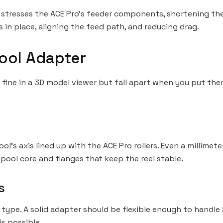
also stresses the ACE Pro’s feeder components, shortening th
s in place, aligning the feed path, and reducing drag.
ool Adapter
 fine in a 3D model viewer but fall apart when you put them
l’s axis lined up with the ACE Pro rollers. Even a millimet
pool core and flanges that keep the reel stable.
s
type. A solid adapter should be flexible enough to handle 
s possible.