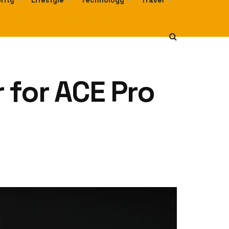
rity
Lifestyle
Technology
Travel
 for ACE Pro