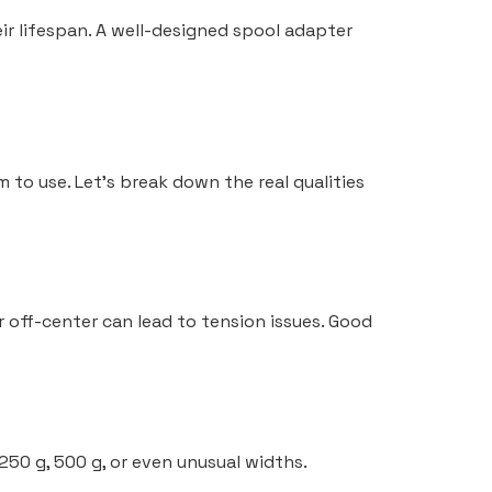
eir lifespan. A well-designed spool adapter
 to use. Let’s break down the real qualities
er off-center can lead to tension issues. Good
250 g, 500 g, or even unusual widths.