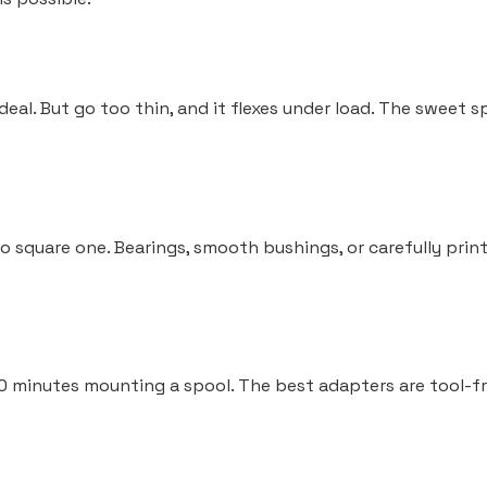
deal. But go too thin, and it flexes under load. The sweet 
 to square one. Bearings, smooth bushings, or carefully pr
 minutes mounting a spool. The best adapters are tool-free