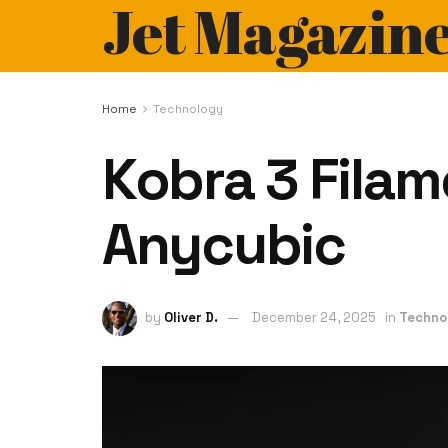
Jet Magazin
Home
Technology
Kobra 3 Filam
Anycubic
by
Oliver D.
December 24, 2025
in
Techno