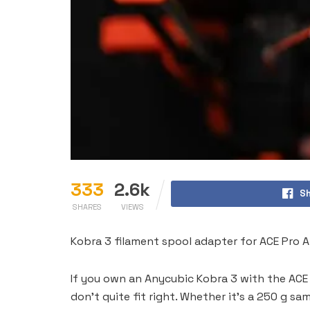
333
2.6k
Sh
SHARES
VIEWS
Kobra 3 filament spool adapter for ACE Pro A
If you own an Anycubic Kobra 3 with the ACE
don’t quite fit right. Whether it’s a 250 g sa