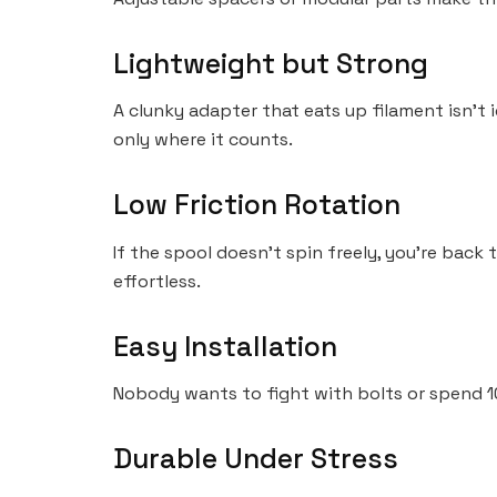
Lightweight but Strong
A clunky adapter that eats up filament isn’t i
only where it counts.
Low Friction Rotation
If the spool doesn’t spin freely, you’re back
effortless.
Easy Installation
Nobody wants to fight with bolts or spend 10
Durable Under Stress