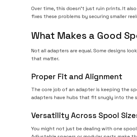
Over time, this doesn’t just ruin prints. It 
fixes these problems by securing smaller reel
What Makes a Good Sp
Not all adapters are equal. Some designs look
that matter.
Proper Fit and Alignment
The core job of an adapter is keeping the spoo
adapters have hubs that fit snugly into the s
Versatility Across Spool Size
You might not just be dealing with one spool 
Adjustable spacers or modular parts make thi