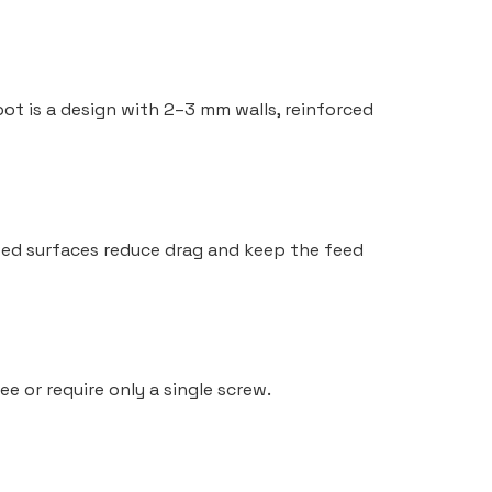
spot is a design with 2–3 mm walls, reinforced
inted surfaces reduce drag and keep the feed
 or require only a single screw.