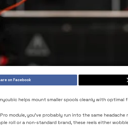
are on Facebook
nycubic helps mount smaller spools cleanly with optimal f
 Pro module, you’ve probably run into the same headache m
mple roll or a non-standard brand, these reels either wobble