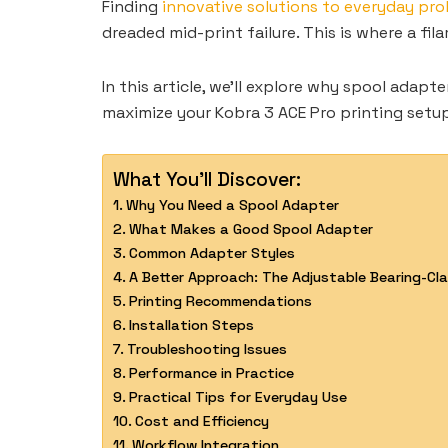
Finding
innovative solutions to everyday pr
dreaded mid-print failure. This is where a f
In this article, we’ll explore why spool adap
maximize your Kobra 3 ACE Pro printing setu
What You'll Discover:
Why You Need a Spool Adapter
What Makes a Good Spool Adapter
Common Adapter Styles
A Better Approach: The Adjustable Bearing-C
Printing Recommendations
Installation Steps
Troubleshooting Issues
Performance in Practice
Practical Tips for Everyday Use
Cost and Efficiency
Workflow Integration