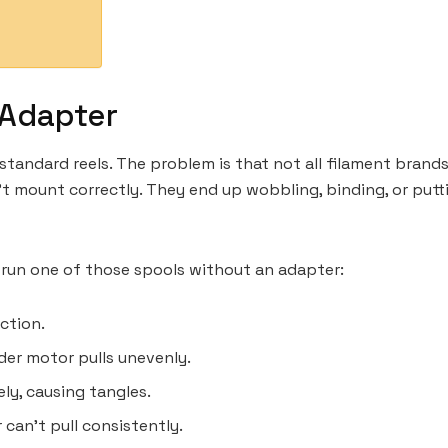
 Adapter
standard reels. The problem is that not all filament brands
’t mount correctly. They end up wobbling, binding, or put
 run one of those spools without an adapter:
iction.
uder motor pulls unevenly.
ly, causing tangles.
 can’t pull consistently.