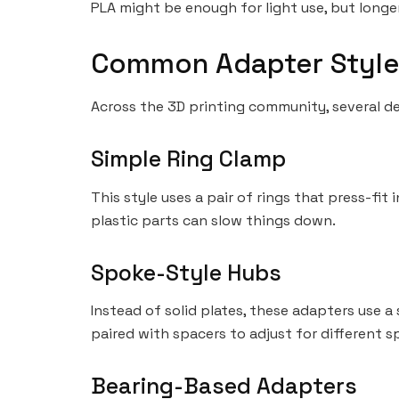
PLA might be enough for light use, but longe
Common Adapter Style
Across the 3D printing community, several d
Simple Ring Clamp
This style uses a pair of rings that press-fit 
plastic parts can slow things down.
Spoke-Style Hubs
Instead of solid plates, these adapters use a
paired with spacers to adjust for different s
Bearing-Based Adapters