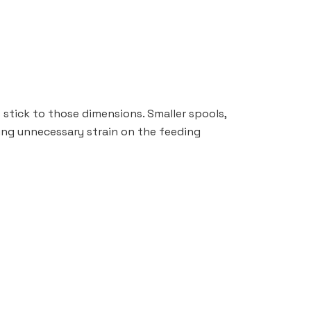
 stick to those dimensions. Smaller spools,
ting unnecessary strain on the feeding