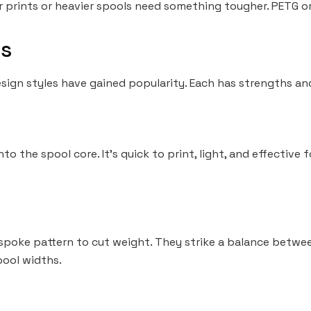
r prints or heavier spools need something tougher. PETG or
s
esign styles have gained popularity. Each has strengths a
into the spool core. It’s quick to print, light, and effective
 spoke pattern to cut weight. They strike a balance betwee
pool widths.