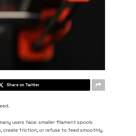
Share on Twitter
eed.
any users face: smaller filament spools
, create friction, or refuse to feed smoothly.