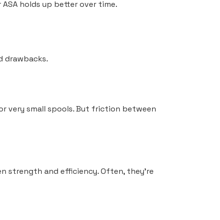
 ASA holds up better over time.
nd drawbacks.
 for very small spools. But friction between
n strength and efficiency. Often, they’re