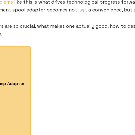
oblems
like this is what drives technological progress forwa
ilament spool adapter becomes not just a convenience, but 
ters are so crucial, what makes one actually good, how to de
p.
lamp Adapter