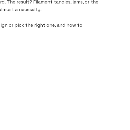
rd. The result? Filament tangles, jams, or the
almost a necessity.
sign or pick the right one, and how to