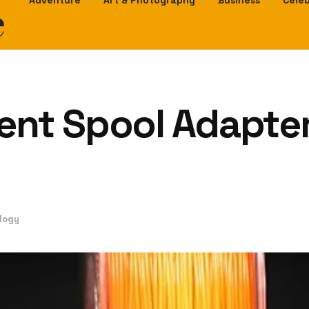
e
Adventure
Art & Photography
Business
Celeb
ent Spool Adapter
logy