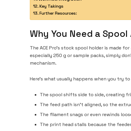
Key Takings
Further Resources:
Why You Need a Spool
The ACE Pro’s stock spool holder is made for 
especially 250 g or sample packs, simply don
mechanism.
Here’s what usually happens when you try to
The spool shifts side to side, creating fr
The feed path isn’t aligned, so the extr
The filament snags or even rewinds loose
The print head stalls because the feeder