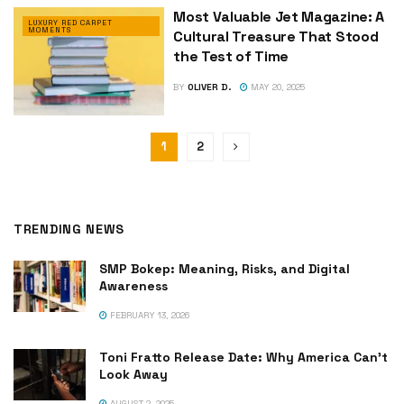
Most Valuable Jet Magazine: A
LUXURY RED CARPET
MOMENTS
Cultural Treasure That Stood
the Test of Time
BY
OLIVER D.
MAY 20, 2025
1
2
TRENDING NEWS
SMP Bokep: Meaning, Risks, and Digital
Awareness
FEBRUARY 13, 2026
Toni Fratto Release Date: Why America Can’t
Look Away
AUGUST 2, 2025