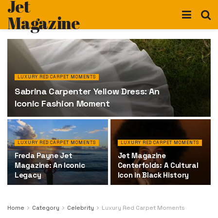
Jet
Magazine
LUXURY RED CARPET MOMENTS
Sabrina Carpenter Yellow Dress: An
Iconic Fashion Moment
LUXURY RED CARPET MOMENTS
LUXURY RED CARPET MOMENTS
Freda Payne Jet
Jet Magazine
Magazine: An Iconic
Centerfolds: A Cultural
Legacy
Icon in Black History
Home
Category
Celebrity
Luxury Red Carpet Moments