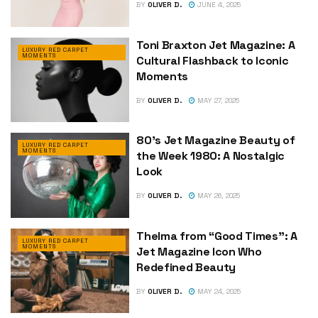
BY
OLIVER D.
JUNE 4, 2025
Toni Braxton Jet Magazine: A
LUXURY RED CARPET
MOMENTS
Cultural Flashback to Iconic
Moments
BY
OLIVER D.
MAY 27, 2025
80’s Jet Magazine Beauty of
LUXURY RED CARPET
MOMENTS
the Week 1980: A Nostalgic
Look
BY
OLIVER D.
MAY 26, 2025
Thelma from “Good Times”: A
LUXURY RED CARPET
MOMENTS
Jet Magazine Icon Who
Redefined Beauty
BY
OLIVER D.
MAY 24, 2025