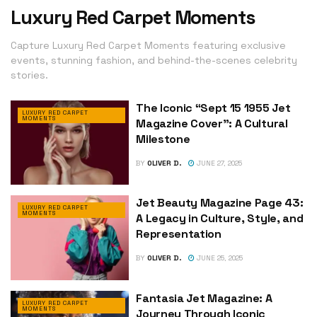
Luxury Red Carpet Moments
Capture Luxury Red Carpet Moments featuring exclusive
events, stunning fashion, and behind-the-scenes celebrity
stories.
The Iconic “Sept 15 1955 Jet
LUXURY RED CARPET
MOMENTS
Magazine Cover”: A Cultural
Milestone
BY
OLIVER D.
JUNE 27, 2025
Jet Beauty Magazine Page 43:
LUXURY RED CARPET
MOMENTS
A Legacy in Culture, Style, and
Representation
BY
OLIVER D.
JUNE 25, 2025
Fantasia Jet Magazine: A
LUXURY RED CARPET
MOMENTS
Journey Through Iconic