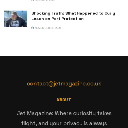
Shocking Truth: What Happened to Curly
Leach on Port Protection
NOVEMBER 26, 2025
contact@jetmagazine.co.uk
ABOUT
Jet Magazine: Where curiosity takes
flight, and your privacy is always