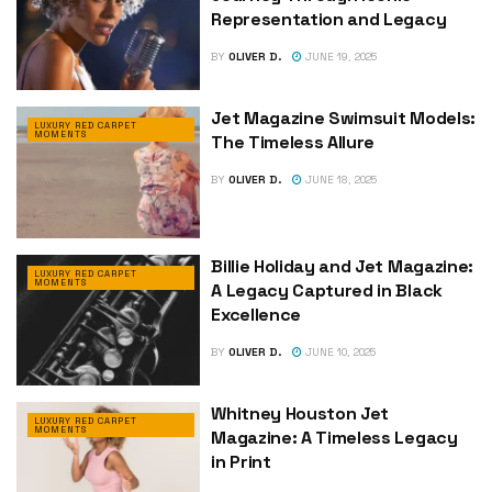
Representation and Legacy
BY
OLIVER D.
JUNE 19, 2025
Jet Magazine Swimsuit Models:
LUXURY RED CARPET
MOMENTS
The Timeless Allure
BY
OLIVER D.
JUNE 18, 2025
Billie Holiday and Jet Magazine:
LUXURY RED CARPET
MOMENTS
A Legacy Captured in Black
Excellence
BY
OLIVER D.
JUNE 10, 2025
Whitney Houston Jet
LUXURY RED CARPET
MOMENTS
Magazine: A Timeless Legacy
in Print