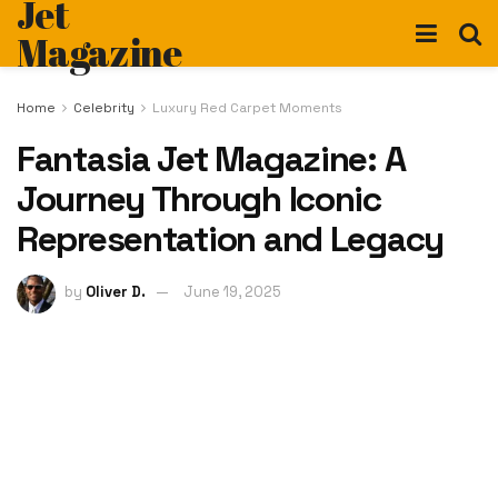
Jet
Magazine
Home
Celebrity
Luxury Red Carpet Moments
Fantasia Jet Magazine: A
Journey Through Iconic
Representation and Legacy
by
Oliver D.
June 19, 2025