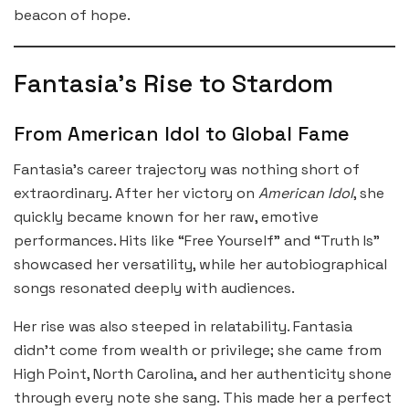
beacon of hope.
Fantasia’s Rise to Stardom
From American Idol to Global Fame
Fantasia’s career trajectory was nothing short of
extraordinary. After her victory on
American Idol
, she
quickly became known for her raw, emotive
performances. Hits like “Free Yourself” and “Truth Is”
showcased her versatility, while her autobiographical
songs resonated deeply with audiences.
Her rise was also steeped in relatability. Fantasia
didn’t come from wealth or privilege; she came from
High Point, North Carolina, and her authenticity shone
through every note she sang. This made her a perfect