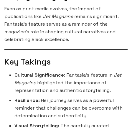
Even as print media evolves, the impact of
publications like
Jet Magazine
remains significant.
Fantasia’s feature serves as a reminder of the
magazine’s role in shaping cultural narratives and
celebrating Black excellence.
Key Takings
Cultural Significance:
Fantasia’s feature in
Jet
Magazine
highlighted the importance of
representation and authentic storytelling.
Resilience:
Her journey serves as a powerful
reminder that challenges can be overcome with
determination and authenticity.
Visual Storytelling:
The carefully curated