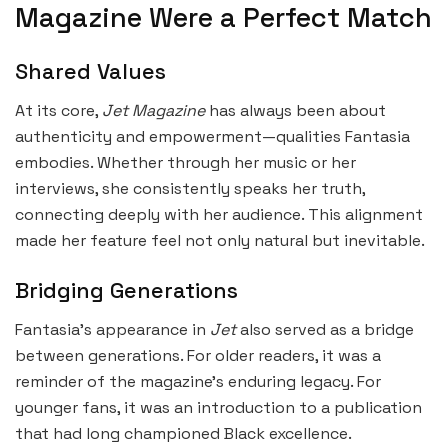
Magazine Were a Perfect Match
Shared Values
At its core,
Jet Magazine
has always been about
authenticity and empowerment—qualities Fantasia
embodies. Whether through her music or her
interviews, she consistently speaks her truth,
connecting deeply with her audience. This alignment
made her feature feel not only natural but inevitable.
Bridging Generations
Fantasia’s appearance in
Jet
also served as a bridge
between generations. For older readers, it was a
reminder of the magazine’s enduring legacy. For
younger fans, it was an introduction to a publication
that had long championed Black excellence.