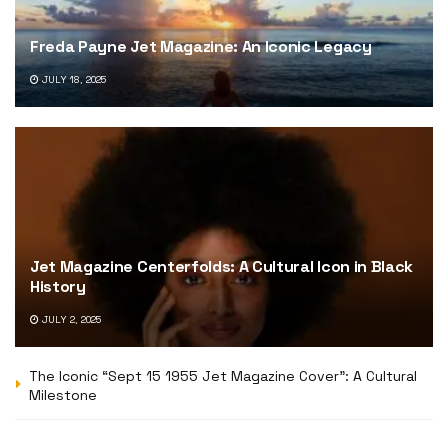
Freda Payne Jet Magazine: An Iconic Legacy
JULY 18, 2025
Jet Magazine Centerfolds: A Cultural Icon in Black
History
JULY 2, 2025
The Iconic “Sept 15 1955 Jet Magazine Cover”: A Cultural
Milestone