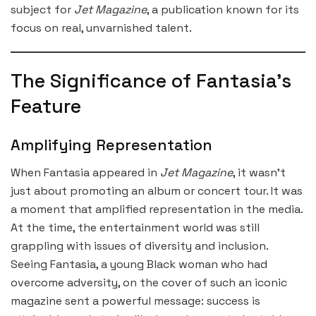
subject for
Jet Magazine
, a publication known for its
focus on real, unvarnished talent.
The Significance of Fantasia’s
Feature
Amplifying Representation
When Fantasia appeared in
Jet Magazine
, it wasn’t
just about promoting an album or concert tour. It was
a moment that amplified representation in the media.
At the time, the entertainment world was still
grappling with issues of diversity and inclusion.
Seeing Fantasia, a young Black woman who had
overcome adversity, on the cover of such an iconic
magazine sent a powerful message: success is