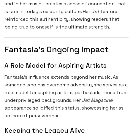
and in her music—creates a sense of connection that
is rare in today’s celebrity culture. Her
Jet
feature
reinforced this authenticity, showing readers that
being true to oneself is the ultimate strength.
Fantasia’s Ongoing Impact
A Role Model for Aspiring Artists
Fantasia’s influence extends beyond her music. As
someone who has overcome adversity, she serves as a
role model for aspiring artists, particularly those from
underprivileged backgrounds. Her
Jet Magazine
appearance solidified this status, showcasing her as
an icon of perseverance.
Keeping the Legacy Alive