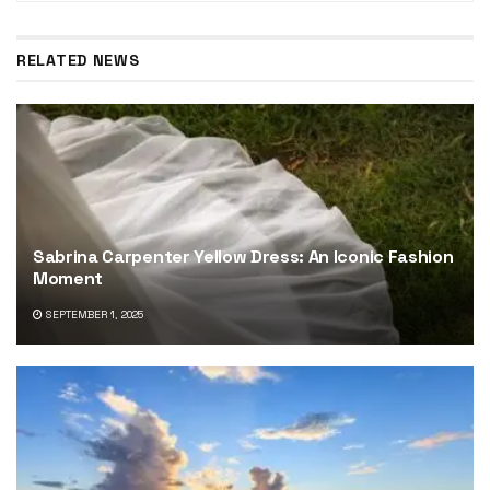
RELATED NEWS
Sabrina Carpenter Yellow Dress: An Iconic Fashion
Moment
SEPTEMBER 1, 2025