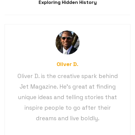
Exploring Hidden History
Oliver D.
Oliver D. is the creative spark behind
Jet Magazine. He’s great at finding
unique ideas and telling stories that
inspire people to go after their
dreams and live boldly.