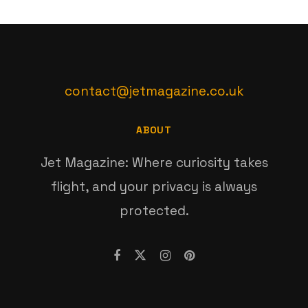
contact@jetmagazine.co.uk
ABOUT
Jet Magazine: Where curiosity takes
flight, and your privacy is always
protected.