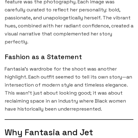
feature was the photography. Each image was
carefully curated to reflect her personality: bold,
passionate, and unapologetically herself. The vibrant
hues, combined with her radiant confidence, created a
visual narrative that complemented her story
perfectly.
Fashion as a Statement
Fantasia’s wardrobe for the shoot was another
highlight. Each outfit seemed to tell its own story—an
intersection of modern style and timeless elegance.
This wasn’t just about looking good; it was about
reclaiming space in an industry where Black women
have historically been underrepresented.
Why Fantasia and Jet