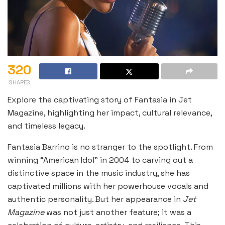
320
SHARES
Explore the captivating story of Fantasia in Jet
Magazine, highlighting her impact, cultural relevance,
and timeless legacy.
Fantasia Barrino is no stranger to the spotlight. From
winning “American Idol” in 2004 to carving out a
distinctive space in the music industry, she has
captivated millions with her powerhouse vocals and
authentic personality. But her appearance in
Jet
Magazine
was not just another feature; it was a