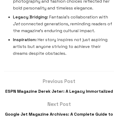
photography and fashion choices reflected her
bold personality and timeless elegance.
Legacy Bridging:
Fantasia’s collaboration with
Jet
connected generations, reminding readers of
the magazine’s enduring cultural impact.
Inspiration:
Her story inspires not just aspiring
artists but anyone striving to achieve their
dreams despite obstacles.
Previous Post
ESPN Magazine Derek Jeter: A Legacy Immortalized
Next Post
Google Jet Magazine Archives: A Complete Guide to