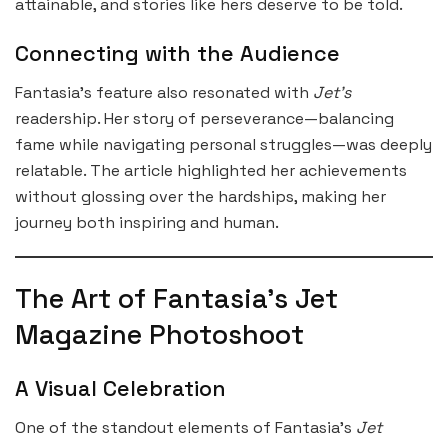
attainable, and stories like hers deserve to be told.
Connecting with the Audience
Fantasia’s feature also resonated with
Jet’s
readership. Her story of perseverance—balancing
fame while navigating personal struggles—was deeply
relatable. The article highlighted her achievements
without glossing over the hardships, making her
journey both inspiring and human.
The Art of Fantasia’s Jet
Magazine Photoshoot
A Visual Celebration
One of the standout elements of Fantasia’s
Jet