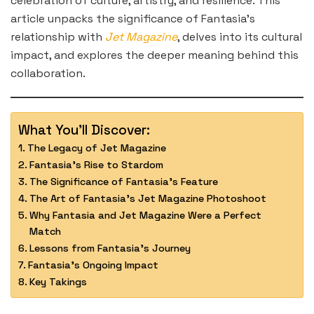
celebration of culture, artistry, and resilience. This
article unpacks the significance of Fantasia’s
relationship with
Jet Magazine
, delves into its cultural
impact, and explores the deeper meaning behind this
collaboration.
What You'll Discover:
The Legacy of Jet Magazine
Fantasia’s Rise to Stardom
The Significance of Fantasia’s Feature
The Art of Fantasia’s Jet Magazine Photoshoot
Why Fantasia and Jet Magazine Were a Perfect
Match
Lessons from Fantasia’s Journey
Fantasia’s Ongoing Impact
Key Takings