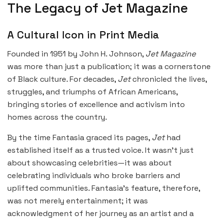
The Legacy of Jet Magazine
A Cultural Icon in Print Media
Founded in 1951 by John H. Johnson,
Jet Magazine
was more than just a publication; it was a cornerstone
of Black culture. For decades,
Jet
chronicled the lives,
struggles, and triumphs of African Americans,
bringing stories of excellence and activism into
homes across the country.
By the time Fantasia graced its pages,
Jet
had
established itself as a trusted voice. It wasn’t just
about showcasing celebrities—it was about
celebrating individuals who broke barriers and
uplifted communities. Fantasia’s feature, therefore,
was not merely entertainment; it was
acknowledgment of her journey as an artist and a