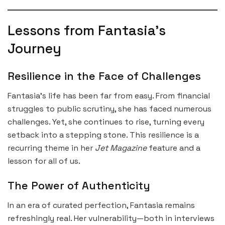
Lessons from Fantasia’s
Journey
Resilience in the Face of Challenges
Fantasia’s life has been far from easy. From financial
struggles to public scrutiny, she has faced numerous
challenges. Yet, she continues to rise, turning every
setback into a stepping stone. This resilience is a
recurring theme in her
Jet Magazine
feature and a
lesson for all of us.
The Power of Authenticity
In an era of curated perfection, Fantasia remains
refreshingly real. Her vulnerability—both in interviews