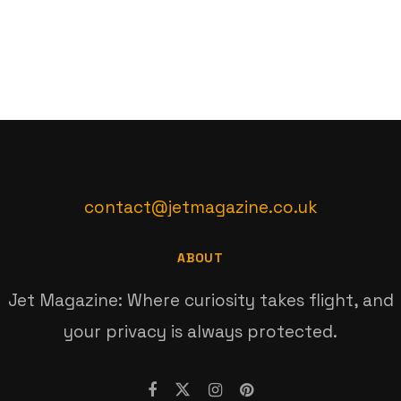
contact@jetmagazine.co.uk
ABOUT
Jet Magazine: Where curiosity takes flight, and
your privacy is always protected.