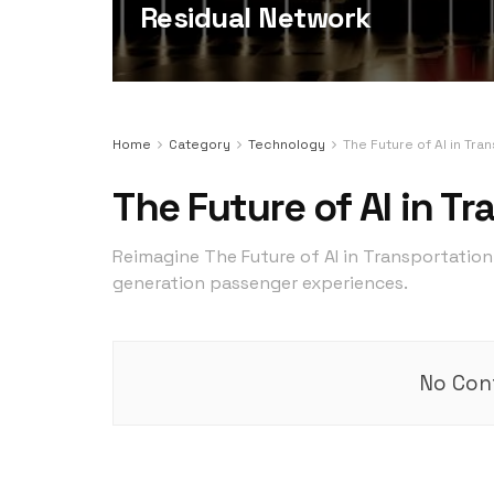
Residual Network
Home
Category
Technology
The Future of AI in Tra
The Future of AI in T
Reimagine The Future of AI in Transportation 
generation passenger experiences.
No Cont