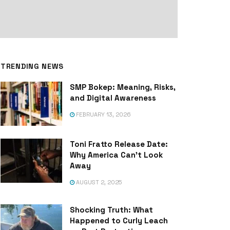
TRENDING NEWS
SMP Bokep: Meaning, Risks,
and Digital Awareness
FEBRUARY 13, 2026
Toni Fratto Release Date:
Why America Can’t Look
Away
AUGUST 2, 2025
Shocking Truth: What
Happened to Curly Leach