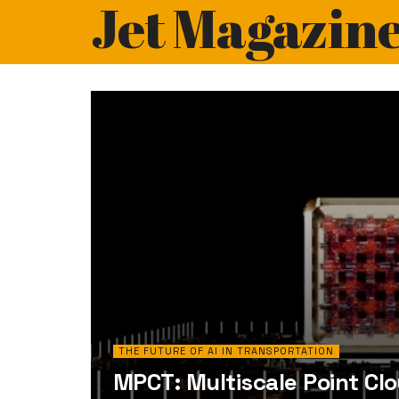
Jet Magazin
THE FUTURE OF AI IN TRANSPORTATION
MPCT: Multiscale Point Cl