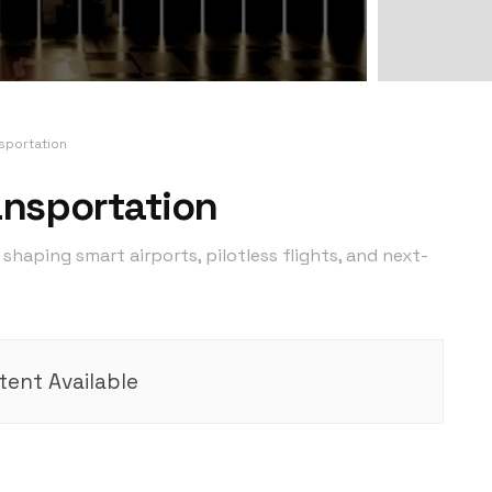
nsportation
ransportation
shaping smart airports, pilotless flights, and next-
ent Available