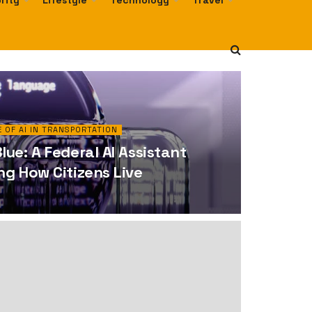
rity
Lifestyle
Technology
Travel
 OF AI IN TRANSPORTATION
ue: A Federal AI Assistant
g How Citizens Live