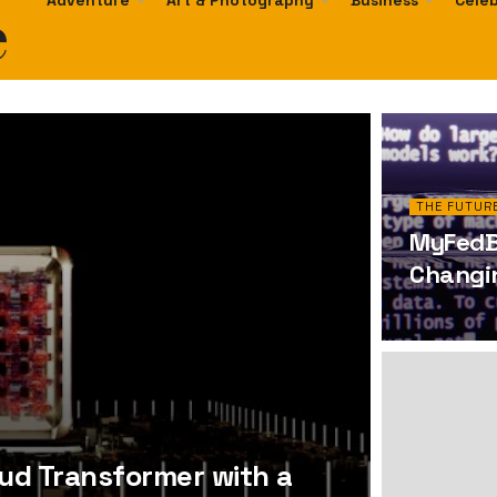
e
Adventure
Art & Photography
Business
Celeb
THE FUTURE
MyFedBl
Changin
oud Transformer with a