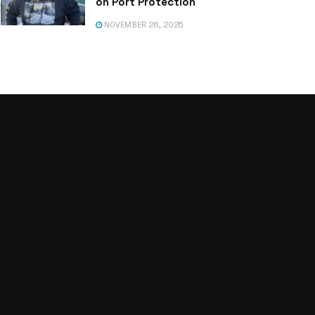
on Port Protection
NOVEMBER 26, 2025