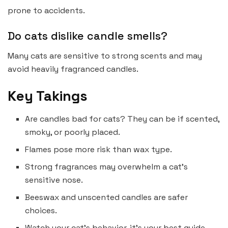
prone to accidents.
Do cats dislike candle smells?
Many cats are sensitive to strong scents and may
avoid heavily fragranced candles.
Key Takings
Are candles bad for cats? They can be if scented,
smoky, or poorly placed.
Flames pose more risk than wax type.
Strong fragrances may overwhelm a cat’s
sensitive nose.
Beeswax and unscented candles are safer
choices.
Watch your cat’s behavior, it’s your best guide.