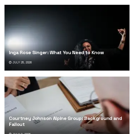
Inga Rose Singer: What You Need to Know
JULY 25, 2026
Courtney Johnson Alpine Group: Background and
Fallout