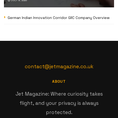
JULY 9, 2026
German Indian Innovation Corridor GIIC Company Overview
contact@jetmagazine.co.uk
ABOUT
Jet Magazine: Where curiosity takes
flight, and your privacy is always
protected.