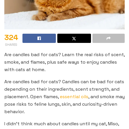
324
SHARES
Are candles bad for cats? Learn the real risks of scent,
smoke, and flames, plus safe ways to enjoy candles
with cats at home.
Are candles bad for cats? Candles can be bad for cats
depending on their ingredients, scent strength, and
placement. Open flames,
essential oils
, and smoke may
pose risks to feline lungs, skin, and curiosity-driven
behavior.
I didn’t think much about candles until my cat, Miso,