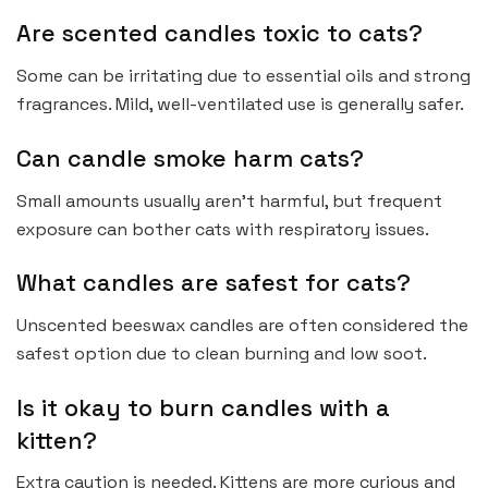
Are scented candles toxic to cats?
Some can be irritating due to essential oils and strong
fragrances. Mild, well-ventilated use is generally safer.
Can candle smoke harm cats?
Small amounts usually aren’t harmful, but frequent
exposure can bother cats with respiratory issues.
What candles are safest for cats?
Unscented beeswax candles are often considered the
safest option due to clean burning and low soot.
Is it okay to burn candles with a
kitten?
Extra caution is needed. Kittens are more curious and