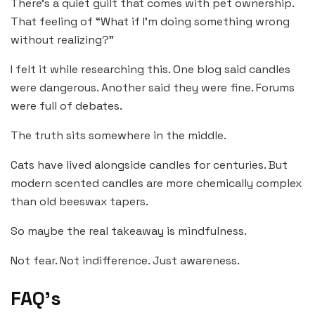
There’s a quiet guilt that comes with pet ownership.
That feeling of “What if I’m doing something wrong
without realizing?”
I felt it while researching this. One blog said candles
were dangerous. Another said they were fine. Forums
were full of debates.
The truth sits somewhere in the middle.
Cats have lived alongside candles for centuries. But
modern scented candles are more chemically complex
than old beeswax tapers.
So maybe the real takeaway is mindfulness.
Not fear. Not indifference. Just awareness.
FAQ’s