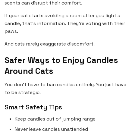
scents can disrupt their comfort.
If your cat starts avoiding a room after you light a
candle, that’s information. They’re voting with their
paws.
And cats rarely exaggerate discomfort.
Safer Ways to Enjoy Candles
Around Cats
You don’t have to ban candles entirely. You just have
to be strategic.
Smart Safety Tips
Keep candles out of jumping range
Never leave candles unattended