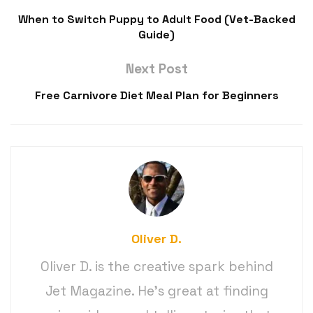
When to Switch Puppy to Adult Food (Vet-Backed
Guide)
Next Post
Free Carnivore Diet Meal Plan for Beginners
Oliver D.
Oliver D. is the creative spark behind
Jet Magazine. He’s great at finding