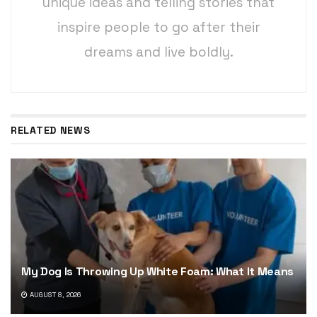
unique ideas and telling stories that
inspire people to go after their
dreams and live boldly.
RELATED NEWS
My Dog Is Throwing Up White Foam: What It Means
AUGUST 8, 2026