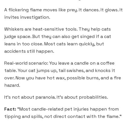
A flickering flame moves like prey. It dances. It glows. It
invites investigation.
Whiskers are heat-sensitive tools. They help cats
judge space. But they can also get singed if a cat
leans in too close. Most cats learn quickly, but
accidents still happen.
Real-world scenario: You leave a candle on a coffee
table. Your cat jumps up, tail swishes, and knocks it
over. Now you have hot wax, possible burns, and a fire
hazard.
It’s not about paranoia. It’s about probabilities.
Fact:
“Most candle-related pet injuries happen from
tipping and spills, not direct contact with the flame.”