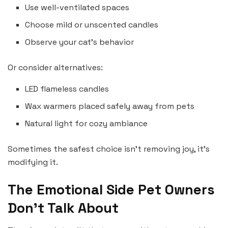
Use well-ventilated spaces
Choose mild or unscented candles
Observe your cat’s behavior
Or consider alternatives:
LED flameless candles
Wax warmers placed safely away from pets
Natural light for cozy ambiance
Sometimes the safest choice isn’t removing joy, it’s
modifying it.
The Emotional Side Pet Owners
Don’t Talk About