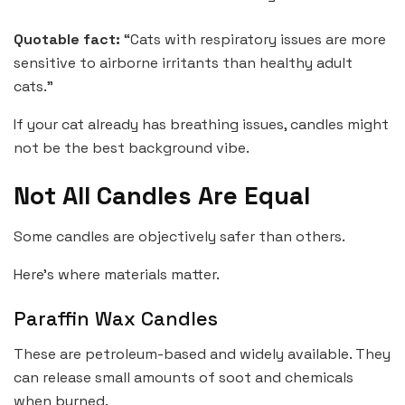
Quotable fact:
“Cats with respiratory issues are more
sensitive to airborne irritants than healthy adult
cats.”
If your cat already has breathing issues, candles might
not be the best background vibe.
Not All Candles Are Equal
Some candles are objectively safer than others.
Here’s where materials matter.
Paraffin Wax Candles
These are petroleum-based and widely available. They
can release small amounts of soot and chemicals
when burned.