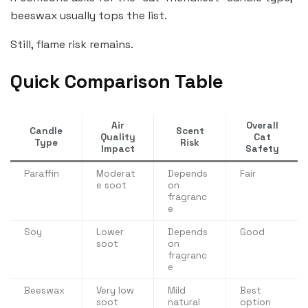
beeswax usually tops the list.
Still, flame risk remains.
Quick Comparison Table
Air
Overall
Candle
Scent
Quality
Cat
Type
Risk
Impact
Safety
Paraffin
Moderat
Depends
Fair
e soot
on
fragranc
e
Soy
Lower
Depends
Good
soot
on
fragranc
e
Beeswax
Very low
Mild
Best
soot
natural
option