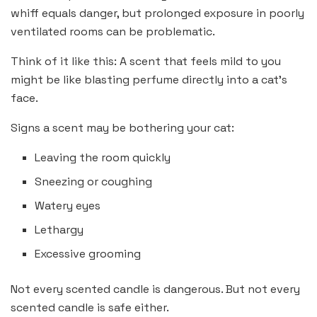
whiff equals danger, but prolonged exposure in poorly
ventilated rooms can be problematic.
Think of it like this: A scent that feels mild to you
might be like blasting perfume directly into a cat’s
face.
Signs a scent may be bothering your cat:
Leaving the room quickly
Sneezing or coughing
Watery eyes
Lethargy
Excessive grooming
Not every scented candle is dangerous. But not every
scented candle is safe either.