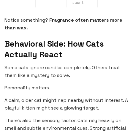
scent
Notice something?
Fragrance often matters more
than wax.
Behavioral Side: How Cats
Actually React
Some cats ignore candles completely. Others treat
them like a mystery to solve.
Personality matters.
A calm, older cat might nap nearby without interest. A
playful kitten might see a glowing target.
There’s also the sensory factor. Cats rely heavily on
smell and subtle environmental cues. Strong artificial