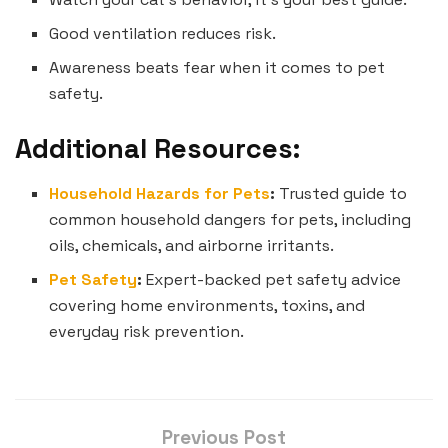
Good ventilation reduces risk.
Awareness beats fear when it comes to pet
safety.
Additional Resources:
Household Hazards for Pets
:
Trusted guide to
common household dangers for pets, including
oils, chemicals, and airborne irritants.
Pet Safety
:
Expert-backed pet safety advice
covering home environments, toxins, and
everyday risk prevention.
Previous Post