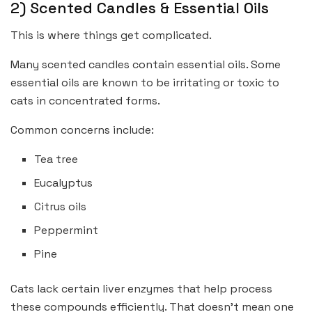
2) Scented Candles & Essential Oils
This is where things get complicated.
Many scented candles contain essential oils. Some
essential oils are known to be irritating or toxic to
cats in concentrated forms.
Common concerns include:
Tea tree
Eucalyptus
Citrus oils
Peppermint
Pine
Cats lack certain liver enzymes that help process
these compounds efficiently. That doesn’t mean one