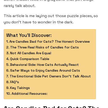
rarely talk about.
This article is me laying out those puzzle pieces, so
you don’t have to wonder in the dark.
What You'll Discover:
Are Candles Bad for Cats? The Honest Overview
The Three Real Risks of Candles for Cats
Not All Candles Are Equal
Quick Comparison Table
Behavioral Side: How Cats Actually React
Safer Ways to Enjoy Candles Around Cats
The Emotional Side Pet Owners Don’t Talk About
FAQ’s
Key Takings
Additional Resources: