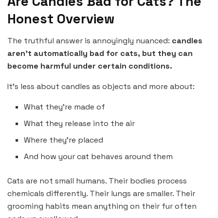
Are Candles Bad for Cats? The
Honest Overview
The truthful answer is annoyingly nuanced:
candles
aren’t automatically bad for cats, but they can
become harmful under certain conditions.
It’s less about candles as objects and more about:
What they’re made of
What they release into the air
Where they’re placed
And how your cat behaves around them
Cats are not small humans. Their bodies process
chemicals differently. Their lungs are smaller. Their
grooming habits mean anything on their fur often