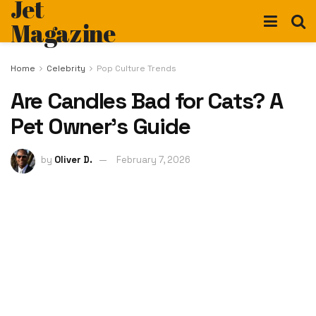
Jet
Magazine
Home
Celebrity
Pop Culture Trends
Are Candles Bad for Cats? A
Pet Owner’s Guide
by
Oliver D.
February 7, 2026