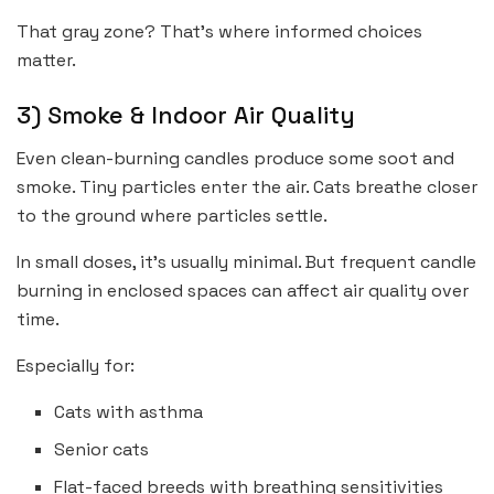
That gray zone? That’s where informed choices
matter.
3) Smoke & Indoor Air Quality
Even clean-burning candles produce some soot and
smoke. Tiny particles enter the air. Cats breathe closer
to the ground where particles settle.
In small doses, it’s usually minimal. But frequent candle
burning in enclosed spaces can affect air quality over
time.
Especially for:
Cats with asthma
Senior cats
Flat-faced breeds with breathing sensitivities