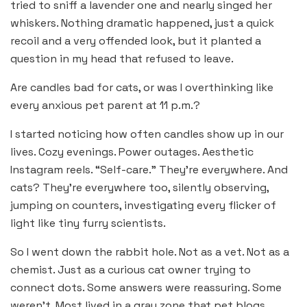
tried to sniff a lavender one and nearly singed her
whiskers. Nothing dramatic happened, just a quick
recoil and a very offended look, but it planted a
question in my head that refused to leave.
Are candles bad for cats, or was I overthinking like
every anxious pet parent at 11 p.m.?
I started noticing how often candles show up in our
lives. Cozy evenings. Power outages. Aesthetic
Instagram reels. “Self-care.” They’re everywhere. And
cats? They’re everywhere too, silently observing,
jumping on counters, investigating every flicker of
light like tiny furry scientists.
So I went down the rabbit hole. Not as a vet. Not as a
chemist. Just as a curious cat owner trying to
connect dots. Some answers were reassuring. Some
weren’t. Most lived in a gray zone that pet blogs