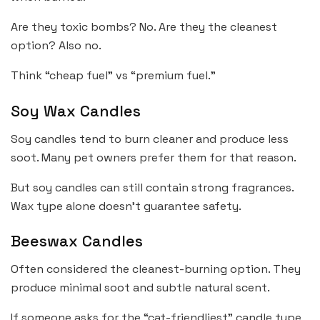
Are they toxic bombs? No. Are they the cleanest
option? Also no.
Think “cheap fuel” vs “premium fuel.”
Soy Wax Candles
Soy candles tend to burn cleaner and produce less
soot. Many pet owners prefer them for that reason.
But soy candles can still contain strong fragrances.
Wax type alone doesn’t guarantee safety.
Beeswax Candles
Often considered the cleanest-burning option. They
produce minimal soot and subtle natural scent.
If someone asks for the “cat-friendliest” candle type,