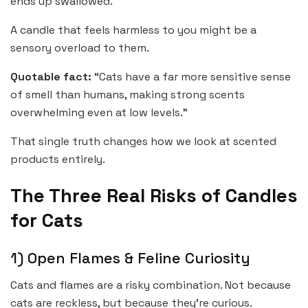
ends up swallowed.
A candle that feels harmless to you might be a
sensory overload to them.
Quotable fact:
“Cats have a far more sensitive sense
of smell than humans, making strong scents
overwhelming even at low levels.”
That single truth changes how we look at scented
products entirely.
The Three Real Risks of Candles
for Cats
1) Open Flames & Feline Curiosity
Cats and flames are a risky combination. Not because
cats are reckless, but because they’re curious.