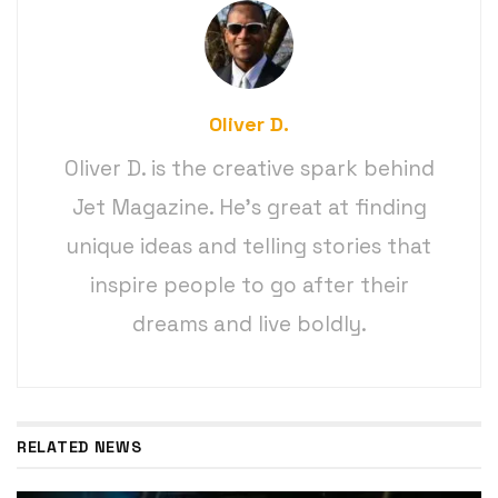
Oliver D.
Oliver D. is the creative spark behind
Jet Magazine. He’s great at finding
unique ideas and telling stories that
inspire people to go after their
dreams and live boldly.
RELATED NEWS