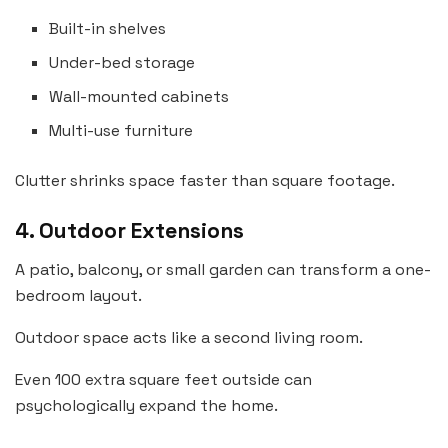
Built-in shelves
Under-bed storage
Wall-mounted cabinets
Multi-use furniture
Clutter shrinks space faster than square footage.
4. Outdoor Extensions
A patio, balcony, or small garden can transform a one-
bedroom layout.
Outdoor space acts like a second living room.
Even 100 extra square feet outside can
psychologically expand the home.