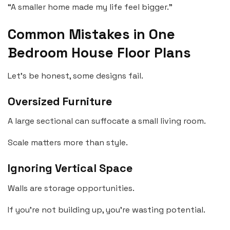
“A smaller home made my life feel bigger.”
Common Mistakes in One
Bedroom House Floor Plans
Let’s be honest, some designs fail.
Oversized Furniture
A large sectional can suffocate a small living room.
Scale matters more than style.
Ignoring Vertical Space
Walls are storage opportunities.
If you’re not building up, you’re wasting potential.