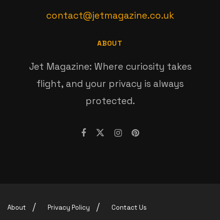
contact@jetmagazine.co.uk
ABOUT
Jet Magazine: Where curiosity takes
flight, and your privacy is always
protected.
About
Privacy Policy
Contact Us