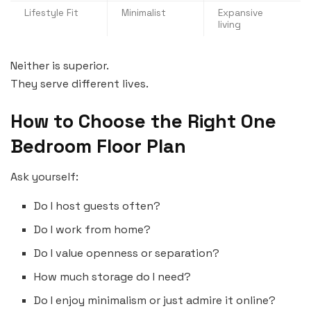
Lifestyle Fit
Minimalist
Expansive
living
Neither is superior.
They serve different lives.
How to Choose the Right One
Bedroom Floor Plan
Ask yourself:
Do I host guests often?
Do I work from home?
Do I value openness or separation?
How much storage do I need?
Do I enjoy minimalism or just admire it online?