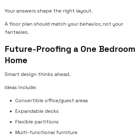
Your answers shape the right layout.
A floor plan should match your behavior, not your
fantasies.
Future-Proofing a One Bedroom
Home
Smart design thinks ahead.
Ideas include:
Convertible office/guest areas
Expandable decks
Flexible partitions
Multi-functional furniture