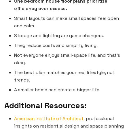
One bedroom house floor plans prioritize
efficiency over excess.
Smart layouts can make small spaces feel open
and calm.
Storage and lighting are game changers.
They reduce costs and simplify living.
Not everyone enjoys small-space life, and that’s
okay.
The best plan matches your real lifestyle, not
trends.
A smaller home can create a bigger life.
Additional Resources:
American Institute of Architect
: professional
insights on residential design and space planning