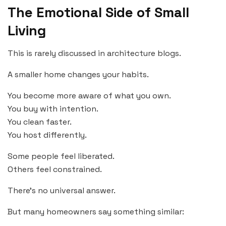
The Emotional Side of Small
Living
This is rarely discussed in architecture blogs.
A smaller home changes your habits.
You become more aware of what you own.
You buy with intention.
You clean faster.
You host differently.
Some people feel liberated.
Others feel constrained.
There’s no universal answer.
But many homeowners say something similar: