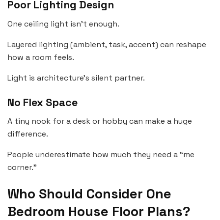
Poor Lighting Design
One ceiling light isn’t enough.
Layered lighting (ambient, task, accent) can reshape
how a room feels.
Light is architecture’s silent partner.
No Flex Space
A tiny nook for a desk or hobby can make a huge
difference.
People underestimate how much they need a “me
corner.”
Who Should Consider One
Bedroom House Floor Plans?