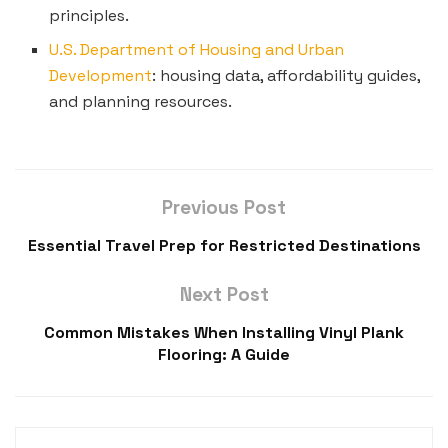
principles.
U.S. Department of Housing and Urban
Development
: housing data, affordability guides,
and planning resources.
Previous Post
Essential Travel Prep for Restricted Destinations
Next Post
Common Mistakes When Installing Vinyl Plank
Flooring: A Guide