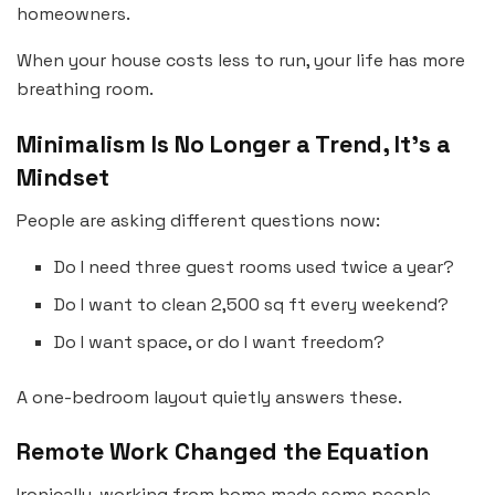
homeowners.
When your house costs less to run, your life has more
breathing room.
Minimalism Is No Longer a Trend, It’s a
Mindset
People are asking different questions now:
Do I need three guest rooms used twice a year?
Do I want to clean 2,500 sq ft every weekend?
Do I want space, or do I want freedom?
A one-bedroom layout quietly answers these.
Remote Work Changed the Equation
Ironically, working from home made some people