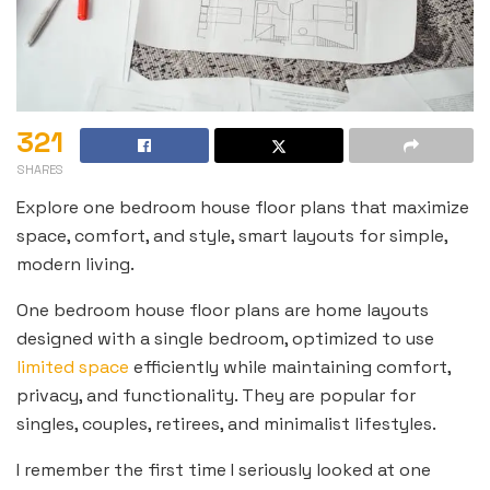
321
SHARES
Explore one bedroom house floor plans that maximize
space, comfort, and style, smart layouts for simple,
modern living.
One bedroom house floor plans are home layouts
designed with a single bedroom, optimized to use
limited space
efficiently while maintaining comfort,
privacy, and functionality. They are popular for
singles, couples, retirees, and minimalist lifestyles.
I remember the first time I seriously looked at one