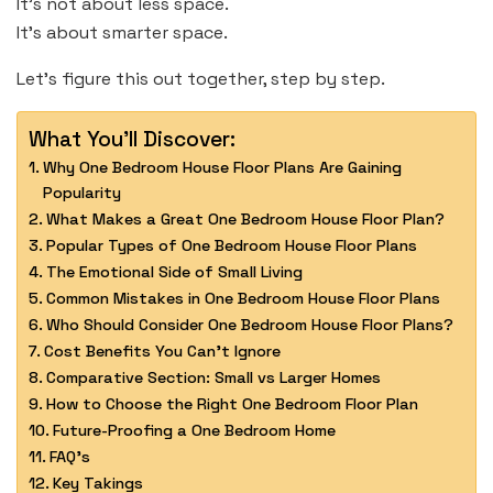
It’s not about less space.
It’s about smarter space.
Let’s figure this out together, step by step.
What You'll Discover:
Why One Bedroom House Floor Plans Are Gaining
Popularity
What Makes a Great One Bedroom House Floor Plan?
Popular Types of One Bedroom House Floor Plans
The Emotional Side of Small Living
Common Mistakes in One Bedroom House Floor Plans
Who Should Consider One Bedroom House Floor Plans?
Cost Benefits You Can’t Ignore
Comparative Section: Small vs Larger Homes
How to Choose the Right One Bedroom Floor Plan
Future-Proofing a One Bedroom Home
FAQ’s
Key Takings