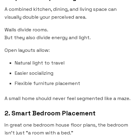
A combined kitchen, dining, and living space can
visually double your perceived area.
Walls divide rooms.
But they also divide energy and light.
Open layouts allow:
Natural light to travel
Easier socializing
Flexible furniture placement
A small home should never feel segmented like a maze.
2. Smart Bedroom Placement
In great one bedroom house floor plans, the bedroom
isn’t just “a room with a bed.”