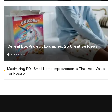
Cereal Box Project Examples: 25 Creative Ideas
JUNE 3, 2026
Maximizing ROI: Small Home Improvements That Add Value
for Resale