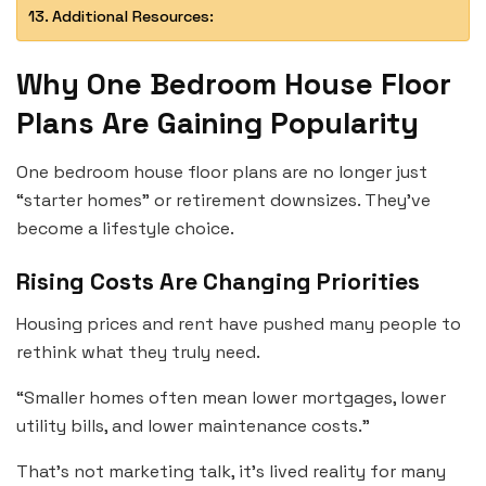
Additional Resources:
Why One Bedroom House Floor
Plans Are Gaining Popularity
One bedroom house floor plans are no longer just
“starter homes” or retirement downsizes. They’ve
become a lifestyle choice.
Rising Costs Are Changing Priorities
Housing prices and rent have pushed many people to
rethink what they truly need.
“Smaller homes often mean lower mortgages, lower
utility bills, and lower maintenance costs.”
That’s not marketing talk, it’s lived reality for many