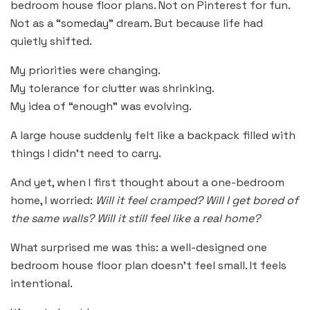
bedroom house floor plans. Not on Pinterest for fun.
Not as a “someday” dream. But because life had
quietly shifted.
My priorities were changing.
My tolerance for clutter was shrinking.
My idea of “enough” was evolving.
A large house suddenly felt like a backpack filled with
things I didn’t need to carry.
And yet, when I first thought about a one-bedroom
home, I worried:
Will it feel cramped? Will I get bored of
the same walls? Will it still feel like a real home?
What surprised me was this: a well-designed one
bedroom house floor plan doesn’t feel small. It feels
intentional.