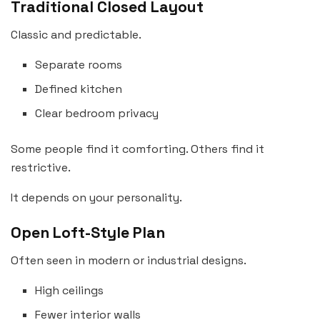
Traditional Closed Layout
Classic and predictable.
Separate rooms
Defined kitchen
Clear bedroom privacy
Some people find it comforting. Others find it
restrictive.
It depends on your personality.
Open Loft-Style Plan
Often seen in modern or industrial designs.
High ceilings
Fewer interior walls