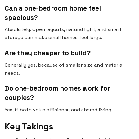
Can a one-bedroom home feel
spacious?
Absolutely. Open layouts, natural light, and smart
storage can make small homes feel large.
Are they cheaper to build?
Generally yes, because of smaller size and material
needs.
Do one-bedroom homes work for
couples?
Yes, if both value efficiency and shared living.
Key Takings