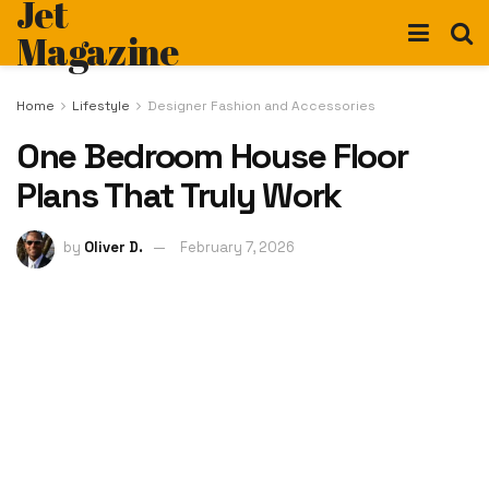
Jet
Magazine
Home
Lifestyle
Designer Fashion and Accessories
One Bedroom House Floor
Plans That Truly Work
by
Oliver D.
February 7, 2026