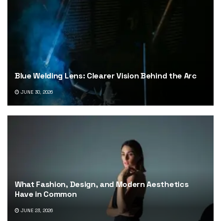
Blue Welding Lens: Clearer Vision Behind the Arc
JUNE 30, 2026
What Fashion, Design, and Modern Aesthetics
Have in Common
JUNE 23, 2026