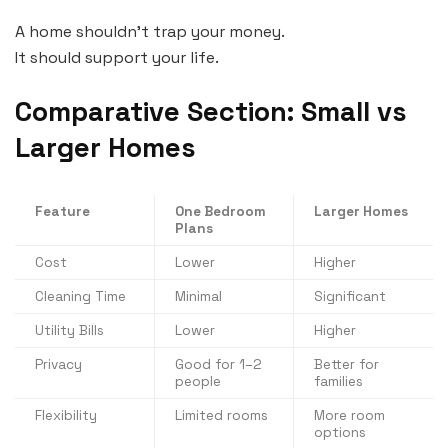
A home shouldn’t trap your money.
It should support your life.
Comparative Section: Small vs
Larger Homes
Feature
One Bedroom
Larger Homes
Plans
Cost
Lower
Higher
Cleaning Time
Minimal
Significant
Utility Bills
Lower
Higher
Privacy
Good for 1–2
Better for
people
families
Flexibility
Limited rooms
More room
options