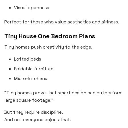
Visual openness
Perfect for those who value aesthetics and airiness.
Tiny House One Bedroom Plans
Tiny homes push creativity to the edge.
Lofted beds
Foldable furniture
Micro-kitchens
“Tiny homes prove that smart design can outperform
large square footage.”
But they require discipline.
And not everyone enjoys that.