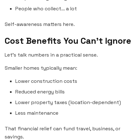
People who collect… a lot
Self-awareness matters here.
Cost Benefits You Can’t Ignore
Let’s talk numbers in a practical sense.
Smaller homes typically mean:
Lower construction costs
Reduced energy bills
Lower property taxes (location-dependent)
Less maintenance
That financial relief can fund travel, business, or
savings.