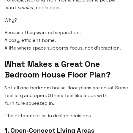
want
smaller
, not bigger.
Why?
Because they wanted separation.
A cozy, efficient home.
A life where space supports focus, not distraction.
What Makes a Great One
Bedroom House Floor Plan?
Not all one bedroom house floor plans are equal. Some
feel airy and open. Others feel like a box with
furniture squeezed in.
The difference lies in design decisions.
1. Open-Concept Living Areas