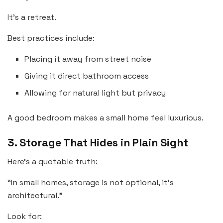
It’s a retreat.
Best practices include:
Placing it away from street noise
Giving it direct bathroom access
Allowing for natural light but privacy
A good bedroom makes a small home feel luxurious.
3. Storage That Hides in Plain Sight
Here’s a quotable truth:
“In small homes, storage is not optional, it’s
architectural.”
Look for: