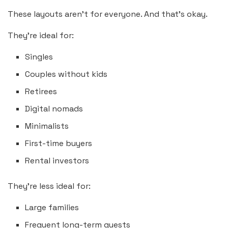
These layouts aren’t for everyone. And that’s okay.
They’re ideal for:
Singles
Couples without kids
Retirees
Digital nomads
Minimalists
First-time buyers
Rental investors
They’re less ideal for:
Large families
Frequent long-term guests