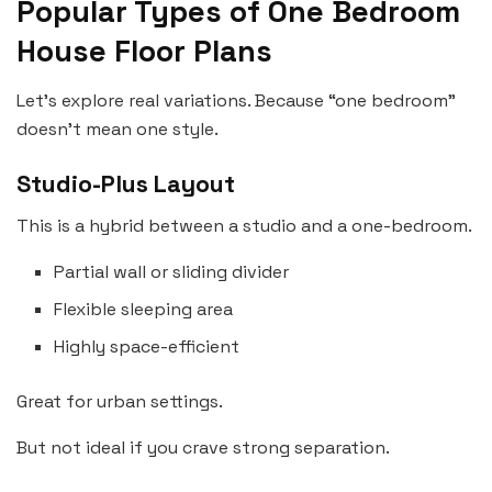
Popular Types of One Bedroom
House Floor Plans
Let’s explore real variations. Because “one bedroom”
doesn’t mean one style.
Studio-Plus Layout
This is a hybrid between a studio and a one-bedroom.
Partial wall or sliding divider
Flexible sleeping area
Highly space-efficient
Great for urban settings.
But not ideal if you crave strong separation.