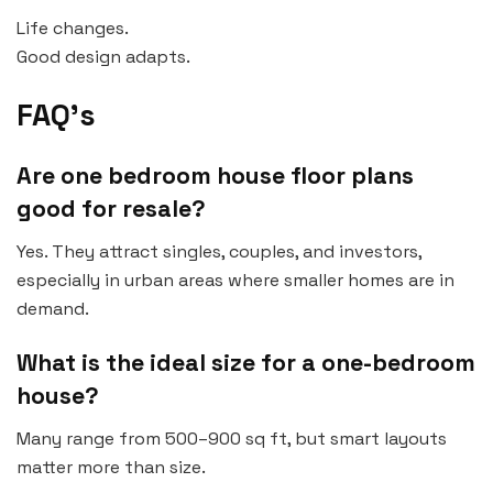
Life changes.
Good design adapts.
FAQ’s
Are one bedroom house floor plans
good for resale?
Yes. They attract singles, couples, and investors,
especially in urban areas where smaller homes are in
demand.
What is the ideal size for a one-bedroom
house?
Many range from 500–900 sq ft, but smart layouts
matter more than size.