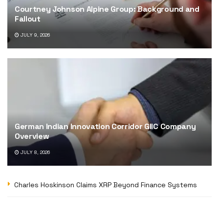
Courtney Johnson Alpine Group: Background and
Fallout
JULY 9, 2026
German Indian Innovation Corridor GIIC Company
Overview
JULY 8, 2026
Charles Hoskinson Claims XRP Beyond Finance Systems