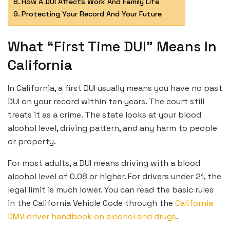
How A DUI Affects Work And Family Life
Protecting Your Record And Your Future
What “First Time DUI” Means In
California
In California, a first DUI usually means you have no past
DUI on your record within ten years. The court still
treats it as a crime. The state looks at your blood
alcohol level, driving pattern, and any harm to people
or property.
For most adults, a DUI means driving with a blood
alcohol level of 0.08 or higher. For drivers under 21, the
legal limit is much lower. You can read the basic rules
in the California Vehicle Code through the
California
DMV driver handbook on alcohol and drugs
.