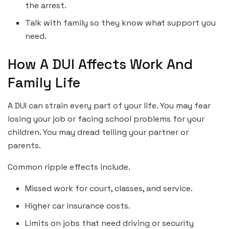
the arrest.
Talk with family so they know what support you
need.
How A DUI Affects Work And
Family Life
A DUI can strain every part of your life. You may fear
losing your job or facing school problems for your
children. You may dread telling your partner or
parents.
Common ripple effects include.
Missed work for court, classes, and service.
Higher car insurance costs.
Limits on jobs that need driving or security