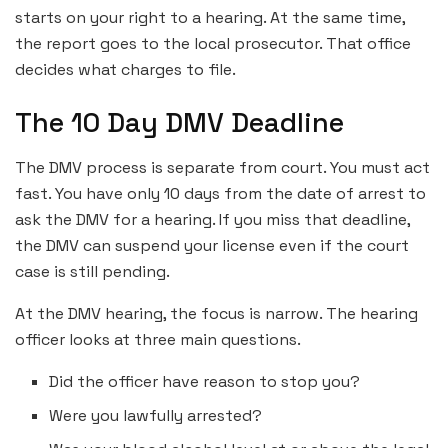
starts on your right to a hearing. At the same time,
the report goes to the local prosecutor. That office
decides what charges to file.
The 10 Day DMV Deadline
The DMV process is separate from court. You must act
fast. You have only 10 days from the date of arrest to
ask the DMV for a hearing. If you miss that deadline,
the DMV can suspend your license even if the court
case is still pending.
At the DMV hearing, the focus is narrow. The hearing
officer looks at three main questions.
Did the officer have reason to stop you?
Were you lawfully arrested?