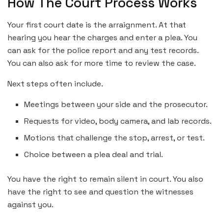
How The Court Process Works
Your first court date is the arraignment. At that
hearing you hear the charges and enter a plea. You
can ask for the police report and any test records.
You can also ask for more time to review the case.
Next steps often include.
Meetings between your side and the prosecutor.
Requests for video, body camera, and lab records.
Motions that challenge the stop, arrest, or test.
Choice between a plea deal and trial.
You have the right to remain silent in court. You also
have the right to see and question the witnesses
against you.