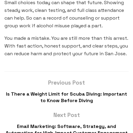
Small choices today can shape that future. Showing
steady work, clean testing, and full class attendance
can help. So can a record of counseling or support
group work if alcohol misuse played a part.
You made a mistake. You are still more than this arrest.
With fast action, honest support, and clear steps, you
can reduce harm and protect your future in San Jose.
Previous Post
Is There a Weight Limit for Scuba Diving: Important
to Know Before Diving
Next Post
Email Marketing: Software, Strategy, and
Automation for High-Impact Customer Engagement