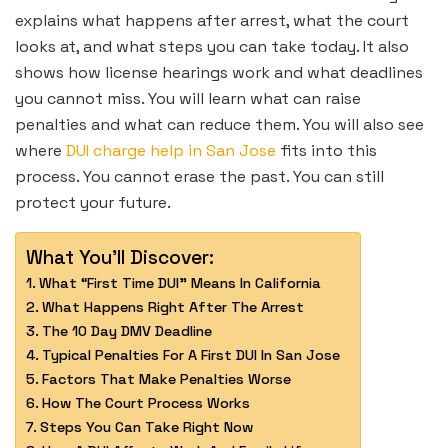
explains what happens after arrest, what the court
looks at, and what steps you can take today. It also
shows how license hearings work and what deadlines
you cannot miss. You will learn what can raise
penalties and what can reduce them. You will also see
where
DUI charge help in San Jose
fits into this
process. You cannot erase the past. You can still
protect your future.
What You'll Discover:
What “First Time DUI” Means In California
What Happens Right After The Arrest
The 10 Day DMV Deadline
Typical Penalties For A First DUI In San Jose
Factors That Make Penalties Worse
How The Court Process Works
Steps You Can Take Right Now