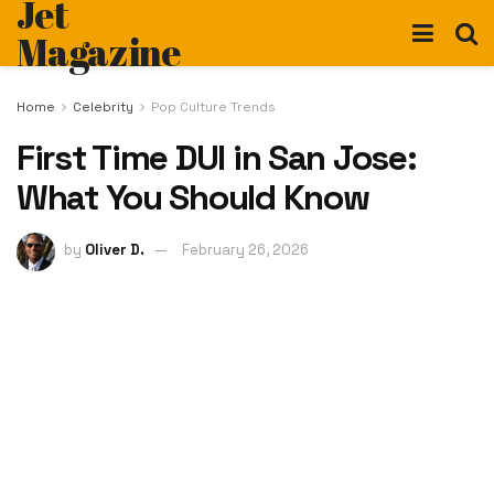
Jet
Magazine
Home
Celebrity
Pop Culture Trends
First Time DUI in San Jose:
What You Should Know
by
Oliver D.
February 26, 2026