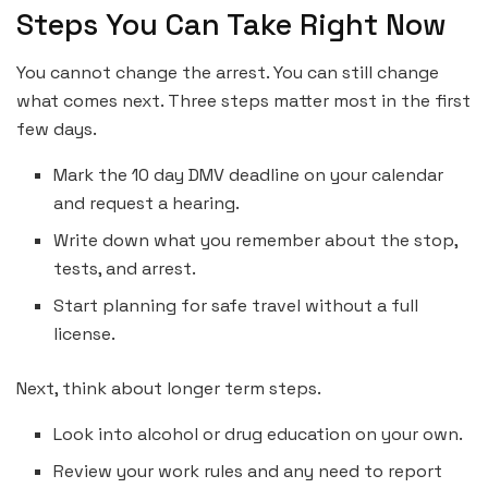
Steps You Can Take Right Now
You cannot change the arrest. You can still change
what comes next. Three steps matter most in the first
few days.
Mark the 10 day DMV deadline on your calendar
and request a hearing.
Write down what you remember about the stop,
tests, and arrest.
Start planning for safe travel without a full
license.
Next, think about longer term steps.
Look into alcohol or drug education on your own.
Review your work rules and any need to report