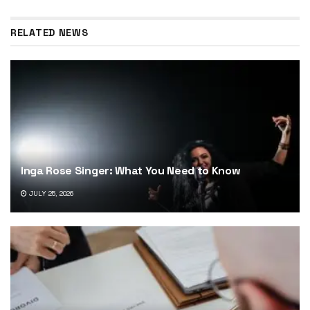
RELATED NEWS
Inga Rose Singer: What You Need to Know
JULY 25, 2026