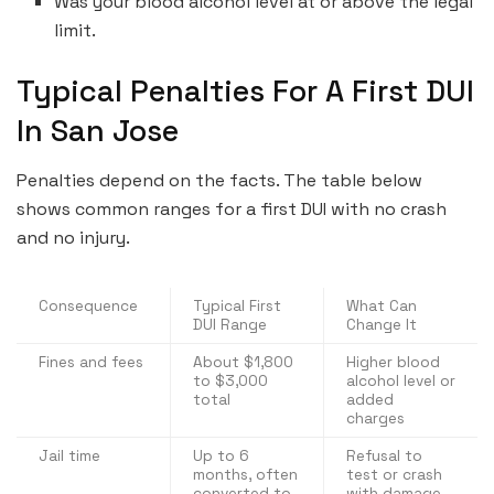
Was your blood alcohol level at or above the legal
limit.
Typical Penalties For A First DUI
In San Jose
Penalties depend on the facts. The table below
shows common ranges for a first DUI with no crash
and no injury.
Consequence
Typical First
What Can
DUI Range
Change It
Fines and fees
About $1,800
Higher blood
to $3,000
alcohol level or
total
added
charges
Jail time
Up to 6
Refusal to
months, often
test or crash
converted to
with damage