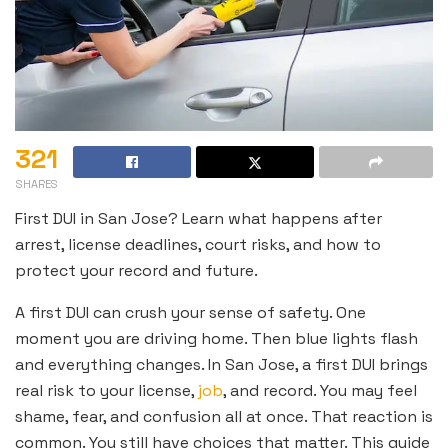
321
SHARES
First DUI in San Jose? Learn what happens after
arrest, license deadlines, court risks, and how to
protect your record and future.
A first DUI can crush your sense of safety. One
moment you are driving home. Then blue lights flash
and everything changes. In San Jose, a first DUI brings
real risk to your license,
job
, and record. You may feel
shame, fear, and confusion all at once. That reaction is
common. You still have choices that matter. This guide