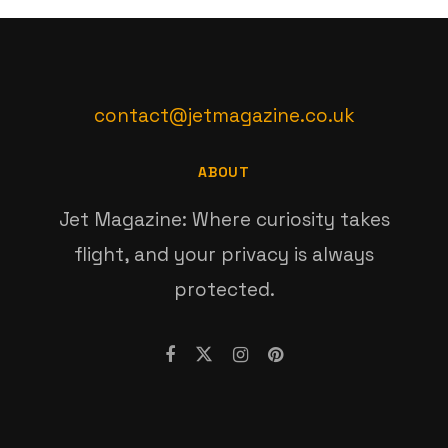
contact@jetmagazine.co.uk
ABOUT
Jet Magazine: Where curiosity takes
flight, and your privacy is always
protected.