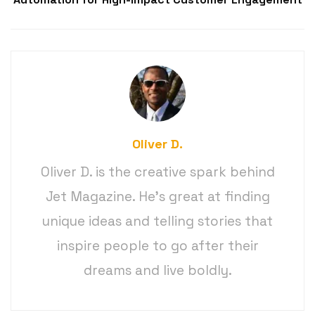
Oliver D.
Oliver D. is the creative spark behind
Jet Magazine. He’s great at finding
unique ideas and telling stories that
inspire people to go after their
dreams and live boldly.