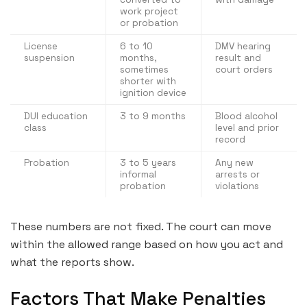
work project
or probation
License
6 to 10
DMV hearing
suspension
months,
result and
sometimes
court orders
shorter with
ignition device
DUI education
3 to 9 months
Blood alcohol
class
level and prior
record
Probation
3 to 5 years
Any new
informal
arrests or
probation
violations
These numbers are not fixed. The court can move
within the allowed range based on how you act and
what the reports show.
Factors That Make Penalties