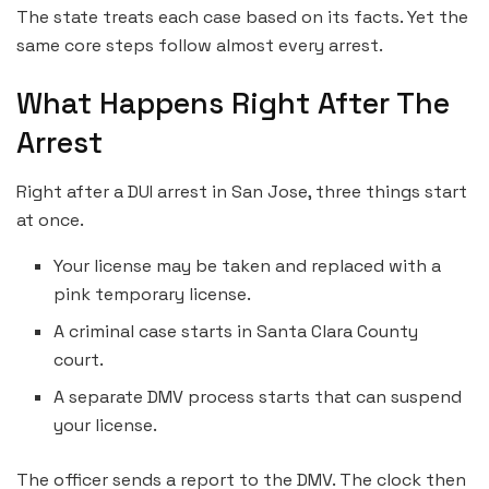
The state treats each case based on its facts. Yet the
same core steps follow almost every arrest.
What Happens Right After The
Arrest
Right after a DUI arrest in San Jose, three things start
at once.
Your license may be taken and replaced with a
pink temporary license.
A criminal case starts in Santa Clara County
court.
A separate DMV process starts that can suspend
your license.
The officer sends a report to the DMV. The clock then