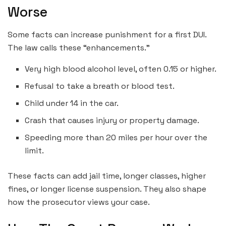
Worse
Some facts can increase punishment for a first DUI.
The law calls these “enhancements.”
Very high blood alcohol level, often 0.15 or higher.
Refusal to take a breath or blood test.
Child under 14 in the car.
Crash that causes injury or property damage.
Speeding more than 20 miles per hour over the
limit.
These facts can add jail time, longer classes, higher
fines, or longer license suspension. They also shape
how the prosecutor views your case.