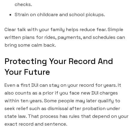
checks.
Strain on childcare and school pickups.
Clear talk with your family helps reduce fear. Simple
written plans for rides, payments, and schedules can
bring some calm back.
Protecting Your Record And
Your Future
Even a first DUI can stay on your record for years. It
also counts as a prior if you face new DUI charges
within ten years. Some people may later qualify to
seek relief such as dismissal after probation under
state law. That process has rules that depend on your
exact record and sentence.