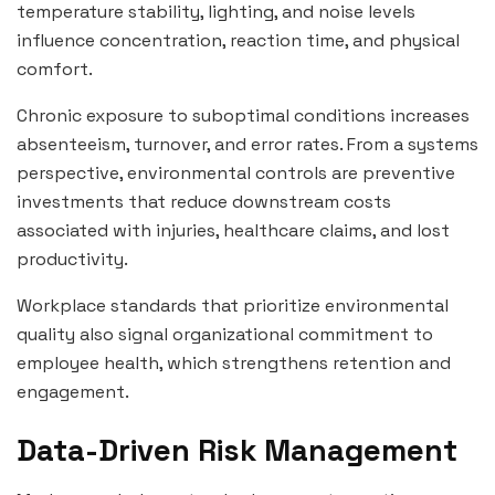
temperature stability, lighting, and noise levels
influence concentration, reaction time, and physical
comfort.
Chronic exposure to suboptimal conditions increases
absenteeism, turnover, and error rates. From a systems
perspective, environmental controls are preventive
investments that reduce downstream costs
associated with injuries, healthcare claims, and lost
productivity.
Workplace standards that prioritize environmental
quality also signal organizational commitment to
employee health, which strengthens retention and
engagement.
Data-Driven Risk Management