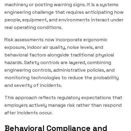
machinery or posting warning signs. It is a systems
engineering challenge that requires anticipating how
people, equipment, and environments interact under
real operating conditions.
Risk assessments now incorporate ergonomic
exposure, indoor air quality, noise levels, and
behavioral factors alongside traditional physical
hazards. Safety controls are layered, combining
engineering controls, administrative policies, and
monitoring technologies to reduce the probability
and severity of incidents.
This approach reflects regulatory expectations that
employers actively manage risk rather than respond
after incidents occur.
Behavioral Compliance and