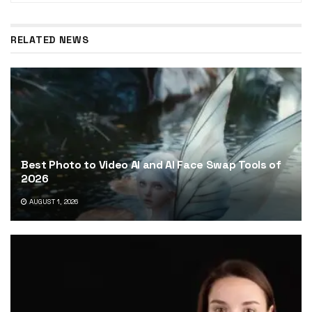
RELATED NEWS
Best Photo to Video AI and AI Face Swap Tools of
2026
AUGUST 1, 2026