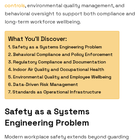
controls
, environmental quality management, and
behavioral oversight to support both compliance and
long-term workforce wellbeing.
What You'll Discover:
Safety as a Systems Engineering Problem
Behavioral Compliance and Policy Enforcement
Regulatory Compliance and Documentation
Indoor Air Quality and Occupational Health
Environmental Quality and Employee Wellbeing
Data-Driven Risk Management
Standards as Operational Infrastructure
Safety as a Systems
Engineering Problem
Modern workplace safety extends beyond guarding