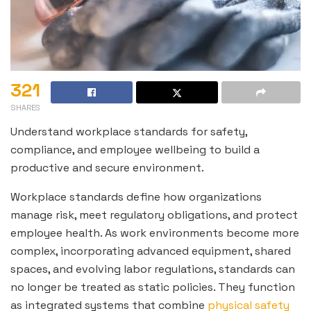
321
SHARES
Understand workplace standards for safety,
compliance, and employee wellbeing to build a
productive and secure environment.
Workplace standards define how organizations
manage risk, meet regulatory obligations, and protect
employee health. As work environments become more
complex, incorporating advanced equipment, shared
spaces, and evolving labor regulations, standards can
no longer be treated as static policies. They function
as integrated systems that combine
physical safety