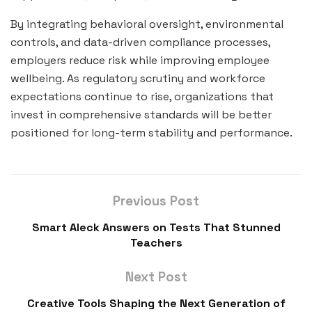
By integrating behavioral oversight, environmental
controls, and data-driven compliance processes,
employers reduce risk while improving employee
wellbeing. As regulatory scrutiny and workforce
expectations continue to rise, organizations that
invest in comprehensive standards will be better
positioned for long-term stability and performance.
Previous Post
Smart Aleck Answers on Tests That Stunned
Teachers
Next Post
Creative Tools Shaping the Next Generation of