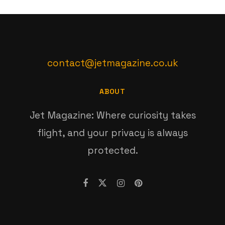
contact@jetmagazine.co.uk
ABOUT
Jet Magazine: Where curiosity takes
flight, and your privacy is always
protected.