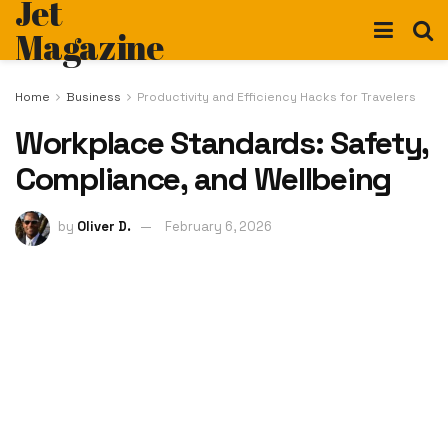
Jet
Magazine
Home
Business
Productivity and Efficiency Hacks for Travelers
Workplace Standards: Safety,
Compliance, and Wellbeing
by
Oliver D.
February 6, 2026