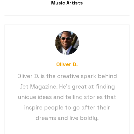
Music Artists
Oliver D.
Oliver D. is the creative spark behind
Jet Magazine. He’s great at finding
unique ideas and telling stories that
inspire people to go after their
dreams and live boldly.