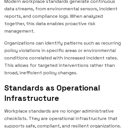
Modern workplace standards generate continuous
data streams, from environmental sensors, incident
reports, and compliance logs. When analyzed
together, this data enables proactive risk
management.
Organizations can identify patterns such as recurring
policy violations in specific areas or environmental
conditions correlated with increased incident rates.
This allows for targeted interventions rather than
broad, inefficient policy changes.
Standards as Operational
Infrastructure
Workplace standards are no longer administrative
checklists. They are operational infrastructure that
supports safe, compliant, and resilient organizations.