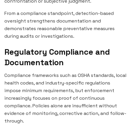
confrontation or subjective judgment.
From a compliance standpoint, detection-based
oversight strengthens documentation and
demonstrates reasonable preventative measures
during audits or investigations.
Regulatory Compliance and
Documentation
Compliance frameworks such as OSHA standards, local
health codes, and industry-specific regulations
impose minimum requirements, but enforcement
increasingly focuses on proof of continuous
compliance. Policies alone are insufficient without
evidence of monitoring, corrective action, and follow-
through.