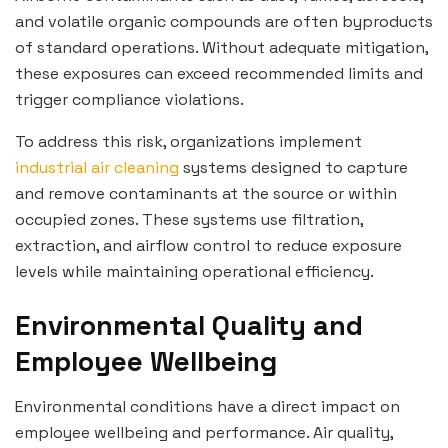
and volatile organic compounds are often byproducts
of standard operations. Without adequate mitigation,
these exposures can exceed recommended limits and
trigger compliance violations.
To address this risk, organizations implement
industrial air cleaning
systems designed to capture
and remove contaminants at the source or within
occupied zones. These systems use filtration,
extraction, and airflow control to reduce exposure
levels while maintaining operational efficiency.
Environmental Quality and
Employee Wellbeing
Environmental conditions have a direct impact on
employee wellbeing and performance. Air quality,