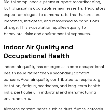
Digital compliance systems support recordkeeping,
but physical risk controls remain essential. Regulators
expect employers to demonstrate that hazards are
identified, mitigated, and reassessed as conditions
change. This expectation applies equally to
behavioral risks and environmental exposures.
Indoor Air Quality and
Occupational Health
Indoor air quality has emerged as a core occupational
health issue rather than a secondary comfort
concern. Poor air quality contributes to respiratory
irritation, fatigue, headaches, and long-term health
risks, particularly in industrial and manufacturing
environments.
Airborne contaminants such as dust, fumes, aerosols,