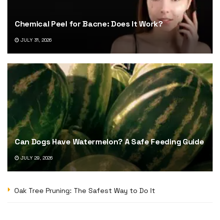
Chemical Peel for Bacne: Does It Work?
JULY 31, 2026
Can Dogs Have Watermelon? A Safe Feeding Guide
JULY 29, 2026
Oak Tree Pruning: The Safest Way to Do It