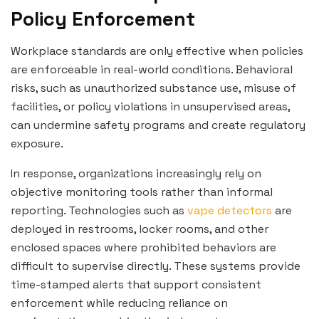
Policy Enforcement
Workplace standards are only effective when policies
are enforceable in real-world conditions. Behavioral
risks, such as unauthorized substance use, misuse of
facilities, or policy violations in unsupervised areas,
can undermine safety programs and create regulatory
exposure.
In response, organizations increasingly rely on
objective monitoring tools rather than informal
reporting. Technologies such as
vape detectors
are
deployed in restrooms, locker rooms, and other
enclosed spaces where prohibited behaviors are
difficult to supervise directly. These systems provide
time-stamped alerts that support consistent
enforcement while reducing reliance on