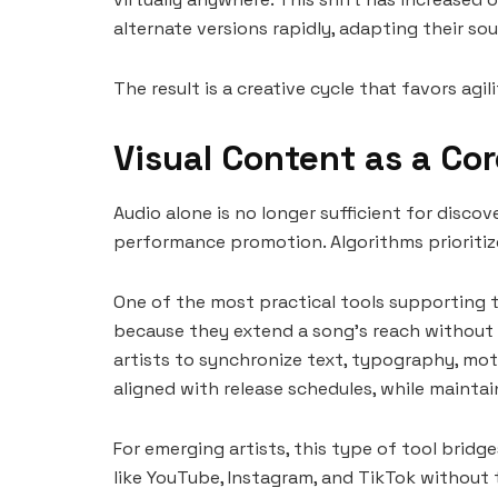
alternate versions rapidly, adapting their so
The result is a creative cycle that favors agi
Visual Content as a Cor
Audio alone is no longer sufficient for disco
performance promotion. Algorithms prioritize
One of the most practical tools supporting t
because they extend a song’s reach without r
artists to synchronize text, typography, mot
aligned with release schedules, while maintai
For emerging artists, this type of tool brid
like YouTube, Instagram, and TikTok without 