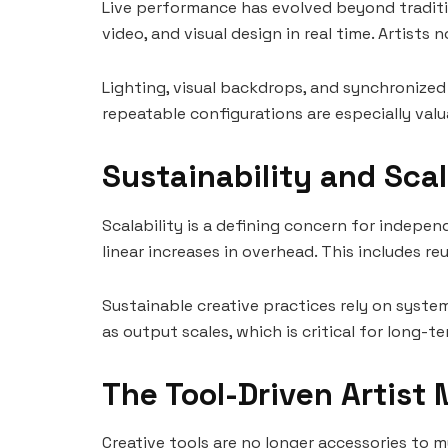
Live performance has evolved beyond traditi
video, and visual design in real time. Artis
Lighting, visual backdrops, and synchronized
repeatable configurations are especially valu
Sustainability and Sca
Scalability is a defining concern for indepen
linear increases in overhead. This includes 
Sustainable creative practices rely on syste
as output scales, which is critical for long-
The Tool-Driven Artist
Creative tools are no longer accessories to 