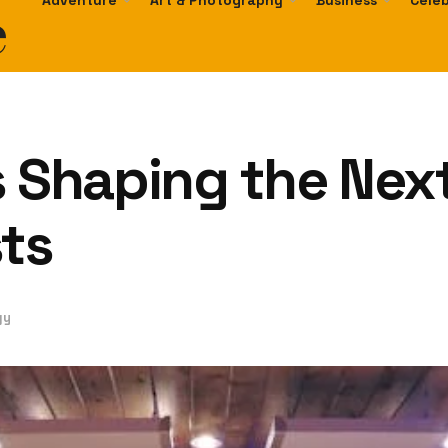
e
Adventure
Art & Photography
Business
Celeb
s Shaping the Nex
sts
gy