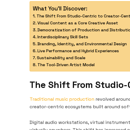
What You'll Discover:
The Shift From Studio-Centric to Creator-Cen
Visual Content as a Core Creative Asset
Democratization of Production and Distributi
Interdisciplinary Skill Sets
Branding, Identity, and Environmental Design
Live Performance and Hybrid Experiences
Sustainability and Scale
The Tool-Driven Artist Model
The Shift From Studio-
Traditional music production
revolved around 
creator-centric ecosystems built around so
Digital audio workstations, virtual instrumen
virtually anywhere. This shift has increased 