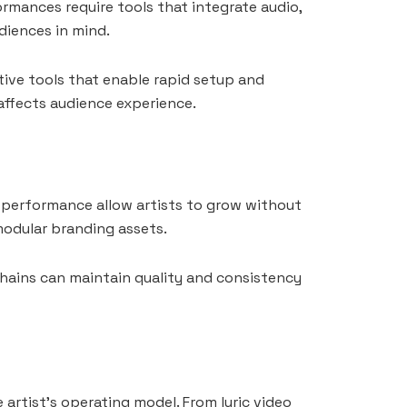
rmances require tools that integrate audio,
diences in mind.
tive tools that enable rapid setup and
 affects audience experience.
or performance allow artists to grow without
modular branding assets.
chains can maintain quality and consistency
artist’s operating model. From lyric video