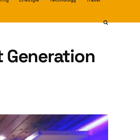
rity
Lifestyle
Technology
Travel
t Generation