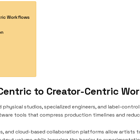
tric Workflows
on
Centric to Creator-Centric Wo
physical studios, specialized engineers, and label-control
ftware tools that compress production timelines and redu
ts, and cloud-based collaboration platforms allow artists 
output volume while lowering the barrier to experimentation.