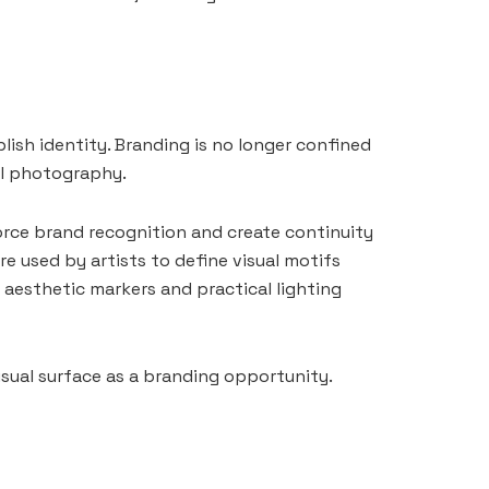
blish identity. Branding is no longer confined
al photography.
force brand recognition and create continuity
re used by artists to define visual motifs
 aesthetic markers and practical lighting
isual surface as a branding opportunity.