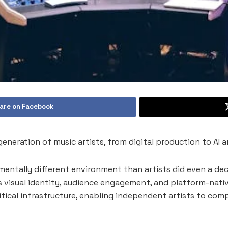
are on Facebook
neration of music artists, from digital production to AI a
entally different environment than artists did even a deca
s visual identity, audience engagement, and platform-nati
itical infrastructure, enabling independent artists to com