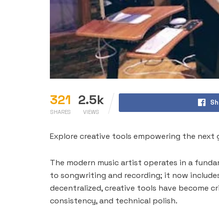
321
2.5k
Sh
SHARES
VIEWS
Explore creative tools empowering the next ge
The modern music artist operates in a fundam
to songwriting and recording; it now include
decentralized, creative tools have become cr
consistency, and technical polish.