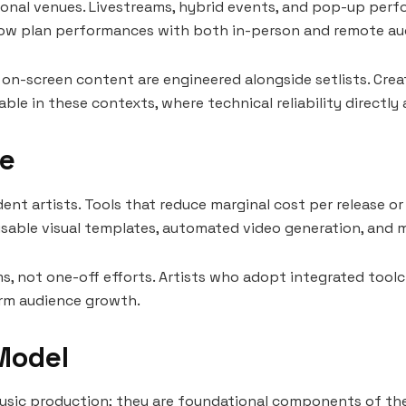
onal venues. Livestreams, hybrid events, and pop-up perfo
ts now plan performances with both in-person and remote au
 on-screen content are engineered alongside setlists. Crea
able in these contexts, where technical reliability directly
le
dent artists. Tools that reduce marginal cost per release 
reusable visual templates, automated video generation, and 
ms, not one-off efforts. Artists who adopt integrated tool
term audience growth.
 Model
music production; they are foundational components of the 