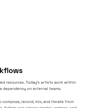
rkflows
led resources. Today’s artists work within
ce dependency on external teams.
to compose, record, mix, and iterate from
 Artists can release singles, remixes, and