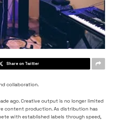
Share on Twitter
nd collaboration.
de ago. Creative output is no longer limited
ve content production. As distribution has
pete with established labels through speed,