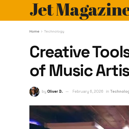
Jet Magazin
Home
Technology
Creative Tool
of Music Arti
by
Oliver D.
February 6, 2026
in
Technolo