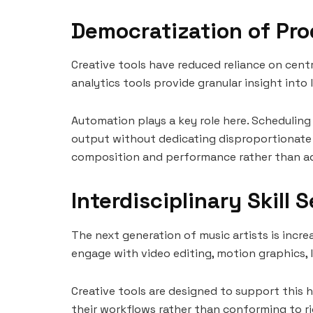
Democratization of Pro
Creative tools have reduced reliance on centr
analytics tools provide granular insight into
Automation plays a key role here. Scheduling
output without dedicating disproportionate ti
composition and performance rather than ad
Interdisciplinary Skill 
The next generation of music artists is increas
engage with video editing, motion graphics, 
Creative tools are designed to support this h
their workflows rather than conforming to ri