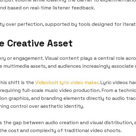
und based on real-time listener feedback.
lity over perfection, supported by tools designed for iterat
e Creative Asset
very or engagement. Visual content plays a central role acro
 multimedia assets, and audiences increasingly associate m
his shift is the
Videobolt lyric video maker
. Lyric videos 
equiring full-scale music video production. From a technic
ion graphics, and branding elements directly to audio trac
ning control over aesthetic identity.
ges the gap between audio creation and visual distribution
the cost and complexity of traditional video shoots.