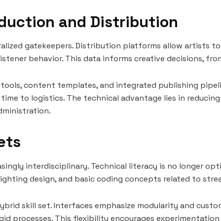
duction and Distribution
alized gatekeepers. Distribution platforms allow artists t
 listener behavior. This data informs creative decisions, fr
 tools, content templates, and integrated publishing pipel
me to logistics. The technical advantage lies in reducing 
ministration.
Sets
ingly interdisciplinary. Technical literacy is no longer opti
lighting design, and basic coding concepts related to str
ybrid skill set. Interfaces emphasize modularity and custom
gid processes. This flexibility encourages experimentation