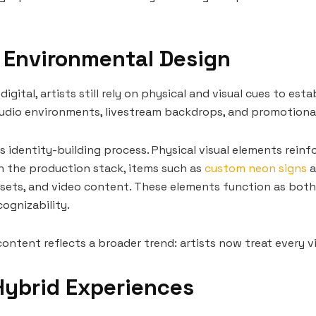
d Environmental Design
tal, artists still rely on physical and visual cues to esta
 studio environments, livestream backdrops, and promotion
s identity-building process. Physical visual elements rein
n the production stack, items such as
custom neon signs
a
e sets, and video content. These elements function as both
ognizability.
content reflects a broader trend: artists now treat every v
Hybrid Experiences