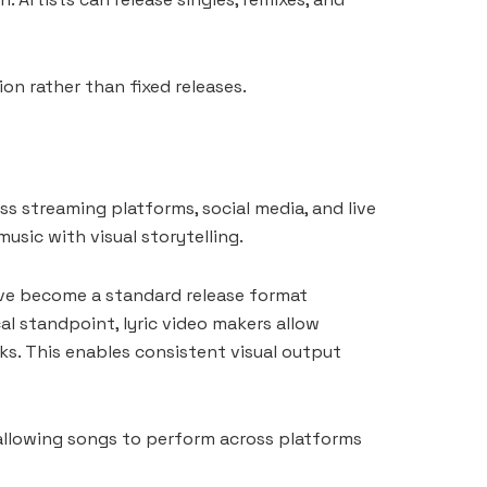
ion rather than fixed releases.
ss streaming platforms, social media, and live
usic with visual storytelling.
have become a standard release format
al standpoint, lyric video makers allow
ks. This enables consistent visual output
, allowing songs to perform across platforms