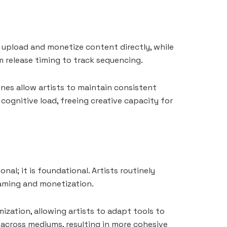
o upload and monetize content directly, while
om release timing to track sequencing.
ines allow artists to maintain consistent
cognitive load, freeing creative capacity for
onal; it is foundational. Artists routinely
eaming and monetization.
ization, allowing artists to adapt tools to
 across mediums, resulting in more cohesive