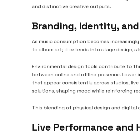
and distinctive creative outputs.
Branding, Identity, an
As music consumption becomes increasingly digi
to album art; it extends into stage design,
Environmental design tools contribute to thi
between online and offline presence. Lower i
that appear consistently across studios, liv
solutions, shaping mood while reinforcing rec
This blending of physical design and digital 
Live Performance and 