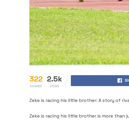
322
2.5k
Sh
SHARES
VIEWS
Zeke is racing his little brother: A story of r
Zeke is racing his little brother is more tha