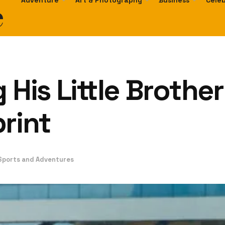
e
Adventure
Art & Photography
Business
Celeb
 His Little Brothe
rint
Sports and Adventures