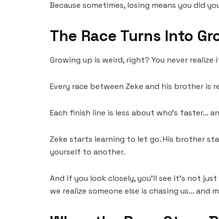
Because sometimes, losing means you did you
The Race Turns Into Gr
Growing up is weird, right? You never realize i
Every race between Zeke and his brother is real
Each finish line is less about who’s faster…
Zeke starts learning to let go. His brother sta
yourself to another.
And if you look closely, you’ll see it’s not j
we realize someone else is chasing us… and m