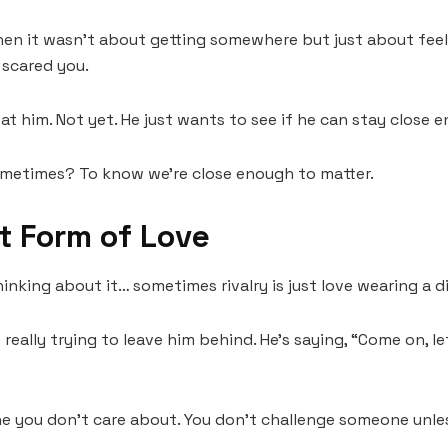
n it wasn’t about getting somewhere but just about feelin
scared you.
eat him. Not yet. He just wants to see if he can stay close 
ometimes? To know we’re close enough to matter.
t Form of Love
hinking about it… sometimes rivalry is just love wearing a di
t really trying to leave him behind. He’s saying, “Come on, le
ne you don’t care about. You don’t challenge someone unles