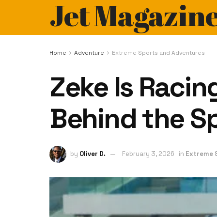
Jet Magazin
Home
Adventure
Extreme Sports and Adventures
Zeke Is Racing
Behind the Sp
by
Oliver D.
February 3, 2026
in
Extreme 