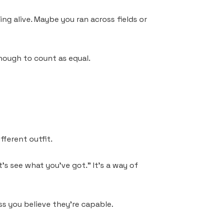
g alive. Maybe you ran across fields or
enough to count as equal.
fferent outfit.
t’s see what you’ve got.” It’s a way of
s you believe they’re capable.