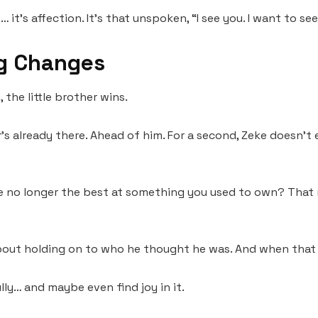
 it’s affection. It’s that unspoken, “I see you. I want to se
g Changes
 the little brother wins.
 already there. Ahead of him. For a second, Zeke doesn’t e
re no longer the best at something you used to own? That 
bout holding on to who he thought he was. And when that 
lly… and maybe even find joy in it.