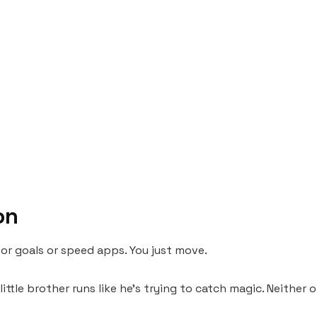
on
 or goals or speed apps. You just move.
little brother runs like he’s trying to catch magic. Neither 