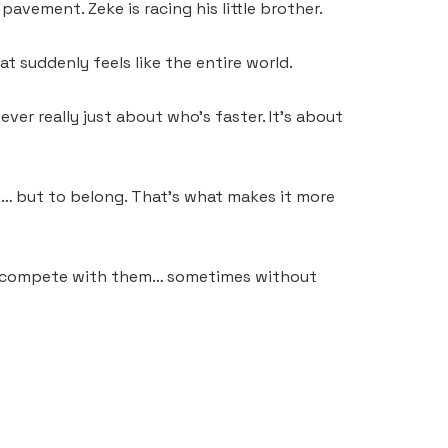
pavement. Zeke is racing his little brother.
t suddenly feels like the entire world.
er really just about who’s faster. It’s about
win… but to belong. That’s what makes it more
… we compete with them… sometimes without