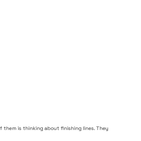
of them is thinking about finishing lines. They