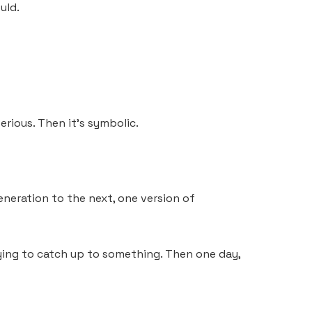
uld.
serious. Then it’s symbolic.
 generation to the next, one version of
 trying to catch up to something. Then one day,