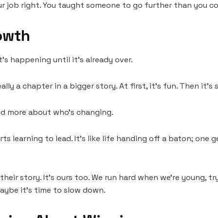
r job right. You taught someone to go further than you co
owth
t’s happening until it’s already over.
ly a chapter in a bigger story. At first, it’s fun. Then it’s 
 and more about who’s changing.
rts learning to lead. It’s like life handing off a baton; one
ust their story. It’s ours too. We run hard when we’re young,
aybe it’s time to slow down.