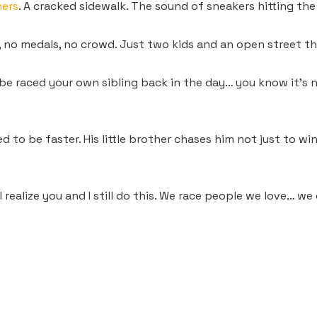
hers
. A cracked sidewalk. The sound of sneakers hitting the 
 no medals, no crowd. Just two kids and an open street tha
e raced your own sibling back in the day… you know it’s nev
ed to be faster. His little brother chases him not just to 
I realize you and I still do this. We race people we love