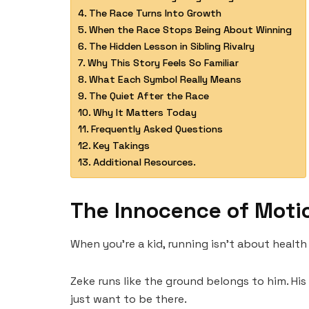
The Race Turns Into Growth
When the Race Stops Being About Winning
The Hidden Lesson in Sibling Rivalry
Why This Story Feels So Familiar
What Each Symbol Really Means
The Quiet After the Race
Why It Matters Today
Frequently Asked Questions
Key Takings
Additional Resources.
The Innocence of Moti
When you’re a kid, running isn’t about health
Zeke runs like the ground belongs to him. His 
just want to be there.