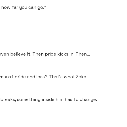
e how far you can go.”
ven believe it. Then pride kicks in. Then…
mix of pride and loss? That’s what Zeke
breaks, something inside him has to change.