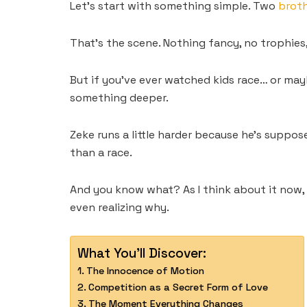
Let’s start with something simple. Two
brot
That’s the scene. Nothing fancy, no trophies,
But if you’ve ever watched kids race… or mayb
something deeper.
Zeke runs a little harder because he’s suppos
than a race.
And you know what? As I think about it now, 
even realizing why.
What You'll Discover:
The Innocence of Motion
Competition as a Secret Form of Love
The Moment Everything Changes