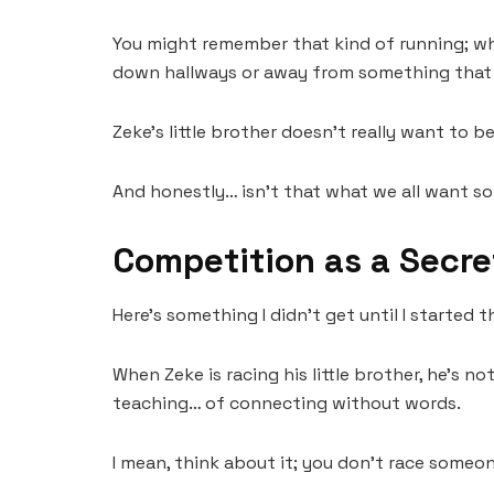
You might remember that kind of running; whe
down hallways or away from something that 
Zeke’s little brother doesn’t really want to b
And honestly… isn’t that what we all want s
Competition as a Secre
Here’s something I didn’t get until I started t
When Zeke is racing his little brother, he’s no
teaching… of connecting without words.
I mean, think about it; you don’t race someo