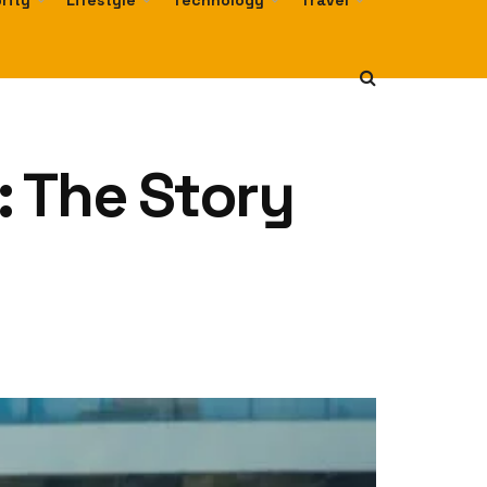
rity
Lifestyle
Technology
Travel
r: The Story