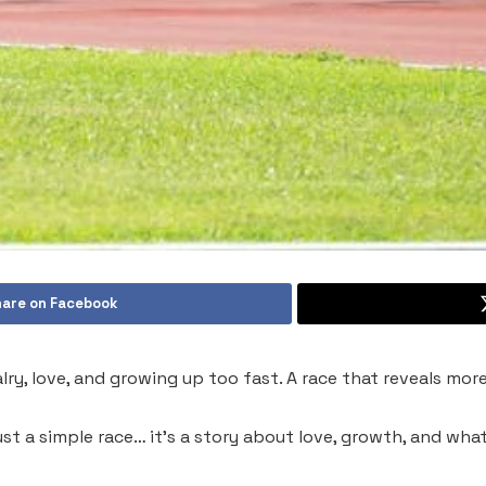
are on Facebook
ivalry, love, and growing up too fast. A race that reveals mo
n just a simple race… it’s a story about love, growth, and 