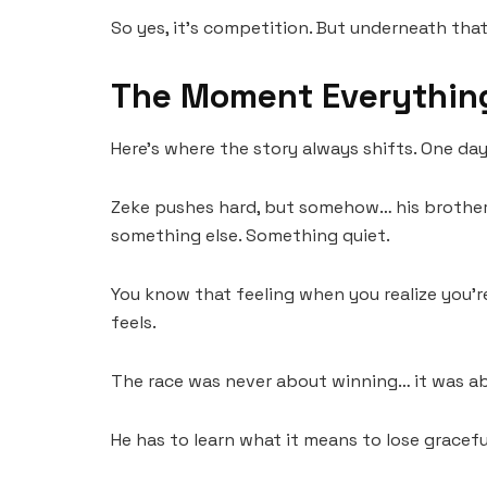
So yes, it’s competition. But underneath that…
The Moment Everythin
Here’s where the story always shifts. One day,
Zeke pushes hard, but somehow… his brother’s
something else. Something quiet.
You know that feeling when you realize you’
feels.
The race was never about winning… it was a
He has to learn what it means to lose gracefu