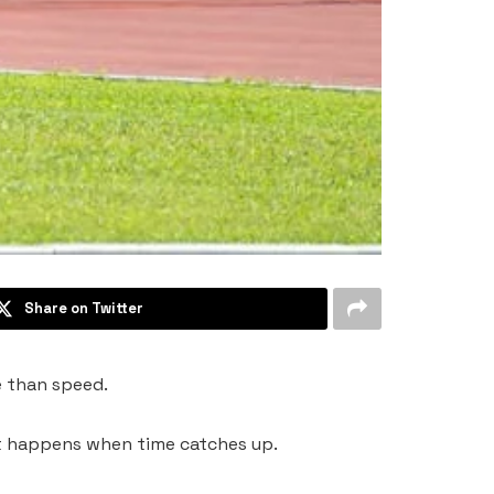
Share on Twitter
re than speed.
what happens when time catches up.