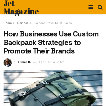
Jet
Magazine
Home
Business
Business Travel Must-Haves
How Businesses Use Custom
Backpack Strategies to
Promote Their Brands
by
Oliver D.
February 4, 2026