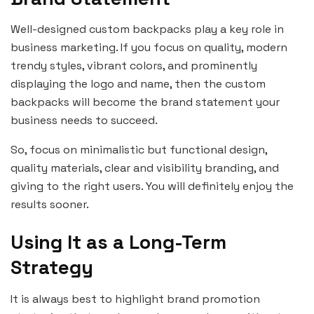
Well-designed custom backpacks play a key role in
business marketing. If you focus on quality, modern
trendy styles, vibrant colors, and prominently
displaying the logo and name, then the custom
backpacks will become the brand statement your
business needs to succeed.
So, focus on minimalistic but functional design,
quality materials, clear and visibility branding, and
giving to the right users. You will definitely enjoy the
results sooner.
Using It as a Long-Term
Strategy
It is always best to highlight brand promotion