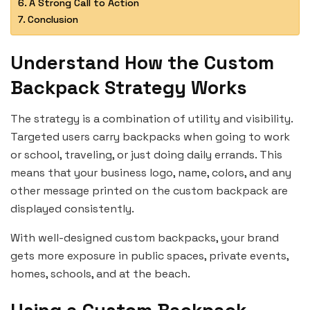
A Strong Call to Action
Conclusion
Understand How the Custom
Backpack Strategy Works
The strategy is a combination of utility and visibility.
Targeted users carry backpacks when going to work
or school, traveling, or just doing daily errands. This
means that your business logo, name, colors, and any
other message printed on the custom backpack are
displayed consistently.
With well-designed custom backpacks, your brand
gets more exposure in public spaces, private events,
homes, schools, and at the beach.