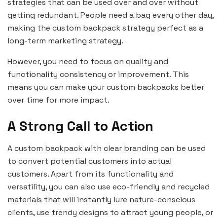
strategies that can be used over and over without
getting redundant. People need a bag every other day,
making the custom backpack strategy perfect as a
long-term marketing strategy.
However, you need to focus on quality and
functionality consistency or improvement. This
means you can make your custom backpacks better
over time for more impact.
A Strong Call to Action
A custom backpack with clear branding can be used
to convert potential customers into actual
customers. Apart from its functionality and
versatility, you can also use eco-friendly and recycled
materials that will instantly lure nature-conscious
clients, use trendy designs to attract young people, or