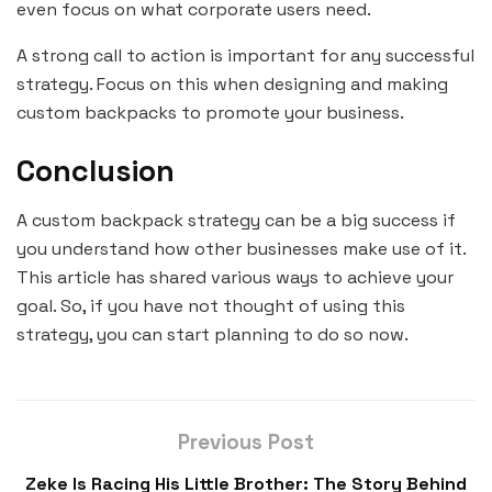
even focus on what corporate users need.
A strong call to action is important for any successful
strategy. Focus on this when designing and making
custom backpacks to promote your business.
Conclusion
A custom backpack strategy can be a big success if
you understand how other businesses make use of it.
This article has shared various ways to achieve your
goal. So, if you have not thought of using this
strategy, you can start planning to do so now.
Previous Post
Zeke Is Racing His Little Brother: The Story Behind