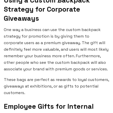
Using a Custom Backpack
Strategy for Corporate
Giveaways
One way a business can use the custom backpack
strategy for promotion is by giving them to
corporate users as a premium giveaway. The gift will
definitely feel more valuable, and users will most likely
remember your business more often. Furthermore,
other people who see the custom backpack will also
associate your brand with premium goods or services.
These bags are perfect as rewards to loyal customers,
giveaways at exhibitions, or as gifts to potential
customers.
Employee Gifts for Internal