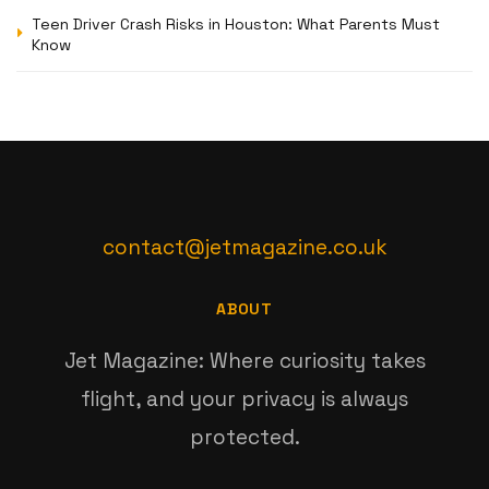
Teen Driver Crash Risks in Houston: What Parents Must
Know
contact@jetmagazine.co.uk
ABOUT
Jet Magazine: Where curiosity takes
flight, and your privacy is always
protected.