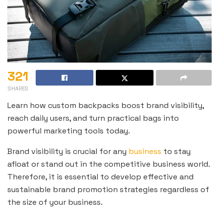
321
SHARES
Learn how custom backpacks boost brand visibility,
reach daily users, and turn practical bags into
powerful marketing tools today.
Brand visibility is crucial for any
business
to stay
afloat or stand out in the competitive business world.
Therefore, it is essential to develop effective and
sustainable brand promotion strategies regardless of
the size of your business.