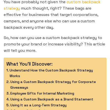
You have probably not given the
custom backpack
strategy
much thought, right? These bags are
effective for businesses that target corporations,
campers, and anyone else who can use a custom
backpack every other day.
So, how can you use a custom backpack strategy to
promote your brand or increase visibility? This article
will tell you more.
What You'll Discover:
Understand How the Custom Backpack Strategy
Works
Using a Custom Backpack Strategy for Corporate
Giveaways
Employee Gifts for Internal Marketing
Using a Custom Backpack as a Brand Statement
Using It as a Long-Term Strategy