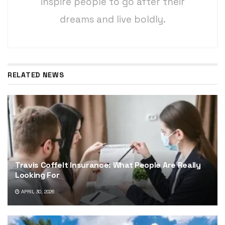
inspire people to go after their
dreams and live boldly.
RELATED NEWS
Travis Coffelt Insurance: What People Are Really
Looking For
APRIL 30, 2026