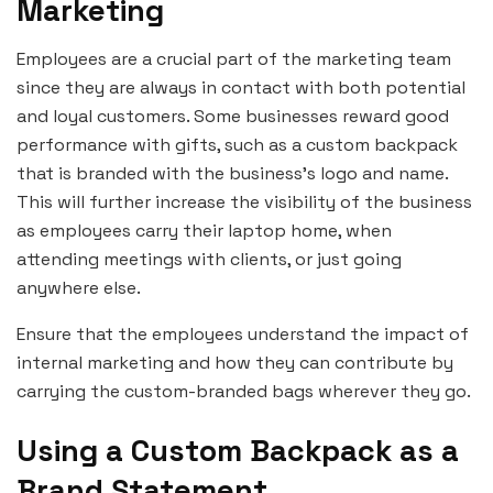
Marketing
Employees are a crucial part of the marketing team
since they are always in contact with both potential
and loyal customers. Some businesses reward good
performance with gifts, such as a custom backpack
that is branded with the business’s logo and name.
This will further increase the visibility of the business
as employees carry their laptop home, when
attending meetings with clients, or just going
anywhere else.
Ensure that the employees understand the impact of
internal marketing and how they can contribute by
carrying the custom-branded bags wherever they go.
Using a Custom Backpack as a
Brand Statement