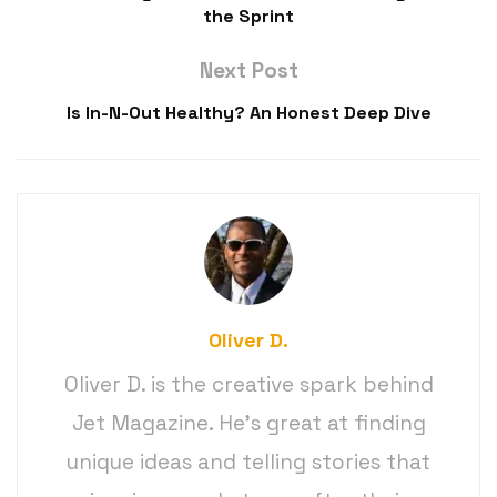
the Sprint
Next Post
Is In-N-Out Healthy? An Honest Deep Dive
Oliver D.
Oliver D. is the creative spark behind
Jet Magazine. He’s great at finding
unique ideas and telling stories that