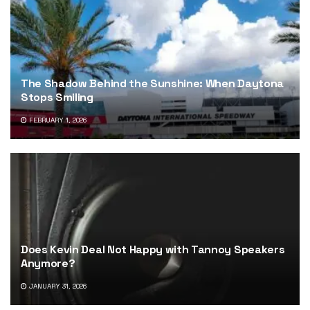
The Shadow Behind the Sunshine: When Daytona
Stops Smiling
FEBRUARY 1, 2026
Does Kevin Deal Not Happy with Tannoy Speakers
Anymore?
JANUARY 31, 2026