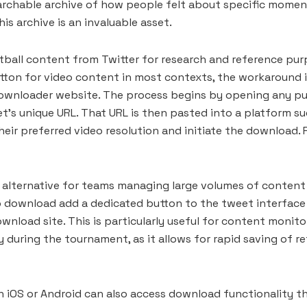
archable archive of how people felt about specific mome
is archive is an invaluable asset.
ball content from Twitter for research and reference pur
utton for video content in most contexts, the workaround i
downloader website. The process begins by opening any pub
et’s unique URL. That URL is then pasted into a platform 
heir preferred video resolution and initiate the download.
t alternative for teams managing large volumes of content
eo download add a dedicated button to the tweet interface 
nload site. This is particularly useful for content monit
 during the tournament, as it allows for rapid saving of r
n iOS or Android can also access download functionality 