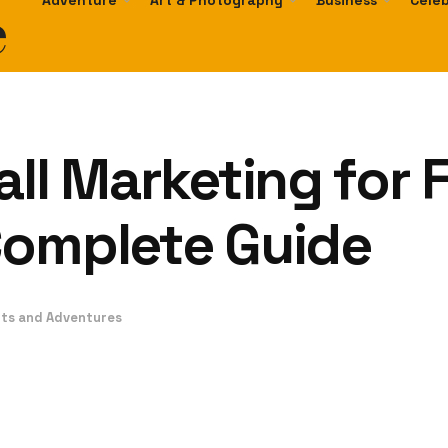
e
Adventure
Art & Photography
Business
Celeb
all Marketing for 
Complete Guide
ts and Adventures