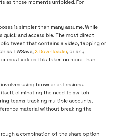
nts as those moments unfolded. For
poses is simpler than many assume. While
s quick and accessible. The most direct
lic tweet that contains a video, tapping or
such as TWSave,
X Downloader
, or any
 For most videos this takes no more than
 involves using browser extensions.
itself, eliminating the need to switch
oring teams tracking multiple accounts,
eference material without breaking the
through a combination of the share option