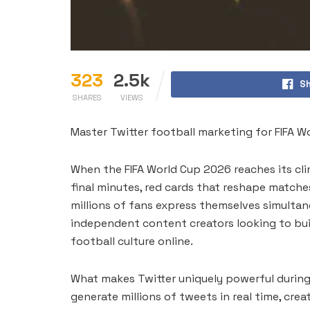
323
2.5k
Sh
SHARES
VIEWS
Master Twitter football marketing for FIFA W
When the FIFA World Cup 2026 reaches its clim
final minutes, red cards that reshape matches
millions of fans express themselves simultane
independent content creators looking to buil
football culture online.
What makes Twitter uniquely powerful during 
generate millions of tweets in real time, cre