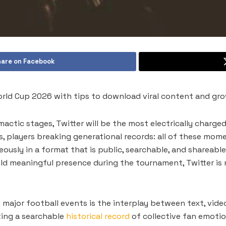
are on Facebook
orld Cup 2026 with tips to download viral content and gro
actic stages, Twitter will be the most electrically charged 
, players breaking generational records: all of these mome
ously in a format that is public, searchable, and shareable 
d meaningful presence during the tournament, Twitter is no
major football events is the interplay between text, video,
ating a searchable
historical record
of collective fan emotio