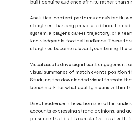
built genuine audience affinity rather than s
Analytical content performs consistently we
storylines than any previous edition. Thread
system, a player’s career trajectory, or a t
knowledgeable football audience. These thre
storylines become relevant, combining the cr
Visual assets drive significant engagement o
visual summaries of match events position th
Studying the downloaded visual formats that
benchmark for what quality means within thi
Direct audience interaction is another underu
accounts expressing strong opinions, and quo
presence that builds cumulative trust with 