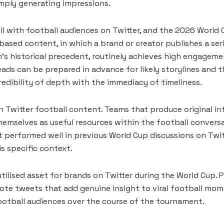
imply generating impressions.
ll with football audiences on Twitter, and the 2026 Worl
 based content, in which a brand or creator publishes a se
eam’s historical precedent, routinely achieves high engage
ads can be prepared in advance for likely storylines and
edibility of depth with the immediacy of timeliness.
n Twitter football content. Teams that produce original inf
emselves as useful resources within the football conversat
 performed well in previous World Cup discussions on Twit
s specific context.
tilised asset for brands on Twitter during the World Cup. P
te tweets that add genuine insight to viral football mome
football audiences over the course of the tournament.