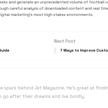
weeks and generate an unprecedented volume of football co
ough careful analysis of downloaded content and real time
igital marketing’s most high stakes environments.
Next Post
Guide
7 Ways to Improve Custo
ive spark behind Jet Magazine. He’s great at findi
o go after their dreams and live boldly.