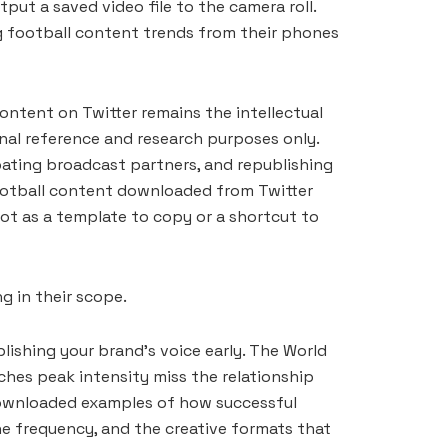
ut a saved video file to the camera roll.
ng football content trends from their phones
ontent on Twitter remains the intellectual
onal reference and research purposes only.
ipating broadcast partners, and republishing
football content downloaded from Twitter
not as a template to copy or a shortcut to
g in their scope.
lishing your brand’s voice early. The World
ches peak intensity miss the relationship
 downloaded examples of how successful
he frequency, and the creative formats that