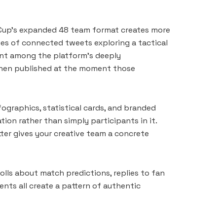
d Cup’s expanded 48 team format creates more
ries of connected tweets exploring a tactical
ment among the platform’s deeply
 then published at the moment those
ographics, statistical cards, and branded
ion rather than simply participants in it.
ter gives your creative team a concrete
olls about match predictions, replies to fan
nts all create a pattern of authentic