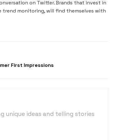
nversation on Twitter. Brands that invest in
 trend monitoring, will find themselves with
mer First Impressions
ng unique ideas and telling stories