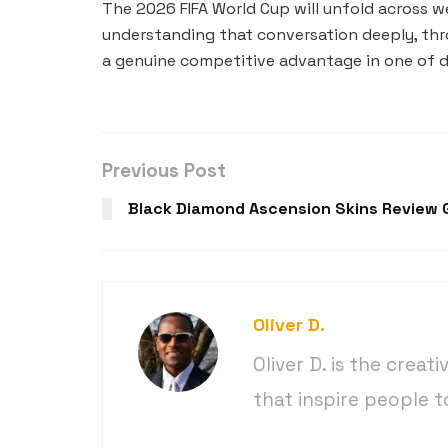
The 2026 FIFA World Cup will unfold across 
understanding that conversation deeply, thr
a genuine competitive advantage in one of d
Previous Post
Black Diamond Ascension Skins Review 
Oliver D.
Oliver D. is the creat
that inspire people t