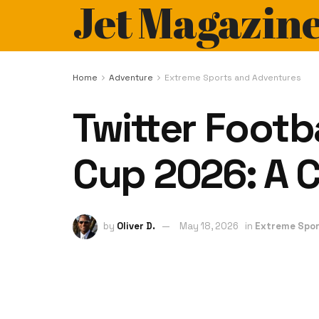
Jet Magazin
Home
Adventure
Extreme Sports and Adventures
Twitter Footb
Cup 2026: A 
by
Oliver D.
May 18, 2026
in
Extreme Spor