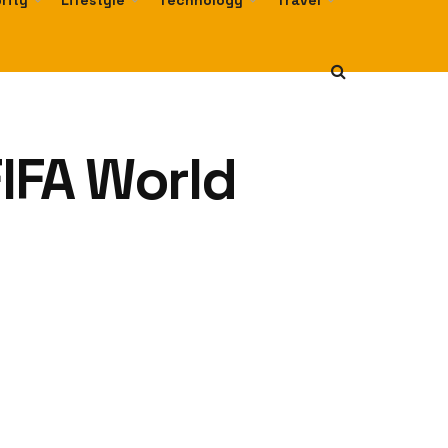
rity
Lifestyle
Technology
Travel
FIFA World