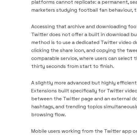
platforms cannot replicate: a permanent, se
marketers studying football fan behaviour, th
Accessing that archive and downloading foot
Twitter does not offer a built in download b
method is to use a dedicated Twitter video 
clicking the share icon, and copying the twe
comparable service, where users can select t
thirty seconds from start to finish.
A slightly more advanced but highly efficien
Extensions built specifically for Twitter vid
between the Twitter page and an external dow
hashtags, and trending topics simultaneously
browsing flow.
Mobile users working from the Twitter app o