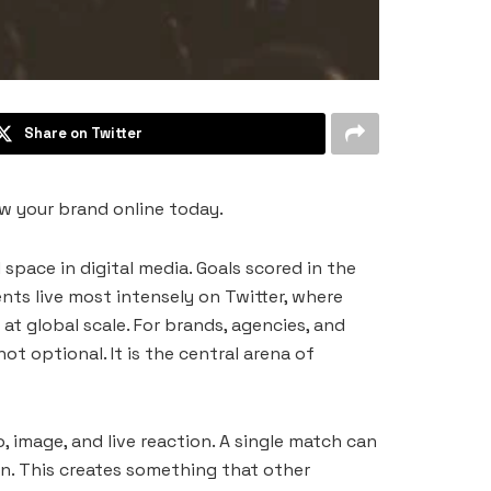
Share on Twitter
w your brand online today.
space in digital media. Goals scored in the
nts live most intensely on Twitter, where
at global scale. For brands, agencies, and
t optional. It is the central arena of
 image, and live reaction. A single match can
n. This creates something that other