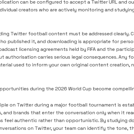
lication can be configured to accept a Twitter URL and outp
ndividual creators who are actively monitoring and studyi
ing Twitter football content must be addressed clearly. C
 who published it, and downloading is appropriate for pers
broadcast licensing agreements held by FIFA and the partic
ut authorisation carries serious legal consequences. Any 
terial used to inform your own original content creation, 
 opportunities during the 2026 World Cup become compellin
ple on Twitter during a major football tournament is estab
s, and brands that enter the conversation only when it rea
ns feel authentic rather than opportunistic. By studying
nversations on Twitter, your team can identify the tone, t