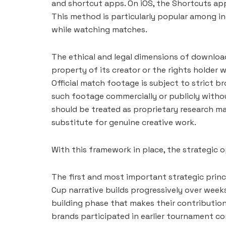
and shortcut apps. On iOS, the Shortcuts app
This method is particularly popular among i
while watching matches.
The ethical and legal dimensions of download
property of its creator or the rights holder
Official match footage is subject to strict 
such footage commercially or publicly witho
should be treated as proprietary research ma
substitute for genuine creative work.
With this framework in place, the strategic
The first and most important strategic princi
Cup narrative builds progressively over week
building phase that makes their contributio
brands participated in earlier tournament co