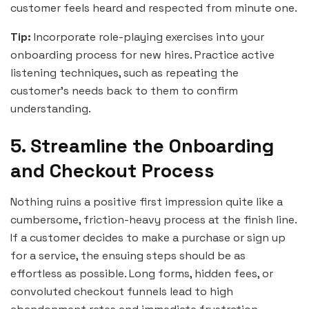
customer feels heard and respected from minute one.
Tip:
Incorporate role-playing exercises into your
onboarding process for new hires. Practice active
listening techniques, such as repeating the
customer’s needs back to them to confirm
understanding.
5. Streamline the Onboarding
and Checkout Process
Nothing ruins a positive first impression quite like a
cumbersome, friction-heavy process at the finish line.
If a customer decides to make a purchase or sign up
for a service, the ensuing steps should be as
effortless as possible. Long forms, hidden fees, or
convoluted checkout funnels lead to high