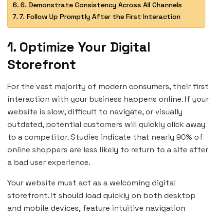
6. Demonstrate Consistency Across All Channels
7. Follow Up Promptly After the First Interaction
1. Optimize Your Digital
Storefront
For the vast majority of modern consumers, their first
interaction with your business happens online. If your
website is slow, difficult to navigate, or visually
outdated, potential customers will quickly click away
to a competitor. Studies indicate that nearly 90% of
online shoppers are less likely to return to a site after
a bad user experience.
Your website must act as a welcoming digital
storefront. It should load quickly on both desktop
and mobile devices, feature intuitive navigation