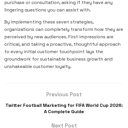
purchase or consultation, asking if they have any
lingering questions you can assist with.
By implementing these seven strategies,
organizations can completely transform how they are
perceived by new audiences. First impressions are
critical, and taking a proactive, thoughtful approach
to every initial customer touchpoint lays the
groundwork for sustainable business growth and
unshakeable customer loyalty.
Previous Post
Twitter Football Marketing for FIFA World Cup 2026:
A Complete Guide
Next Post