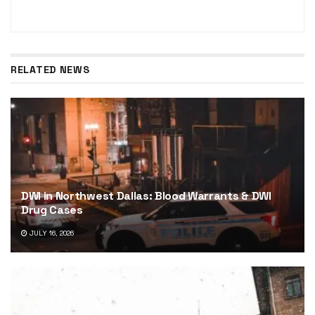
RELATED NEWS
DWI in Northwest Dallas: Blood Warrants & DWI
Drug Cases
JULY 16, 2026