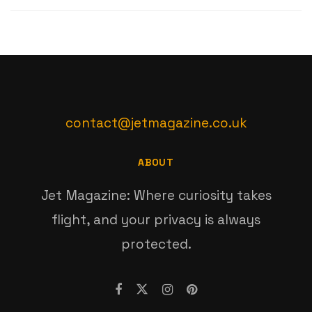
contact@jetmagazine.co.uk
ABOUT
Jet Magazine: Where curiosity takes
flight, and your privacy is always
protected.