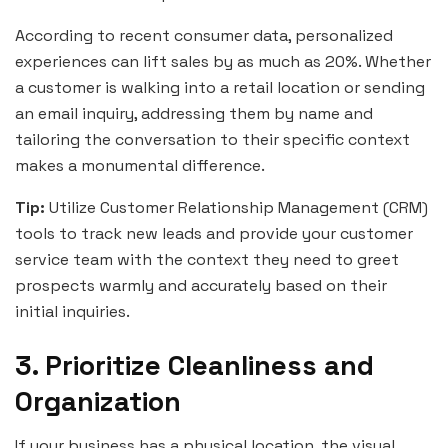
According to recent consumer data, personalized
experiences can lift sales by as much as 20%. Whether
a customer is walking into a retail location or sending
an email inquiry, addressing them by name and
tailoring the conversation to their specific context
makes a monumental difference.
Tip:
Utilize Customer Relationship Management (CRM)
tools to track new leads and provide your customer
service team with the context they need to greet
prospects warmly and accurately based on their
initial inquiries.
3. Prioritize Cleanliness and
Organization
If your business has a physical location, the visual