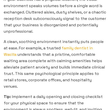
environment speaks volumes before a single word is
exchanged. Cluttered aisles, dusty shelves, or a chaotic
reception desk subconsciously signal to the customer
that your business is disorganized and potentially
unprofessional.
A clean, soothing environment instantly puts people
at ease. For example, a trusted
family dentist in
Wasilla
understands that a pristine, comfortable
waiting area complete with calming amenities helps
alleviate patient anxiety and builds immediate clinical
trust. This same psychological principle applies to
retail stores, corporate offices, and hospitality
venues.
Tip:
Implement a daily opening and closing checklist
for your physical space to ensure that the
environment is always spotless, well-lit, and inviting