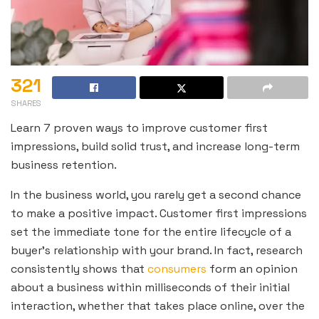
321
SHARES
Learn 7 proven ways to improve customer first
impressions, build solid trust, and increase long-term
business retention.
In the business world, you rarely get a second chance
to make a positive impact. Customer first impressions
set the immediate tone for the entire lifecycle of a
buyer’s relationship with your brand. In fact, research
consistently shows that
consumers
form an opinion
about a business within milliseconds of their initial
interaction, whether that takes place online, over the