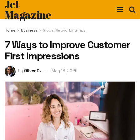
Jet
Magazine
Home
Business
Global Networking Tips
7 Ways to Improve Customer
First Impressions
by
Oliver D.
May 18, 2026