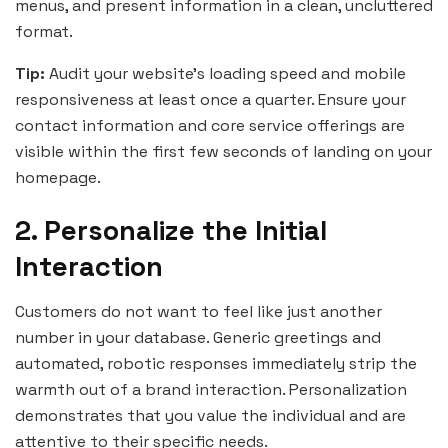
menus, and present information in a clean, uncluttered
format.
Tip:
Audit your website’s loading speed and mobile
responsiveness at least once a quarter. Ensure your
contact information and core service offerings are
visible within the first few seconds of landing on your
homepage.
2. Personalize the Initial
Interaction
Customers do not want to feel like just another
number in your database. Generic greetings and
automated, robotic responses immediately strip the
warmth out of a brand interaction. Personalization
demonstrates that you value the individual and are
attentive to their specific needs.