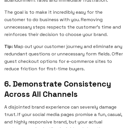
abandonment rates and immediate frustration.
The goal is to make it incredibly easy for the
customer to do business with you. Removing
unnecessary steps respects the customer’s time and
reinforces their decision to choose your brand.
Tip:
Map out your customer journey and eliminate any
redundant questions or unnecessary form fields. Offer
guest checkout options for e-commerce sites to
reduce friction for first-time buyers.
6. Demonstrate Consistency
Across All Channels
A disjointed brand experience can severely damage
trust. If your social media pages promise a fun, casual,
and highly responsive brand, but your actual