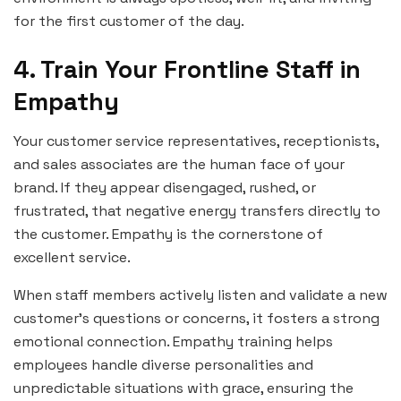
for the first customer of the day.
4. Train Your Frontline Staff in
Empathy
Your customer service representatives, receptionists,
and sales associates are the human face of your
brand. If they appear disengaged, rushed, or
frustrated, that negative energy transfers directly to
the customer. Empathy is the cornerstone of
excellent service.
When staff members actively listen and validate a new
customer’s questions or concerns, it fosters a strong
emotional connection. Empathy training helps
employees handle diverse personalities and
unpredictable situations with grace, ensuring the