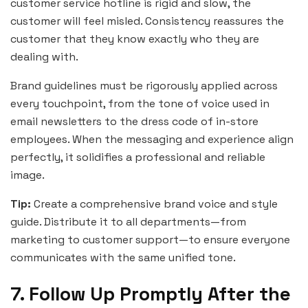
customer service hotline is rigid and slow, the
customer will feel misled. Consistency reassures the
customer that they know exactly who they are
dealing with.
Brand guidelines must be rigorously applied across
every touchpoint, from the tone of voice used in
email newsletters to the dress code of in-store
employees. When the messaging and experience align
perfectly, it solidifies a professional and reliable
image.
Tip:
Create a comprehensive brand voice and style
guide. Distribute it to all departments—from
marketing to customer support—to ensure everyone
communicates with the same unified tone.
7. Follow Up Promptly After the