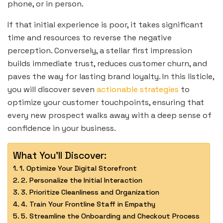
phone, or in person.
If that initial experience is poor, it takes significant
time and resources to reverse the negative
perception. Conversely, a stellar first impression
builds immediate trust, reduces customer churn, and
paves the way for lasting brand loyalty. In this listicle,
you will discover seven
actionable strategies
to
optimize your customer touchpoints, ensuring that
every new prospect walks away with a deep sense of
confidence in your business.
What You'll Discover:
1. Optimize Your Digital Storefront
2. Personalize the Initial Interaction
3. Prioritize Cleanliness and Organization
4. Train Your Frontline Staff in Empathy
5. Streamline the Onboarding and Checkout Process