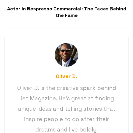
Actor in Nespresso Commercial: The Faces Behind
the Fame
Oliver D.
Oliver D. is the creative spark behind
Jet Magazine. He’s great at finding
unique ideas and telling stories that
inspire people to go after their
dreams and live boldly.