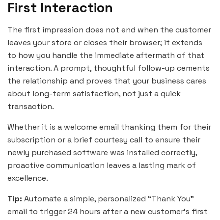
First Interaction
The first impression does not end when the customer
leaves your store or closes their browser; it extends
to how you handle the immediate aftermath of that
interaction. A prompt, thoughtful follow-up cements
the relationship and proves that your business cares
about long-term satisfaction, not just a quick
transaction.
Whether it is a welcome email thanking them for their
subscription or a brief courtesy call to ensure their
newly purchased software was installed correctly,
proactive communication leaves a lasting mark of
excellence.
Tip:
Automate a simple, personalized “Thank You”
email to trigger 24 hours after a new customer’s first