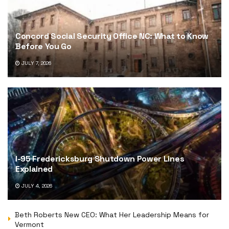
Concord Social Security Office NC: What to Know
Before You Go
JULY 7, 2026
I-95 Fredericksburg Shutdown Power Lines
Explained
JULY 4, 2026
Beth Roberts New CEO: What Her Leadership Means for
Vermont