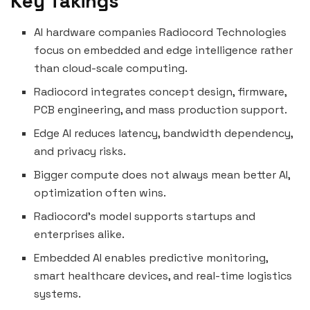
Key Takings
AI hardware companies Radiocord Technologies
focus on embedded and edge intelligence rather
than cloud-scale computing.
Radiocord integrates concept design, firmware,
PCB engineering, and mass production support.
Edge AI reduces latency, bandwidth dependency,
and privacy risks.
Bigger compute does not always mean better AI,
optimization often wins.
Radiocord’s model supports startups and
enterprises alike.
Embedded AI enables predictive monitoring,
smart healthcare devices, and real-time logistics
systems.