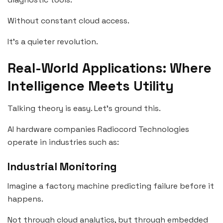
Without constant cloud access.
It’s a quieter revolution.
Real-World Applications: Where
Intelligence Meets Utility
Talking theory is easy. Let’s ground this.
AI hardware companies Radiocord Technologies
operate in industries such as:
Industrial Monitoring
Imagine a factory machine predicting failure before it
happens.
Not through cloud analytics, but through embedded