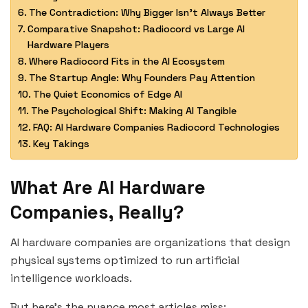
The Contradiction: Why Bigger Isn’t Always Better
Comparative Snapshot: Radiocord vs Large AI
Hardware Players
Where Radiocord Fits in the AI Ecosystem
The Startup Angle: Why Founders Pay Attention
The Quiet Economics of Edge AI
The Psychological Shift: Making AI Tangible
FAQ: AI Hardware Companies Radiocord Technologies
Key Takings
What Are AI Hardware
Companies, Really?
AI hardware companies are organizations that design
physical systems optimized to run artificial
intelligence workloads.
But here’s the nuance most articles miss: