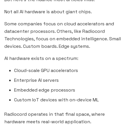
Not all AI hardware is about giant chips.
Some companies focus on cloud accelerators and
datacenter processors. Others, like Radiocord
Technologies, focus on embedded intelligence. Small
devices. Custom boards. Edge systems.
AI hardware exists on a spectrum:
Cloud-scale GPU accelerators
Enterprise AI servers
Embedded edge processors
Custom IoT devices with on-device ML
Radiocord operates in that final space, where
hardware meets real-world application.