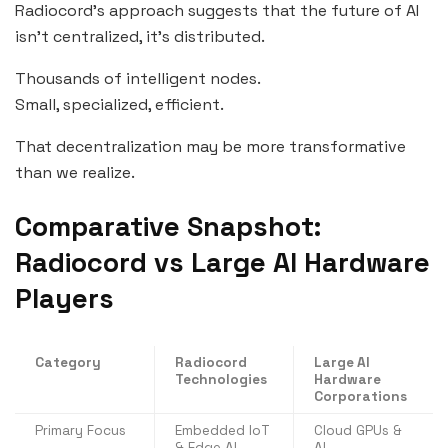
Radiocord’s approach suggests that the future of AI
isn’t centralized, it’s distributed.
Thousands of intelligent nodes.
Small, specialized, efficient.
That decentralization may be more transformative
than we realize.
Comparative Snapshot:
Radiocord vs Large AI Hardware
Players
Category
Radiocord
Large AI
Technologies
Hardware
Corporations
Primary Focus
Embedded IoT
Cloud GPUs &
& Edge AI
AI