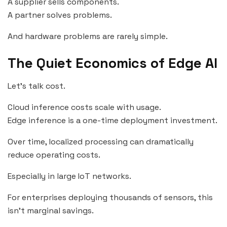
A supplier sells components.
A partner solves problems.
And hardware problems are rarely simple.
The Quiet Economics of Edge AI
Let’s talk cost.
Cloud inference costs scale with usage.
Edge inference is a one-time deployment investment.
Over time, localized processing can dramatically
reduce operating costs.
Especially in large IoT networks.
For enterprises deploying thousands of sensors, this
isn’t marginal savings.