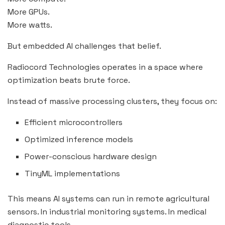
More GPUs.
More watts.
But embedded AI challenges that belief.
Radiocord Technologies operates in a space where
optimization beats brute force.
Instead of massive processing clusters, they focus on:
Efficient microcontrollers
Optimized inference models
Power-conscious hardware design
TinyML implementations
This means AI systems can run in remote agricultural
sensors. In industrial monitoring systems. In medical
diagnostic tools.