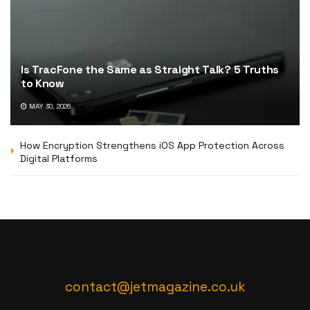
Is TracFone the Same as Straight Talk? 5 Truths
to Know
MAY 30, 2026
How Encryption Strengthens iOS App Protection Across
Digital Platforms
contact@jetmagazine.co.uk