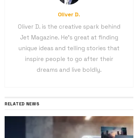
Oliver D.
Oliver D. is the creative spark behind
Jet Magazine. He’s great at finding
unique ideas and telling stories that
inspire people to go after their
dreams and live boldly.
RELATED NEWS