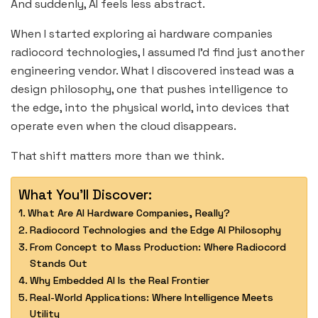
And suddenly, AI feels less abstract.
When I started exploring ai hardware companies
radiocord technologies, I assumed I’d find just another
engineering vendor. What I discovered instead was a
design philosophy, one that pushes intelligence to
the edge, into the physical world, into devices that
operate even when the cloud disappears.
That shift matters more than we think.
What You'll Discover:
What Are AI Hardware Companies, Really?
Radiocord Technologies and the Edge AI Philosophy
From Concept to Mass Production: Where Radiocord
Stands Out
Why Embedded AI Is the Real Frontier
Real-World Applications: Where Intelligence Meets
Utility