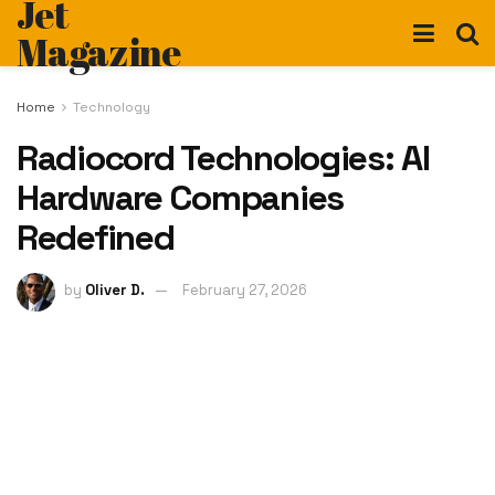
Jet
Magazine
Home
Technology
Radiocord Technologies: AI
Hardware Companies
Redefined
by
Oliver D.
February 27, 2026