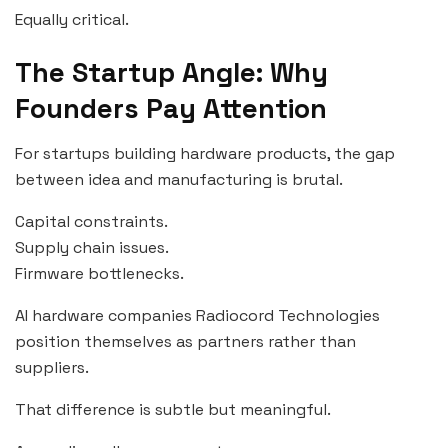
Equally critical.
The Startup Angle: Why
Founders Pay Attention
For startups building hardware products, the gap
between idea and manufacturing is brutal.
Capital constraints.
Supply chain issues.
Firmware bottlenecks.
AI hardware companies Radiocord Technologies
position themselves as partners rather than
suppliers.
That difference is subtle but meaningful.