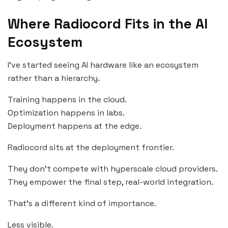
Where Radiocord Fits in the AI
Ecosystem
I’ve started seeing AI hardware like an ecosystem
rather than a hierarchy.
Training happens in the cloud.
Optimization happens in labs.
Deployment happens at the edge.
Radiocord sits at the deployment frontier.
They don’t compete with hyperscale cloud providers.
They empower the final step, real-world integration.
That’s a different kind of importance.
Less visible.