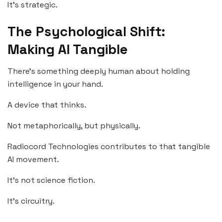
It’s strategic.
The Psychological Shift:
Making AI Tangible
There’s something deeply human about holding
intelligence in your hand.
A device that thinks.
Not metaphorically, but physically.
Radiocord Technologies contributes to that tangible
AI movement.
It’s not science fiction.
It’s circuitry.