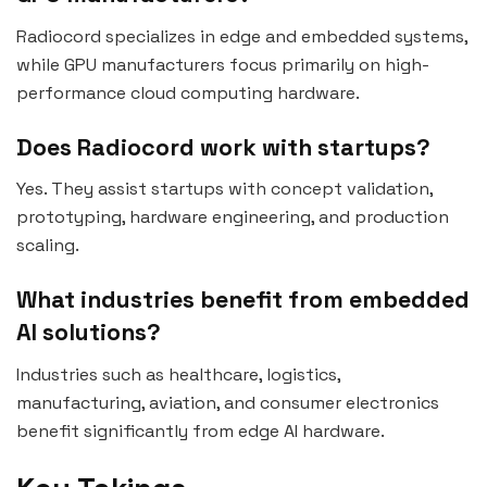
Radiocord specializes in edge and embedded systems,
while GPU manufacturers focus primarily on high-
performance cloud computing hardware.
Does Radiocord work with startups?
Yes. They assist startups with concept validation,
prototyping, hardware engineering, and production
scaling.
What industries benefit from embedded
AI solutions?
Industries such as healthcare, logistics,
manufacturing, aviation, and consumer electronics
benefit significantly from edge AI hardware.