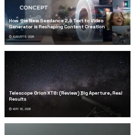
How the New Seedance 2.5 Text to Video
Generator is Reshaping Content Creation
AUGUST 5, 2026
Telescope Orion XT8: (Review) Big Aperture, Real
Results
MAY 30, 2026