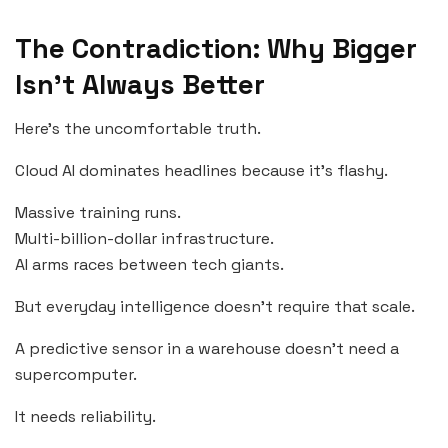
The Contradiction: Why Bigger
Isn’t Always Better
Here’s the uncomfortable truth.
Cloud AI dominates headlines because it’s flashy.
Massive training runs.
Multi-billion-dollar infrastructure.
AI arms races between tech giants.
But everyday intelligence doesn’t require that scale.
A predictive sensor in a warehouse doesn’t need a
supercomputer.
It needs reliability.