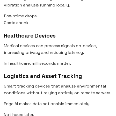
vibration analysis running locally.
Downtime drops.
Costs shrink.
Healthcare Devices
Medical devices can process signals on-device,
increasing privacy and reducing latency.
In healthcare, milliseconds matter.
Logistics and Asset Tracking
Smart tracking devices that analyze environmental
conditions without relying entirely on remote servers.
Edge AI makes data actionable immediately.
Not hours later.