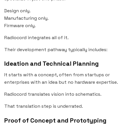
Design only.
Manufacturing only.
Firmware only.
Radiocord integrates all of it.
Their development pathway typically includes:
Ideation and Technical Planning
It starts with a concept, often from startups or
enterprises with an idea but no hardware expertise.
Radiocord translates vision into schematics.
That translation step is underrated.
Proof of Concept and Prototyping