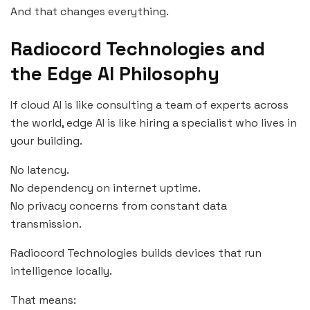
And that changes everything.
Radiocord Technologies and
the Edge AI Philosophy
If cloud AI is like consulting a team of experts across
the world, edge AI is like hiring a specialist who lives in
your building.
No latency.
No dependency on internet uptime.
No privacy concerns from constant data
transmission.
Radiocord Technologies builds devices that run
intelligence locally.
That means: