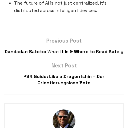
The future of AI is not just centralized, it’s
distributed across intelligent devices.
Previous Post
Dandadan Batoto: What It Is & Where to Read Safely
Next Post
PS4 Guide: Like a Dragon Ishin – Der
Orientierungslose Bote