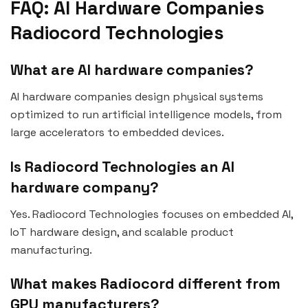
FAQ: AI Hardware Companies
Radiocord Technologies
What are AI hardware companies?
AI hardware companies design physical systems
optimized to run artificial intelligence models, from
large accelerators to embedded devices.
Is Radiocord Technologies an AI
hardware company?
Yes. Radiocord Technologies focuses on embedded AI,
IoT hardware design, and scalable product
manufacturing.
What makes Radiocord different from
GPU manufacturers?