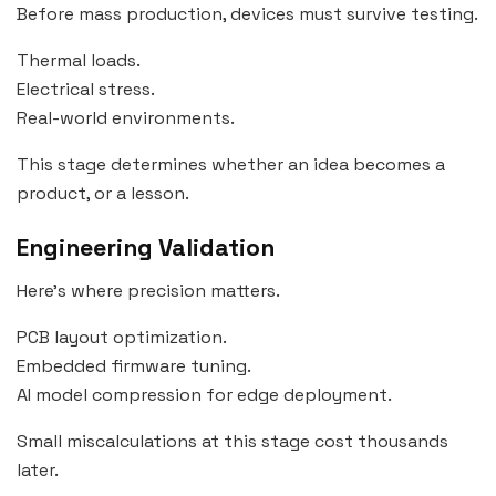
Before mass production, devices must survive testing.
Thermal loads.
Electrical stress.
Real-world environments.
This stage determines whether an idea becomes a
product, or a lesson.
Engineering Validation
Here’s where precision matters.
PCB layout optimization.
Embedded firmware tuning.
AI model compression for edge deployment.
Small miscalculations at this stage cost thousands
later.