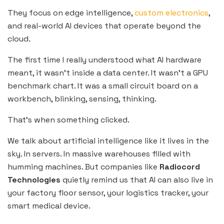
They focus on edge intelligence,
custom electronics
,
and real-world AI devices that operate beyond the
cloud.
The first time I really understood what AI hardware
meant, it wasn’t inside a data center. It wasn’t a GPU
benchmark chart. It was a small circuit board on a
workbench, blinking, sensing, thinking.
That’s when something clicked.
We talk about artificial intelligence like it lives in the
sky. In servers. In massive warehouses filled with
humming machines. But companies like
Radiocord
Technologies
quietly remind us that AI can also live in
your factory floor sensor, your logistics tracker, your
smart medical device.