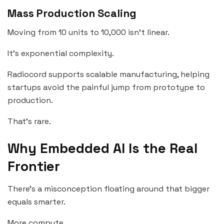
Mass Production Scaling
Moving from 10 units to 10,000 isn’t linear.
It’s exponential complexity.
Radiocord supports scalable manufacturing, helping
startups avoid the painful jump from prototype to
production.
That’s rare.
Why Embedded AI Is the Real
Frontier
There’s a misconception floating around that bigger
equals smarter.
More compute.