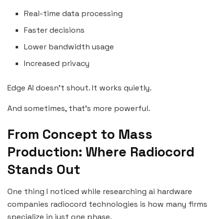
Real-time data processing
Faster decisions
Lower bandwidth usage
Increased privacy
Edge AI doesn’t shout. It works quietly.
And sometimes, that’s more powerful.
From Concept to Mass
Production: Where Radiocord
Stands Out
One thing I noticed while researching ai hardware
companies radiocord technologies is how many firms
specialize in just one phase.