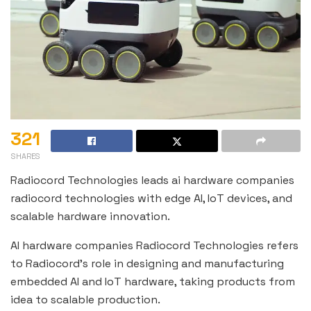
321
SHARES
Radiocord Technologies leads ai hardware companies
radiocord technologies with edge AI, IoT devices, and
scalable hardware innovation.
AI hardware companies Radiocord Technologies refers
to Radiocord’s role in designing and manufacturing
embedded AI and IoT hardware, taking products from
idea to scalable production.