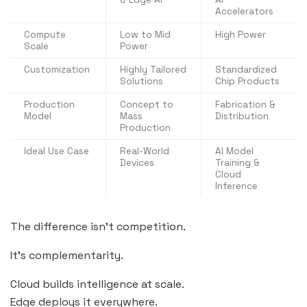
Accelerators
Compute
Low to Mid
High Power
Scale
Power
Customization
Highly Tailored
Standardized
Solutions
Chip Products
Production
Concept to
Fabrication &
Model
Mass
Distribution
Production
Ideal Use Case
Real-World
AI Model
Devices
Training &
Cloud
Inference
The difference isn’t competition.
It’s complementarity.
Cloud builds intelligence at scale.
Edge deploys it everywhere.