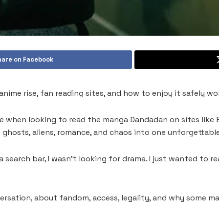
hare on Facebook
nime rise, fan reading sites, and how to enjoy it safely wo
e when looking to read the manga Dandadan on sites like B
hosts, aliens, romance, and chaos into one unforgettable
 search bar, I wasn’t looking for drama. I just wanted to 
ersation, about fandom, access, legality, and why some 