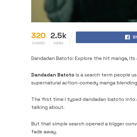
320
2.5k
S
SHARES
VIEWS
Dandadan Batoto: Explore the hit manga, its a
Dandadan Batoto
is a search term people us
supernatural action-comedy manga blending g
The first time I typed dandadan batoto into a
talking about.
But that simple search opened a bigger conv
fade away.