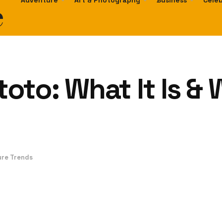
e
Adventure
Art & Photography
Business
Celeb
to: What It Is & 
ure Trends