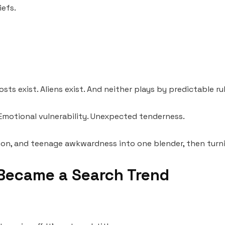
iefs.
s exist. Aliens exist. And neither plays by predictable rul
 Emotional vulnerability. Unexpected tenderness.
nvasion, and teenage awkwardness into one blender, then tur
Became a Search Trend