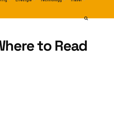
rity
Lifestyle
Technology
Travel
Where to Read