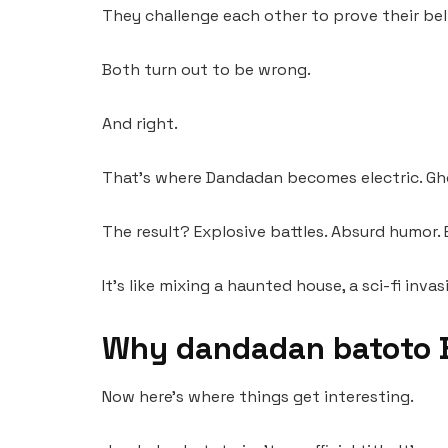
They challenge each other to prove their bel
Both turn out to be wrong.
And right.
That’s where Dandadan becomes electric. Ghost
The result? Explosive battles. Absurd humor.
It’s like mixing a haunted house, a sci-fi i
Why dandadan batoto 
Now here’s where things get interesting.