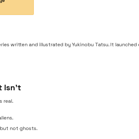
Age
ries written and illustrated by Yukinobu Tatsu. It launch
t Isn’t
 real.
liens.
 but not ghosts.