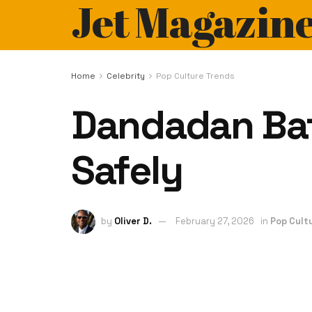
Jet Magazin
Home
Celebrity
Pop Culture Trends
Dandadan Bato
Safely
by
Oliver D.
February 27, 2026
in
Pop Cult