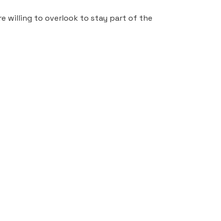
 willing to overlook to stay part of the