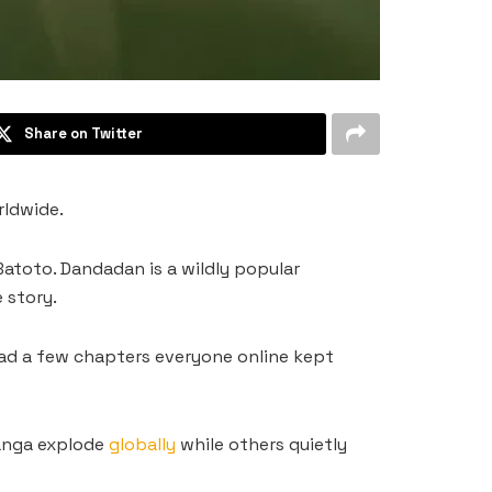
Share on Twitter
rldwide.
atoto. Dandadan is a wildly popular
 story.
read a few chapters everyone online kept
manga explode
globally
while others quietly