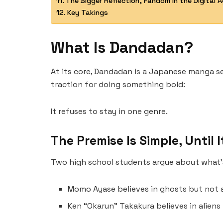
The Bigger Reflection, Fandom in the Digital 
Key Takings
What Is Dandadan?
At its core, Dandadan is a Japanese manga se
traction for doing something bold:
It refuses to stay in one genre.
The Premise Is Simple, Until I
Two high school students argue about what’s
Momo Ayase believes in ghosts but not a
Ken “Okarun” Takakura believes in aliens