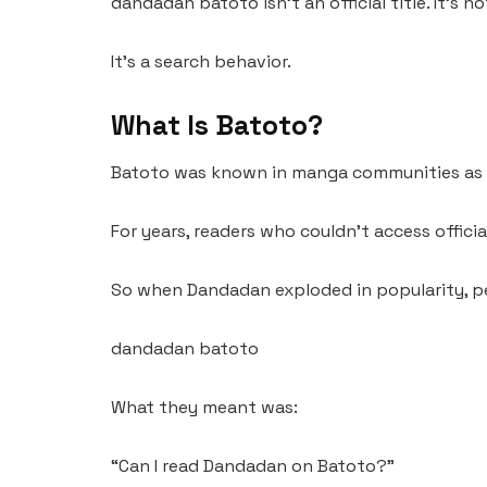
dandadan batoto isn’t an official title. It’s not
It’s a search behavior.
What Is Batoto?
Batoto was known in manga communities as a
For years, readers who couldn’t access officia
So when Dandadan exploded in popularity, pe
dandadan batoto
What they meant was:
“Can I read Dandadan on Batoto?”