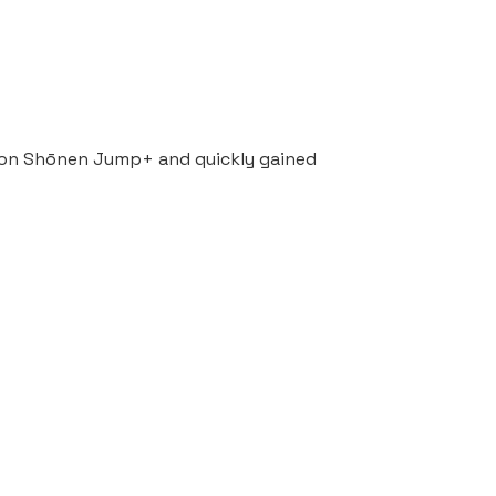
ed on Shōnen Jump+ and quickly gained