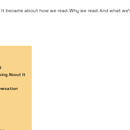
 It became about how we read. Why we read. And what we’re
d
ing About It
versation