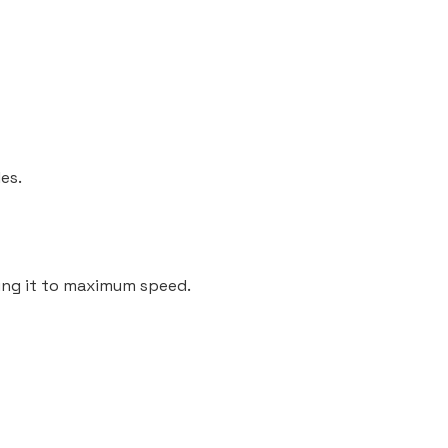
es.
ning it to maximum speed.