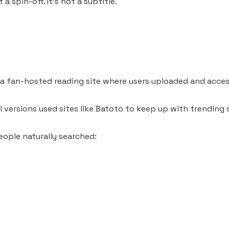
 a spin-off. It’s not a subtitle.
 fan-hosted reading site where users uploaded and acce
l versions used sites like Batoto to keep up with trending s
ople naturally searched: