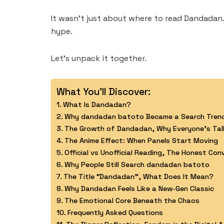
It wasn’t just about where to read Dandadan.
hype.
Let’s unpack it together.
What You'll Discover:
What Is Dandadan?
Why dandadan batoto Became a Search Tren
The Growth of Dandadan, Why Everyone’s Talk
The Anime Effect: When Panels Start Moving
Official vs Unofficial Reading, The Honest Con
Why People Still Search dandadan batoto
The Title “Dandadan”, What Does It Mean?
Why Dandadan Feels Like a New-Gen Classic
The Emotional Core Beneath the Chaos
Frequently Asked Questions