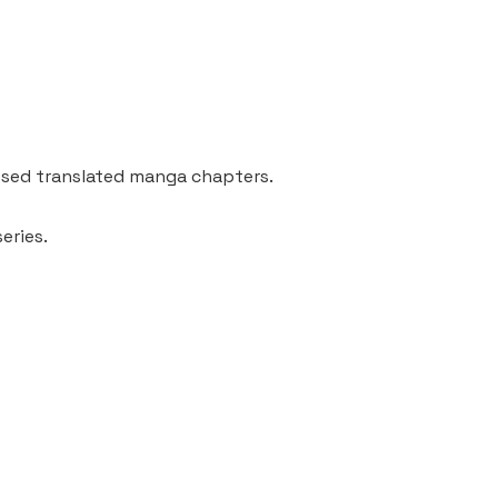
ssed translated manga chapters.
eries.