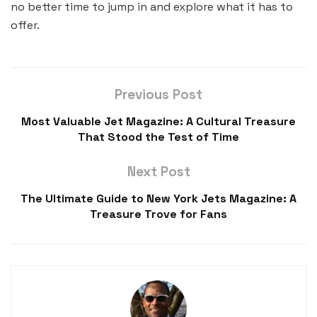
no better time to jump in and explore what it has to
offer.
Previous Post
Most Valuable Jet Magazine: A Cultural Treasure
That Stood the Test of Time
Next Post
The Ultimate Guide to New York Jets Magazine: A
Treasure Trove for Fans