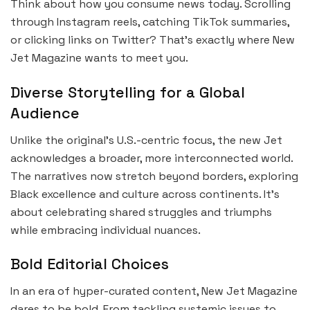
Think about how you consume news today. Scrolling
through Instagram reels, catching TikTok summaries,
or clicking links on Twitter? That’s exactly where New
Jet Magazine wants to meet you.
Diverse Storytelling for a Global
Audience
Unlike the original’s U.S.-centric focus, the new Jet
acknowledges a broader, more interconnected world.
The narratives now stretch beyond borders, exploring
Black excellence and culture across continents. It’s
about celebrating shared struggles and triumphs
while embracing individual nuances.
Bold Editorial Choices
In an era of hyper-curated content, New Jet Magazine
dares to be bold. From tackling systemic issues to