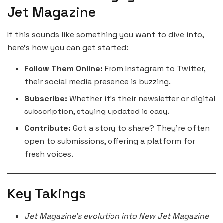
Jet Magazine
If this sounds like something you want to dive into,
here’s how you can get started:
Follow Them Online:
From Instagram to Twitter,
their social media presence is buzzing.
Subscribe:
Whether it’s their newsletter or digital
subscription, staying updated is easy.
Contribute:
Got a story to share? They’re often
open to submissions, offering a platform for
fresh voices.
Key Takings
Jet Magazine’s evolution into New Jet Magazine