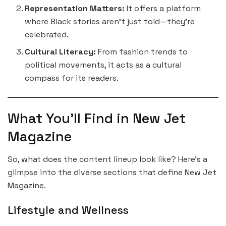
Representation Matters:
It offers a platform
where Black stories aren’t just told—they’re
celebrated.
Cultural Literacy:
From fashion trends to
political movements, it acts as a cultural
compass for its readers.
What You’ll Find in New Jet
Magazine
So, what does the content lineup look like? Here’s a
glimpse into the diverse sections that define New Jet
Magazine.
Lifestyle and Wellness