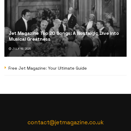
Jet Magazine Top 20 Songs: A Nostalgic Dive into
Musical Greatness
JULY 19, 2025
Free Jet Magazine: Your Ultimate Guide
contact@jetmagazine.co.uk