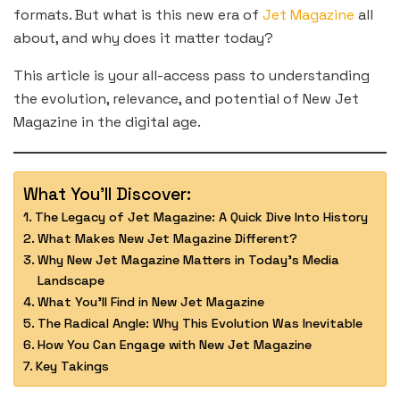
formats. But what is this new era of
Jet Magazine
all
about, and why does it matter today?
This article is your all-access pass to understanding
the evolution, relevance, and potential of New Jet
Magazine in the digital age.
What You'll Discover:
The Legacy of Jet Magazine: A Quick Dive Into History
What Makes New Jet Magazine Different?
Why New Jet Magazine Matters in Today’s Media
Landscape
What You’ll Find in New Jet Magazine
The Radical Angle: Why This Evolution Was Inevitable
How You Can Engage with New Jet Magazine
Key Takings