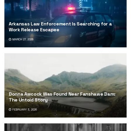
Arkansas Law Enforcement Is Searching for a
Work Release Escapee
MARCH 27, 2026
Donna Awcock Was Found Near Fanshawe Dam:
The Untold Story
FEBRUARY 3, 2026