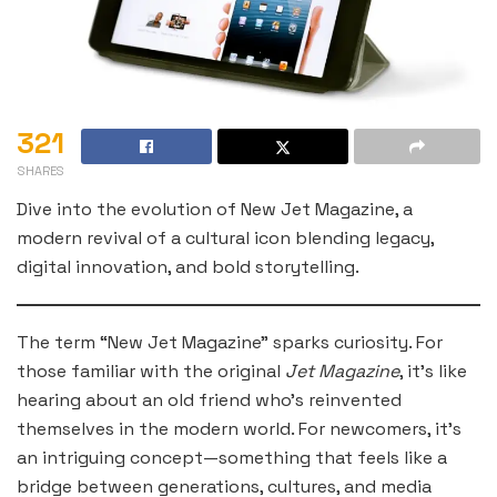
321
SHARES
Dive into the evolution of New Jet Magazine, a
modern revival of a cultural icon blending legacy,
digital innovation, and bold storytelling.
The term “New Jet Magazine” sparks curiosity. For
those familiar with the original
Jet Magazine
, it’s like
hearing about an old friend who’s reinvented
themselves in the modern world. For newcomers, it’s
an intriguing concept—something that feels like a
bridge between generations, cultures, and media