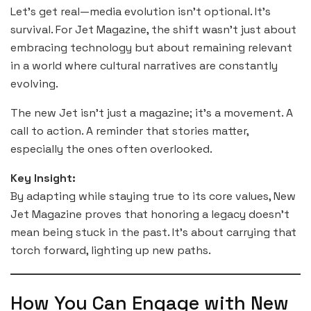
Let’s get real—media evolution isn’t optional. It’s
survival. For Jet Magazine, the shift wasn’t just about
embracing technology but about remaining relevant
in a world where cultural narratives are constantly
evolving.
The new Jet isn’t just a magazine; it’s a movement. A
call to action. A reminder that stories matter,
especially the ones often overlooked.
Key Insight:
By adapting while staying true to its core values, New
Jet Magazine proves that honoring a legacy doesn’t
mean being stuck in the past. It’s about carrying that
torch forward, lighting up new paths.
How You Can Engage with New