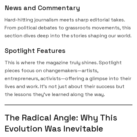
News and Commentary
Hard-hitting journalism meets sharp editorial takes.
From political debates to grassroots movements, this
section dives deep into the stories shaping our world.
Spotlight Features
This is where the magazine truly shines. Spotlight
pieces focus on changemakers—artists,
entrepreneurs, activists—offering a glimpse into their
lives and work. It’s not just about their success but
the lessons they’ve learned along the way.
The Radical Angle: Why This
Evolution Was Inevitable