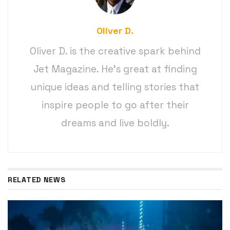
Oliver D.
Oliver D. is the creative spark behind
Jet Magazine. He’s great at finding
unique ideas and telling stories that
inspire people to go after their
dreams and live boldly.
RELATED NEWS