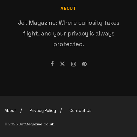
ABOUT
Jet Magazine: Where curiosity takes
flight, and your privacy is always
protected.
About
Privacy Policy
Contact Us
© 2025
JetMagazine.co.uk
.