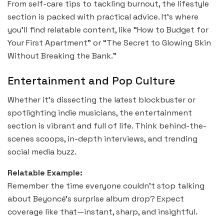
From self-care tips to tackling burnout, the lifestyle
section is packed with practical advice. It’s where
you’ll find relatable content, like “How to Budget for
Your First Apartment” or “The Secret to Glowing Skin
Without Breaking the Bank.”
Entertainment and Pop Culture
Whether it’s dissecting the latest blockbuster or
spotlighting indie musicians, the entertainment
section is vibrant and full of life. Think behind-the-
scenes scoops, in-depth interviews, and trending
social media buzz.
Relatable Example:
Remember the time everyone couldn’t stop talking
about Beyoncé’s surprise album drop? Expect
coverage like that—instant, sharp, and insightful.