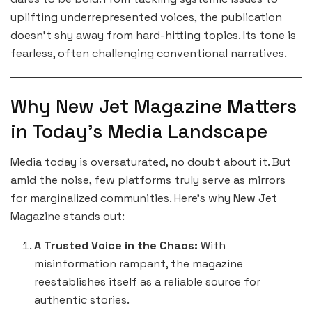
uplifting underrepresented voices, the publication
doesn’t shy away from hard-hitting topics. Its tone is
fearless, often challenging conventional narratives.
Why New Jet Magazine Matters
in Today’s Media Landscape
Media today is oversaturated, no doubt about it. But
amid the noise, few platforms truly serve as mirrors
for marginalized communities. Here’s why New Jet
Magazine stands out:
A Trusted Voice in the Chaos:
With
misinformation rampant, the magazine
reestablishes itself as a reliable source for
authentic stories.