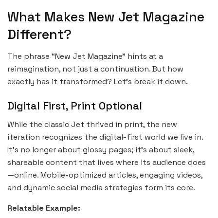
What Makes New Jet Magazine
Different?
The phrase “New Jet Magazine” hints at a
reimagination, not just a continuation. But how
exactly has it transformed? Let’s break it down.
Digital First, Print Optional
While the classic Jet thrived in print, the new
iteration recognizes the digital-first world we live in.
It’s no longer about glossy pages; it’s about sleek,
shareable content that lives where its audience does
—online. Mobile-optimized articles, engaging videos,
and dynamic social media strategies form its core.
Relatable Example: