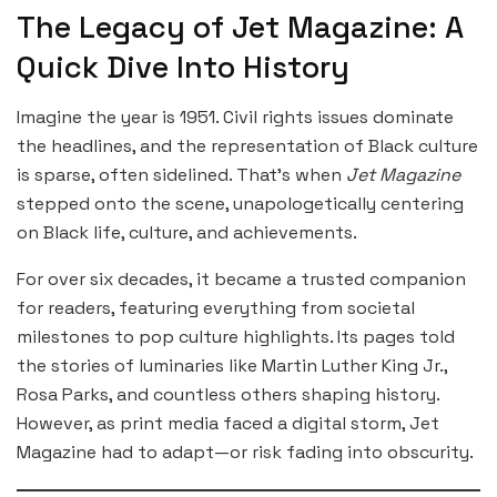
The Legacy of Jet Magazine: A
Quick Dive Into History
Imagine the year is 1951. Civil rights issues dominate
the headlines, and the representation of Black culture
is sparse, often sidelined. That’s when
Jet Magazine
stepped onto the scene, unapologetically centering
on Black life, culture, and achievements.
For over six decades, it became a trusted companion
for readers, featuring everything from societal
milestones to pop culture highlights. Its pages told
the stories of luminaries like Martin Luther King Jr.,
Rosa Parks, and countless others shaping history.
However, as print media faced a digital storm, Jet
Magazine had to adapt—or risk fading into obscurity.