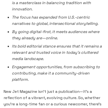
is a masterclass in balancing tradition with
innovation.
The focus has expanded from U.S.-centric
narratives to global, intersectional storytelling.
By going digital-first, it meets audiences where
they already are—online.
Its bold editorial stance ensures that it remains a
relevant and trusted voice in today’s cluttered
media landscape.
Engagement opportunities, from subscribing to
contributing, make it a community-driven
platform.
New Jet Magazine isn’t just a publication—it’s a
reflection of a vibrant, evolving culture. So, whether
you’re a long-time fan or a curious newcomer, there’s