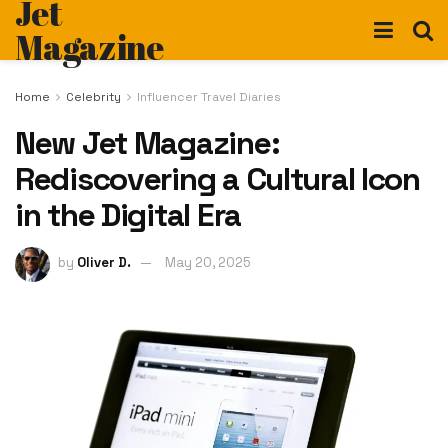
Jet
Magazine
Home
Celebrity
Influencer Travel Diaries
New Jet Magazine:
Rediscovering a Cultural Icon
in the Digital Era
by
Oliver D.
May 20, 2025