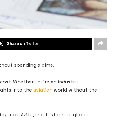
Share on Twitter
ithout spending a dime.
 cost. Whether you’re an industry
ights into the
aviation
world without the
y, inclusivity, and fostering a global