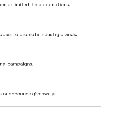
ons or limited-time promotions.
copies to promote industry brands.
onal campaigns.
ies or announce giveaways.