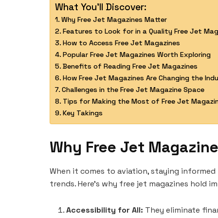
What You'll Discover:
Why Free Jet Magazines Matter
Features to Look for in a Quality Free Jet Ma
How to Access Free Jet Magazines
Popular Free Jet Magazines Worth Exploring
Benefits of Reading Free Jet Magazines
How Free Jet Magazines Are Changing the Ind
Challenges in the Free Jet Magazine Space
Tips for Making the Most of Free Jet Magazi
Key Takings
Why Free Jet Magazine
When it comes to aviation, staying informed 
trends. Here’s why free jet magazines hold i
Accessibility for All:
They eliminate finan