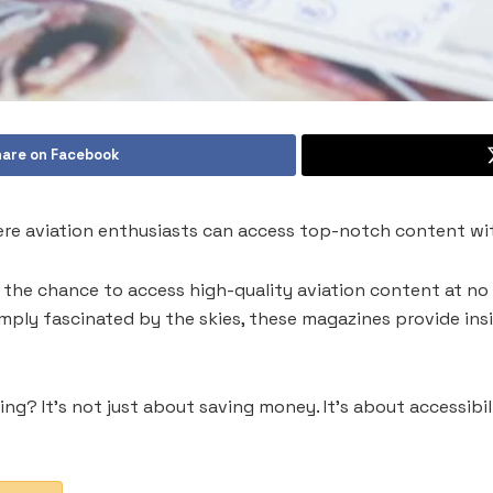
are on Facebook
here aviation enthusiasts can access top-notch content w
s the chance to access high-quality aviation content at no
simply fascinated by the skies, these magazines provide ins
g? It’s not just about saving money. It’s about accessibilit