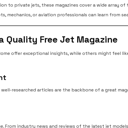
on to private jets, these magazines cover a wide array of 
ots, mechanics, or aviation professionals can learn from s
 a Quality Free Jet Magazine
Some offer exceptional insights, while others might feel li
nt
d well-researched articles are the backbone of a great mag
. From industry news and reviews of the latest jet models 