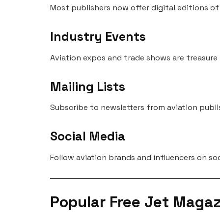
Most publishers now offer digital editions o
Industry Events
Aviation expos and trade shows are treasure
Mailing Lists
Subscribe to newsletters from aviation publ
Social Media
Follow aviation brands and influencers on soc
Popular Free Jet Magaz