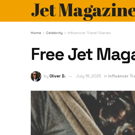
Jet Magazin
Home
Celebrity
Influencer Travel Diaries
Free Jet Maga
by
Oliver D.
July 18, 2025
in
Influencer Tr