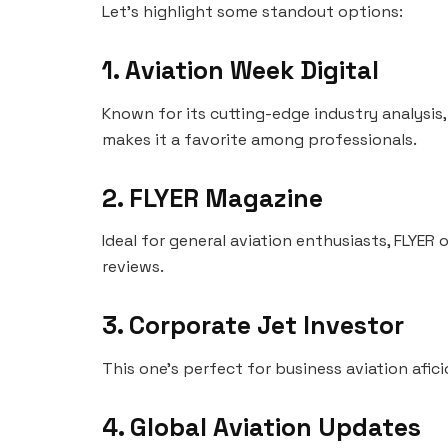
Let’s highlight some standout options:
1. Aviation Week Digital
Known for its cutting-edge industry analysis,
makes it a favorite among professionals.
2. FLYER Magazine
Ideal for general aviation enthusiasts, FLYER 
reviews.
3. Corporate Jet Investor
This one’s perfect for business aviation afici
4. Global Aviation Updates