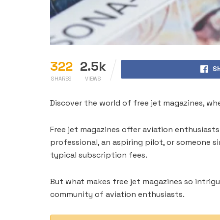
322
2.5k
Sh
SHARES
VIEWS
Discover the world of free jet magazines, w
Free jet magazines offer aviation enthusiast
professional, an aspiring pilot, or someone 
typical subscription fees.
But what makes free jet magazines so intriguin
community of aviation enthusiasts.