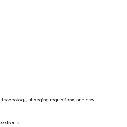
n technology, changing regulations, and new
o dive in.