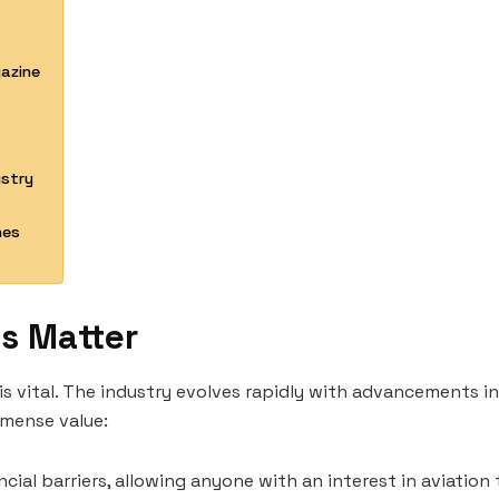
gazine
ustry
nes
s Matter
is vital. The industry evolves rapidly with advancements i
mmense value:
cial barriers, allowing anyone with an interest in aviation t