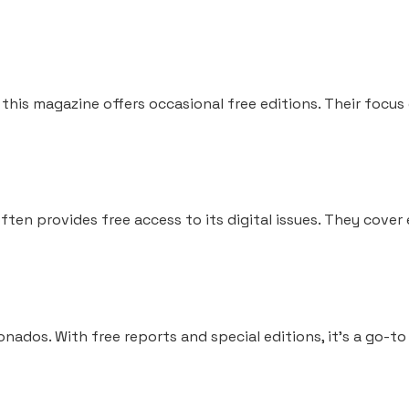
 this magazine offers occasional free editions. Their focu
often provides free access to its digital issues. They cover
onados. With free reports and special editions, it’s a go-to 