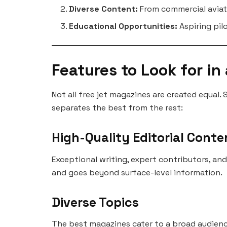
Diverse Content:
From commercial aviati
Educational Opportunities:
Aspiring pil
Features to Look for in
Not all free jet magazines are created equal. 
separates the best from the rest:
High-Quality Editorial Conte
Exceptional writing, expert contributors, an
and goes beyond surface-level information.
Diverse Topics
The best magazines cater to a broad audience