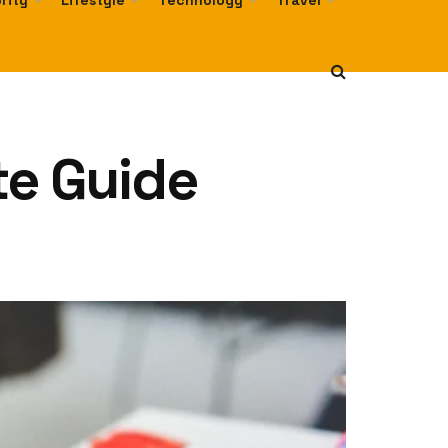
rity
Lifestyle
Technology
Travel
te Guide