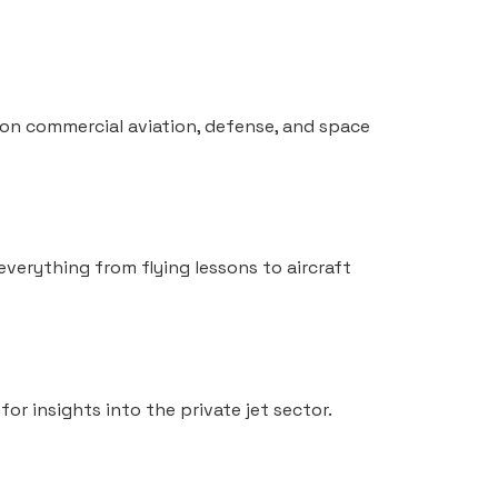
s on commercial aviation, defense, and space
 everything from flying lessons to aircraft
for insights into the private jet sector.