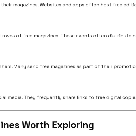
f their magazines. Websites and apps often host free editi
 troves of free magazines. These events often distribute 
ishers. Many send free magazines as part of their promoti
ial media. They frequently share links to free digital cop
ines Worth Exploring