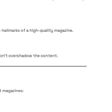
e hallmarks of a high-quality magazine.
 don’t overshadow the content.
t magazines: