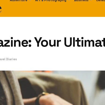
e
Adventure
Art & Photography
Business
Celeb
zine: Your Ultima
avel Diaries