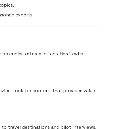
topics.
easoned experts.
ke an endless stream of ads. Here’s what
azine. Look for content that provides value
to travel destinations and pilot interviews,