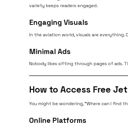
variety keeps readers engaged.
Engaging Visuals
In the aviation world, visuals are everything
Minimal Ads
Nobody likes sifting through pages of ads. T
How to Access Free Je
You might be wondering, “Where can I find th
Online Platforms