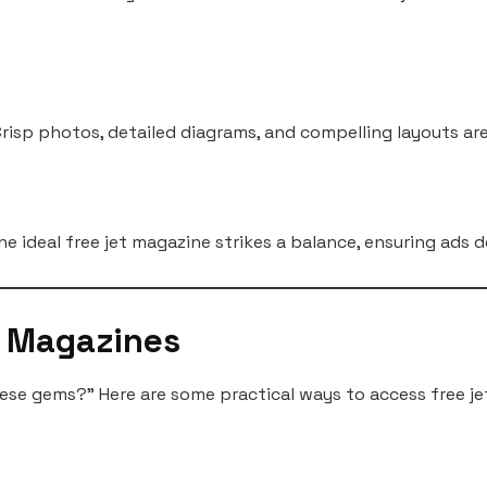
. Crisp photos, detailed diagrams, and compelling layouts ar
he ideal free jet magazine strikes a balance, ensuring ads
t Magazines
ese gems?” Here are some practical ways to access free je