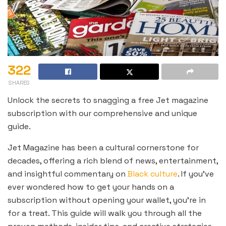
322
SHARES
Unlock the secrets to snagging a free Jet magazine
subscription with our comprehensive and unique
guide.
Jet Magazine has been a cultural cornerstone for
decades, offering a rich blend of news, entertainment,
and insightful commentary on
Black culture
. If you’ve
ever wondered how to get your hands on a
subscription without opening your wallet, you’re in
for a treat. This guide will walk you through all the