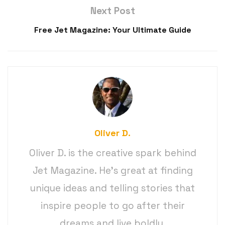
Next Post
Free Jet Magazine: Your Ultimate Guide
Oliver D.
Oliver D. is the creative spark behind
Jet Magazine. He’s great at finding
unique ideas and telling stories that
inspire people to go after their
dreams and live boldly.