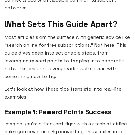
networks.
What Sets This Guide Apart?
Most articles skim the surface with generic advice like
“search online for free subscriptions.” Not here. This
guide dives deep into actionable steps, from
leveraging reward points to tapping into nonprofit
networks, ensuring every reader walks away with
something new to try.
Let’s look at how these tips translate into real-life
examples.
Example 1: Reward Points Success
Imagine you’re a frequent flyer with a stash of airline
miles you never use. By converting those miles into