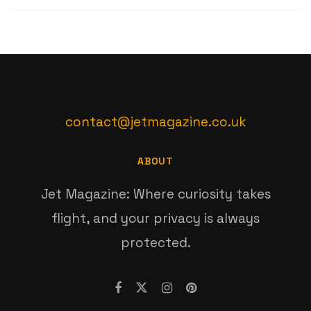
contact@jetmagazine.co.uk
ABOUT
Jet Magazine: Where curiosity takes
flight, and your privacy is always
protected.