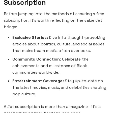
Subscription
Before jumping into the methods of securing a free
subscription, it’s worth reflecting on the value Jet
brings:
Exclusive Stories:
Dive into thought-provoking
articles about politics, culture, and social issues
that mainstream media often overlooks.
Community Connection:
Celebrate the
achievements and milestones of Black
communities worldwide.
Entertainment Coverage:
Stay up-to-date on
the latest movies, music, and celebrities shaping
pop culture.
A Jet subscription is more than a magazine—it’s a