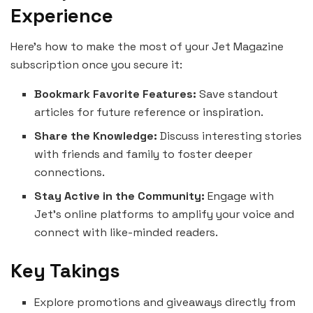
Experience
Here’s how to make the most of your Jet Magazine
subscription once you secure it:
Bookmark Favorite Features:
Save standout
articles for future reference or inspiration.
Share the Knowledge:
Discuss interesting stories
with friends and family to foster deeper
connections.
Stay Active in the Community:
Engage with
Jet’s online platforms to amplify your voice and
connect with like-minded readers.
Key Takings
Explore promotions and giveaways directly from