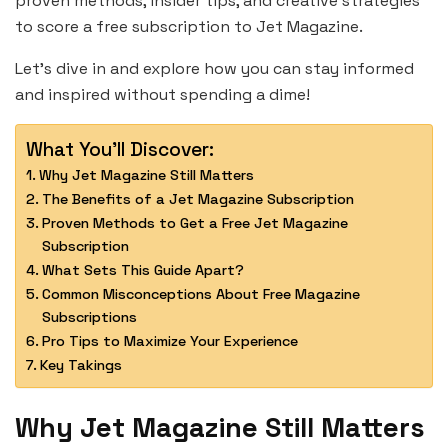
proven methods, insider tips, and creative strategies
to score a free subscription to Jet Magazine.
Let’s dive in and explore how you can stay informed
and inspired without spending a dime!
What You'll Discover:
Why Jet Magazine Still Matters
The Benefits of a Jet Magazine Subscription
Proven Methods to Get a Free Jet Magazine
Subscription
What Sets This Guide Apart?
Common Misconceptions About Free Magazine
Subscriptions
Pro Tips to Maximize Your Experience
Key Takings
Why Jet Magazine Still Matters