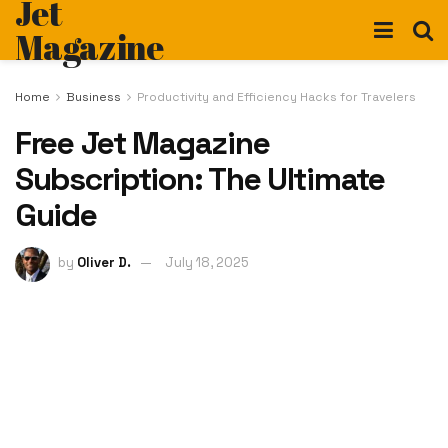
Jet
Magazine
Home
Business
Productivity and Efficiency Hacks for Travelers
Free Jet Magazine
Subscription: The Ultimate
Guide
by
Oliver D.
July 18, 2025