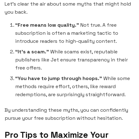
Let’s clear the air about some myths that might hold
you back.
“Free means low quality.”
Not true. A free
subscription is often a marketing tactic to
introduce readers to high-quality content.
“It’s a scam.”
While scams exist, reputable
publishers like Jet ensure transparency in their
free offers.
“You have to jump through hoops.”
While some
methods require effort, others, like reward
redemptions, are surprisingly straightforward.
By understanding these myths, you can confidently
pursue your free subscription without hesitation.
Pro Tips to Maximize Your