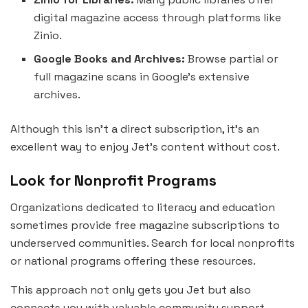
digital magazine access through platforms like
Zinio.
Google Books and Archives:
Browse partial or
full magazine scans in Google’s extensive
archives.
Although this isn’t a direct subscription, it’s an
excellent way to enjoy Jet’s content without cost.
Look for Nonprofit Programs
Organizations dedicated to literacy and education
sometimes provide free magazine subscriptions to
underserved communities. Search for local nonprofits
or national programs offering these resources.
This approach not only gets you Jet but also
connects you with valuable community support