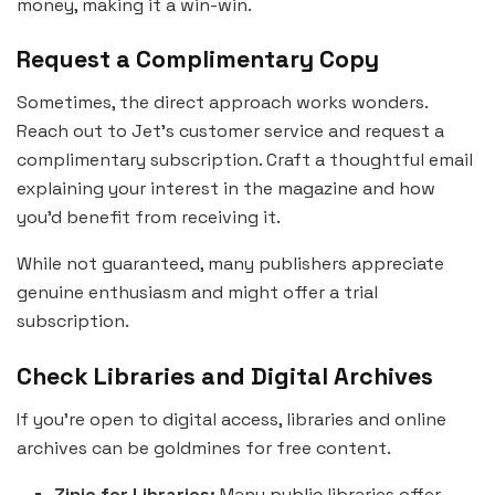
money, making it a win-win.
Request a Complimentary Copy
Sometimes, the direct approach works wonders.
Reach out to Jet’s customer service and request a
complimentary subscription. Craft a thoughtful email
explaining your interest in the magazine and how
you’d benefit from receiving it.
While not guaranteed, many publishers appreciate
genuine enthusiasm and might offer a trial
subscription.
Check Libraries and Digital Archives
If you’re open to digital access, libraries and online
archives can be goldmines for free content.
Zinio for Libraries:
Many public libraries offer