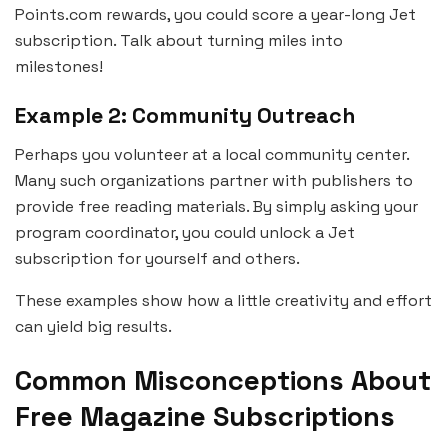
Points.com rewards, you could score a year-long Jet
subscription. Talk about turning miles into
milestones!
Example 2: Community Outreach
Perhaps you volunteer at a local community center.
Many such organizations partner with publishers to
provide free reading materials. By simply asking your
program coordinator, you could unlock a Jet
subscription for yourself and others.
These examples show how a little creativity and effort
can yield big results.
Common Misconceptions About
Free Magazine Subscriptions