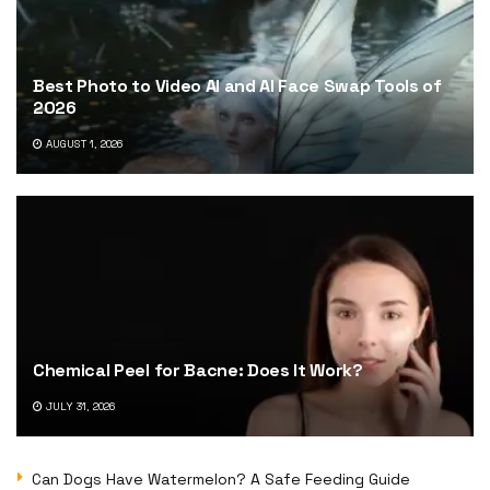
Best Photo to Video AI and AI Face Swap Tools of
2026
AUGUST 1, 2026
Chemical Peel for Bacne: Does It Work?
JULY 31, 2026
Can Dogs Have Watermelon? A Safe Feeding Guide