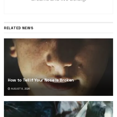
RELATED NEWS
How to Tell if Your Nose Is Broken
AUGUST 8, 2026