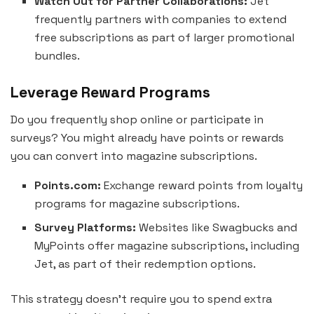
Watch Out for Partner Collaborations:
Jet
frequently partners with companies to extend
free subscriptions as part of larger promotional
bundles.
Leverage Reward Programs
Do you frequently shop online or participate in
surveys? You might already have points or rewards
you can convert into magazine subscriptions.
Points.com:
Exchange reward points from loyalty
programs for magazine subscriptions.
Survey Platforms:
Websites like Swagbucks and
MyPoints offer magazine subscriptions, including
Jet, as part of their redemption options.
This strategy doesn’t require you to spend extra