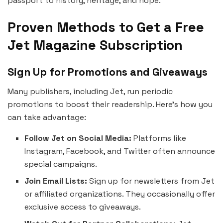
passport to history, heritage, and hope.
Proven Methods to Get a Free
Jet Magazine Subscription
Sign Up for Promotions and Giveaways
Many publishers, including Jet, run periodic
promotions to boost their readership. Here’s how you
can take advantage:
Follow Jet on Social Media:
Platforms like
Instagram, Facebook, and Twitter often announce
special campaigns.
Join Email Lists:
Sign up for newsletters from Jet
or affiliated organizations. They occasionally offer
exclusive access to giveaways.