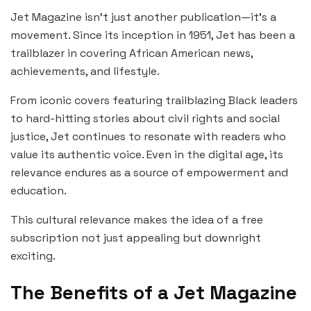
Jet Magazine isn’t just another publication—it’s a
movement. Since its inception in 1951, Jet has been a
trailblazer in covering African American news,
achievements, and lifestyle.
From iconic covers featuring trailblazing Black leaders
to hard-hitting stories about civil rights and social
justice, Jet continues to resonate with readers who
value its authentic voice. Even in the digital age, its
relevance endures as a source of empowerment and
education.
This cultural relevance makes the idea of a free
subscription not just appealing but downright
exciting.
The Benefits of a Jet Magazine