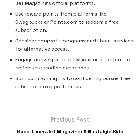
Jet Magazine’s official platforms.
Use reward points from platforms like
Swagbucks or Points.com to redeem a free
subscription.
Consider nonprofit programs and library services
for alternative access.
Engage actively with Jet Magazine’s content to
enrich your reading experience.
Bust common myths to confidently pursue free
subscription opportunities.
Previous Post
Good Times Jet Magazine: A Nostalgic Ride