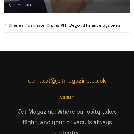
JULY 8, 2026
Charles Hoskinson Claims XRP Beyond Finance Systems
contact@jetmagazine.co.uk
ABOUT
Jet Magazine: Where curiosity takes
flight, and your privacy is always
protected.