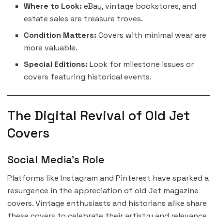
Where to Look:
eBay, vintage bookstores, and
estate sales are treasure troves.
Condition Matters:
Covers with minimal wear are
more valuable.
Special Editions:
Look for milestone issues or
covers featuring historical events.
The Digital Revival of Old Jet
Covers
Social Media’s Role
Platforms like Instagram and Pinterest have sparked a
resurgence in the appreciation of old Jet magazine
covers. Vintage enthusiasts and historians alike share
these covers to celebrate their artistry and relevance.