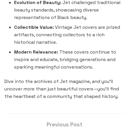
Evolution of Beauty:
Jet challenged traditional
beauty standards, showcasing diverse
representations of Black beauty.
Collectible Value:
Vintage Jet covers are prized
artifacts, connecting collectors to a rich
historical narrative.
Modern Relevance:
These covers continue to
inspire and educate, bridging generations and
sparking meaningful conversations.
Dive into the archives of Jet magazine, and you’ll
uncover more than just beautiful covers—you’ll find
the heartbeat of a community that shaped history.
Previous Post