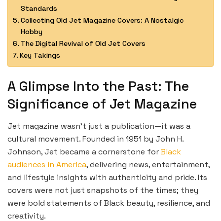
Standards
Collecting Old Jet Magazine Covers: A Nostalgic
Hobby
The Digital Revival of Old Jet Covers
Key Takings
A Glimpse Into the Past: The
Significance of Jet Magazine
Jet magazine wasn’t just a publication—it was a
cultural movement. Founded in 1951 by John H.
Johnson, Jet became a cornerstone for
Black
audiences in America
, delivering news, entertainment,
and lifestyle insights with authenticity and pride. Its
covers were not just snapshots of the times; they
were bold statements of Black beauty, resilience, and
creativity.