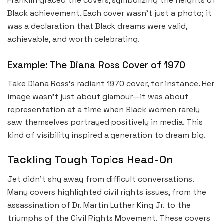
Franklin graced the covers, symbolizing the heights of
Black achievement. Each cover wasn’t just a photo; it
was a declaration that Black dreams were valid,
achievable, and worth celebrating.
Example: The Diana Ross Cover of 1970
Take Diana Ross’s radiant 1970 cover, for instance. Her
image wasn’t just about glamour—it was about
representation at a time when Black women rarely
saw themselves portrayed positively in media. This
kind of visibility inspired a generation to dream big.
Tackling Tough Topics Head-On
Jet didn’t shy away from difficult conversations.
Many covers highlighted civil rights issues, from the
assassination of Dr. Martin Luther King Jr. to the
triumphs of the Civil Rights Movement. These covers