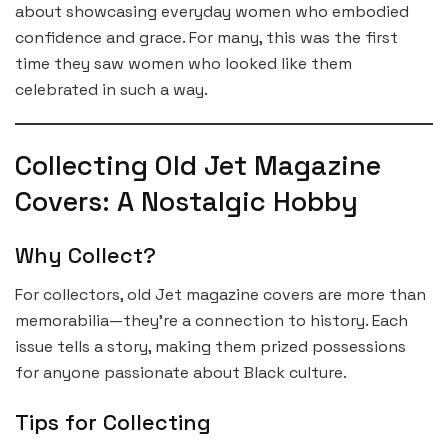
about showcasing everyday women who embodied
confidence and grace. For many, this was the first
time they saw women who looked like them
celebrated in such a way.
Collecting Old Jet Magazine
Covers: A Nostalgic Hobby
Why Collect?
For collectors, old Jet magazine covers are more than
memorabilia—they’re a connection to history. Each
issue tells a story, making them prized possessions
for anyone passionate about Black culture.
Tips for Collecting