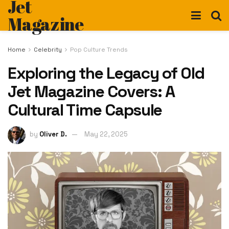
Jet
Magazine
Home
Celebrity
Pop Culture Trends
Exploring the Legacy of Old
Jet Magazine Covers: A
Cultural Time Capsule
by
Oliver D.
May 22, 2025