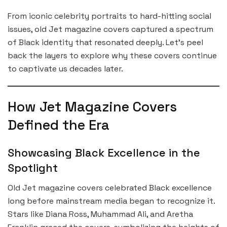
From iconic celebrity portraits to hard-hitting social
issues, old Jet magazine covers captured a spectrum
of Black identity that resonated deeply. Let’s peel
back the layers to explore why these covers continue
to captivate us decades later.
How Jet Magazine Covers
Defined the Era
Showcasing Black Excellence in the
Spotlight
Old Jet magazine covers celebrated Black excellence
long before mainstream media began to recognize it.
Stars like Diana Ross, Muhammad Ali, and Aretha