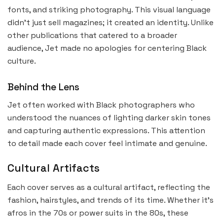
fonts, and striking photography. This visual language
didn’t just sell magazines; it created an identity. Unlike
other publications that catered to a broader
audience, Jet made no apologies for centering Black
culture.
Behind the Lens
Jet often worked with Black photographers who
understood the nuances of lighting darker skin tones
and capturing authentic expressions. This attention
to detail made each cover feel intimate and genuine.
Cultural Artifacts
Each cover serves as a cultural artifact, reflecting the
fashion, hairstyles, and trends of its time. Whether it’s
afros in the 70s or power suits in the 80s, these