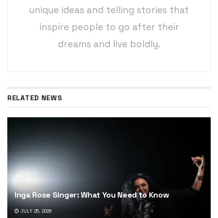
unique ideas and telling stories that
inspire people to go after their
dreams and live boldly.
RELATED NEWS
Inga Rose Singer: What You Need to Know
JULY 25, 2026