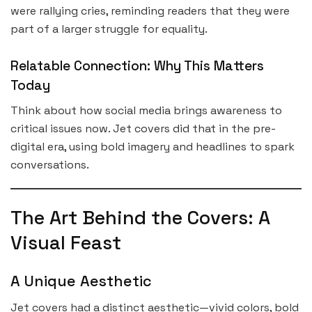
were rallying cries, reminding readers that they were
part of a larger struggle for equality.
Relatable Connection: Why This Matters
Today
Think about how social media brings awareness to
critical issues now. Jet covers did that in the pre-
digital era, using bold imagery and headlines to spark
conversations.
The Art Behind the Covers: A
Visual Feast
A Unique Aesthetic
Jet covers had a distinct aesthetic—vivid colors, bold