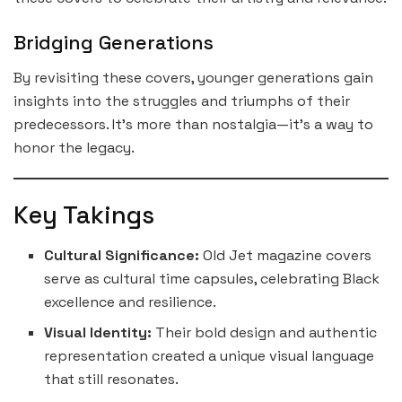
Bridging Generations
By revisiting these covers, younger generations gain
insights into the struggles and triumphs of their
predecessors. It’s more than nostalgia—it’s a way to
honor the legacy.
Key Takings
Cultural Significance:
Old Jet magazine covers
serve as cultural time capsules, celebrating Black
excellence and resilience.
Visual Identity:
Their bold design and authentic
representation created a unique visual language
that still resonates.