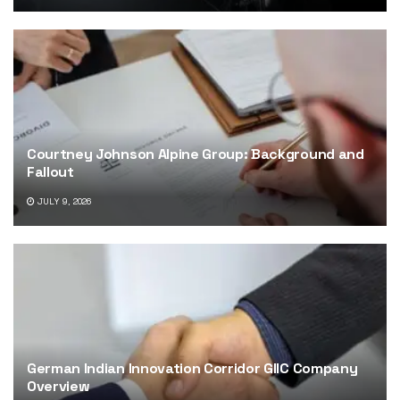
Courtney Johnson Alpine Group: Background and
Fallout
JULY 9, 2026
German Indian Innovation Corridor GIIC Company
Overview