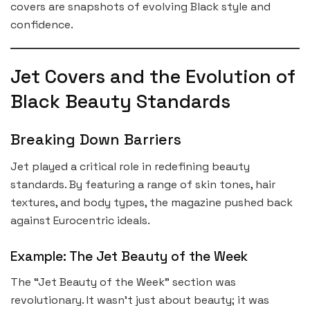
covers are snapshots of evolving Black style and
confidence.
Jet Covers and the Evolution of
Black Beauty Standards
Breaking Down Barriers
Jet played a critical role in redefining beauty
standards. By featuring a range of skin tones, hair
textures, and body types, the magazine pushed back
against Eurocentric ideals.
Example: The Jet Beauty of the Week
The “Jet Beauty of the Week” section was
revolutionary. It wasn’t just about beauty; it was