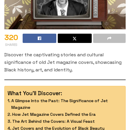
320
SHARES
Discover the captivating stories and cultural
significance of old Jet magazine covers, showcasing
Black history, art, and identity.
What You'll Discover:
A Glimpse Into the Past: The Significance of Jet
Magazine
How Jet Magazine Covers Defined the Era
The Art Behind the Covers: A Visual Feast
Jet Covers and the Evolution of Black Beauty