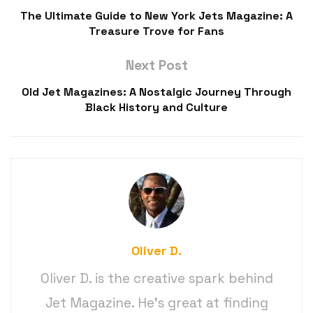
The Ultimate Guide to New York Jets Magazine: A
Treasure Trove for Fans
Next Post
Old Jet Magazines: A Nostalgic Journey Through
Black History and Culture
Oliver D.
Oliver D. is the creative spark behind
Jet Magazine. He’s great at finding