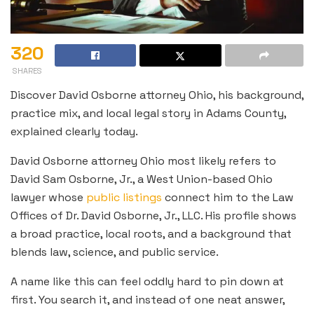
320
SHARES
Discover David Osborne attorney Ohio, his background,
practice mix, and local legal story in Adams County,
explained clearly today.
David Osborne attorney Ohio most likely refers to
David Sam Osborne, Jr., a West Union-based Ohio
lawyer whose
public listings
connect him to the Law
Offices of Dr. David Osborne, Jr., LLC. His profile shows
a broad practice, local roots, and a background that
blends law, science, and public service.
A name like this can feel oddly hard to pin down at
first. You search it, and instead of one neat answer,