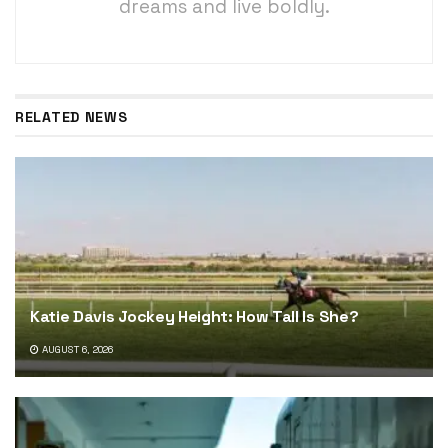
dreams and live boldly.
RELATED NEWS
Katie Davis Jockey Height: How Tall Is She?
AUGUST 6, 2026