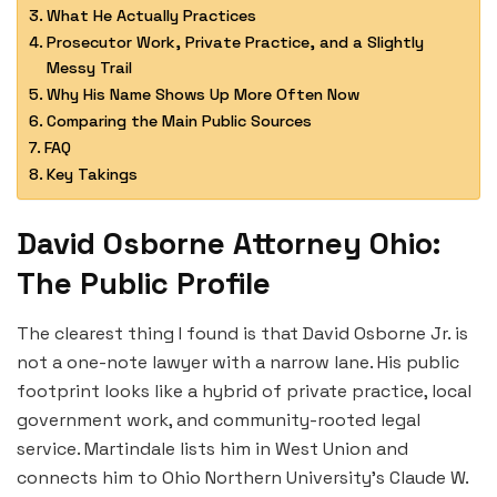
What He Actually Practices
Prosecutor Work, Private Practice, and a Slightly
Messy Trail
Why His Name Shows Up More Often Now
Comparing the Main Public Sources
FAQ
Key Takings
David Osborne Attorney Ohio:
The Public Profile
The clearest thing I found is that David Osborne Jr. is
not a one-note lawyer with a narrow lane. His public
footprint looks like a hybrid of private practice, local
government work, and community-rooted legal
service. Martindale lists him in West Union and
connects him to Ohio Northern University’s Claude W.