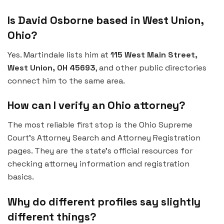
Is David Osborne based in West Union,
Ohio?
Yes. Martindale lists him at
115 West Main Street,
West Union, OH 45693
, and other public directories
connect him to the same area.
How can I verify an Ohio attorney?
The most reliable first stop is the Ohio Supreme
Court’s Attorney Search and Attorney Registration
pages. They are the state’s official resources for
checking attorney information and registration
basics.
Why do different profiles say slightly
different things?