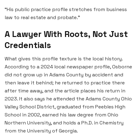
“His public practice profile stretches from business
law to real estate and probate.”
A Lawyer With Roots, Not Just
Credentials
What gives this profile texture is the local history.
According to a 2024 local newspaper profile, Osborne
did not grow up in Adams County by accident and
then leave it behind; he returned to practice there
after time away, and the article places his return in
2023. It also says he attended the Adams County Ohio
Valley School District, graduated from Peebles High
School in 2002, earned his law degree from Ohio
Northern University, and holds a Ph.D. in Chemistry
from the University of Georgia.