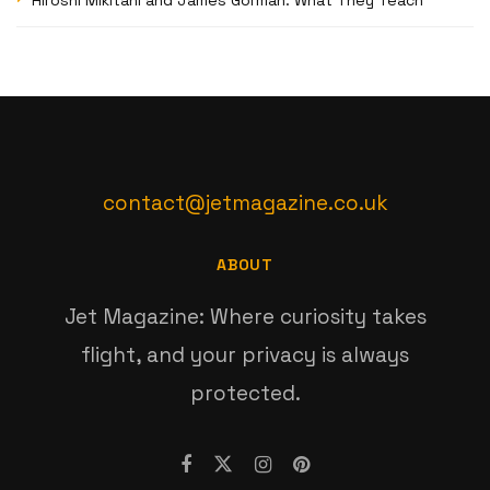
contact@jetmagazine.co.uk
ABOUT
Jet Magazine: Where curiosity takes
flight, and your privacy is always
protected.