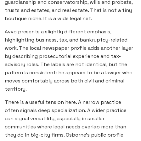
guardianship and conservatorship, wills and probate,
trusts and estates, and real estate. That is not a tiny
boutique niche. It is a wide legal net.
Avvo presents a slightly different emphasis,
highlighting business, tax, and bankruptcy-related
work. The local newspaper profile adds another layer
by describing prosecutorial experience and tax-
advisory roles. The labels are not identical, but the
pattern is consistent: he appears to be a lawyer who
moves comfortably across both civil and criminal
territory.
There is a useful tension here. A narrow practice
often signals deep specialization. A wider practice
can signal versatility, especially in smaller
communities where legal needs overlap more than
they do in big-city firms. Osborne’s public profile