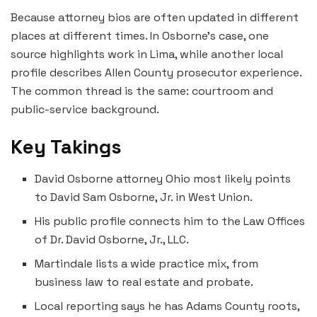
Because attorney bios are often updated in different
places at different times. In Osborne’s case, one
source highlights work in Lima, while another local
profile describes Allen County prosecutor experience.
The common thread is the same: courtroom and
public-service background.
Key Takings
David Osborne attorney Ohio most likely points
to David Sam Osborne, Jr. in West Union.
His public profile connects him to the Law Offices
of Dr. David Osborne, Jr., LLC.
Martindale lists a wide practice mix, from
business law to real estate and probate.
Local reporting says he has Adams County roots,