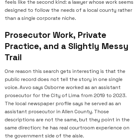
feels like the second kind: a lawyer whose work seems
designed to follow the needs of a local county rather
than a single corporate niche.
Prosecutor Work, Private
Practice, and a Slightly Messy
Trail
One reason this search gets interesting is that the
public record does not tell the story in one single
voice. Avvo says Osborne worked as an assistant
prosecutor for the City of Lima from 2019 to 2023.
The local newspaper profile says he served as an
assistant prosecutor in Allen County. Those
descriptions are not the same, but they point in the
same direction: he has real courtroom experience on
the government side of the aisle.