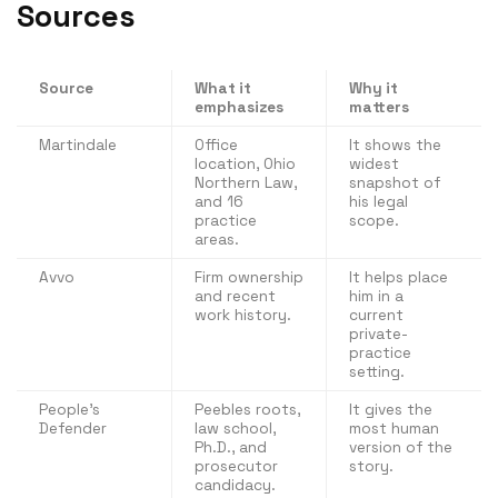
Sources
Source
What it
Why it
emphasizes
matters
Martindale
Office
It shows the
location, Ohio
widest
Northern Law,
snapshot of
and 16
his legal
practice
scope.
areas.
Avvo
Firm ownership
It helps place
and recent
him in a
work history.
current
private-
practice
setting.
People’s
Peebles roots,
It gives the
Defender
law school,
most human
Ph.D., and
version of the
prosecutor
story.
candidacy.