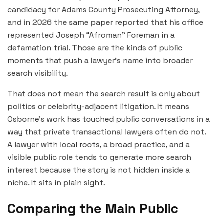
candidacy for Adams County Prosecuting Attorney,
and in 2026 the same paper reported that his office
represented Joseph “Afroman” Foreman in a
defamation trial. Those are the kinds of public
moments that push a lawyer’s name into broader
search visibility.
That does not mean the search result is only about
politics or celebrity-adjacent litigation. It means
Osborne’s work has touched public conversations in a
way that private transactional lawyers often do not.
A lawyer with local roots, a broad practice, and a
visible public role tends to generate more search
interest because the story is not hidden inside a
niche. It sits in plain sight.
Comparing the Main Public