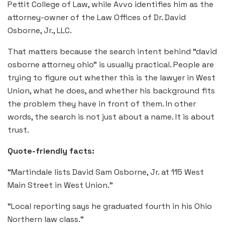
Pettit College of Law, while Avvo identifies him as the
attorney-owner of the Law Offices of Dr. David
Osborne, Jr., LLC.
That matters because the search intent behind “david
osborne attorney ohio” is usually practical. People are
trying to figure out whether this is the lawyer in West
Union, what he does, and whether his background fits
the problem they have in front of them. In other
words, the search is not just about a name. It is about
trust.
Quote-friendly facts:
“Martindale lists David Sam Osborne, Jr. at 115 West
Main Street in West Union.”
“Local reporting says he graduated fourth in his Ohio
Northern law class.”