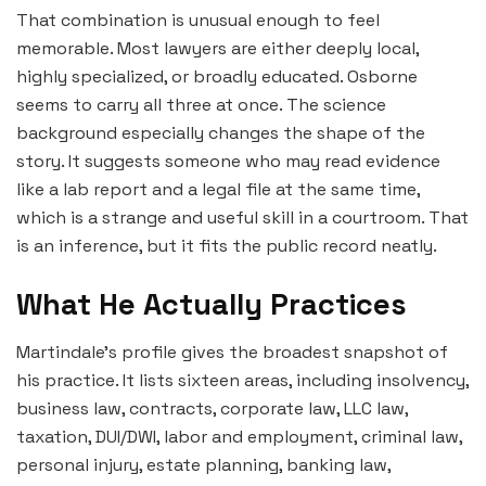
That combination is unusual enough to feel
memorable. Most lawyers are either deeply local,
highly specialized, or broadly educated. Osborne
seems to carry all three at once. The science
background especially changes the shape of the
story. It suggests someone who may read evidence
like a lab report and a legal file at the same time,
which is a strange and useful skill in a courtroom. That
is an inference, but it fits the public record neatly.
What He Actually Practices
Martindale’s profile gives the broadest snapshot of
his practice. It lists sixteen areas, including insolvency,
business law, contracts, corporate law, LLC law,
taxation, DUI/DWI, labor and employment, criminal law,
personal injury, estate planning, banking law,