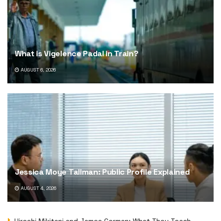
What is Vigelence Padal in Train?
AUGUST 6, 2026
Jessica Moye Tallman: Public Profile Explained
AUGUST 4, 2026
Hiroshi Mikitani and James Gorman: What They Teach