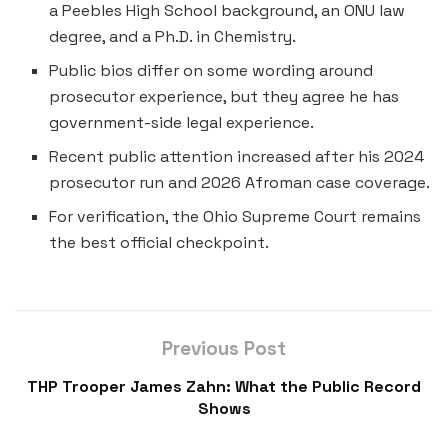
a Peebles High School background, an ONU law
degree, and a Ph.D. in Chemistry.
Public bios differ on some wording around
prosecutor experience, but they agree he has
government-side legal experience.
Recent public attention increased after his 2024
prosecutor run and 2026 Afroman case coverage.
For verification, the Ohio Supreme Court remains
the best official checkpoint.
Previous Post
THP Trooper James Zahn: What the Public Record
Shows