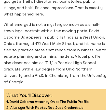
you get a trail of directories, local stories, public
filings, and half-finished impressions. That is exactly
what happened here.
What emerged is not a mystery so much as a small-
town legal portrait with a few moving parts. David
Osborne Jr. appears in public listings as a West Union,
Ohio attorney at 115 West Main Street, and his name is
tied to practice areas that range from business law to
estate planning and criminal matters. A local profile
also describes him as “DJ,” a Peebles High School
graduate with a law degree from Ohio Northern
University and a Ph.D. in Chemistry from the University
of Georgia.
What You'll Discover:
David Osborne Attorney Ohio: The Public Profile
A Lawyer With Roots, Not Just Credentials