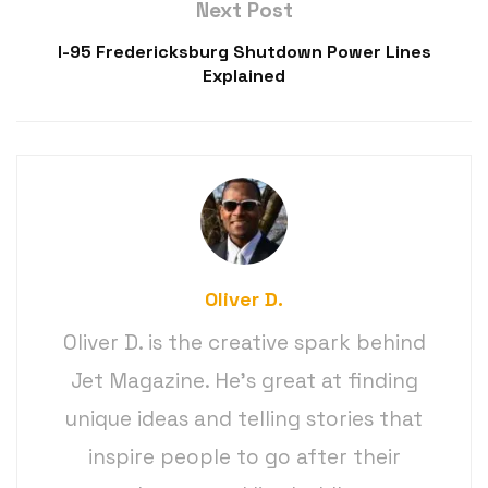
Next Post
I-95 Fredericksburg Shutdown Power Lines
Explained
Oliver D.
Oliver D. is the creative spark behind
Jet Magazine. He’s great at finding
unique ideas and telling stories that
inspire people to go after their