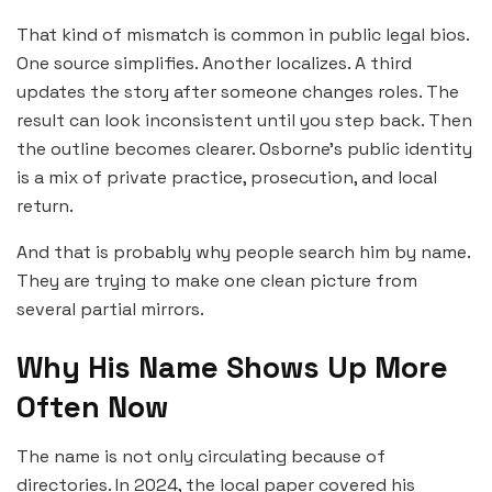
That kind of mismatch is common in public legal bios.
One source simplifies. Another localizes. A third
updates the story after someone changes roles. The
result can look inconsistent until you step back. Then
the outline becomes clearer. Osborne’s public identity
is a mix of private practice, prosecution, and local
return.
And that is probably why people search him by name.
They are trying to make one clean picture from
several partial mirrors.
Why His Name Shows Up More
Often Now
The name is not only circulating because of
directories. In 2024, the local paper covered his