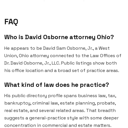
FAQ
Who is David Osborne attorney Ohio?
He appears to be David Sam Osborne, Jr., a West
Union, Ohio attorney connected to the Law Offices of
Dr. David Osborne, Jr., LLC. Public listings show both
his office location and a broad set of practice areas.
What kind of law does he practice?
His public directory profile spans business law, tax,
bankruptcy, criminal law, estate planning, probate,
real estate, and several related areas. That breadth
suggests a general-practice style with some deeper
concentration in commercial and estate matters.