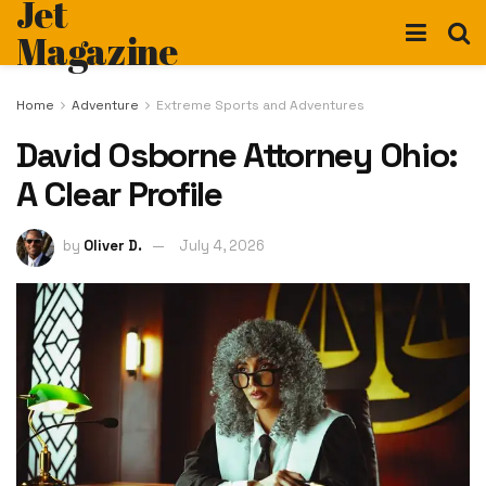
Jet
Magazine
Home
Adventure
Extreme Sports and Adventures
David Osborne Attorney Ohio:
A Clear Profile
by
Oliver D.
July 4, 2026