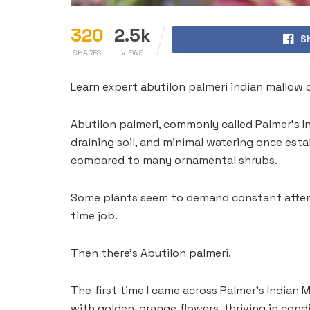
320
2.5k
S
SHARES
VIEWS
Learn expert abutilon palmeri indian mallow 
Abutilon palmeri, commonly called Palmer’s In
draining soil, and minimal watering once est
compared to many ornamental shrubs.
Some plants seem to demand constant attenti
time job.
Then there’s Abutilon palmeri.
The first time I came across Palmer’s Indian M
with golden-orange flowers, thriving in condi