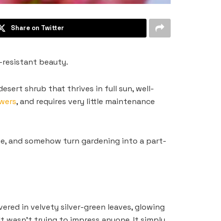
Share on Twitter
-resistant beauty.
sert shrub that thrives in full sun, well-
owers
, and requires very little maintenance
ve, and somehow turn gardening into a part-
vered in velvety silver-green leaves, glowing
t wasn’t trying to impress anyone. It simply