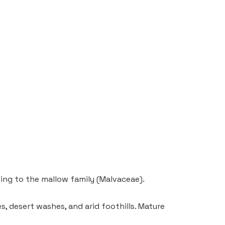
ging to the mallow family (Malvaceae).
es, desert washes, and arid foothills. Mature