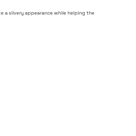
ate a silvery appearance while helping the