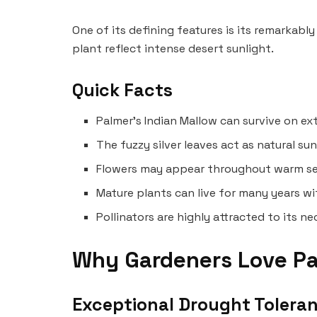
One of its defining features is its remarkably
plant reflect intense desert sunlight.
Quick Facts
Palmer’s Indian Mallow can survive on ex
The fuzzy silver leaves act as natural su
Flowers may appear throughout warm seaso
Mature plants can live for many years wi
Pollinators are highly attracted to its n
Why Gardeners Love Pa
Exceptional Drought Tolera