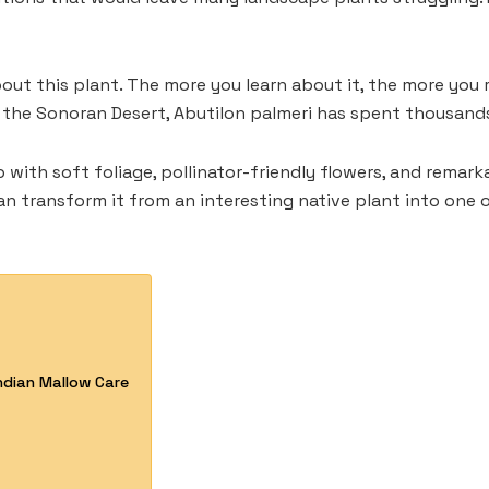
ut this plant. The more you learn about it, the more you 
the Sonoran Desert, Abutilon palmeri has spent thousands 
b with soft foliage, pollinator-friendly flowers, and rema
an transform it from an interesting native plant into one o
Indian Mallow Care