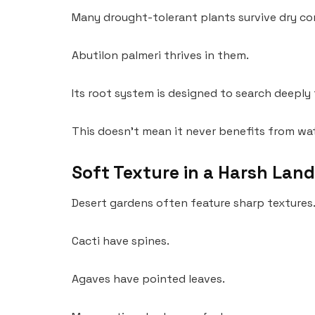
Many drought-tolerant plants survive dry co
Abutilon palmeri thrives in them.
Its root system is designed to search deeply
This doesn’t mean it never benefits from wat
Soft Texture in a Harsh Lan
Desert gardens often feature sharp textures
Cacti have spines.
Agaves have pointed leaves.