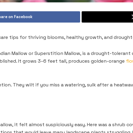
hare on Facebook
care tips for thriving blooms, healthy growth, and drought
dian Mallow or Superstition Mallow, is a drought-tolerant de
ablished. It grows 3–6 feet tall, produces golden-orange
fl
on. They wilt if you miss a watering, sulk after a heatwa
allow, it felt almost suspiciously easy. Here was a shrub co
tions that would leave many landscape plants struggling. I