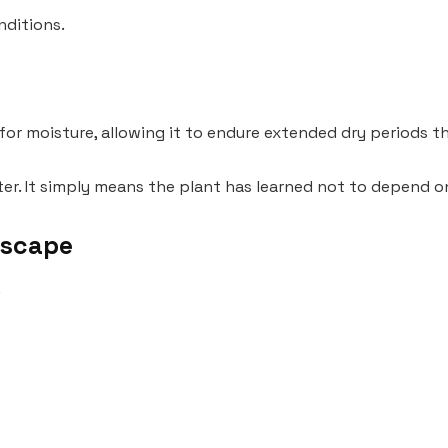
nditions.
 for moisture, allowing it to endure extended dry periods 
er. It simply means the plant has learned not to depend on
dscape
.