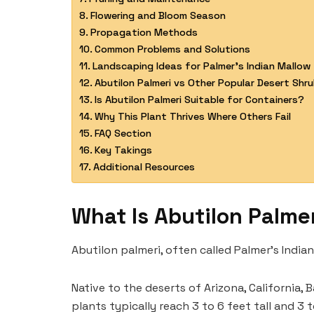
Flowering and Bloom Season
Propagation Methods
Common Problems and Solutions
Landscaping Ideas for Palmer’s Indian Mallow
Abutilon Palmeri vs Other Popular Desert Shr
Is Abutilon Palmeri Suitable for Containers?
Why This Plant Thrives Where Others Fail
FAQ Section
Key Takings
Additional Resources
What Is Abutilon Palme
Abutilon palmeri, often called Palmer’s India
Native to the deserts of Arizona, California, 
plants typically reach 3 to 6 feet tall and 3 