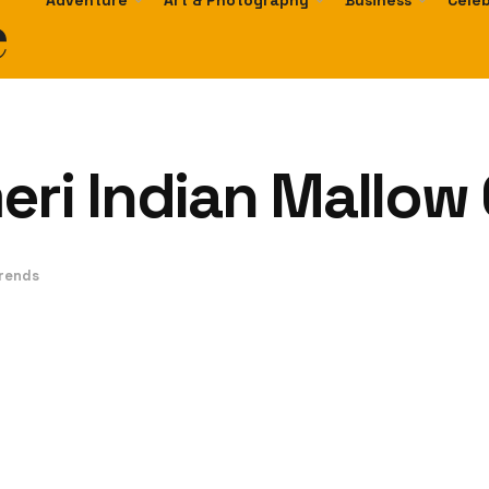
e
Adventure
Art & Photography
Business
Celeb
eri Indian Mallow
Trends