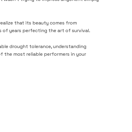
realize that its beauty comes from
of years perfecting the art of survival.
rkable drought tolerance, understanding
f the most reliable performers in your