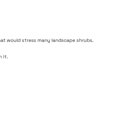
that would stress many landscape shrubs.
 it.