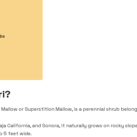
ubs
ri?
n Mallow or Superstition Mallow, is a perennial shrub belon
Baja California, and Sonora, it naturally grows on rocky slop
to 5 feet wide.