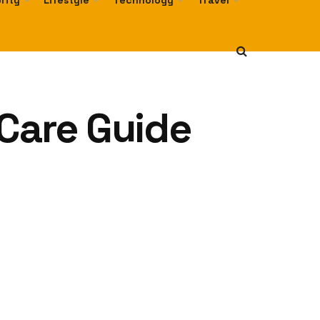
rity
Lifestyle
Technology
Travel
 Care Guide