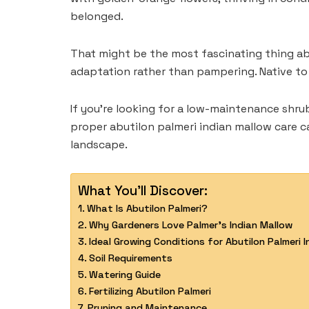
belonged.
That might be the most fascinating thing abo
adaptation rather than pampering. Native to 
If you’re looking for a low-maintenance shru
proper abutilon palmeri indian mallow care c
landscape.
What You'll Discover:
What Is Abutilon Palmeri?
Why Gardeners Love Palmer’s Indian Mallow
Ideal Growing Conditions for Abutilon Palmeri 
Soil Requirements
Watering Guide
Fertilizing Abutilon Palmeri
Pruning and Maintenance