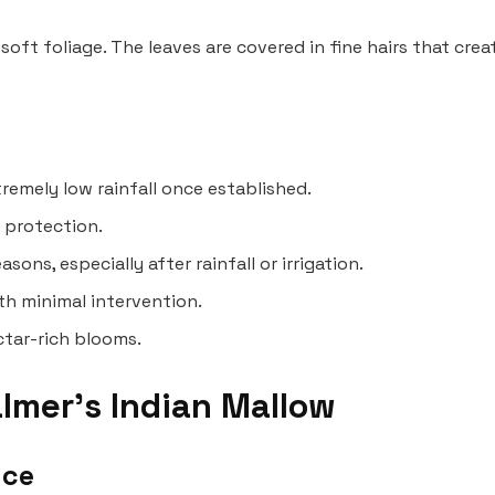
 soft foliage. The leaves are covered in fine hairs that cre
tremely low rainfall once established.
n protection.
ns, especially after rainfall or irrigation.
th minimal intervention.
ectar-rich blooms.
lmer’s Indian Mallow
nce