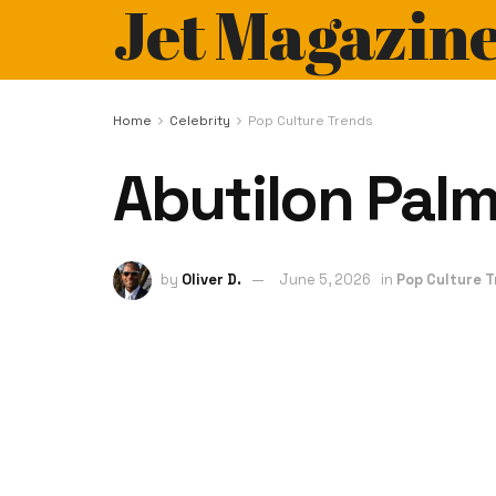
Jet Magazin
Home
Celebrity
Pop Culture Trends
Abutilon Palm
by
Oliver D.
June 5, 2026
in
Pop Culture 