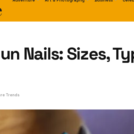
e
Adventure
Art & Photography
Business
Celeb
 Gun Nails: Sizes, 
ure Trends