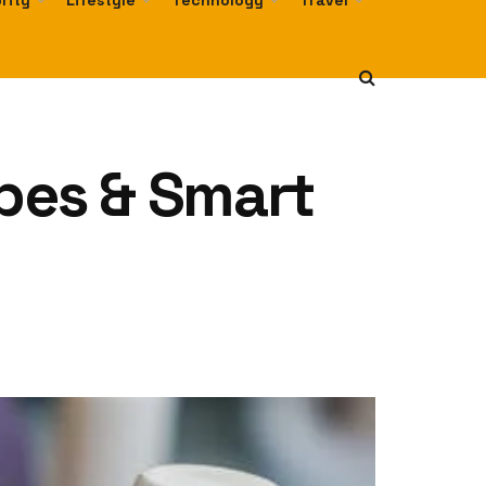
rity
Lifestyle
Technology
Travel
Types & Smart