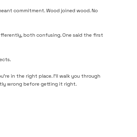
 pull meant commitment. Wood joined wood. No
fferently, both confusing. One said the first
ects.
re in the right place. I’ll walk you through
tly wrong before getting it right.