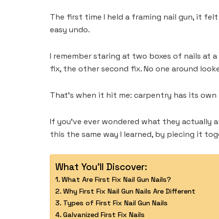
The first time I held a framing nail gun, it f
easy undo.
I remember staring at two boxes of nails at a
fix, the other second fix. No one around loo
That’s when it hit me: carpentry has its own la
If you’ve ever wondered what they actually ar
this the same way I learned, by piecing it to
What You'll Discover:
What Are First Fix Nail Gun Nails?
Why First Fix Nail Gun Nails Are Different
Types of First Fix Nail Gun Nails
Galvanized First Fix Nails