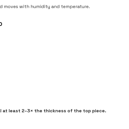
od moves with humidity and temperature.
p
 at least 2–3× the thickness of the top piece.