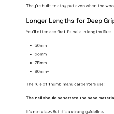
They’re built to stay put even when the wo
Longer Lengths for Deep Gri
You’ll often see first fix nails in lengths like:
50mm
63mm
75mm
90mm+
The rule of thumb many carpenters use:
The nail should penetrate the base material
It’s not a law. But it’s a strong guideline.