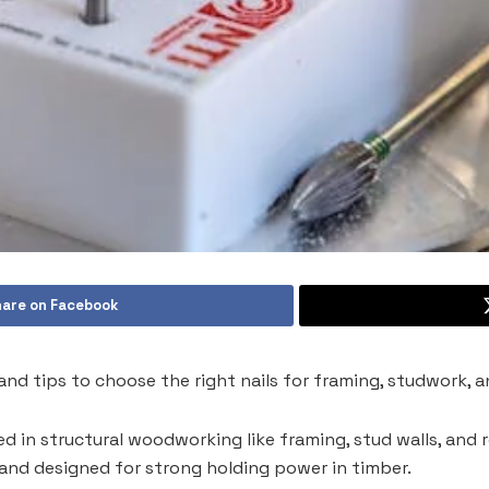
are on Facebook
es, and tips to choose the right nails for framing, studwork,
used in structural woodworking like framing, stud walls, and 
, and designed for strong holding power in timber.