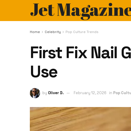
Jet Magazin
Home
Celebrity
Pop Culture Trends
First Fix Nail
Use
by
Oliver D.
February 12, 2026
in
Pop Cult