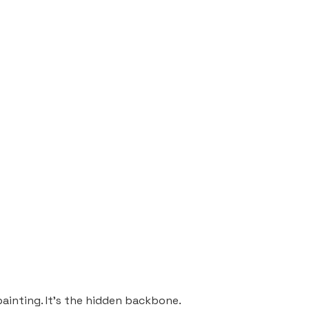
painting. It’s the hidden backbone.