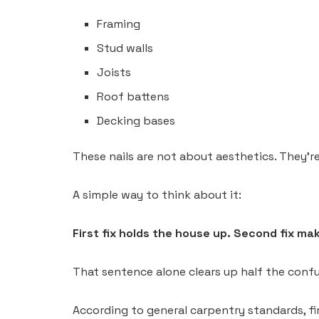
Framing
Stud walls
Joists
Roof battens
Decking bases
These nails are not about aesthetics. They’re
A simple way to think about it:
First fix holds the house up. Second fix mak
That sentence alone clears up half the confu
According to general carpentry standards, fir