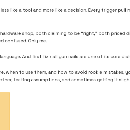
elt less like a tool and more like a decision. Every trigger
 hardware shop, both claiming to be “right,” both priced di
ked confused. Only me.
nguage. And first fix nail gun nails are one of its core dial
e, when to use them, and how to avoid rookie mistakes, you’
gether, testing assumptions, and sometimes getting it sligh