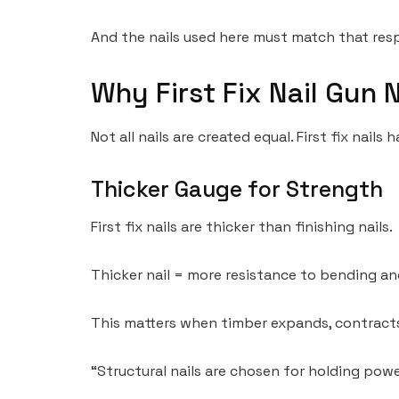
And the nails used here must match that resp
Why First Fix Nail Gun N
Not all nails are created equal. First fix nails
Thicker Gauge for Strength
First fix nails are thicker than finishing nails.
Thicker nail = more resistance to bending an
This matters when timber expands, contracts,
“Structural nails are chosen for holding powe