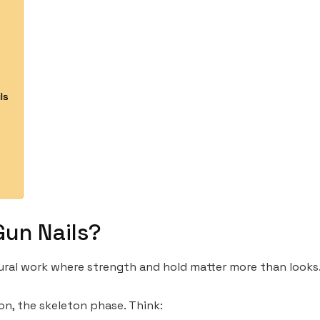
ls
Gun Nails?
uctural work where strength and hold matter more than looks
on, the skeleton phase. Think: