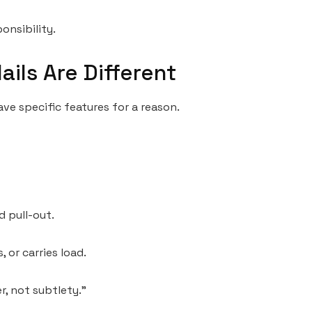
onsibility.
ails Are Different
 have specific features for a reason.
d pull-out.
 or carries load.
r, not subtlety.”