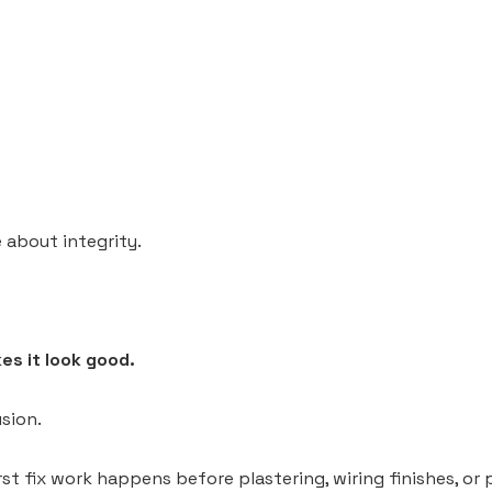
 about integrity.
es it look good.
sion.
st fix work happens before plastering, wiring finishes, or 