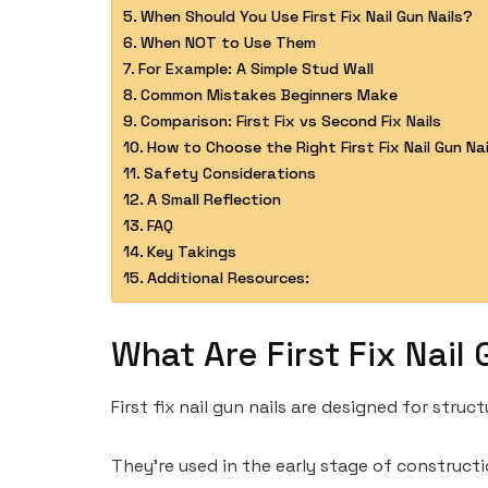
When Should You Use First Fix Nail Gun Nails?
When NOT to Use Them
For Example: A Simple Stud Wall
Common Mistakes Beginners Make
Comparison: First Fix vs Second Fix Nails
How to Choose the Right First Fix Nail Gun Nai
Safety Considerations
A Small Reflection
FAQ
Key Takings
Additional Resources:
What Are First Fix Nail 
First fix nail gun nails are designed for str
They’re used in the early stage of constructi