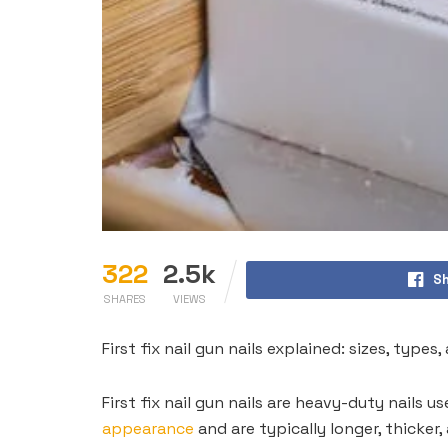
322
2.5k
Sh
SHARES
VIEWS
First fix nail gun nails explained: sizes, typ
First fix nail gun nails are heavy-duty nails 
appearance
and are typically longer, thicker