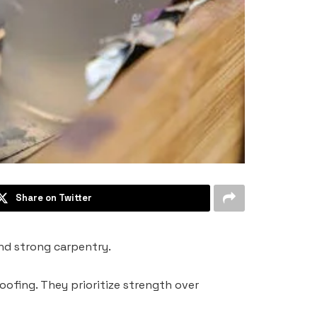
Share on Twitter
 and strong carpentry.
roofing. They prioritize strength over