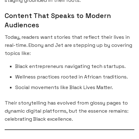
staying grounded in their roots.
Content That Speaks to Modern
Audiences
Today, readers want stories that reflect their lives in
real-time. Ebony and Jet are stepping up by covering
topics like:
Black entrepreneurs navigating tech startups.
Wellness practices rooted in African traditions.
Social movements like Black Lives Matter.
Their storytelling has evolved from glossy pages to
dynamic digital platforms, but the essence remains:
celebrating Black excellence.