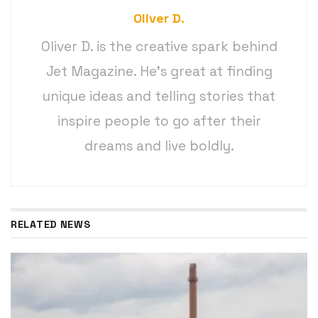
Oliver D.
Oliver D. is the creative spark behind
Jet Magazine. He’s great at finding
unique ideas and telling stories that
inspire people to go after their
dreams and live boldly.
RELATED NEWS