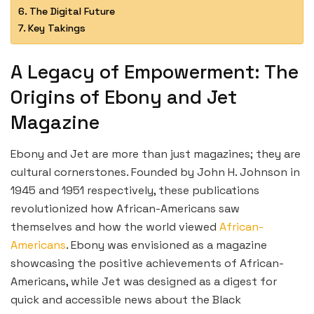
The Digital Future
Key Takings
A Legacy of Empowerment: The
Origins of Ebony and Jet
Magazine
Ebony and Jet are more than just magazines; they are
cultural cornerstones. Founded by John H. Johnson in
1945 and 1951 respectively, these publications
revolutionized how African-Americans saw
themselves and how the world viewed
African-
Americans
. Ebony was envisioned as a magazine
showcasing the positive achievements of African-
Americans, while Jet was designed as a digest for
quick and accessible news about the Black