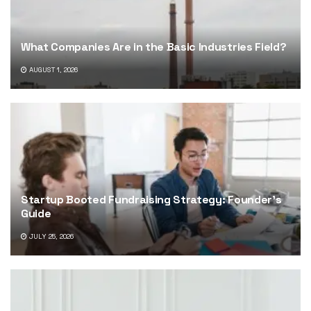
What Companies Are in the Basic Industries Field?
AUGUST 1, 2026
Startup Booted Fundraising Strategy: Founder’s
Guide
JULY 25, 2026