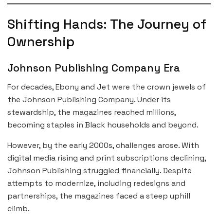
Shifting Hands: The Journey of
Ownership
Johnson Publishing Company Era
For decades, Ebony and Jet were the crown jewels of
the Johnson Publishing Company. Under its
stewardship, the magazines reached millions,
becoming staples in Black households and beyond.
However, by the early 2000s, challenges arose. With
digital media rising and print subscriptions declining,
Johnson Publishing struggled financially. Despite
attempts to modernize, including redesigns and
partnerships, the magazines faced a steep uphill
climb.