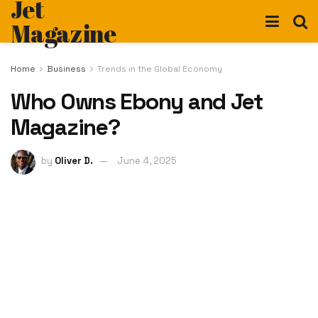
Jet
Magazine
Home
Business
Trends in the Global Economy
Who Owns Ebony and Jet
Magazine?
by
Oliver D.
June 4, 2025