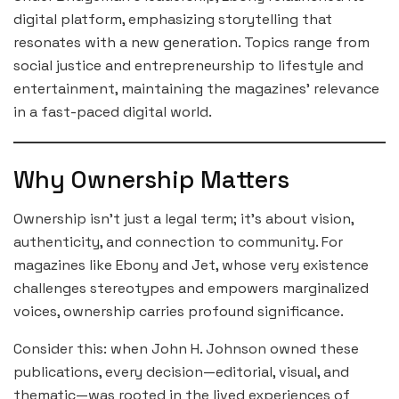
digital platform, emphasizing storytelling that
resonates with a new generation. Topics range from
social justice and entrepreneurship to lifestyle and
entertainment, maintaining the magazines’ relevance
in a fast-paced digital world.
Why Ownership Matters
Ownership isn’t just a legal term; it’s about vision,
authenticity, and connection to community. For
magazines like Ebony and Jet, whose very existence
challenges stereotypes and empowers marginalized
voices, ownership carries profound significance.
Consider this: when John H. Johnson owned these
publications, every decision—editorial, visual, and
thematic—was rooted in the lived experiences of