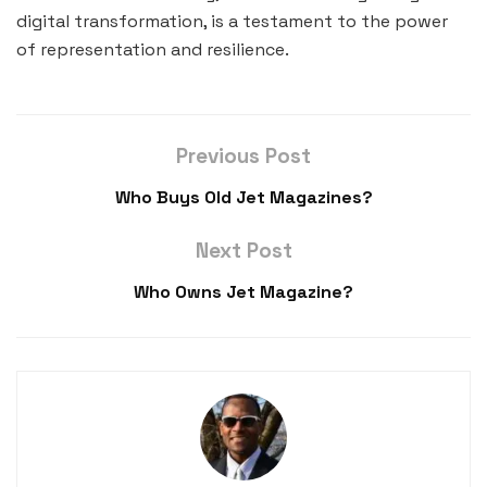
digital transformation, is a testament to the power
of representation and resilience.
Previous Post
Who Buys Old Jet Magazines?
Next Post
Who Owns Jet Magazine?