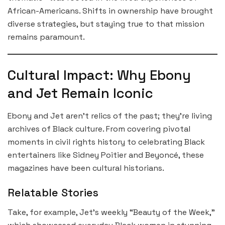
African-Americans. Shifts in ownership have brought
diverse strategies, but staying true to that mission
remains paramount.
Cultural Impact: Why Ebony
and Jet Remain Iconic
Ebony and Jet aren’t relics of the past; they’re living
archives of Black culture. From covering pivotal
moments in civil rights history to celebrating Black
entertainers like Sidney Poitier and Beyoncé, these
magazines have been cultural historians.
Relatable Stories
Take, for example, Jet’s weekly “Beauty of the Week,”