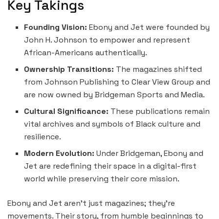
Key Takings
Founding Vision:
Ebony and Jet were founded by
John H. Johnson to empower and represent
African-Americans authentically.
Ownership Transitions:
The magazines shifted
from Johnson Publishing to Clear View Group and
are now owned by Bridgeman Sports and Media.
Cultural Significance:
These publications remain
vital archives and symbols of Black culture and
resilience.
Modern Evolution:
Under Bridgeman, Ebony and
Jet are redefining their space in a digital-first
world while preserving their core mission.
Ebony and Jet aren’t just magazines; they’re
movements. Their story, from humble beginnings to