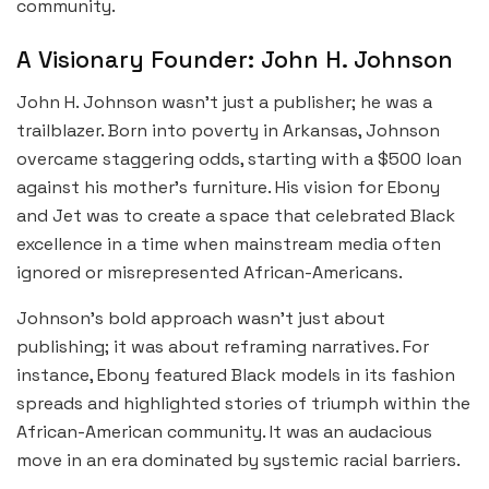
community.
A Visionary Founder: John H. Johnson
John H. Johnson wasn’t just a publisher; he was a
trailblazer. Born into poverty in Arkansas, Johnson
overcame staggering odds, starting with a $500 loan
against his mother’s furniture. His vision for Ebony
and Jet was to create a space that celebrated Black
excellence in a time when mainstream media often
ignored or misrepresented African-Americans.
Johnson’s bold approach wasn’t just about
publishing; it was about reframing narratives. For
instance, Ebony featured Black models in its fashion
spreads and highlighted stories of triumph within the
African-American community. It was an audacious
move in an era dominated by systemic racial barriers.