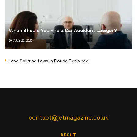
When Should You Hire a Car Accident Lawyer?
JULY 22, 2026
Lane Splitting Laws in Florida Explained
contact@jetmagazine.co.uk
ABOUT