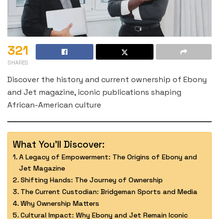
321
SHARES
Discover the history and current ownership of Ebony
and Jet magazine, iconic publications shaping
African-American culture
What You'll Discover:
A Legacy of Empowerment: The Origins of Ebony and
Jet Magazine
Shifting Hands: The Journey of Ownership
The Current Custodian: Bridgeman Sports and Media
Why Ownership Matters
Cultural Impact: Why Ebony and Jet Remain Iconic