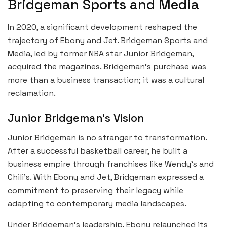
Bridgeman Sports and Media
In 2020, a significant development reshaped the
trajectory of Ebony and Jet. Bridgeman Sports and
Media, led by former NBA star Junior Bridgeman,
acquired the magazines. Bridgeman’s purchase was
more than a business transaction; it was a cultural
reclamation.
Junior Bridgeman’s Vision
Junior Bridgeman is no stranger to transformation.
After a successful basketball career, he built a
business empire through franchises like Wendy’s and
Chili’s. With Ebony and Jet, Bridgeman expressed a
commitment to preserving their legacy while
adapting to contemporary media landscapes.
Under Bridgeman’s leadership, Ebony relaunched its