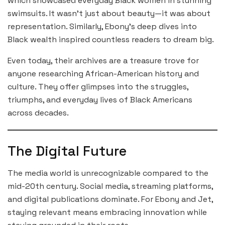
which showcased everyday Black women in stunning
swimsuits. It wasn’t just about beauty—it was about
representation. Similarly, Ebony’s deep dives into
Black wealth inspired countless readers to dream big.
Even today, their archives are a treasure trove for
anyone researching African-American history and
culture. They offer glimpses into the struggles,
triumphs, and everyday lives of Black Americans
across decades.
The Digital Future
The media world is unrecognizable compared to the
mid-20th century. Social media, streaming platforms,
and digital publications dominate. For Ebony and Jet,
staying relevant means embracing innovation while