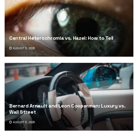
Central Heterochromia vs. Hazel: How to Tell
AUGUST 5, 2026
Bernard Arnault and Leon Cooperman: Luxury vs.
Wall Street
AUGUST 5, 2026