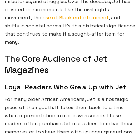
milestones, and struggles. Over the decades, Jet has
covered iconic moments like the civil rights
movement, the
rise of Black entertainment
, and
shifts in societal norms. It’s this historical significance
that continues to make it a sought-after item for
many.
The Core Audience of Jet
Magazines
Loyal Readers Who Grew Up with Jet
For many older African Americans, Jet is a nostalgic
piece of their youth. It takes them back to a time
when representation in media was scarce. These
readers often purchase Jet magazines to relive those
memories or to share them with younger generations.