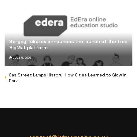
Sergey Tokarev announces the launch of the free
BigMat platform
JULY 5, 2026
Gas Street Lamps History: How Cities Learned to Glow in
Dark