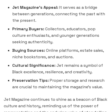
Jet Magazine’s Appeal:
It serves as a bridge
between generations, connecting the past with
the present.
Primary Buyers:
Collectors, educators, pop
culture enthusiasts, and younger generations
seeking authenticity.
Buying Sources:
Online platforms, estate sales,
niche bookstores, and auctions.
Cultural Significance:
Jet remains a symbol of
Black excellence, resilience, and creativity.
Preservation Tips:
Proper storage and research
are crucial to maintaining the magazine’s value.
Jet Magazine continues to shine as a beacon of Black
culture and history, reminding us of the power of