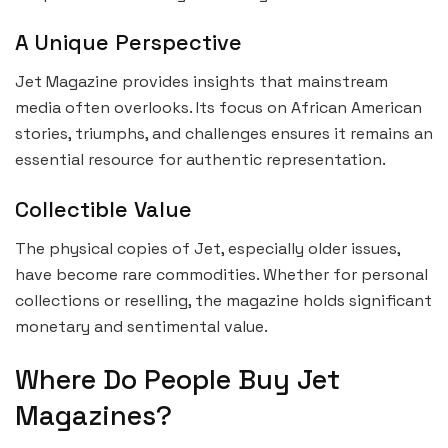
A Unique Perspective
Jet Magazine provides insights that mainstream
media often overlooks. Its focus on African American
stories, triumphs, and challenges ensures it remains an
essential resource for authentic representation.
Collectible Value
The physical copies of Jet, especially older issues,
have become rare commodities. Whether for personal
collections or reselling, the magazine holds significant
monetary and sentimental value.
Where Do People Buy Jet
Magazines?