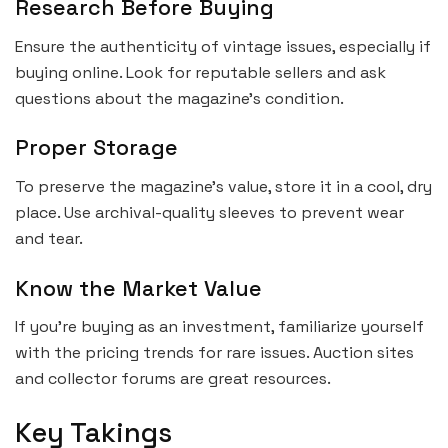
Research Before Buying
Ensure the authenticity of vintage issues, especially if
buying online. Look for reputable sellers and ask
questions about the magazine’s condition.
Proper Storage
To preserve the magazine’s value, store it in a cool, dry
place. Use archival-quality sleeves to prevent wear
and tear.
Know the Market Value
If you’re buying as an investment, familiarize yourself
with the pricing trends for rare issues. Auction sites
and collector forums are great resources.
Key Takings