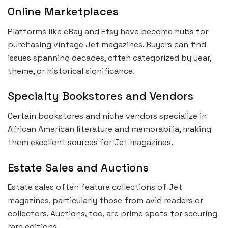
Online Marketplaces
Platforms like eBay and Etsy have become hubs for
purchasing vintage Jet magazines. Buyers can find
issues spanning decades, often categorized by year,
theme, or historical significance.
Specialty Bookstores and Vendors
Certain bookstores and niche vendors specialize in
African American literature and memorabilia, making
them excellent sources for Jet magazines.
Estate Sales and Auctions
Estate sales often feature collections of Jet
magazines, particularly those from avid readers or
collectors. Auctions, too, are prime spots for securing
rare editions.