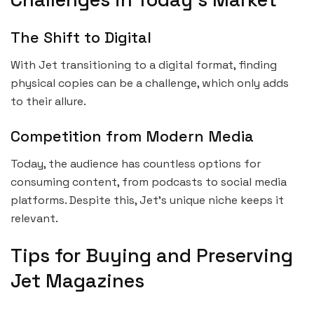
The Shift to Digital
With Jet transitioning to a digital format, finding
physical copies can be a challenge, which only adds
to their allure.
Competition from Modern Media
Today, the audience has countless options for
consuming content, from podcasts to social media
platforms. Despite this, Jet’s unique niche keeps it
relevant.
Tips for Buying and Preserving
Jet Magazines