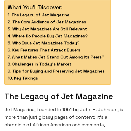
What You'll Discover:
The Legacy of Jet Magazine
The Core Audience of Jet Magazines
Why Jet Magazines Are Still Relevant
Where Do People Buy Jet Magazines?
Who Buys Jet Magazines Today?
Key Features That Attract Buyers
What Makes Jet Stand Out Among Its Peers?
Challenges in Today’s Market
Tips for Buying and Preserving Jet Magazines
Key Takings
The Legacy of Jet Magazine
Jet Magazine, founded in 1951 by John H. Johnson, is
more than just glossy pages of content; it’s a
chronicle of African American achievements,