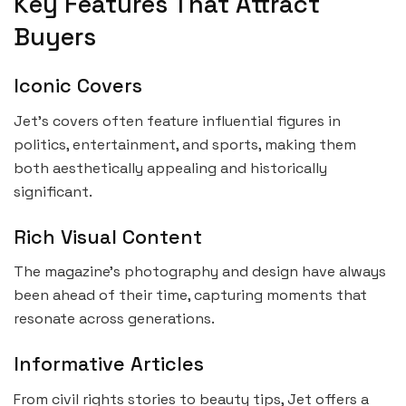
Key Features That Attract
Buyers
Iconic Covers
Jet’s covers often feature influential figures in
politics, entertainment, and sports, making them
both aesthetically appealing and historically
significant.
Rich Visual Content
The magazine’s photography and design have always
been ahead of their time, capturing moments that
resonate across generations.
Informative Articles
From civil rights stories to beauty tips, Jet offers a