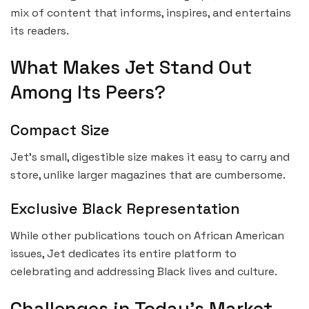
mix of content that informs, inspires, and entertains
its readers.
What Makes Jet Stand Out
Among Its Peers?
Compact Size
Jet’s small, digestible size makes it easy to carry and
store, unlike larger magazines that are cumbersome.
Exclusive Black Representation
While other publications touch on African American
issues, Jet dedicates its entire platform to
celebrating and addressing Black lives and culture.
Challenges in Today’s Market