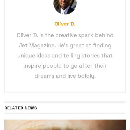
Oliver D.
Oliver D. is the creative spark behind
Jet Magazine. He’s great at finding
unique ideas and telling stories that
inspire people to go after their
dreams and live boldly.
RELATED NEWS