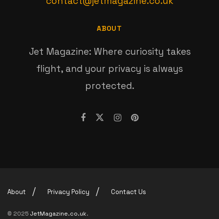
contact@jetmagazine.co.uk
ABOUT
Jet Magazine: Where curiosity takes
flight, and your privacy is always
protected.
About
Privacy Policy
Contact Us
© 2025
JetMagazine.co.uk
.