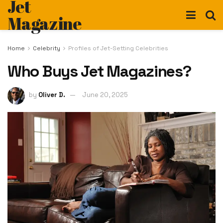
Jet
Magazine
Home
Celebrity
Profiles of Jet-Setting Celebrities
Who Buys Jet Magazines?
by
Oliver D.
June 20, 2025