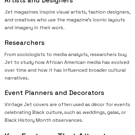
Artists and Designers
Jet magazines inspire visual artists, fashion designers,
and creatives who use the magazine’s iconic layouts
and imagery in their work.
Researchers
From sociologists to media analysts, researchers buy
Jet to study how African American media has evolved
over time and how it has influenced broader cultural
narratives.
Event Planners and Decorators
Vintage Jet covers are often used as décor for events
celebrating Black culture, such as weddings, galas, or
Black History Month observances.