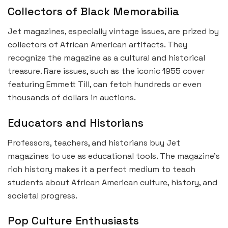
Collectors of Black Memorabilia
Jet magazines, especially vintage issues, are prized by
collectors of African American artifacts. They
recognize the magazine as a cultural and historical
treasure. Rare issues, such as the iconic 1955 cover
featuring Emmett Till, can fetch hundreds or even
thousands of dollars in auctions.
Educators and Historians
Professors, teachers, and historians buy Jet
magazines to use as educational tools. The magazine’s
rich history makes it a perfect medium to teach
students about African American culture, history, and
societal progress.
Pop Culture Enthusiasts