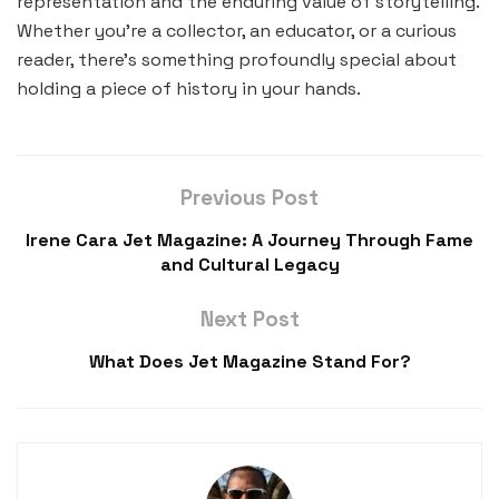
representation and the enduring value of storytelling.
Whether you’re a collector, an educator, or a curious
reader, there’s something profoundly special about
holding a piece of history in your hands.
Previous Post
Irene Cara Jet Magazine: A Journey Through Fame
and Cultural Legacy
Next Post
What Does Jet Magazine Stand For?