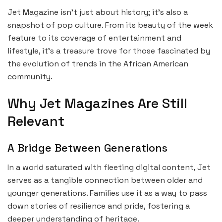
Jet Magazine isn’t just about history; it’s also a
snapshot of pop culture. From its beauty of the week
feature to its coverage of entertainment and
lifestyle, it’s a treasure trove for those fascinated by
the evolution of trends in the African American
community.
Why Jet Magazines Are Still
Relevant
A Bridge Between Generations
In a world saturated with fleeting digital content, Jet
serves as a tangible connection between older and
younger generations. Families use it as a way to pass
down stories of resilience and pride, fostering a
deeper understanding of heritage.