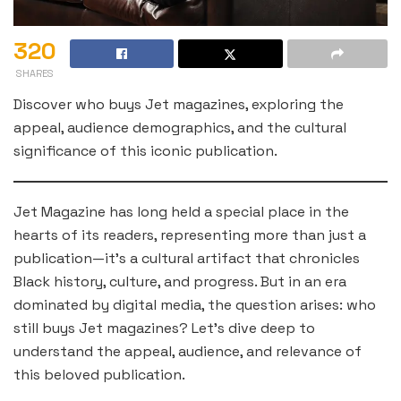
320
SHARES
Discover who buys Jet magazines, exploring the
appeal, audience demographics, and the cultural
significance of this iconic publication.
Jet Magazine has long held a special place in the
hearts of its readers, representing more than just a
publication—it’s a cultural artifact that chronicles
Black history, culture, and progress. But in an era
dominated by digital media, the question arises: who
still buys Jet magazines? Let’s dive deep to
understand the appeal, audience, and relevance of
this beloved publication.