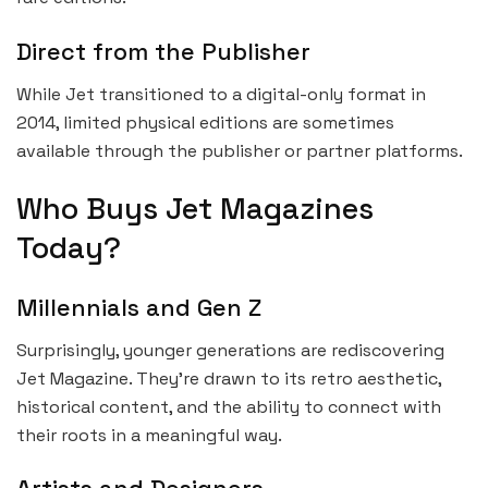
Direct from the Publisher
While Jet transitioned to a digital-only format in
2014, limited physical editions are sometimes
available through the publisher or partner platforms.
Who Buys Jet Magazines
Today?
Millennials and Gen Z
Surprisingly, younger generations are rediscovering
Jet Magazine. They’re drawn to its retro aesthetic,
historical content, and the ability to connect with
their roots in a meaningful way.