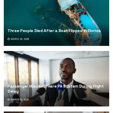
Three People Died After a Boat Flipped in Florida
MARCH 26, 2026
Passenger Hijacks O’Hare PA System During Flight
Delay
MARCH 10, 2026