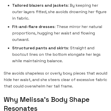
Tailored blazers and jackets
: By keeping her
outer layers fitted, she avoids drowning her figure
in fabric.
Fit-and-flare dresses
: These mirror her natural
proportions, hugging her waist and flowing
outward.
Structured pants and skirts
: Straight and
bootcut lines on the bottom elongate her legs
while maintaining balance.
She avoids shapeless or overly boxy pieces that would
hide her waist, and she steers clear of excessive fabric
that could overwhelm her tall frame.
Why Melissa’s Body Shape
Resonates