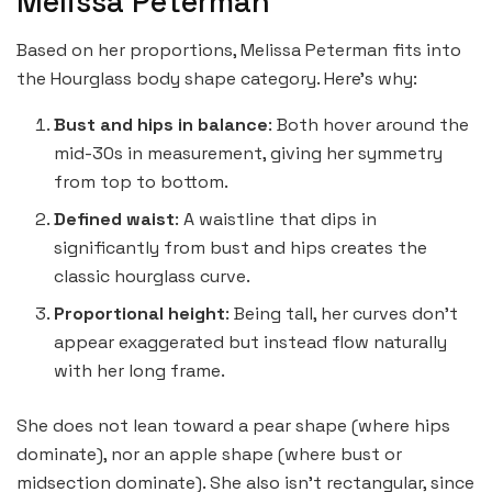
Melissa Peterman
Based on her proportions, Melissa Peterman fits into
the Hourglass body shape category. Here’s why:
Bust and hips in balance
: Both hover around the
mid-30s in measurement, giving her symmetry
from top to bottom.
Defined waist
: A waistline that dips in
significantly from bust and hips creates the
classic hourglass curve.
Proportional height
: Being tall, her curves don’t
appear exaggerated but instead flow naturally
with her long frame.
She does not lean toward a pear shape (where hips
dominate), nor an apple shape (where bust or
midsection dominate). She also isn’t rectangular, since