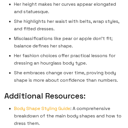
Her height makes her curves appear elongated
and statuesque.
She highlights her waist with belts, wrap styles,
and fitted dresses.
Misclassifications like pear or apple don’t fit;
balance defines her shape.
Her fashion choices offer practical lessons for
dressing an hourglass body type.
She embraces change over time, proving body
shape is more about confidence than numbers.
Additional Resources:
Body Shape Styling Guide
: A comprehensive
breakdown of the main body shapes and how to
dress them.