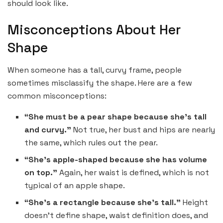
should look like.
Misconceptions About Her
Shape
When someone has a tall, curvy frame, people
sometimes misclassify the shape. Here are a few
common misconceptions:
“She must be a pear shape because she’s tall
and curvy.”
Not true, her bust and hips are nearly
the same, which rules out the pear.
“She’s apple-shaped because she has volume
on top.”
Again, her waist is defined, which is not
typical of an apple shape.
“She’s a rectangle because she’s tall.”
Height
doesn’t define shape, waist definition does, and