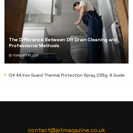
The Difference Between DIY Drain Cleaning and
Professional Methods
FEBRUARY 17, 2026
CHI 44 Iron Guard Thermal Protection Spray 238g: A Guide
contact@jetmagazine.co.uk