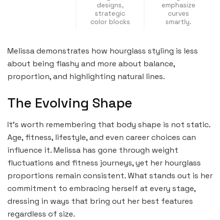
designs,
emphasize
strategic
curves
color blocks
smartly.
Melissa demonstrates how hourglass styling is less
about being flashy and more about balance,
proportion, and highlighting natural lines.
The Evolving Shape
It’s worth remembering that body shape is not static.
Age, fitness, lifestyle, and even career choices can
influence it. Melissa has gone through weight
fluctuations and fitness journeys, yet her hourglass
proportions remain consistent. What stands out is her
commitment to embracing herself at every stage,
dressing in ways that bring out her best features
regardless of size.