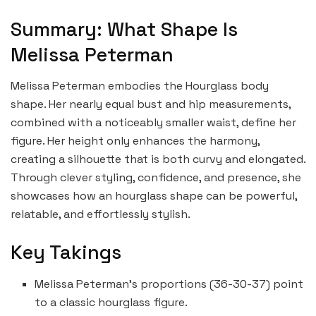
Summary: What Shape Is
Melissa Peterman
Melissa Peterman embodies the Hourglass body
shape. Her nearly equal bust and hip measurements,
combined with a noticeably smaller waist, define her
figure. Her height only enhances the harmony,
creating a silhouette that is both curvy and elongated.
Through clever styling, confidence, and presence, she
showcases how an hourglass shape can be powerful,
relatable, and effortlessly stylish.
Key Takings
Melissa Peterman’s proportions (36-30-37) point
to a classic hourglass figure.