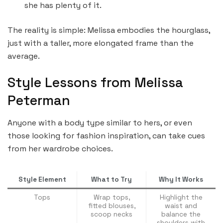
she has plenty of it.
The reality is simple: Melissa embodies the hourglass,
just with a taller, more elongated frame than the
average.
Style Lessons from Melissa
Peterman
Anyone with a body type similar to hers, or even
those looking for fashion inspiration, can take cues
from her wardrobe choices.
Style Element
What to Try
Why It Works
Tops
Wrap tops,
Highlight the
fitted blouses,
waist and
scoop necks
balance the
shoulders with