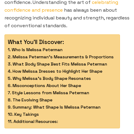
confidence. Understanding the art of
celebrating
confidence and presence
has always been about
recognizing individual beauty and strength, regardless
of conventional standards.
What You'll Discover:
Who Is Melissa Peterman
Melissa Peterman’s Measurements & Proportions
What Body Shape Best Fits Melissa Peterman
How Melissa Dresses to Highlight Her Shape
Why Melissa’s Body Shape Resonates
Misconceptions About Her Shape
Style Lessons from Melissa Peterman
The Evolving Shape
Summary: What Shape Is Melissa Peterman
Key Takings
Additional Resources: