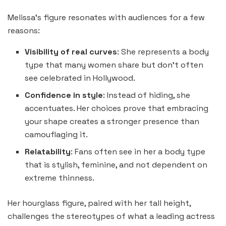
Melissa’s figure resonates with audiences for a few
reasons:
Visibility of real curves
: She represents a body
type that many women share but don’t often
see celebrated in Hollywood.
Confidence in style
: Instead of hiding, she
accentuates. Her choices prove that embracing
your shape creates a stronger presence than
camouflaging it.
Relatability
: Fans often see in her a body type
that is stylish, feminine, and not dependent on
extreme thinness.
Her hourglass figure, paired with her tall height,
challenges the stereotypes of what a leading actress