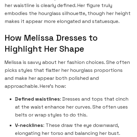
her waistline is clearly defined. Her figure truly
embodies the hourglass silhouette, though her height
makes it appear more elongated and statuesque.
How Melissa Dresses to
Highlight Her Shape
Melissa is savvy about her fashion choices. She often
picks styles that flatter her hourglass proportions
and make her appear both polished and
approachable. Here’s how:
Defined waistlines
: Dresses and tops that cinch
at the waist enhance her curves. She often uses
belts or wrap styles to do this.
V-necklines
: These draw the eye downward,
elongating her torso and balancing her bust.