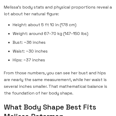
Melissa’s body stats and physical proportions reveal a
lot about her natural figure:
Height: about 5 ft 10 in (178 cm)
Weight: around 67–70 kg (147–150 lbs)
Bust: ~36 inches
Waist: ~30 inches
Hips: ~37 inches
From those numbers, you can see her bust and hips
are nearly the same measurement, while her waist is
several inches smaller. That mathematical balance is
the foundation of her body shape.
What Body Shape Best Fits