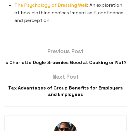
The Psychology of Dressing Well
: An exploration
of how clothing choices impact self-confidence
and perception.
Previous Post
Is Charlotte Doyle Brownies Good at Cooking or Not?
Next Post
Tax Advantages of Group Benefits for Employers
and Employees