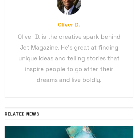
Oliver D.
Oliver D. is the creative spark behind
Jet Magazine. He’s great at finding
unique ideas and telling stories that
inspire people to go after their
dreams and live boldly.
RELATED NEWS