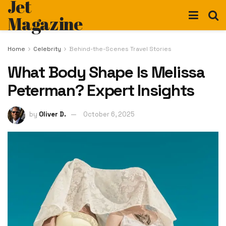
Jet
Magazine
Home
Celebrity
Behind-the-Scenes Travel Stories
What Body Shape Is Melissa
Peterman? Expert Insights
by
Oliver D.
October 6, 2025