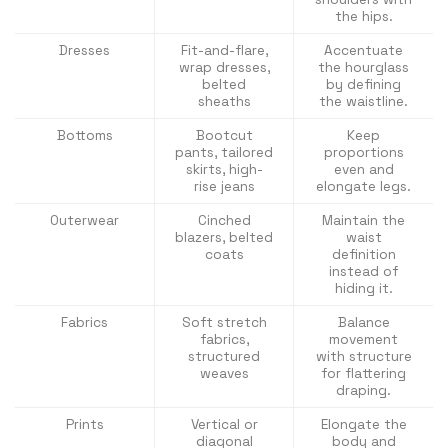
the hips.
Dresses
Fit-and-flare,
Accentuate
wrap dresses,
the hourglass
belted
by defining
sheaths
the waistline.
Bottoms
Bootcut
Keep
pants, tailored
proportions
skirts, high-
even and
rise jeans
elongate legs.
Outerwear
Cinched
Maintain the
blazers, belted
waist
coats
definition
instead of
hiding it.
Fabrics
Soft stretch
Balance
fabrics,
movement
structured
with structure
weaves
for flattering
draping.
Prints
Vertical or
Elongate the
diagonal
body and