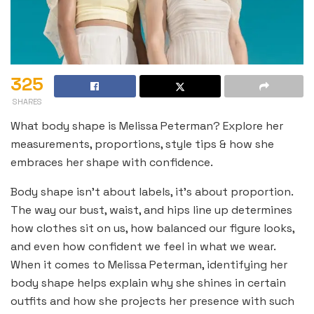
325
SHARES
What body shape is Melissa Peterman? Explore her
measurements, proportions, style tips & how she
embraces her shape with confidence.
Body shape isn’t about labels, it’s about proportion.
The way our bust, waist, and hips line up determines
how clothes sit on us, how balanced our figure looks,
and even how confident we feel in what we wear.
When it comes to Melissa Peterman, identifying her
body shape helps explain why she shines in certain
outfits and how she projects her presence with such