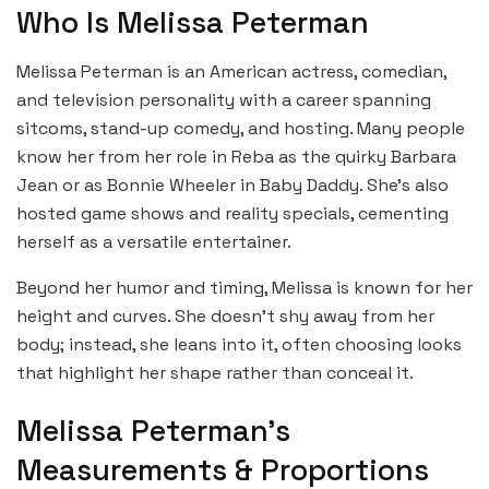
Who Is Melissa Peterman
Melissa Peterman is an American actress, comedian,
and television personality with a career spanning
sitcoms, stand-up comedy, and hosting. Many people
know her from her role in Reba as the quirky Barbara
Jean or as Bonnie Wheeler in Baby Daddy. She’s also
hosted game shows and reality specials, cementing
herself as a versatile entertainer.
Beyond her humor and timing, Melissa is known for her
height and curves. She doesn’t shy away from her
body; instead, she leans into it, often choosing looks
that highlight her shape rather than conceal it.
Melissa Peterman’s
Measurements & Proportions