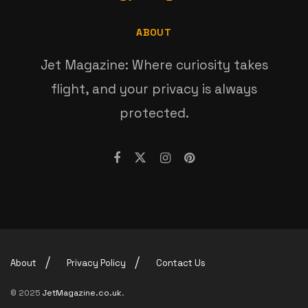
ABOUT
Jet Magazine: Where curiosity takes
flight, and your privacy is always
protected.
About
Privacy Policy
Contact Us
© 2025
JetMagazine.co.uk
.