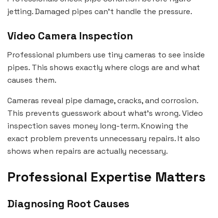
jetting. Damaged pipes can’t handle the pressure.
Video Camera Inspection
Professional plumbers use tiny cameras to see inside
pipes. This shows exactly where clogs are and what
causes them.
Cameras reveal pipe damage, cracks, and corrosion.
This prevents guesswork about what’s wrong. Video
inspection saves money long-term. Knowing the
exact problem prevents unnecessary repairs. It also
shows when repairs are actually necessary.
Professional Expertise Matters
Diagnosing Root Causes