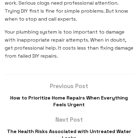
work. Serious clogs need professional attention.
Trying DIY first is fine for simple problems. But know
when to stop and call experts.
Your plumbing system is too important to damage
with inappropriate repair attempts. When in doubt,
get professional help. It costs less than fixing damage
from failed DIY repairs.
Previous Post
How to Prioritize Home Repairs When Everything
Feels Urgent
Next Post
The Health Risks Associated with Untreated Water