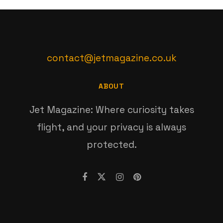
contact@jetmagazine.co.uk
ABOUT
Jet Magazine: Where curiosity takes
flight, and your privacy is always
protected.