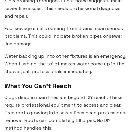
Slow draining throughout your home suggests main
sewer line issues. This needs professional diagnosis
and repair.
Foul sewage smells coming from drains mean serious
problems. This could indicate broken pipes or sewer
line damage.
Water backing up into other fixtures is an emergency.
When flushing the toilet makes water come up in the
shower, call professionals immediately.
What You Can’t Reach
Clogs deep in main lines are beyond DIY reach. These
require professional equipment to access and clear.
Tree roots growing into sewer lines need professional
removal. Roots can completely fill pipes. No DIY
method handles this.