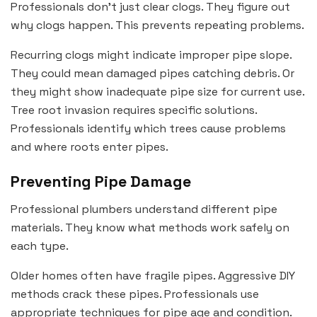
Professionals don’t just clear clogs. They figure out
why clogs happen. This prevents repeating problems.
Recurring clogs might indicate improper pipe slope.
They could mean damaged pipes catching debris. Or
they might show inadequate pipe size for current use.
Tree root invasion requires specific solutions.
Professionals identify which trees cause problems
and where roots enter pipes.
Preventing Pipe Damage
Professional plumbers understand different pipe
materials. They know what methods work safely on
each type.
Older homes often have fragile pipes. Aggressive DIY
methods crack these pipes. Professionals use
appropriate techniques for pipe age and condition.