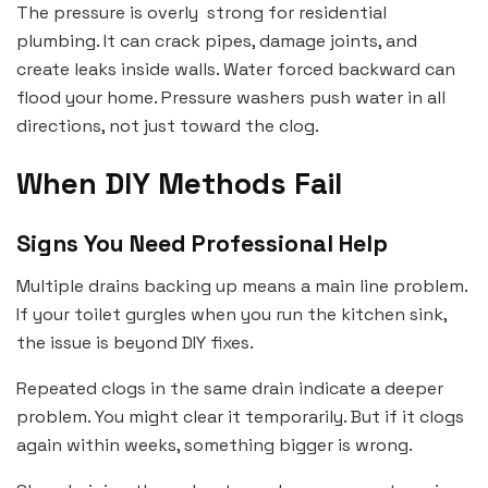
The pressure is overly strong for residential
plumbing. It can crack pipes, damage joints, and
create leaks inside walls. Water forced backward can
flood your home. Pressure washers push water in all
directions, not just toward the clog.
When DIY Methods Fail
Signs You Need Professional Help
Multiple drains backing up means a main line problem.
If your toilet gurgles when you run the kitchen sink,
the issue is beyond DIY fixes.
Repeated clogs in the same drain indicate a deeper
problem. You might clear it temporarily. But if it clogs
again within weeks, something bigger is wrong.