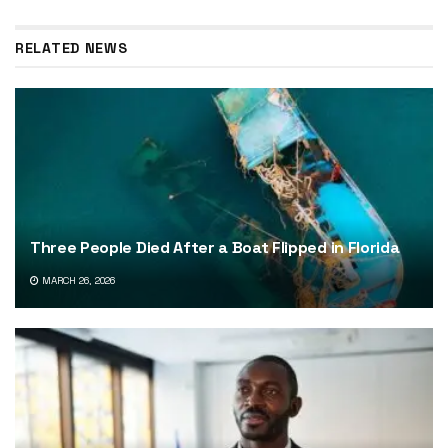
RELATED NEWS
Three People Died After a Boat Flipped in Florida
MARCH 26, 2026