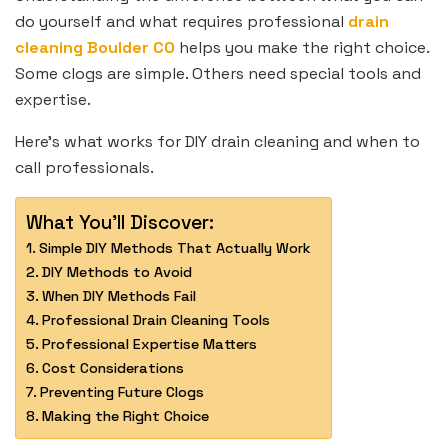
do yourself and what requires professional
drain
cleaning Boulder CO
helps you make the right choice.
Some clogs are simple. Others need special tools and
expertise.
Here’s what works for DIY drain cleaning and when to
call professionals.
What You'll Discover:
Simple DIY Methods That Actually Work
DIY Methods to Avoid
When DIY Methods Fail
Professional Drain Cleaning Tools
Professional Expertise Matters
Cost Considerations
Preventing Future Clogs
Making the Right Choice