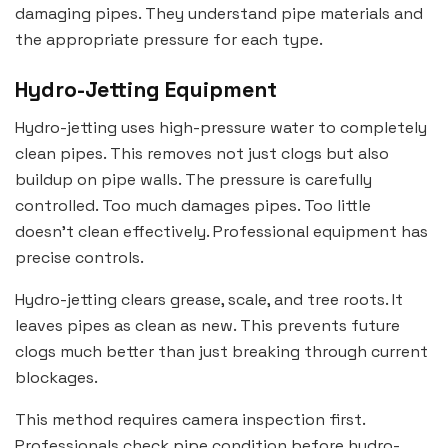
damaging pipes. They understand pipe materials and
the appropriate pressure for each type.
Hydro-Jetting Equipment
Hydro-jetting uses high-pressure water to completely
clean pipes. This removes not just clogs but also
buildup on pipe walls. The pressure is carefully
controlled. Too much damages pipes. Too little
doesn’t clean effectively. Professional equipment has
precise controls.
Hydro-jetting clears grease, scale, and tree roots. It
leaves pipes as clean as new. This prevents future
clogs much better than just breaking through current
blockages.
This method requires camera inspection first.
Professionals check pipe condition before hydro-