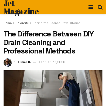
Jet
Magazine
Home
Celebrity
Behind-the-Scenes Travel Stories
The Difference Between DIY
Drain Cleaning and
Professional Methods
by
Oliver D.
February 17, 2026