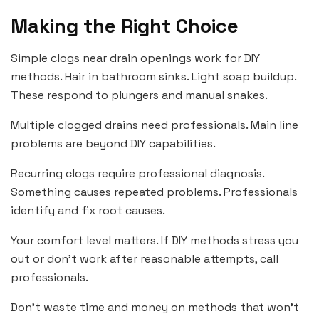
Making the Right Choice
Simple clogs near drain openings work for DIY
methods. Hair in bathroom sinks. Light soap buildup.
These respond to plungers and manual snakes.
Multiple clogged drains need professionals. Main line
problems are beyond DIY capabilities.
Recurring clogs require professional diagnosis.
Something causes repeated problems. Professionals
identify and fix root causes.
Your comfort level matters. If DIY methods stress you
out or don’t work after reasonable attempts, call
professionals.
Don’t waste time and money on methods that won’t