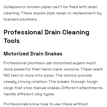
Collapsed or broken pipes can’t be fixed with drain
cleaning. These require pipe repair or replacement by
licensed plumbers.
Professional Drain Cleaning
Tools
Motorized Drain Snakes
Professional plumbers use motorized augers much
more powerful than hand-crank versions. These reach
100 feet or more into pipes. The motors provide
steady, strong rotation. This breaks through tough
clogs that stop manual snakes. Different attachments
handle different clog types.
Professionals know how to use these without