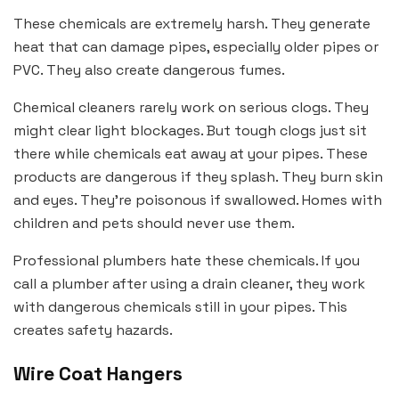
These chemicals are extremely harsh. They generate
heat that can damage pipes, especially older pipes or
PVC. They also create dangerous fumes.
Chemical cleaners rarely work on serious clogs. They
might clear light blockages. But tough clogs just sit
there while chemicals eat away at your pipes. These
products are dangerous if they splash. They burn skin
and eyes. They’re poisonous if swallowed. Homes with
children and pets should never use them.
Professional plumbers hate these chemicals. If you
call a plumber after using a drain cleaner, they work
with dangerous chemicals still in your pipes. This
creates safety hazards.
Wire Coat Hangers