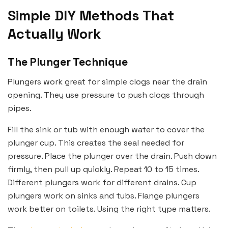
Simple DIY Methods That
Actually Work
The Plunger Technique
Plungers work great for simple clogs near the drain
opening. They use pressure to push clogs through
pipes.
Fill the sink or tub with enough water to cover the
plunger cup. This creates the seal needed for
pressure. Place the plunger over the drain. Push down
firmly, then pull up quickly. Repeat 10 to 15 times.
Different plungers work for different drains. Cup
plungers work on sinks and tubs. Flange plungers
work better on toilets. Using the right type matters.