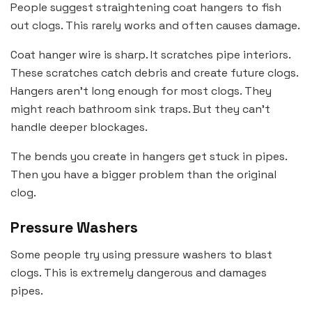
People suggest straightening coat hangers to fish
out clogs. This rarely works and often causes damage.
Coat hanger wire is sharp. It scratches pipe interiors.
These scratches catch debris and create future clogs.
Hangers aren’t long enough for most clogs. They
might reach bathroom sink traps. But they can’t
handle deeper blockages.
The bends you create in hangers get stuck in pipes.
Then you have a bigger problem than the original
clog.
Pressure Washers
Some people try using pressure washers to blast
clogs. This is extremely dangerous and damages
pipes.