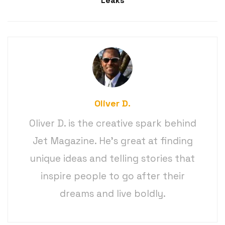
Leaks
Oliver D.
Oliver D. is the creative spark behind
Jet Magazine. He’s great at finding
unique ideas and telling stories that
inspire people to go after their
dreams and live boldly.