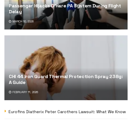
Passenger Hijacks O’Hare PA System During Flight
Delay
MARCH 10, 2026
CHI 44 Iron Guard Thermal Protection Spray 238g:
A Guide
FEBRUARY 11, 2026
Eurofins Diatherix Peter Carothers Lawsuit: What We Know