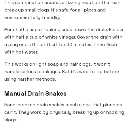
This combination creates a fizzing reaction that can
break up small clogs. It’s safe for all pipes and
environmentally friendly.
Pour half a cup of baking soda down the drain. Follow
with half a cup of white vinegar. Cover the drain with
a plug or cloth. Let it sit for 30 minutes. Then flush
with hot water.
This works on light soap and hair clogs. It won’t
handle serious blockages. But it’s safe to try before
using harsher methods.
Manual Drain Snakes
Hand-cranked drain snakes reach clogs that plungers
can’t. They work by physically breaking up or hooking
clogs.