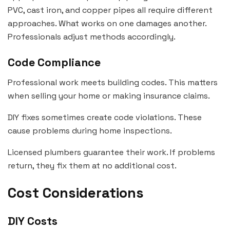
PVC, cast iron, and copper pipes all require different
approaches. What works on one damages another.
Professionals adjust methods accordingly.
Code Compliance
Professional work meets building codes. This matters
when selling your home or making insurance claims.
DIY fixes sometimes create code violations. These
cause problems during home inspections.
Licensed plumbers guarantee their work. If problems
return, they fix them at no additional cost.
Cost Considerations
DIY Costs