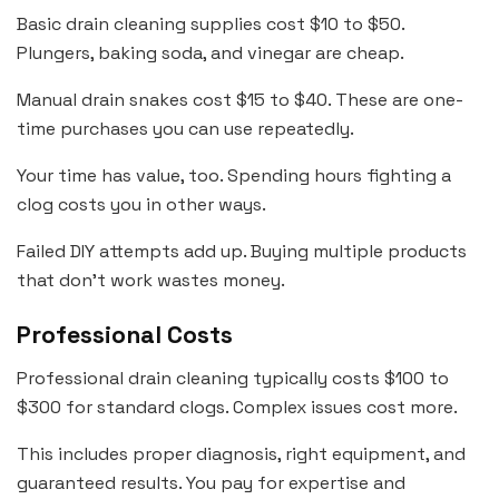
Basic drain cleaning supplies cost $10 to $50.
Plungers, baking soda, and vinegar are cheap.
Manual drain snakes cost $15 to $40. These are one-
time purchases you can use repeatedly.
Your time has value, too. Spending hours fighting a
clog costs you in other ways.
Failed DIY attempts add up. Buying multiple products
that don’t work wastes money.
Professional Costs
Professional drain cleaning typically costs $100 to
$300 for standard clogs. Complex issues cost more.
This includes proper diagnosis, right equipment, and
guaranteed results. You pay for expertise and