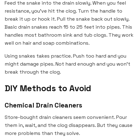
Feed the snake into the drain slowly. When you feel
resistance, you’ve hit the clog. Turn the handle to
break it up or hook it. Pull the snake back out slowly.
Basic drain snakes reach 15 to 25 feet into pipes. This
handles most bathroom sink and tub clogs. They work
well on hair and soap combinations.
Using snakes takes practice. Push too hard and you
might damage pipes. Not hard enough and you won’t
break through the clog.
DIY Methods to Avoid
Chemical Drain Cleaners
Store-bought drain cleaners seem convenient. Pour
them in, wait, and the clog disappears. But they cause
more problems than they solve.