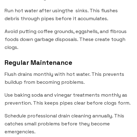
Run hot water after usingthe sinks. This flushes
debris through pipes before it accumulates.
Avoid putting coffee grounds, eggshells, and fibrous
foods down garbage disposals. These create tough
clogs.
Regular Maintenance
Flush drains monthly with hot water. This prevents
buildup from becoming problems.
Use baking soda and vinegar treatments monthly as
prevention. This keeps pipes clear before clogs form.
Schedule professional drain cleaning annually. This
catches small problems before they become
emergencies.