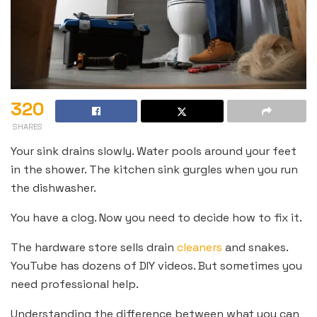
320
SHARES
Your sink drains slowly. Water pools around your feet
in the shower. The kitchen sink gurgles when you run
the dishwasher.
You have a clog. Now you need to decide how to fix it.
The hardware store sells drain
cleaners
and snakes.
YouTube has dozens of DIY videos. But sometimes you
need professional help.
Understanding the difference between what you can