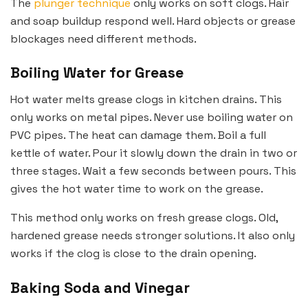
The
plunger technique
only works on soft clogs. Hair
and soap buildup respond well. Hard objects or grease
blockages need different methods.
Boiling Water for Grease
Hot water melts grease clogs in kitchen drains. This
only works on metal pipes. Never use boiling water on
PVC pipes. The heat can damage them. Boil a full
kettle of water. Pour it slowly down the drain in two or
three stages. Wait a few seconds between pours. This
gives the hot water time to work on the grease.
This method only works on fresh grease clogs. Old,
hardened grease needs stronger solutions. It also only
works if the clog is close to the drain opening.
Baking Soda and Vinegar