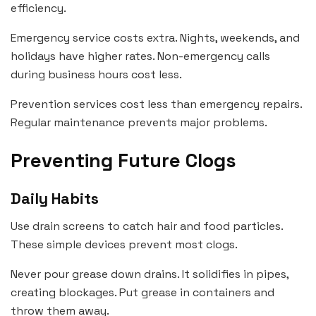
efficiency.
Emergency service costs extra. Nights, weekends, and
holidays have higher rates. Non-emergency calls
during business hours cost less.
Prevention services cost less than emergency repairs.
Regular maintenance prevents major problems.
Preventing Future Clogs
Daily Habits
Use drain screens to catch hair and food particles.
These simple devices prevent most clogs.
Never pour grease down drains. It solidifies in pipes,
creating blockages. Put grease in containers and
throw them away.