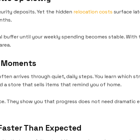
curity deposits. Yet the hidden
relocation costs
surface late
nths.
al buffer until your weekly spending becomes stable. With ti
area.
y Moments
ten arrives through quiet, daily steps. You learn which s
nd a store that sells items that remind you of home.
ce. They show you that progress does not need dramatic e
 Faster Than Expected