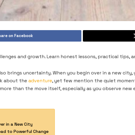
hare on Facebook
allenges and growth. Learn honest lessons, practical tips, 
also brings uncertainty. When you begin over in a new city,
lk about the
adventure
, yet few mention the quiet moment
more than the move itself, especially as you observe new
er in a New City
Lead to Powerful Change