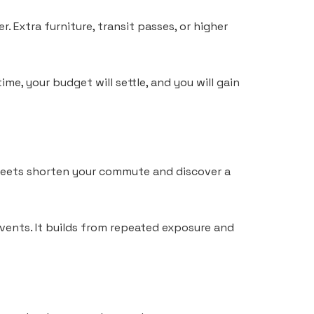
r. Extra furniture, transit passes, or higher
me, your budget will settle, and you will gain
treets shorten your commute and discover a
vents. It builds from repeated exposure and