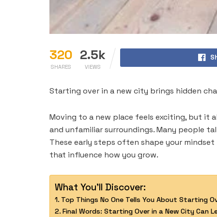
320
2.5k
S
SHARES
VIEWS
Starting over in a new city brings hidden ch
Moving to a new place feels exciting, but it 
and unfamiliar surroundings. Many people ta
These early steps often shape your mindset 
that influence how you grow.
What You'll Discover:
Top Things No One Tells You About Starting Ov
Final Words: Starting Over in a New City Can 