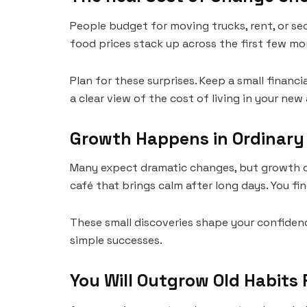
People budget for moving trucks, rent, or se
food prices stack up across the first few mo
Plan for these surprises. Keep a small financi
a clear view of the cost of living in your new 
Growth Happens in Ordinar
Many expect dramatic changes, but growth of
café that brings calm after long days. You fi
These small discoveries shape your confiden
simple successes.
You Will Outgrow Old Habits