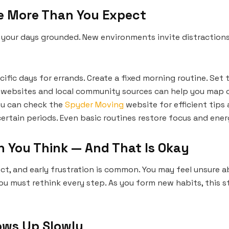
re More Than You Expect
s your days grounded. New environments invite distraction
ific days for errands. Create a fixed morning routine. Set t
websites and local community sources can help you map ou
ou can check the
Spyder Moving
website for efficient tips
ertain periods. Even basic routines restore focus and ener
n You Think — And That Is Okay
t, and early frustration is common. You may feel unsure abo
u must rethink every step. As you form new habits, this s
ows Up Slowly