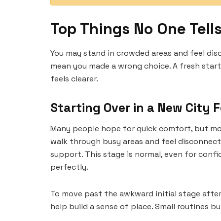
Top Things No One Tell
You may stand in crowded areas and feel disc
mean you made a wrong choice. A fresh start 
feels clearer.
Starting Over in a New City F
Many people hope for quick comfort, but most
walk through busy areas and feel disconnect
support. This stage is normal, even for confi
perfectly.
To move past the awkward initial stage after
help build a sense of place. Small routines b