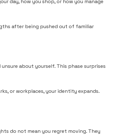
 your day, how you shop, or how you manage
ngths after being pushed out of familiar
 unsure about yourself. This phase surprises
rks, or workplaces, your identity expands.
ughts do not mean you regret moving. They