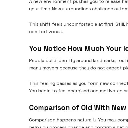
A new environment pushes you to release hab
your time. New surroundings challenge autom
This shift feels uncomfortable at first. Stil
comfort zones.
You Notice How Much Your I
People build identity around landmarks, rout
many movers because they do not expect plac
This feeling passes as you form new connecti
You begin to feel energised and motivated a
Comparison of Old With New
Comparison happens naturally. You may compa
help you process change and confirm what m