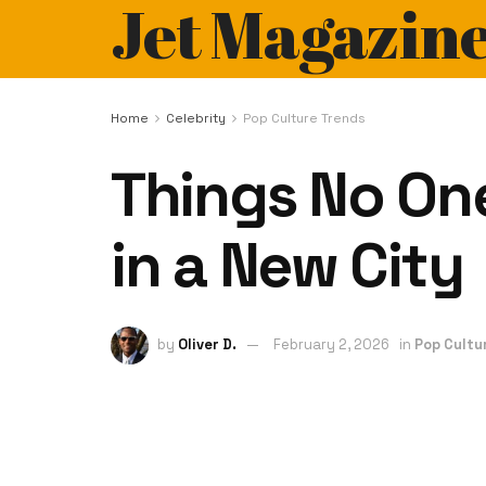
Jet Magazin
Home
Celebrity
Pop Culture Trends
Things No One
in a New City
by
Oliver D.
February 2, 2026
in
Pop Cultu