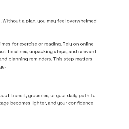
s. Without a plan, you may feel overwhelmed
imes for exercise or reading. Rely on online
t timelines, unpacking steps, and relevant
 and planning reminders. This step matters
gy.
ut transit, groceries, or your daily path to
tage becomes lighter, and your confidence