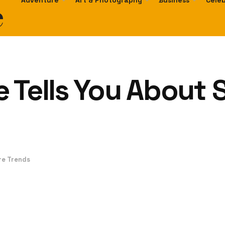
e
Adventure
Art & Photography
Business
Celeb
 Tells You About 
re Trends