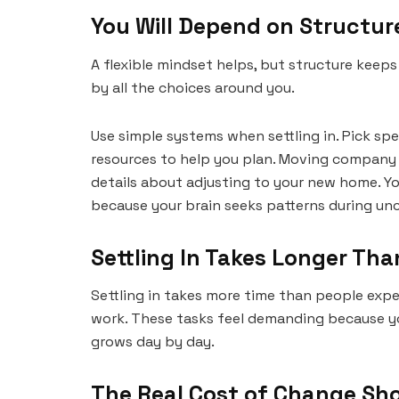
You Will Depend on Structu
A flexible mindset helps, but structure keep
by all the choices around you.
Use simple systems when settling in. Pick spec
resources to help you plan. Moving company 
details about adjusting to your new home. Y
because your brain seeks patterns during unc
Settling In Takes Longer Tha
Settling in takes more time than people expec
work. These tasks feel demanding because yo
grows day by day.
The Real Cost of Change Sh