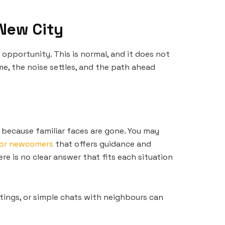
 New City
pportunity. This is normal, and it does not
e, the noise settles, and the path ahead
 because familiar faces are gone. You may
for newcomers
that offers guidance and
re is no clear answer that fits each situation
tings, or simple chats with neighbours can