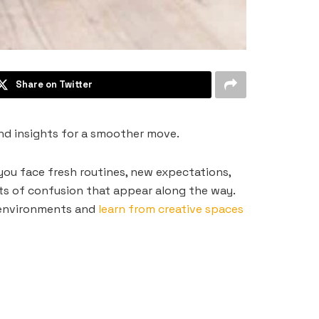
Share on Twitter
and insights for a smoother move.
 you face fresh routines, new expectations,
s of confusion that appear along the way.
 environments and
learn from creative spaces