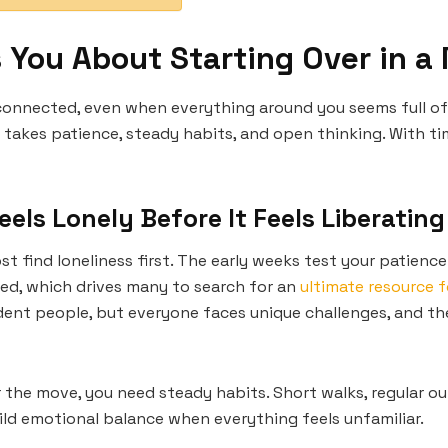
s You About Starting Over in a
onnected, even when everything around you seems full of o
takes patience, steady habits, and open thinking. With tim
eels Lonely Before It Feels Liberating
 find loneliness first. The early weeks test your patience
ed, which drives many to search for an
ultimate resource 
dent people, but everyone faces unique challenges, and the
 the move, you need steady habits. Short walks, regular ou
uild emotional balance when everything feels unfamiliar.