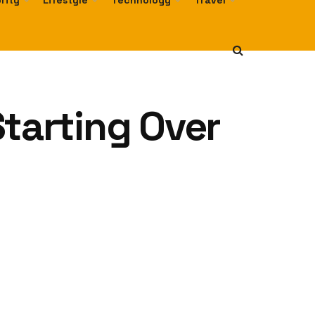
rity
Lifestyle
Technology
Travel
Starting Over