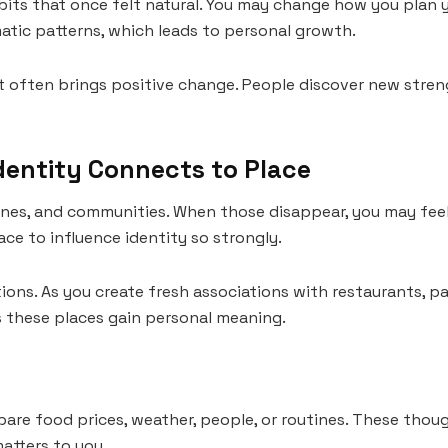
its that once felt natural. You may change how you plan
atic patterns, which leads to personal growth.
l, it often brings positive change. People discover new stre
dentity Connects to Place
ines, and communities. When those disappear, you may feel
e to influence identity so strongly.
ons. As you create fresh associations with restaurants, pa
s these places gain personal meaning.
re food prices, weather, people, or routines. These tho
atters to you.