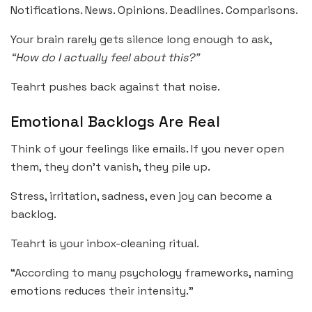
Notifications. News. Opinions. Deadlines. Comparisons.
Your brain rarely gets silence long enough to ask,
“How do I actually feel about this?”
Teahrt pushes back against that noise.
Emotional Backlogs Are Real
Think of your feelings like emails. If you never open
them, they don’t vanish, they pile up.
Stress, irritation, sadness, even joy can become a
backlog.
Teahrt is your inbox-cleaning ritual.
“According to many psychology frameworks, naming
emotions reduces their intensity.”