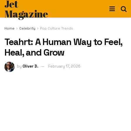
Jet
Magazine
Home
Celebrity
Pop Culture Trends
Teahrt: A Human Way to Feel,
Heal, and Grow
by
Oliver D.
February 17, 2026