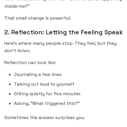
inside me?”
That small change is powerful.
2. Reflection: Letting the Feeling Speak
Here’s where many people stop. They feel, but they
don’t listen.
Reflection can look like:
Journaling a few lines
Talking out loud to yourself
Sitting quietly for five minutes
Asking, “What triggered this?”
Sometimes the answer surprises you.