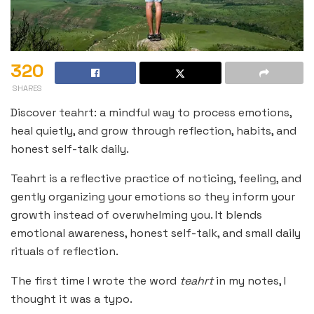
320
SHARES
Discover teahrt: a mindful way to process emotions,
heal quietly, and grow through reflection, habits, and
honest self-talk daily.
Teahrt is a reflective practice of noticing, feeling, and
gently organizing your emotions so they inform your
growth instead of overwhelming you. It blends
emotional awareness, honest self-talk, and small daily
rituals of reflection.
The first time I wrote the word
teahrt
in my notes, I
thought it was a typo.