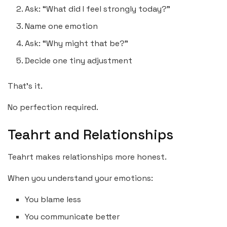
Ask: “What did I feel strongly today?”
Name one emotion
Ask: “Why might that be?”
Decide one tiny adjustment
That’s it.
No perfection required.
Teahrt and Relationships
Teahrt makes relationships more honest.
When you understand your emotions:
You blame less
You communicate better