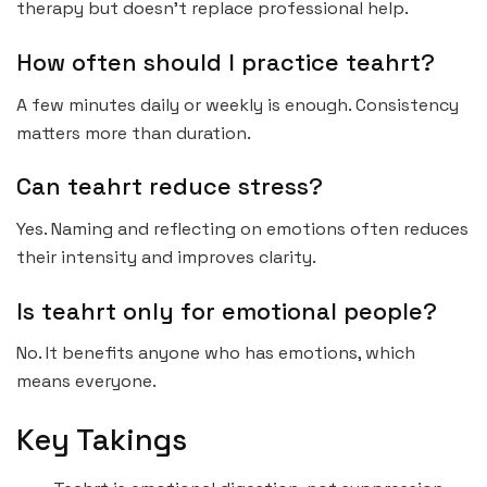
therapy but doesn’t replace professional help.
How often should I practice teahrt?
A few minutes daily or weekly is enough. Consistency
matters more than duration.
Can teahrt reduce stress?
Yes. Naming and reflecting on emotions often reduces
their intensity and improves clarity.
Is teahrt only for emotional people?
No. It benefits anyone who has emotions, which
means everyone.
Key Takings