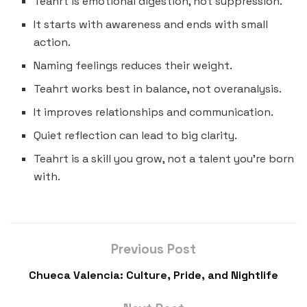
Teahrt is emotional digestion, not suppression.
It starts with awareness and ends with small
action.
Naming feelings reduces their weight.
Teahrt works best in balance, not overanalysis.
It improves relationships and communication.
Quiet reflection can lead to big clarity.
Teahrt is a skill you grow, not a talent you’re born
with.
Previous Post
Chueca Valencia: Culture, Pride, and Nightlife