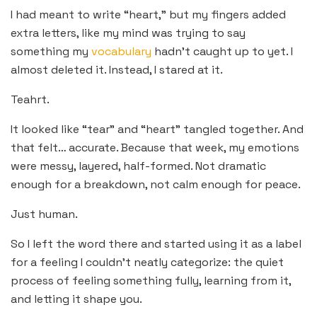
I had meant to write “heart,” but my fingers added
extra letters, like my mind was trying to say
something my
vocabulary
hadn’t caught up to yet. I
almost deleted it. Instead, I stared at it.
Teahrt.
It looked like “tear” and “heart” tangled together. And
that felt… accurate. Because that week, my emotions
were messy, layered, half-formed. Not dramatic
enough for a breakdown, not calm enough for peace.
Just human.
So I left the word there and started using it as a label
for a feeling I couldn’t neatly categorize: the quiet
process of feeling something fully, learning from it,
and letting it shape you.