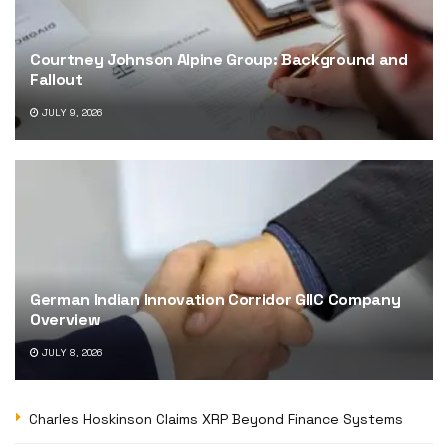
Courtney Johnson Alpine Group: Background and
Fallout
JULY 9, 2026
German Indian Innovation Corridor GIIC Company
Overview
JULY 8, 2026
Charles Hoskinson Claims XRP Beyond Finance Systems