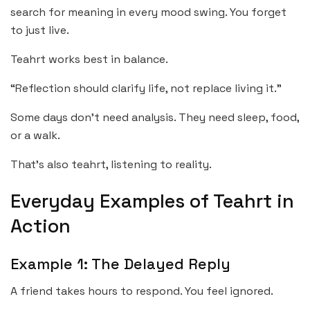
search for meaning in every mood swing. You forget
to just live.
Teahrt works best in balance.
“Reflection should clarify life, not replace living it.”
Some days don’t need analysis. They need sleep, food,
or a walk.
That’s also teahrt, listening to reality.
Everyday Examples of Teahrt in
Action
Example 1: The Delayed Reply
A friend takes hours to respond. You feel ignored.