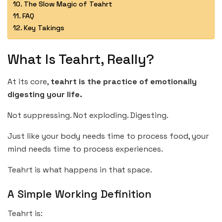
The Slow Magic of Teahrt
FAQ
Key Takings
What Is Teahrt, Really?
At its core,
teahrt is the practice of emotionally
digesting your life.
Not suppressing. Not exploding. Digesting.
Just like your body needs time to process food, your
mind needs time to process experiences.
Teahrt is what happens in that space.
A Simple Working Definition
Teahrt is: