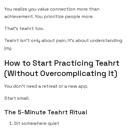
You realize you value connection more than
achievement. You prioritize people more.
That’s teahrt too.
Teahrt isn’t only about pain. It’s about understanding
joy.
How to Start Practicing Teahrt
(Without Overcomplicating It)
You don’t need a retreat or a new app.
Start small.
The 5-Minute Teahrt Ritual
Sit somewhere quiet