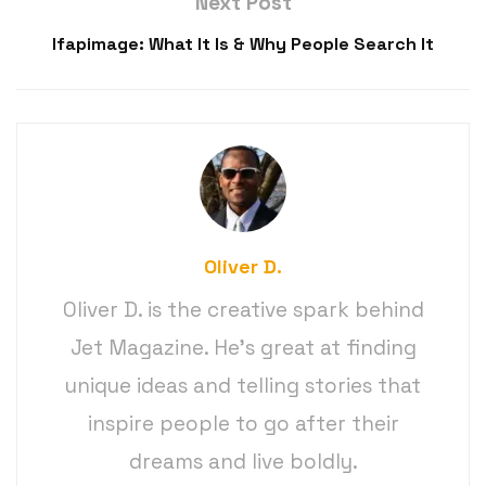
Next Post
Ifapimage: What It Is & Why People Search It
Oliver D.
Oliver D. is the creative spark behind
Jet Magazine. He’s great at finding
unique ideas and telling stories that
inspire people to go after their
dreams and live boldly.