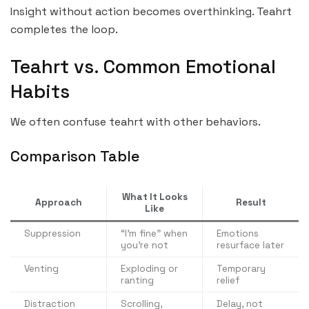
Insight without action becomes overthinking. Teahrt
completes the loop.
Teahrt vs. Common Emotional
Habits
We often confuse teahrt with other behaviors.
Comparison Table
What It Looks
Approach
Result
Like
Suppression
“I’m fine” when
Emotions
you’re not
resurface later
Venting
Exploding or
Temporary
ranting
relief
Distraction
Scrolling,
Delay, not