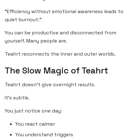
“Efficiency without emotional awareness leads to
quiet burnout.”
You can be productive and disconnected from
yourself. Many people are.
Teahrt reconnects the inner and outer worlds.
The Slow Magic of Teahrt
Teahrt doesn’t give overnight results.
It’s subtle.
You just notice one day:
You react calmer
You understand triggers