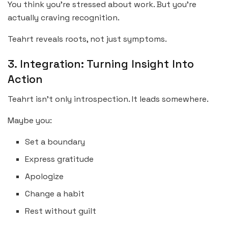
You think you’re stressed about work. But you’re
actually craving recognition.
Teahrt reveals roots, not just symptoms.
3. Integration: Turning Insight Into
Action
Teahrt isn’t only introspection. It leads somewhere.
Maybe you:
Set a boundary
Express gratitude
Apologize
Change a habit
Rest without guilt