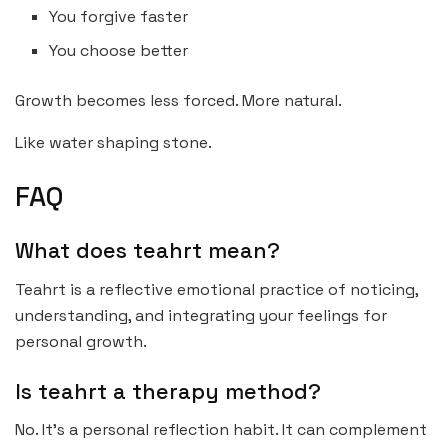
You forgive faster
You choose better
Growth becomes less forced. More natural.
Like water shaping stone.
FAQ
What does teahrt mean?
Teahrt is a reflective emotional practice of noticing,
understanding, and integrating your feelings for
personal growth.
Is teahrt a therapy method?
No. It’s a personal reflection habit. It can complement