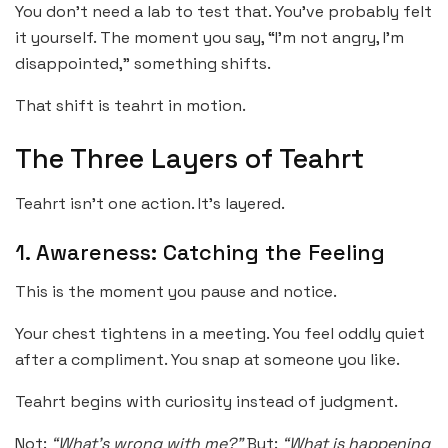
You don’t need a lab to test that. You’ve probably felt
it yourself. The moment you say, “I’m not angry, I’m
disappointed,” something shifts.
That shift is teahrt in motion.
The Three Layers of Teahrt
Teahrt isn’t one action. It’s layered.
1. Awareness: Catching the Feeling
This is the moment you pause and notice.
Your chest tightens in a meeting. You feel oddly quiet
after a compliment. You snap at someone you like.
Teahrt begins with curiosity instead of judgment.
Not:
“What’s wrong with me?”
But:
“What is happening