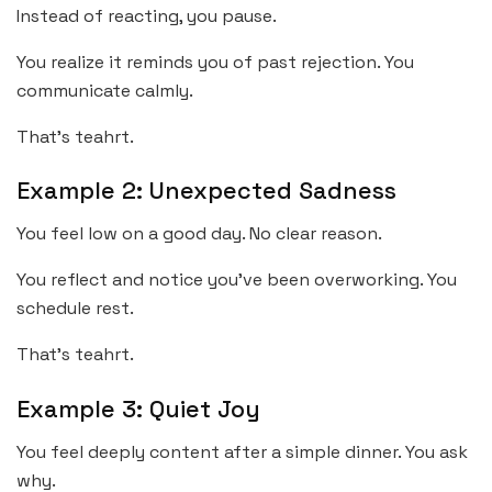
Instead of reacting, you pause.
You realize it reminds you of past rejection. You
communicate calmly.
That’s teahrt.
Example 2: Unexpected Sadness
You feel low on a good day. No clear reason.
You reflect and notice you’ve been overworking. You
schedule rest.
That’s teahrt.
Example 3: Quiet Joy
You feel deeply content after a simple dinner. You ask
why.