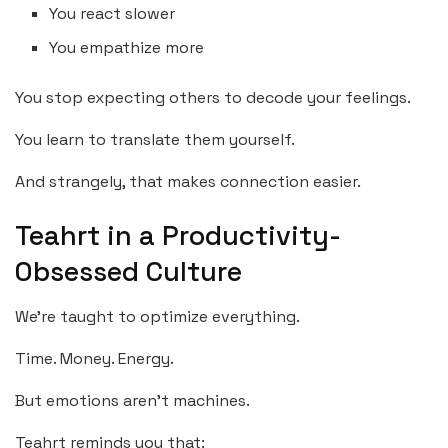
You react slower
You empathize more
You stop expecting others to decode your feelings.
You learn to translate them yourself.
And strangely, that makes connection easier.
Teahrt in a Productivity-
Obsessed Culture
We’re taught to optimize everything.
Time. Money. Energy.
But emotions aren’t machines.
Teahrt reminds you that: