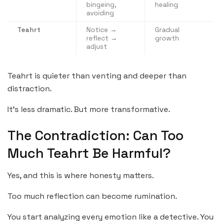
bingeing,
healing
avoiding
Teahrt
Notice →
Gradual
reflect →
growth
adjust
Teahrt is quieter than venting and deeper than
distraction.
It’s less dramatic. But more transformative.
The Contradiction: Can Too
Much Teahrt Be Harmful?
Yes, and this is where honesty matters.
Too much reflection can become rumination.
You start analyzing every emotion like a detective. You