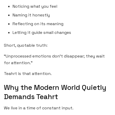
Noticing what you feel
Naming it honestly
Reflecting on its meaning
Letting it guide small changes
Short, quotable truth:
“Unprocessed emotions don’t disappear; they wait
for attention.”
Teahrt is that attention.
Why the Modern World Quietly
Demands Teahrt
We live in a time of constant input.