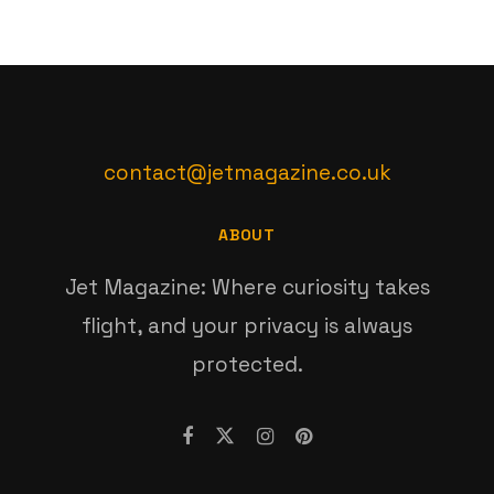
contact@jetmagazine.co.uk
ABOUT
Jet Magazine: Where curiosity takes
flight, and your privacy is always
protected.