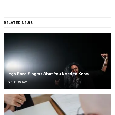
RELATED NEWS
Inga Rose Singer: What You Need to Know
JULY 25, 2026