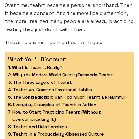
Over time, teahrt became a personal shorthand. Then
it became a concept. And the more I paid attention,
the more I realized many people are already practicing
teahrt, they just don’t call it that.
This article is me figuring it out with you.
What You'll Discover:
What Is Teahrt, Really?
Why the Modern World Quietly Demands Teahrt
The Three Layers of Teahrt
Teahrt vs. Common Emotional Habits
The Contradiction: Can Too Much Teahrt Be Harmful?
Everyday Examples of Teahrt in Action
How to Start Practicing Teahrt (Without
Overcomplicating It)
Teahrt and Relationships
Teahrt in a Productivity-Obsessed Culture