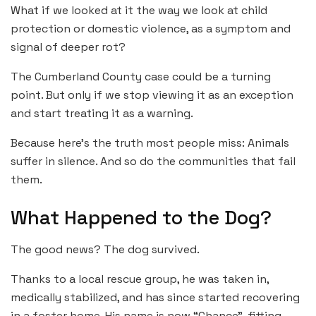
What if we looked at it the way we look at child
protection or domestic violence, as a symptom and
signal of deeper rot?
The Cumberland County case could be a turning
point. But only if we stop viewing it as an exception
and start treating it as a warning.
Because here’s the truth most people miss: Animals
suffer in silence. And so do the communities that fail
them.
What Happened to the Dog?
The good news? The dog survived.
Thanks to a local rescue group, he was taken in,
medically stabilized, and has since started recovering
in a foster home. His name is now “Chance”, fitting,