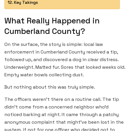
Key Takings
What Really Happened in
Cumberland County?
On the surface, the story is simple: local law
enforcement in Cumberland County received a tip,
followed up, and discovered a dog in clear distress.
Underweight. Matted fur. Sores that looked weeks old.
Empty water bowls collecting dust.
But nothing about this was truly simple.
The officers weren’t there on a routine call. The tip
didn’t come from a concerned neighbor who’d
noticed barking at night. It came through a patchy
anonymous complaint that might’ve been lost in the
system, if not for one officer who decided not to