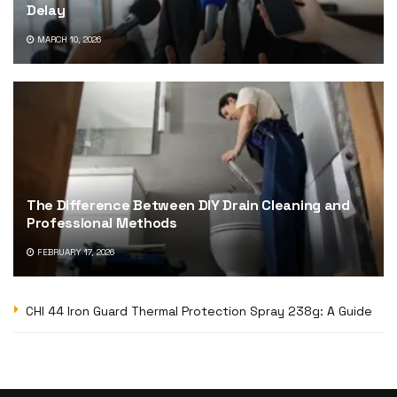
Delay
MARCH 10, 2026
The Difference Between DIY Drain Cleaning and
Professional Methods
FEBRUARY 17, 2026
CHI 44 Iron Guard Thermal Protection Spray 238g: A Guide