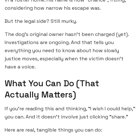
considering how narrow his escape was.
But the legal side? Still murky.
The dog’s original owner hasn’t been charged (yet).
Investigations are ongoing. And that tells you
everything you need to know about how slowly
justice moves, especially when the victim doesn’t
have a voice.
What You Can Do (That
Actually Matters)
If you’re reading this and thinking, “I wish I could help,”
you can. And it doesn’t involve just clicking “share.”
Here are real, tangible things you can do: