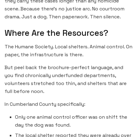
they carry these cases longer than any homicide
scene. Because there’s no justice arc. No courtroom
drama. Just a dog. Then paperwork. Then silence.
Where Are the Resources?
The Humane Society. Local shelters. Animal control. On
paper, the infrastructure is there.
But peel back the brochure-perfect language, and
you find chronically underfunded departments,
volunteers stretched too thin, and shelters that are
full before noon.
In Cumberland County specifically:
Only one animal control officer was on shift the
day the dog was found.
The local shelter reported they were already over