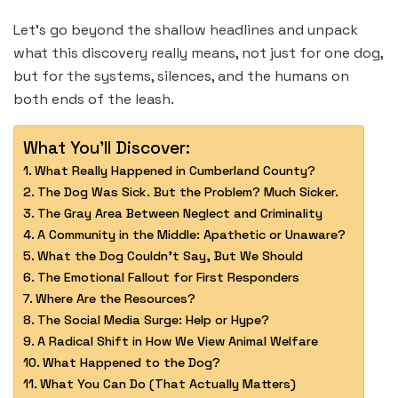
Let’s go beyond the shallow headlines and unpack
what this discovery really means, not just for one dog,
but for the systems, silences, and the humans on
both ends of the leash.
What You'll Discover:
What Really Happened in Cumberland County?
The Dog Was Sick. But the Problem? Much Sicker.
The Gray Area Between Neglect and Criminality
A Community in the Middle: Apathetic or Unaware?
What the Dog Couldn’t Say, But We Should
The Emotional Fallout for First Responders
Where Are the Resources?
The Social Media Surge: Help or Hype?
A Radical Shift in How We View Animal Welfare
What Happened to the Dog?
What You Can Do (That Actually Matters)