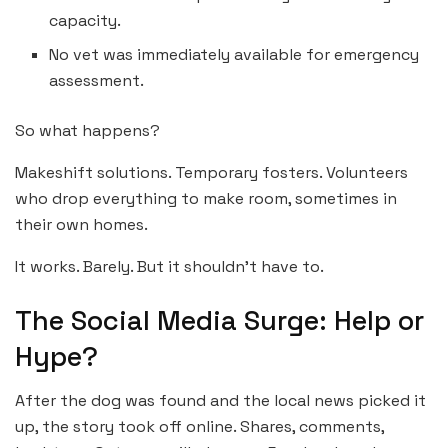
capacity.
No vet was immediately available for emergency
assessment.
So what happens?
Makeshift solutions. Temporary fosters. Volunteers
who drop everything to make room, sometimes in
their own homes.
It works. Barely. But it shouldn’t have to.
The Social Media Surge: Help or
Hype?
After the dog was found and the local news picked it
up, the story took off online. Shares, comments,