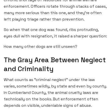
enforcement. Officers rotate through stacks of cases,
many more serious than this one, and they’re often
left playing triage rather than prevention.
So when that one dog was found, ribs protruding,
eyes dull with resignation, it raised a sharper question:
How many other dogs are still unseen?
The Gray Area Between Neglect
and Criminality
What counts as “criminal neglect” under the law
varies, sometimes wildly, by state and even by county.
In Cumberland County, the animal cruelty laws are
technically on the books. But enforcement often
depends on visible, undeniable signs of abuse.