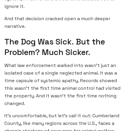
ignore it.
And that decision cracked open a much deeper
narrative.
The Dog Was Sick. But the
Problem? Much Sicker.
What law enforcement walked into wasn’t just an
isolated case of a single neglected animal. It was a
time capsule of systemic apathy. Records showed
this wasn’t the first time animal control had visited
the property. And it wasn’t the first time nothing
changed.
It’s uncomfortable, but let’s call it out: Cumberland
County, like many regions across the U.S., faces a
chronic shortage of resources for animal welfare