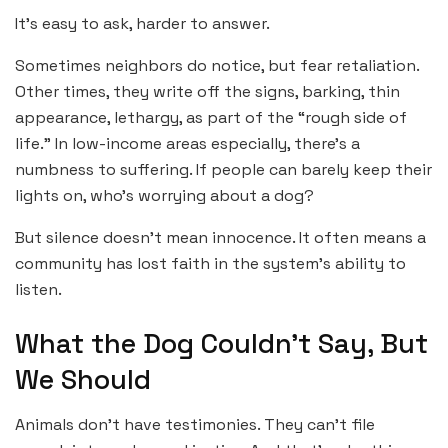
It’s easy to ask, harder to answer.
Sometimes neighbors do notice, but fear retaliation.
Other times, they write off the signs, barking, thin
appearance, lethargy, as part of the “rough side of
life.” In low-income areas especially, there’s a
numbness to suffering. If people can barely keep their
lights on, who’s worrying about a dog?
But silence doesn’t mean innocence. It often means a
community has lost faith in the system’s ability to
listen.
What the Dog Couldn’t Say, But
We Should
Animals don’t have testimonies. They can’t file