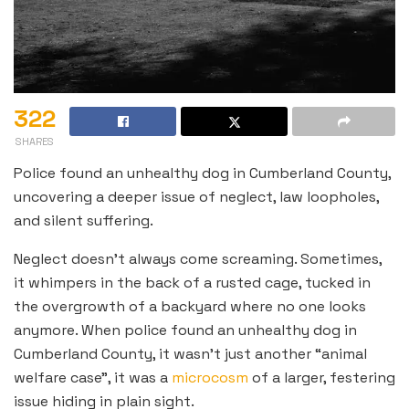
322
SHARES
Police found an unhealthy dog in Cumberland County,
uncovering a deeper issue of neglect, law loopholes,
and silent suffering.
Neglect doesn’t always come screaming. Sometimes,
it whimpers in the back of a rusted cage, tucked in
the overgrowth of a backyard where no one looks
anymore. When police found an unhealthy dog in
Cumberland County, it wasn’t just another “animal
welfare case”, it was a
microcosm
of a larger, festering
issue hiding in plain sight.