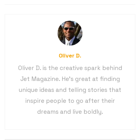
Oliver D.
Oliver D. is the creative spark behind
Jet Magazine. He’s great at finding
unique ideas and telling stories that
inspire people to go after their
dreams and live boldly.