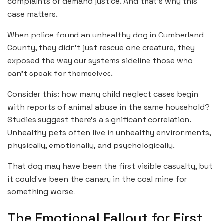
complaints or demand justice. And that’s why this
case matters.
When police found an unhealthy dog in Cumberland
County, they didn’t just rescue one creature, they
exposed the way our systems sideline those who
can’t speak for themselves.
Consider this: how many child neglect cases begin
with reports of animal abuse in the same household?
Studies suggest there’s a significant correlation.
Unhealthy pets often live in unhealthy environments,
physically, emotionally, and psychologically.
That dog may have been the first visible casualty, but
it could’ve been the canary in the coal mine for
something worse.
The Emotional Fallout for First