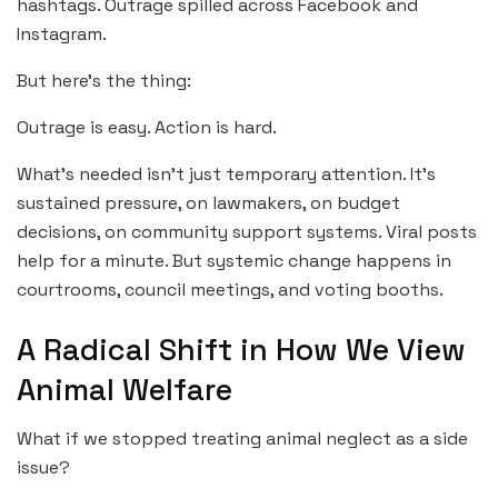
hashtags. Outrage spilled across Facebook and
Instagram.
But here’s the thing:
Outrage is easy. Action is hard.
What’s needed isn’t just temporary attention. It’s
sustained pressure, on lawmakers, on budget
decisions, on community support systems. Viral posts
help for a minute. But systemic change happens in
courtrooms, council meetings, and voting booths.
A Radical Shift in How We View
Animal Welfare
What if we stopped treating animal neglect as a side
issue?