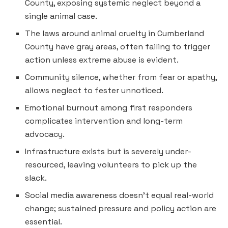
County, exposing systemic neglect beyond a
single animal case.
The laws around animal cruelty in Cumberland
County have gray areas, often failing to trigger
action unless extreme abuse is evident.
Community silence, whether from fear or apathy,
allows neglect to fester unnoticed.
Emotional burnout among first responders
complicates intervention and long-term
advocacy.
Infrastructure exists but is severely under-
resourced, leaving volunteers to pick up the
slack.
Social media awareness doesn’t equal real-world
change; sustained pressure and policy action are
essential.