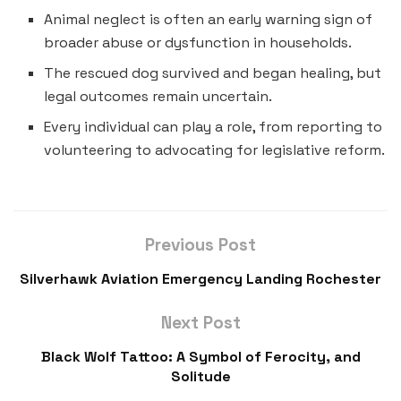
Animal neglect is often an early warning sign of
broader abuse or dysfunction in households.
The rescued dog survived and began healing, but
legal outcomes remain uncertain.
Every individual can play a role, from reporting to
volunteering to advocating for legislative reform.
Previous Post
Silverhawk Aviation Emergency Landing Rochester
Next Post
Black Wolf Tattoo: A Symbol of Ferocity, and
Solitude