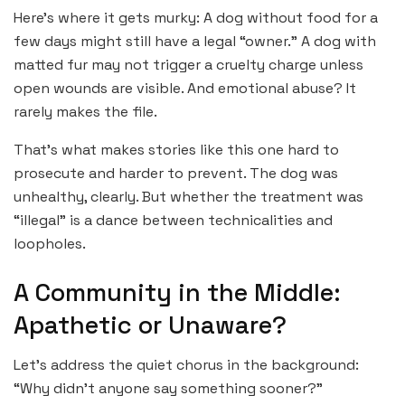
Here’s where it gets murky: A dog without food for a
few days might still have a legal “owner.” A dog with
matted fur may not trigger a cruelty charge unless
open wounds are visible. And emotional abuse? It
rarely makes the file.
That’s what makes stories like this one hard to
prosecute and harder to prevent. The dog was
unhealthy, clearly. But whether the treatment was
“illegal” is a dance between technicalities and
loopholes.
A Community in the Middle:
Apathetic or Unaware?
Let’s address the quiet chorus in the background:
“Why didn’t anyone say something sooner?”