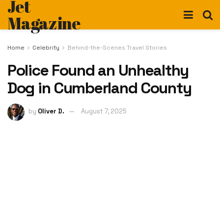
Jet
Magazine
Home
Celebrity
Behind-the-Scenes Travel Stories
Police Found an Unhealthy
Dog in Cumberland County
by
Oliver D.
August 7, 2025