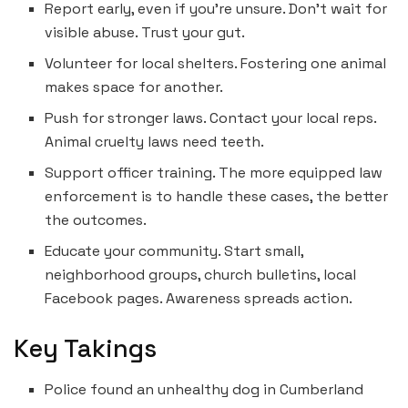
Report early, even if you’re unsure. Don’t wait for
visible abuse. Trust your gut.
Volunteer for local shelters. Fostering one animal
makes space for another.
Push for stronger laws. Contact your local reps.
Animal cruelty laws need teeth.
Support officer training. The more equipped law
enforcement is to handle these cases, the better
the outcomes.
Educate your community. Start small,
neighborhood groups, church bulletins, local
Facebook pages. Awareness spreads action.
Key Takings
Police found an unhealthy dog in Cumberland