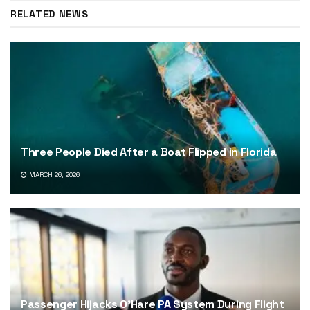
RELATED NEWS
Three People Died After a Boat Flipped in Florida
MARCH 26, 2026
Passenger Hijacks O’Hare PA System During Flight