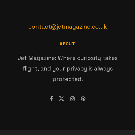
contact@jetmagazine.co.uk
ABOUT
Jet Magazine: Where curiosity takes
flight, and your privacy is always
protected.