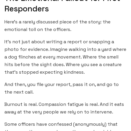
Responders
Here’s a rarely discussed piece of the story: the
emotional toll on the officers.
It’s not just about writing a report or snapping a
photo for evidence. Imagine walking into a yard where
a dog flinches at every movement. Where the smell
hits before the sight does. Where you see a creature
that’s stopped expecting kindness.
And then, you file your report, pass it on, and go to
the next call.
Burnout is real. Compassion fatigue is real. And it eats
away at the very people we rely on to intervene.
Some officers have confessed (anonymously) that