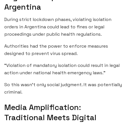
Argentina
During strict lockdown phases, violating isolation
orders in Argentina could lead to fines or legal
proceedings under public health regulations.
Authorities had the power to enforce measures
designed to prevent virus spread.
“Violation of mandatory isolation could result in legal
action under national health emergency laws.”
So this wasn’t only social judgment. It was potentially
criminal.
Media Amplification:
Traditional Meets Digital