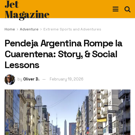
Jet
Magazine
Home
Adventure
Extreme Sports and Adventures
Pendeja Argentina Rompe la
Cuarentena: Story, & Social
Lessons
by
Oliver D.
February 19, 2026