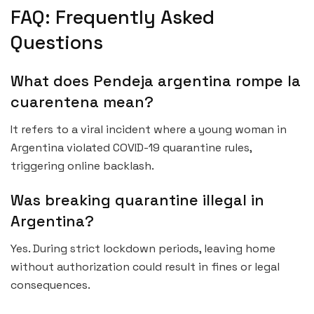
FAQ: Frequently Asked
Questions
What does Pendeja argentina rompe la
cuarentena mean?
It refers to a viral incident where a young woman in
Argentina violated COVID-19 quarantine rules,
triggering online backlash.
Was breaking quarantine illegal in
Argentina?
Yes. During strict lockdown periods, leaving home
without authorization could result in fines or legal
consequences.