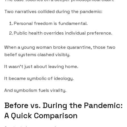
Two narratives collided during the pandemic:
Personal freedom is fundamental.
Public health overrides individual preference.
When a young woman broke quarantine, those two
belief systems clashed visibly.
It wasn’t just about leaving home.
It became symbolic of ideology.
And symbolism fuels virality.
Before vs. During the Pandemic:
A Quick Comparison