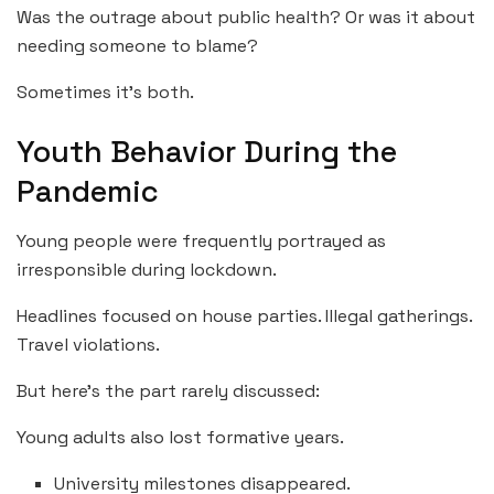
Was the outrage about public health? Or was it about
needing someone to blame?
Sometimes it’s both.
Youth Behavior During the
Pandemic
Young people were frequently portrayed as
irresponsible during lockdown.
Headlines focused on house parties. Illegal gatherings.
Travel violations.
But here’s the part rarely discussed:
Young adults also lost formative years.
University milestones disappeared.