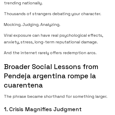
trending nationally.
Thousands of strangers debating your character.
Mocking. Judging. Analyzing.
Viral exposure can have real psychological effects,
anxiety, stress, long-term reputational damage.
And the internet rarely offers redemption arcs.
Broader Social Lessons from
Pendeja argentina rompe la
cuarentena
The phrase became shorthand for something larger.
1. Crisis Magnifies Judgment