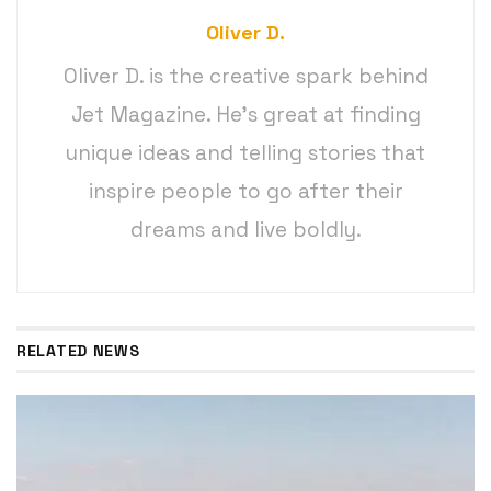
Oliver D.
Oliver D. is the creative spark behind
Jet Magazine. He’s great at finding
unique ideas and telling stories that
inspire people to go after their
dreams and live boldly.
RELATED NEWS