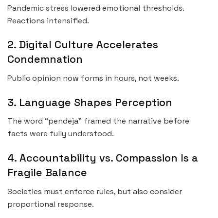
Pandemic stress lowered emotional thresholds.
Reactions intensified.
2. Digital Culture Accelerates
Condemnation
Public opinion now forms in hours, not weeks.
3. Language Shapes Perception
The word “pendeja” framed the narrative before
facts were fully understood.
4. Accountability vs. Compassion Is a
Fragile Balance
Societies must enforce rules, but also consider
proportional response.