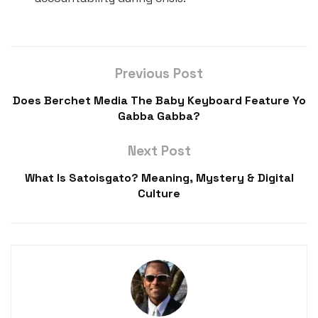
Previous Post
Does Berchet Media The Baby Keyboard Feature Yo
Gabba Gabba?
Next Post
What Is Satoisgato? Meaning, Mystery & Digital
Culture