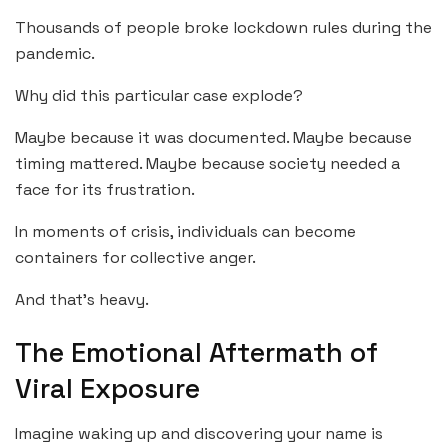
Thousands of people broke lockdown rules during the
pandemic.
Why did this particular case explode?
Maybe because it was documented. Maybe because
timing mattered. Maybe because society needed a
face for its frustration.
In moments of crisis, individuals can become
containers for collective anger.
And that’s heavy.
The Emotional Aftermath of
Viral Exposure
Imagine waking up and discovering your name is