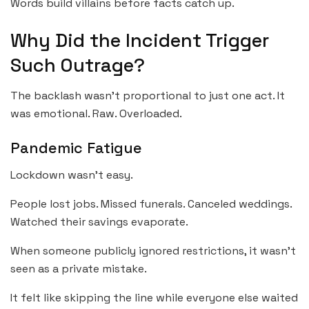
Words build villains before facts catch up.
Why Did the Incident Trigger
Such Outrage?
The backlash wasn’t proportional to just one act. It
was emotional. Raw. Overloaded.
Pandemic Fatigue
Lockdown wasn’t easy.
People lost jobs. Missed funerals. Canceled weddings.
Watched their savings evaporate.
When someone publicly ignored restrictions, it wasn’t
seen as a private mistake.
It felt like skipping the line while everyone else waited