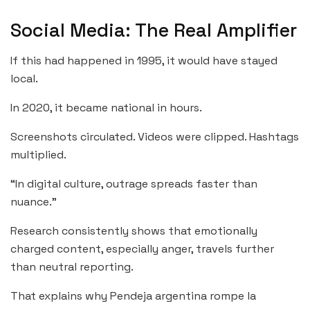
Social Media: The Real Amplifier
If this had happened in 1995, it would have stayed
local.
In 2020, it became national in hours.
Screenshots circulated. Videos were clipped. Hashtags
multiplied.
“In digital culture, outrage spreads faster than
nuance.”
Research consistently shows that emotionally
charged content, especially anger, travels further
than neutral reporting.
That explains why Pendeja argentina rompe la