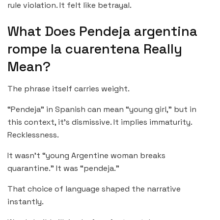
rule violation. It felt like betrayal.
What Does Pendeja argentina
rompe la cuarentena Really
Mean?
The phrase itself carries weight.
“Pendeja” in Spanish can mean “young girl,” but in
this context, it’s dismissive. It implies immaturity.
Recklessness.
It wasn’t “young Argentine woman breaks
quarantine.” It was “pendeja.”
That choice of language shaped the narrative
instantly.