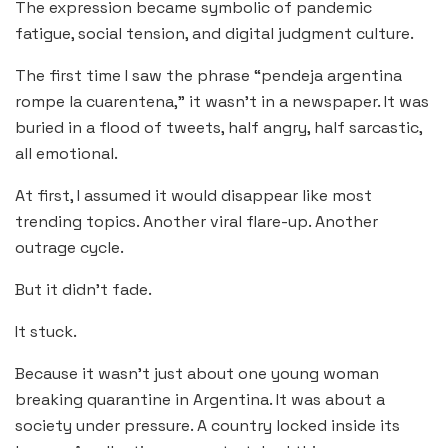
The expression became symbolic of pandemic
fatigue, social tension, and digital judgment culture.
The first time I saw the phrase “pendeja argentina
rompe la cuarentena,” it wasn’t in a newspaper. It was
buried in a flood of tweets, half angry, half sarcastic,
all emotional.
At first, I assumed it would disappear like most
trending topics. Another viral flare-up. Another
outrage cycle.
But it didn’t fade.
It stuck.
Because it wasn’t just about one young woman
breaking quarantine in Argentina. It was about a
society under pressure. A country locked inside its