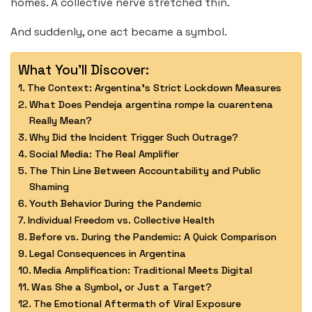
homes. A collective nerve stretched thin.
And suddenly, one act became a symbol.
What You'll Discover:
The Context: Argentina’s Strict Lockdown Measures
What Does Pendeja argentina rompe la cuarentena
Really Mean?
Why Did the Incident Trigger Such Outrage?
Social Media: The Real Amplifier
The Thin Line Between Accountability and Public
Shaming
Youth Behavior During the Pandemic
Individual Freedom vs. Collective Health
Before vs. During the Pandemic: A Quick Comparison
Legal Consequences in Argentina
Media Amplification: Traditional Meets Digital
Was She a Symbol, or Just a Target?
The Emotional Aftermath of Viral Exposure