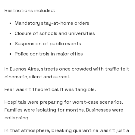
Restrictions included:
Mandatory stay-at-home orders
Closure of schools and universities
Suspension of public events
Police controls in major cities
In Buenos Aires, streets once crowded with traffic felt
cinematic, silent and surreal.
Fear wasn’t theoretical. It was tangible.
Hospitals were preparing for worst-case scenarios.
Families were isolating for months. Businesses were
collapsing.
In that atmosphere, breaking quarantine wasn’t just a