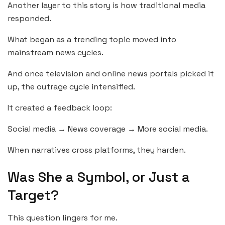
Another layer to this story is how traditional media
responded.
What began as a trending topic moved into
mainstream news cycles.
And once television and online news portals picked it
up, the outrage cycle intensified.
It created a feedback loop:
Social media → News coverage → More social media.
When narratives cross platforms, they harden.
Was She a Symbol, or Just a
Target?
This question lingers for me.