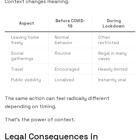
Context changes meaning.
Before COVID-
During
Aspect
19
Lockdown
Leaving home
Normal
Often
freely
behavior
restricted
Social
Routine
Illegal in many
gatherings
cases
Travel
Encouraged
Heavily limited
Public visibility
Localized
Instantly viral
The same action can feel radically different
depending on timing.
That’s the power of context.
Legal Consequences in