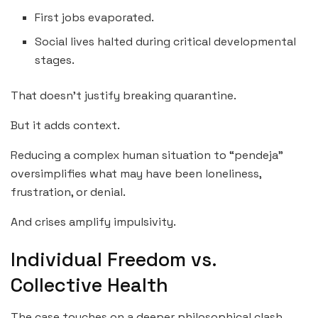
First jobs evaporated.
Social lives halted during critical developmental
stages.
That doesn’t justify breaking quarantine.
But it adds context.
Reducing a complex human situation to “pendeja”
oversimplifies what may have been loneliness,
frustration, or denial.
And crises amplify impulsivity.
Individual Freedom vs.
Collective Health
The case touches on a deeper philosophical clash.