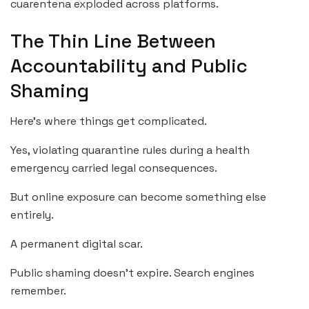
cuarentena exploded across platforms.
The Thin Line Between
Accountability and Public
Shaming
Here’s where things get complicated.
Yes, violating quarantine rules during a health
emergency carried legal consequences.
But online exposure can become something else
entirely.
A permanent digital scar.
Public shaming doesn’t expire. Search engines
remember.