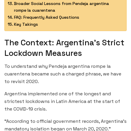
Broader Social Lessons from Pendeja argentina
rompe la cuarentena
FAQ: Frequently Asked Questions
Key Takings
The Context: Argentina’s Strict
Lockdown Measures
To understand why Pendeja argentina rompe la
cuarentena became such a charged phrase, we have
to revisit 2020.
Argentina implemented one of the longest and
strictest lockdowns in Latin America at the start of
the COVID-19 crisis.
“According to official government records, Argentina’s
mandatory isolation began on March 20, 2020.”