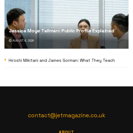
Jessica Moye Tallman: Public Profile Explained
AUGUST 4, 2026
Hiroshi Mikitani and James Gorman: What They Teach
contact@jetmagazine.co.uk
ABOUT