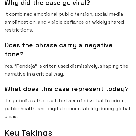
Why did the case go viral?
It combined emotional public tension, social media
amplification, and visible defiance of widely shared
restrictions.
Does the phrase carry a negative
tone?
Yes. “Pendeja” is often used dismissively, shaping the
narrative in a critical way.
What does this case represent today?
It symbolizes the clash between individual freedom,
public health, and digital accountability during global
crisis.
Key Takings