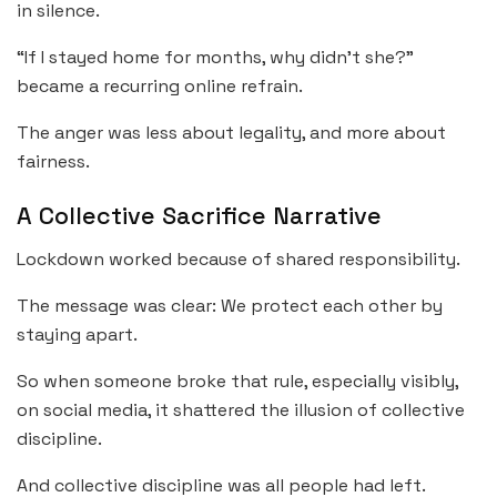
in silence.
“If I stayed home for months, why didn’t she?”
became a recurring online refrain.
The anger was less about legality, and more about
fairness.
A Collective Sacrifice Narrative
Lockdown worked because of shared responsibility.
The message was clear: We protect each other by
staying apart.
So when someone broke that rule, especially visibly,
on social media, it shattered the illusion of collective
discipline.
And collective discipline was all people had left.