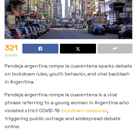
321
SHARES
Pendeja argentina rompe la cuarentena sparks debate
on lockdown rules, youth behavior, and viral backlash
in Argentina.
Pendeja argentina rompe la cuarentena is a viral
phrase referring to a young woman in Argentina who
violated strict COVID-19
lockdown measures
,
triggering public outrage and widespread debate
online.