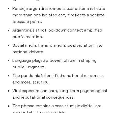
Pendeja argentina rompe la cuarentena reflects
more than one isolated act, it reflects a societal
pressure point.
Argentina’s strict lockdown context amplified
public reaction.
Social media transformed a local violation into
national debate.
Language played a powerful role in shaping
public judgment.
The pandemic intensified emotional responses
and moral scrutiny.
Viral exposure can carry long-term psychological
and reputational consequences.
The phrase remains a case study in digital-era
accountability during crisis.