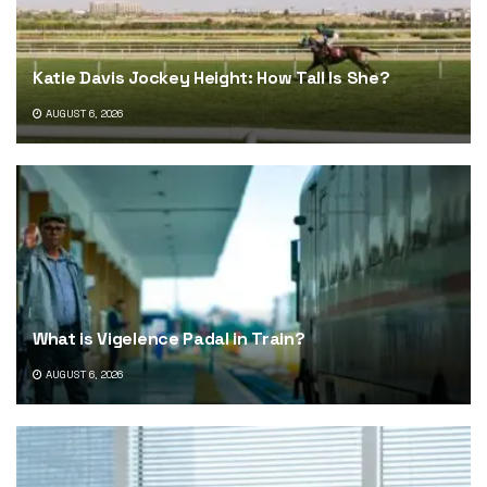
Katie Davis Jockey Height: How Tall Is She?
AUGUST 6, 2026
What is Vigelence Padal in Train?
AUGUST 6, 2026