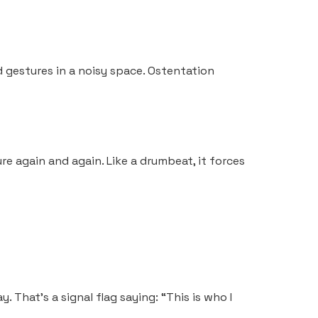
d gestures in a noisy space. Ostentation
re again and again. Like a drumbeat, it forces
y. That’s a signal flag saying: “This is who I