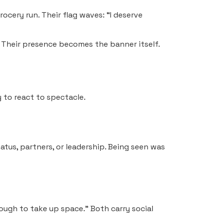
ocery run. Their flag waves: “I deserve
 Their presence becomes the banner itself.
y to react to spectacle.
tus, partners, or leadership. Being seen was
nough to take up space.” Both carry social