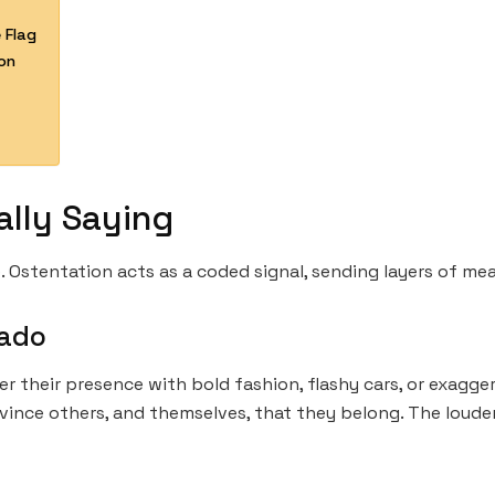
 Flag
on
ally Saying
. Ostentation acts as a coded signal, sending layers of mea
vado
er their presence with bold fashion, flashy cars, or exagg
nce others, and themselves, that they belong. The louder 