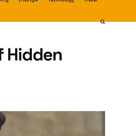
rity
Lifestyle
Technology
Travel
of Hidden