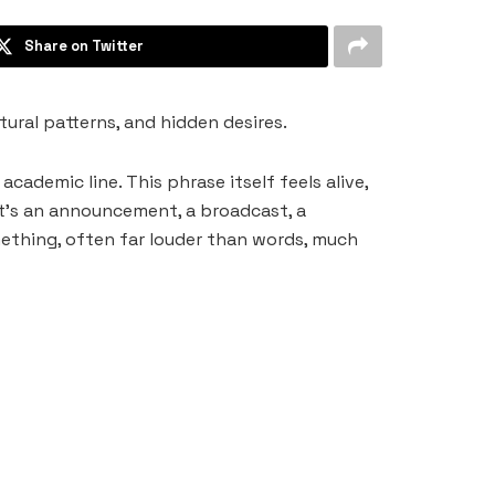
Share on Twitter
tural patterns, and hidden desires.
cademic line. This phrase itself feels alive,
it’s an announcement, a broadcast, a
mething, often far louder than words, much