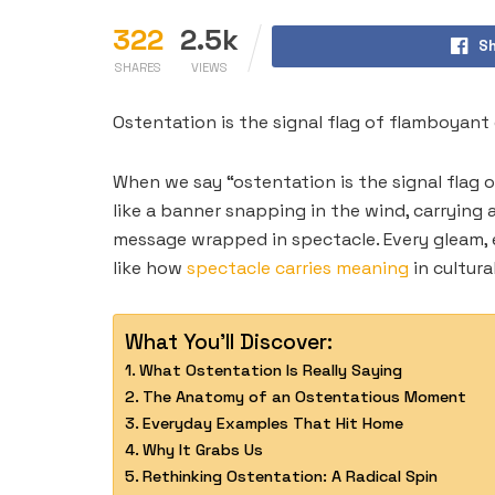
322
2.5k
Sh
SHARES
VIEWS
Ostentation is the signal flag of flamboyant 
When we say “ostentation is the signal flag of
like a banner snapping in the wind, carrying
message wrapped in spectacle. Every gleam, e
like how
spectacle carries meaning
in cultura
What You'll Discover:
What Ostentation Is Really Saying
The Anatomy of an Ostentatious Moment
Everyday Examples That Hit Home
Why It Grabs Us
Rethinking Ostentation: A Radical Spin