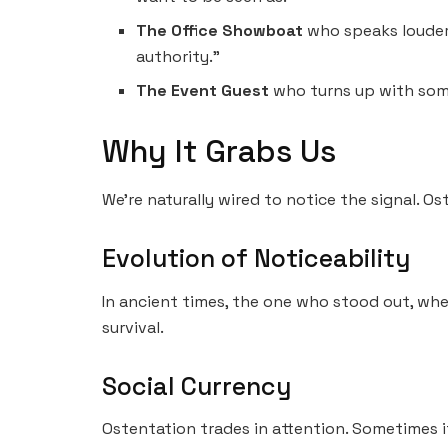
The Office Showboat
who speaks louder,
authority.”
The Event Guest
who turns up with some
Why It Grabs Us
We’re naturally wired to notice the signal. O
Evolution of Noticeability
In ancient times, the one who stood out, whe
survival.
Social Currency
Ostentation trades in attention. Sometimes it