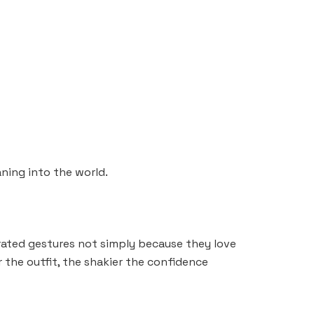
ning into the world.
erated gestures not simply because they love
the outfit, the shakier the confidence