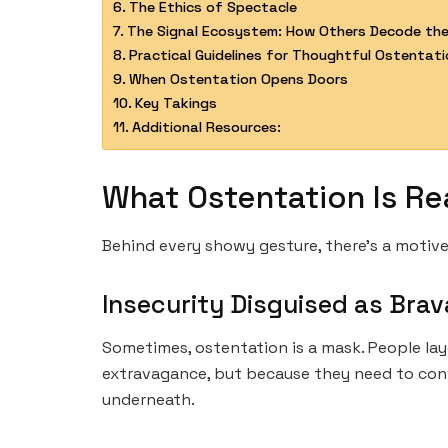
The Ethics of Spectacle
The Signal Ecosystem: How Others Decode the
Practical Guidelines for Thoughtful Ostentati
When Ostentation Opens Doors
Key Takings
Additional Resources:
What Ostentation Is Re
Behind every showy gesture, there’s a motive
Insecurity Disguised as Bra
Sometimes, ostentation is a mask. People lay
extravagance, but because they need to convi
underneath.