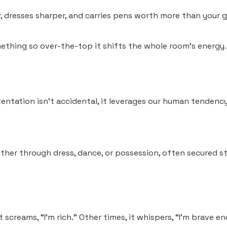
 dresses sharper, and carries pens worth more than your gr
thing so over-the-top it shifts the whole room’s energy.
stentation isn’t accidental, it leverages our human tendenc
ther through dress, dance, or possession, often secured sta
 screams, “I’m rich.” Other times, it whispers, “I’m brave e