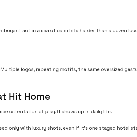
amboyant act in a sea of calm hits harder than a dozen lou
 Multiple logos, repeating motifs, the same oversized gestu
at Hit Home
ee ostentation at play. It shows up in daily life.
eed only with luxury shots, even if it’s one staged hotel sta