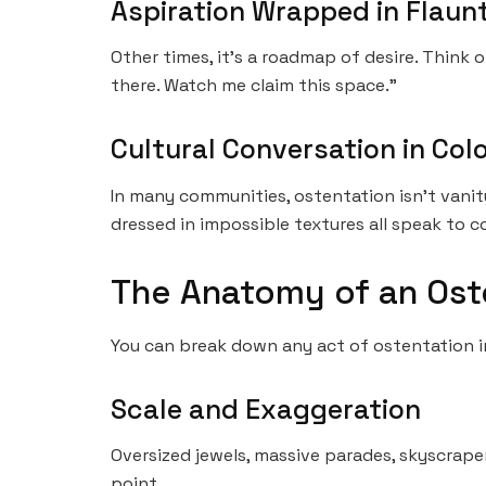
Aspiration Wrapped in Flaun
Other times, it’s a roadmap of desire. Think 
there. Watch me claim this space.”
Cultural Conversation in Col
In many communities, ostentation isn’t vanity
dressed in impossible textures all speak to co
The Anatomy of an Os
You can break down any act of ostentation in
Scale and Exaggeration
Oversized jewels, massive parades, skyscrape
point.