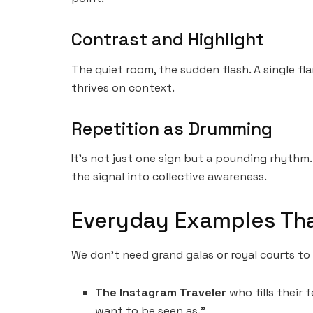
Contrast and Highlight
The quiet room, the sudden flash. A single fl
thrives on context.
Repetition as Drumming
It’s not just one sign but a pounding rhythm.
the signal into collective awareness.
Everyday Examples Th
We don’t need grand galas or royal courts to s
The Instagram Traveler
who fills their f
want to be seen as.”