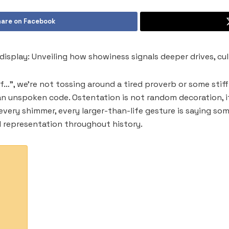
are on Facebook
display: Unveiling how showiness signals deeper drives, cul
…”, we’re not tossing around a tired proverb or some stiff a
 an unspoken code. Ostentation is not random decoration, 
very shimmer, every larger-than-life gesture is saying so
l representation throughout history.