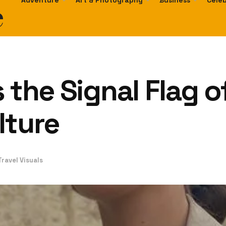
e
Adventure
Art & Photography
Business
Celeb
s the Signal Flag 
lture
ravel Visuals