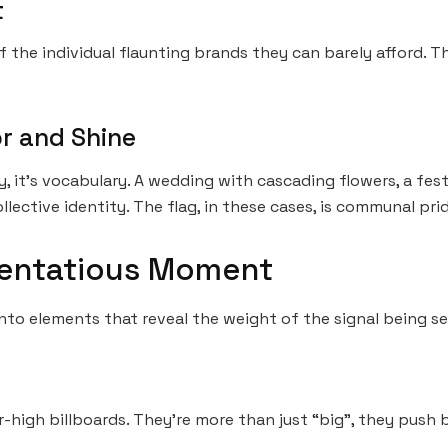
t
of the individual flaunting brands they can barely afford. T
or and Shine
, it’s vocabulary. A wedding with cascading flowers, a fest
llective identity. The flag, in these cases, is communal prid
tentatious Moment
to elements that reveal the weight of the signal being se
r-high billboards. They’re more than just “big”, they push 