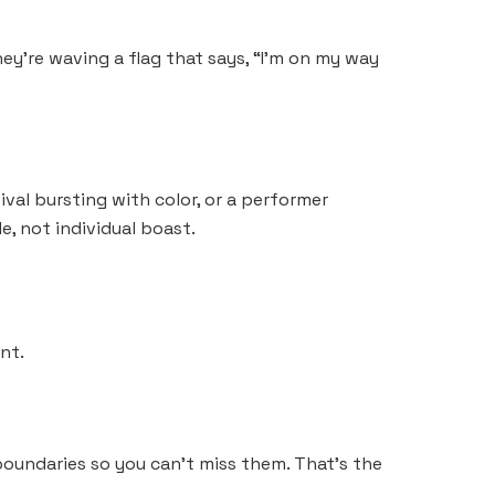
hey’re waving a flag that says, “I’m on my way
ival bursting with color, or a performer
e, not individual boast.
nt.
boundaries so you can’t miss them. That’s the