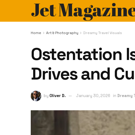
Jet Magazin
Home
Art & Photography
Dreamy Travel Visuals
Ostentation I
Drives and Cu
by
Oliver D.
January 30, 2026
in
Dreamy T