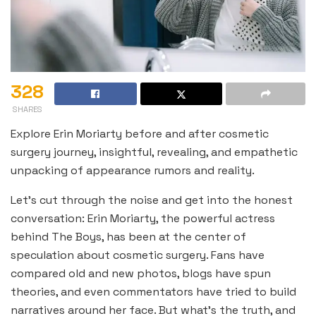
328
SHARES
Explore Erin Moriarty before and after cosmetic
surgery journey, insightful, revealing, and empathetic
unpacking of appearance rumors and reality.
Let’s cut through the noise and get into the honest
conversation: Erin Moriarty, the powerful actress
behind The Boys, has been at the center of
speculation about cosmetic surgery. Fans have
compared old and new photos, blogs have spun
theories, and even commentators have tried to build
narratives around her face. But what’s the truth, and