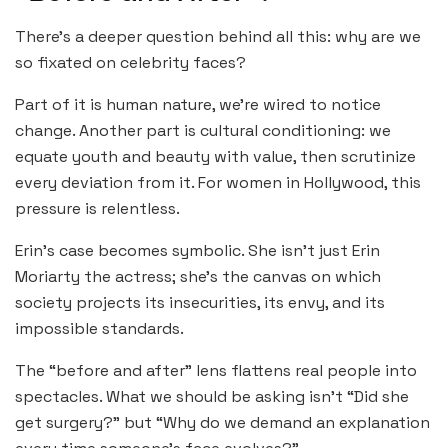
There’s a deeper question behind all this: why are we
so fixated on celebrity faces?
Part of it is human nature, we’re wired to notice
change. Another part is cultural conditioning: we
equate youth and beauty with value, then scrutinize
every deviation from it. For women in Hollywood, this
pressure is relentless.
Erin’s case becomes symbolic. She isn’t just Erin
Moriarty the actress; she’s the canvas on which
society projects its insecurities, its envy, and its
impossible standards.
The “before and after” lens flattens real people into
spectacles. What we should be asking isn’t “Did she
get surgery?” but “Why do we demand an explanation