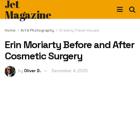
Jet
Magazine
Home
Art & Photography
Dreamy Travel Visuals
Erin Moriarty Before and After
Cosmetic Surgery
by
Oliver D.
December 4, 2025