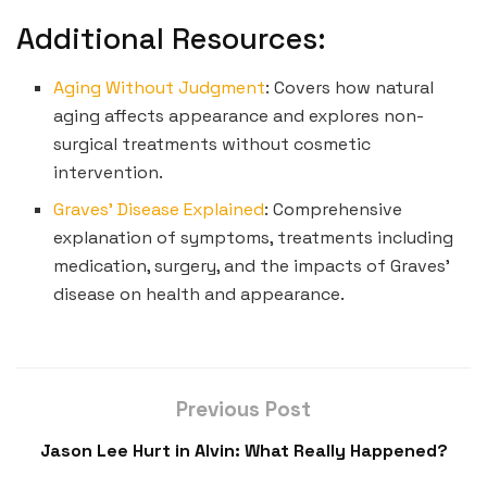
Additional Resources:
Aging Without Judgment
: Covers how natural
aging affects appearance and explores non-
surgical treatments without cosmetic
intervention.
Graves’ Disease Explained
: Comprehensive
explanation of symptoms, treatments including
medication, surgery, and the impacts of Graves’
disease on health and appearance.
Previous Post
Jason Lee Hurt in Alvin: What Really Happened?