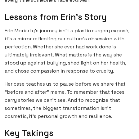
every time someone’s face evolves?”
Lessons from Erin’s Story
Erin Moriarty’s journey isn’t a plastic surgery exposé,
it’s a mirror reflecting our culture’s obsession with
perfection. Whether she ever had work done is
ultimately irrelevant. What matters is the way she
stood up against bullying, shed light on her health,
and chose compassion in response to cruelty.
Her case teaches us to pause before we share that
“before and after” meme. To remember that faces
carry stories we can’t see. And to recognize that
sometimes, the biggest transformation isn’t
cosmetic, it’s personal growth and resilience.
Key Takings