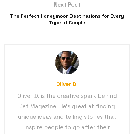
Next Post
The Perfect Honeymoon Destinations for Every
Type of Couple
Oliver D.
Oliver D. is the creative spark behind
Jet Magazine. He’s great at finding
unique ideas and telling stories that
inspire people to go after their