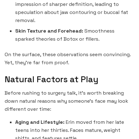
impression of sharper definition, leading to
speculation about jaw contouring or buccal fat
removal.
Skin Texture and Forehead:
Smoothness
sparked theories of Botox or fillers.
On the surface, these observations seem convincing.
Yet, they’re far from proof.
Natural Factors at Play
Before rushing to surgery talk, it’s worth breaking
down natural reasons why someone’s face may look
different over time:
Aging and Lifestyle:
Erin moved from her late
teens into her thirties. Faces mature, weight
shifts, and features settle.