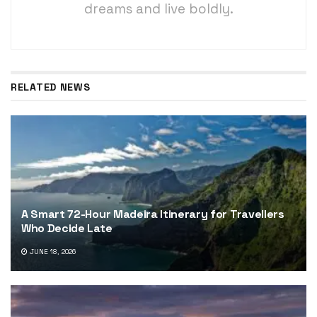
dreams and live boldly.
RELATED NEWS
A Smart 72-Hour Madeira Itinerary for Travellers
Who Decide Late
JUNE 18, 2026