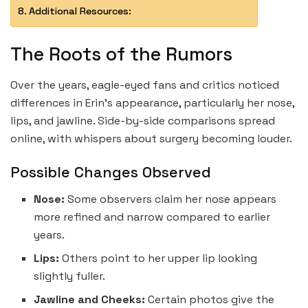
Additional Resources:
The Roots of the Rumors
Over the years, eagle-eyed fans and critics noticed
differences in Erin’s appearance, particularly her nose,
lips, and jawline. Side-by-side comparisons spread
online, with whispers about surgery becoming louder.
Possible Changes Observed
Nose:
Some observers claim her nose appears
more refined and narrow compared to earlier
years.
Lips:
Others point to her upper lip looking
slightly fuller.
Jawline and Cheeks:
Certain photos give the