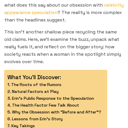
what does this say about our obsession with
celebrity
appearance speculation
? The reality is more complex
than the headlines suggest.
This isn’t another shallow piece recycling the same
old claims. Here, we’ll examine the buzz, unpack what
really fuels it, and reflect on the bigger story: how
society reacts when a woman in the spotlight simply
evolves over time.
What You'll Discover:
The Roots of the Rumors
Natural Factors at Play
Erin’s Public Response to the Speculation
The Health Factor Few Talk About
Why the Obsession with “Before and After”?
Lessons from Erin’s Story
Key Takings