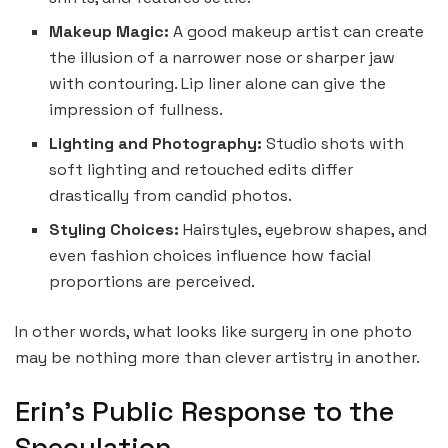
Makeup Magic:
A good makeup artist can create
the illusion of a narrower nose or sharper jaw
with contouring. Lip liner alone can give the
impression of fullness.
Lighting and Photography:
Studio shots with
soft lighting and retouched edits differ
drastically from candid photos.
Styling Choices:
Hairstyles, eyebrow shapes, and
even fashion choices influence how facial
proportions are perceived.
In other words, what looks like surgery in one photo
may be nothing more than clever artistry in another.
Erin’s Public Response to the
Speculation