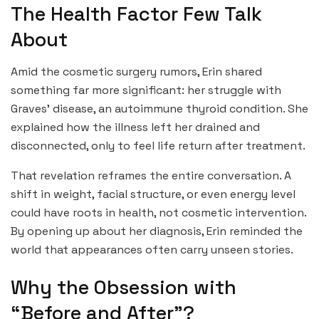
The Health Factor Few Talk
About
Amid the cosmetic surgery rumors, Erin shared
something far more significant: her struggle with
Graves’ disease, an autoimmune thyroid condition. She
explained how the illness left her drained and
disconnected, only to feel life return after treatment.
That revelation reframes the entire conversation. A
shift in weight, facial structure, or even energy level
could have roots in health, not cosmetic intervention.
By opening up about her diagnosis, Erin reminded the
world that appearances often carry unseen stories.
Why the Obsession with
“Before and After”?