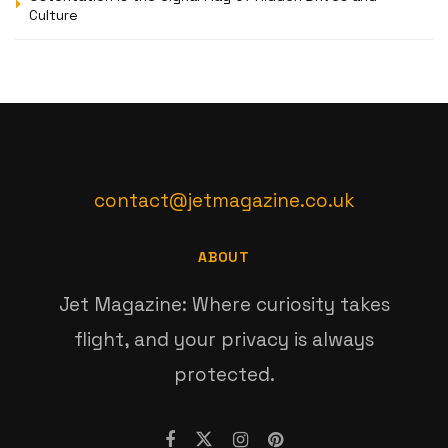
Culture
contact@jetmagazine.co.uk
ABOUT
Jet Magazine: Where curiosity takes
flight, and your privacy is always
protected.