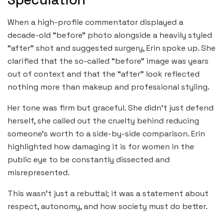
When a high-profile commentator displayed a
decade-old “before” photo alongside a heavily styled
“after” shot and suggested surgery, Erin spoke up. She
clarified that the so-called “before” image was years
out of context and that the “after” look reflected
nothing more than makeup and professional styling.
Her tone was firm but graceful. She didn’t just defend
herself, she called out the cruelty behind reducing
someone’s worth to a side-by-side comparison. Erin
highlighted how damaging it is for women in the
public eye to be constantly dissected and
misrepresented.
This wasn’t just a rebuttal; it was a statement about
respect, autonomy, and how society must do better.