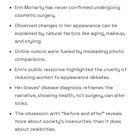
Erin Moriarty has never confirmed undergoing
cosmetic surgery.
Observed changes in her appearance can be
explained by natural factors like aging, makeup,
and styling.
Online rumors were fueled by misleading photo
comparisons.
Erin’s public response highlighted the cruelty of
reducing women to appearance debates.
Her Graves’ disease diagnosis reframes the
narrative, showing health, not surgery, can alter
looks.
The obsession with “before and after” reveals
more about society’s insecurities than it does
about celebrities.