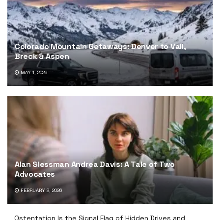
Colorado Mountain Getaways: Denver to Vail,
Breck & Aspen
MAY 1, 2026
Alan Slessman Andrea Davis: A Tale of Two
Advocates
FEBRUARY 2, 2026
Ostentation Is the Signal Flag of Hidden Drives and