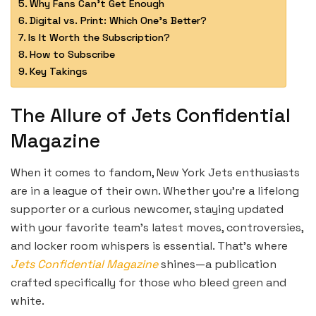
Why Fans Can’t Get Enough
Digital vs. Print: Which One’s Better?
Is It Worth the Subscription?
How to Subscribe
Key Takings
The Allure of Jets Confidential
Magazine
When it comes to fandom, New York Jets enthusiasts
are in a league of their own. Whether you’re a lifelong
supporter or a curious newcomer, staying updated
with your favorite team’s latest moves, controversies,
and locker room whispers is essential. That’s where
Jets Confidential Magazine
shines—a publication
crafted specifically for those who bleed green and
white.