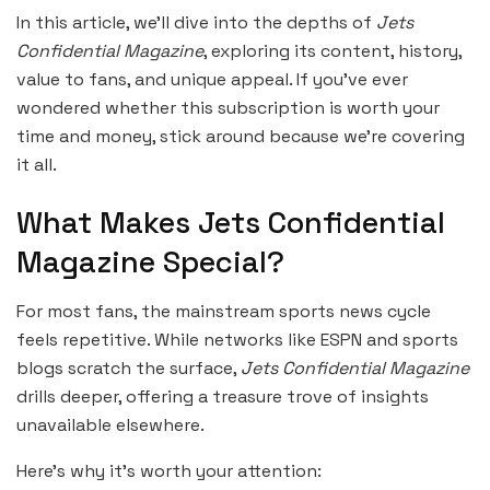
In this article, we’ll dive into the depths of
Jets
Confidential Magazine
, exploring its content, history,
value to fans, and unique appeal. If you’ve ever
wondered whether this subscription is worth your
time and money, stick around because we’re covering
it all.
What Makes Jets Confidential
Magazine Special?
For most fans, the mainstream sports news cycle
feels repetitive. While networks like ESPN and sports
blogs scratch the surface,
Jets Confidential Magazine
drills deeper, offering a treasure trove of insights
unavailable elsewhere.
Here’s why it’s worth your attention: