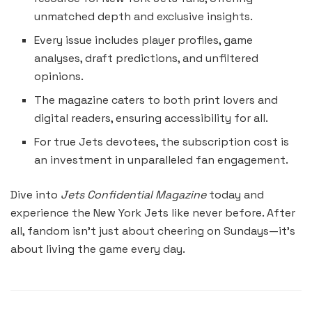
unmatched depth and exclusive insights.
Every issue includes player profiles, game
analyses, draft predictions, and unfiltered
opinions.
The magazine caters to both print lovers and
digital readers, ensuring accessibility for all.
For true Jets devotees, the subscription cost is
an investment in unparalleled fan engagement.
Dive into
Jets Confidential Magazine
today and
experience the New York Jets like never before. After
all, fandom isn’t just about cheering on Sundays—it’s
about living the game every day.