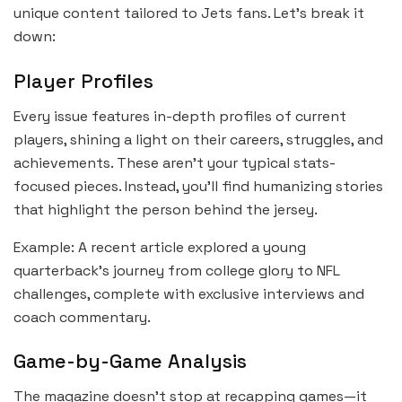
unique content tailored to Jets fans. Let’s break it
down:
Player Profiles
Every issue features in-depth profiles of current
players, shining a light on their careers, struggles, and
achievements. These aren’t your typical stats-
focused pieces. Instead, you’ll find humanizing stories
that highlight the person behind the jersey.
Example: A recent article explored a young
quarterback’s journey from college glory to NFL
challenges, complete with exclusive interviews and
coach commentary.
Game-by-Game Analysis
The magazine doesn’t stop at recapping games—it