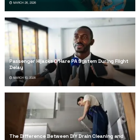
MARCH 26, 2026
Passenger Hijacks O’Hare PA System During Flight
Delay
MARCH 10, 2026
The Difference Between DIY Drain Cleaning and