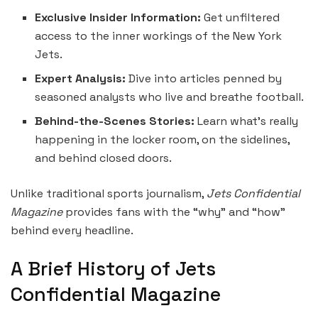
Exclusive Insider Information:
Get unfiltered
access to the inner workings of the New York
Jets.
Expert Analysis:
Dive into articles penned by
seasoned analysts who live and breathe football.
Behind-the-Scenes Stories:
Learn what’s really
happening in the locker room, on the sidelines,
and behind closed doors.
Unlike traditional sports journalism,
Jets Confidential
Magazine
provides fans with the “why” and “how”
behind every headline.
A Brief History of Jets
Confidential Magazine