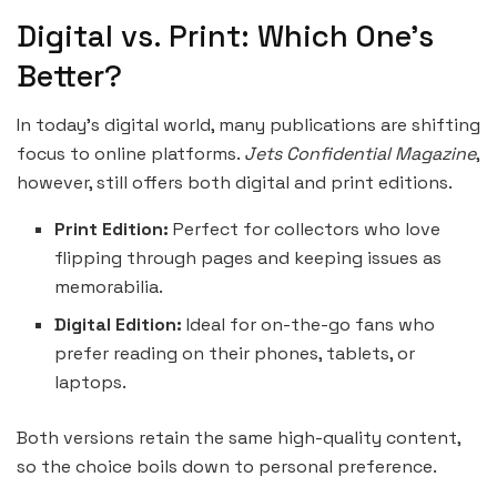
Digital vs. Print: Which One’s
Better?
In today’s digital world, many publications are shifting
focus to online platforms.
Jets Confidential Magazine
,
however, still offers both digital and print editions.
Print Edition:
Perfect for collectors who love
flipping through pages and keeping issues as
memorabilia.
Digital Edition:
Ideal for on-the-go fans who
prefer reading on their phones, tablets, or
laptops.
Both versions retain the same high-quality content,
so the choice boils down to personal preference.