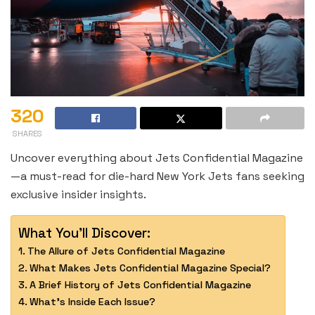
320
SHARES
Uncover everything about Jets Confidential Magazine
—a must-read for die-hard New York Jets fans seeking
exclusive insider insights.
What You'll Discover:
The Allure of Jets Confidential Magazine
What Makes Jets Confidential Magazine Special?
A Brief History of Jets Confidential Magazine
What’s Inside Each Issue?