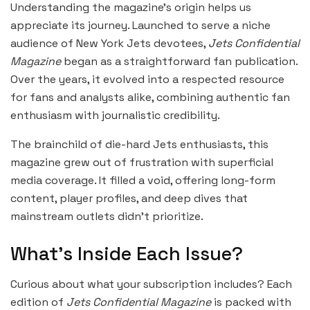
Understanding the magazine’s origin helps us
appreciate its journey. Launched to serve a niche
audience of New York Jets devotees,
Jets Confidential
Magazine
began as a straightforward fan publication.
Over the years, it evolved into a respected resource
for fans and analysts alike, combining authentic fan
enthusiasm with journalistic credibility.
The brainchild of die-hard Jets enthusiasts, this
magazine grew out of frustration with superficial
media coverage. It filled a void, offering long-form
content, player profiles, and deep dives that
mainstream outlets didn’t prioritize.
What’s Inside Each Issue?
Curious about what your subscription includes? Each
edition of
Jets Confidential Magazine
is packed with