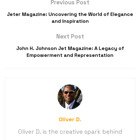
Previous Post
Jeter Magazine: Uncovering the World of Elegance
and Inspiration
Next Post
John H. Johnson Jet Magazine: A Legacy of
Empowerment and Representation
Oliver D.
Oliver D. is the creative spark behind