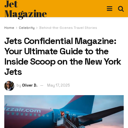
Jet
Magazine
Home
Celebrity
Behind-the-Scenes Travel Stories
Jets Confidential Magazine:
Your Ultimate Guide to the
Inside Scoop on the New York
Jets
by
Oliver D.
May 17, 2025