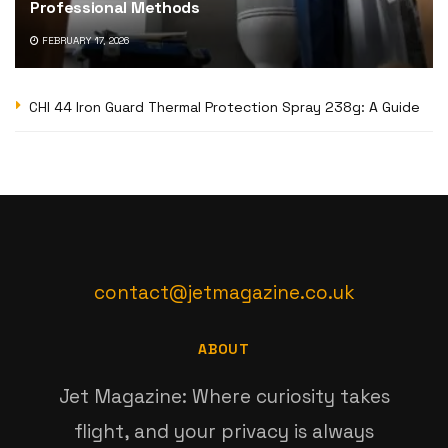
Professional Methods
FEBRUARY 17, 2026
CHI 44 Iron Guard Thermal Protection Spray 238g: A Guide
contact@jetmagazine.co.uk
ABOUT
Jet Magazine: Where curiosity takes
flight, and your privacy is always