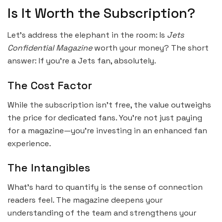
Is It Worth the Subscription?
Let’s address the elephant in the room: Is
Jets
Confidential Magazine
worth your money? The short
answer: If you’re a Jets fan, absolutely.
The Cost Factor
While the subscription isn’t free, the value outweighs
the price for dedicated fans. You’re not just paying
for a magazine—you’re investing in an enhanced fan
experience.
The Intangibles
What’s hard to quantify is the sense of connection
readers feel. The magazine deepens your
understanding of the team and strengthens your