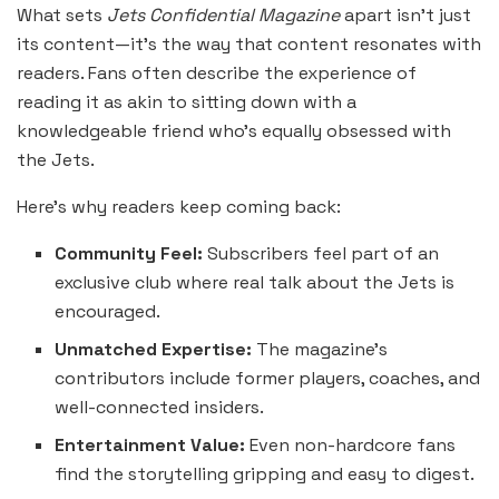
What sets
Jets Confidential Magazine
apart isn’t just
its content—it’s the way that content resonates with
readers. Fans often describe the experience of
reading it as akin to sitting down with a
knowledgeable friend who’s equally obsessed with
the Jets.
Here’s why readers keep coming back:
Community Feel:
Subscribers feel part of an
exclusive club where real talk about the Jets is
encouraged.
Unmatched Expertise:
The magazine’s
contributors include former players, coaches, and
well-connected insiders.
Entertainment Value:
Even non-hardcore fans
find the storytelling gripping and easy to digest.