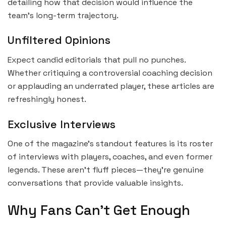
detailing how that decision would influence the
team’s long-term trajectory.
Unfiltered Opinions
Expect candid editorials that pull no punches.
Whether critiquing a controversial coaching decision
or applauding an underrated player, these articles are
refreshingly honest.
Exclusive Interviews
One of the magazine’s standout features is its roster
of interviews with players, coaches, and even former
legends. These aren’t fluff pieces—they’re genuine
conversations that provide valuable insights.
Why Fans Can’t Get Enough