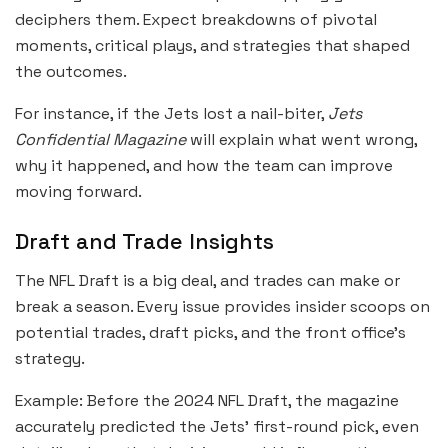
deciphers them. Expect breakdowns of pivotal
moments, critical plays, and strategies that shaped
the outcomes.
For instance, if the Jets lost a nail-biter,
Jets
Confidential Magazine
will explain what went wrong,
why it happened, and how the team can improve
moving forward.
Draft and Trade Insights
The NFL Draft is a big deal, and trades can make or
break a season. Every issue provides insider scoops on
potential trades, draft picks, and the front office’s
strategy.
Example: Before the 2024 NFL Draft, the magazine
accurately predicted the Jets’ first-round pick, even