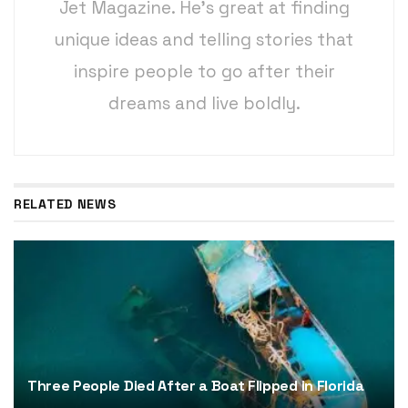
Jet Magazine. He’s great at finding
unique ideas and telling stories that
inspire people to go after their
dreams and live boldly.
RELATED NEWS
Three People Died After a Boat Flipped in Florida