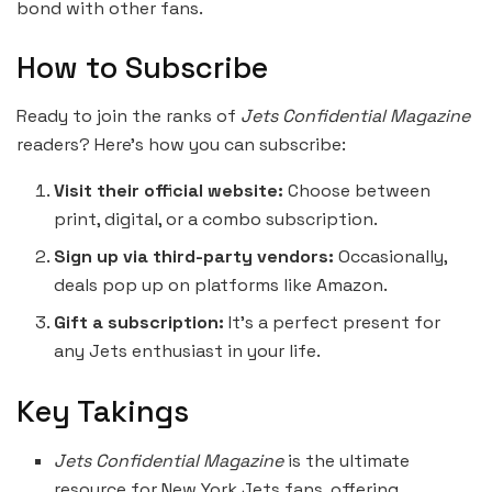
bond with other fans.
How to Subscribe
Ready to join the ranks of
Jets Confidential Magazine
readers? Here’s how you can subscribe:
Visit their official website:
Choose between
print, digital, or a combo subscription.
Sign up via third-party vendors:
Occasionally,
deals pop up on platforms like Amazon.
Gift a subscription:
It’s a perfect present for
any Jets enthusiast in your life.
Key Takings
Jets Confidential Magazine
is the ultimate
resource for New York Jets fans, offering