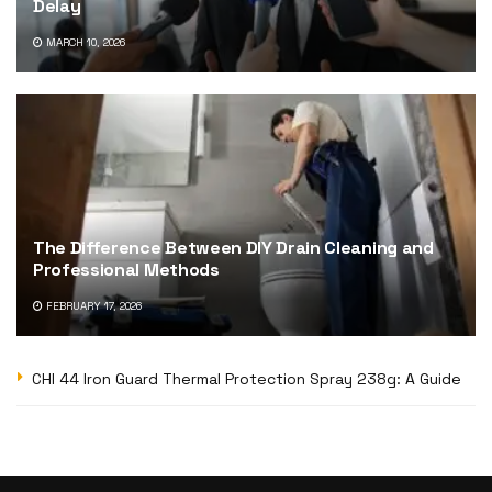
Delay
MARCH 10, 2026
The Difference Between DIY Drain Cleaning and
Professional Methods
FEBRUARY 17, 2026
CHI 44 Iron Guard Thermal Protection Spray 238g: A Guide