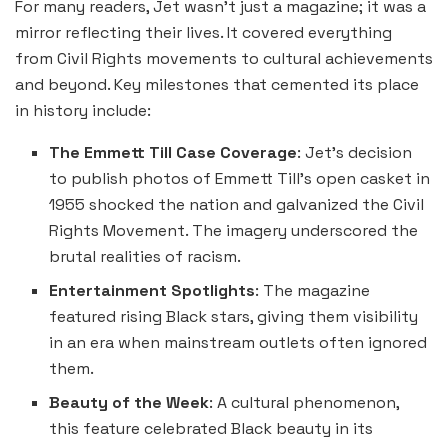
For many readers, Jet wasn’t just a magazine; it was a
mirror reflecting their lives. It covered everything
from Civil Rights movements to cultural achievements
and beyond. Key milestones that cemented its place
in history include:
The Emmett Till Case Coverage
: Jet’s decision
to publish photos of Emmett Till’s open casket in
1955 shocked the nation and galvanized the Civil
Rights Movement. The imagery underscored the
brutal realities of racism.
Entertainment Spotlights
: The magazine
featured rising Black stars, giving them visibility
in an era when mainstream outlets often ignored
them.
Beauty of the Week
: A cultural phenomenon,
this feature celebrated Black beauty in its