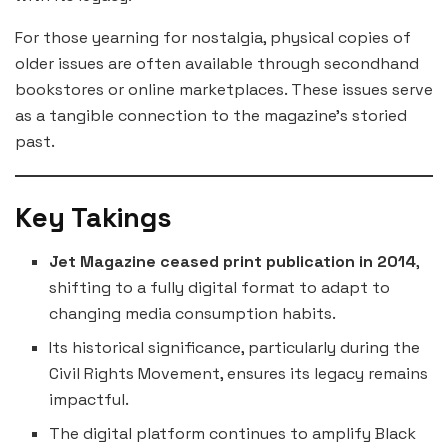
For those yearning for nostalgia, physical copies of
older issues are often available through secondhand
bookstores or online marketplaces. These issues serve
as a tangible connection to the magazine’s storied
past.
Key Takings
Jet Magazine ceased print publication in 2014
,
shifting to a fully digital format to adapt to
changing media consumption habits.
Its historical significance, particularly during the
Civil Rights Movement, ensures its legacy remains
impactful.
The digital platform continues to amplify Black