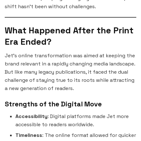
shift hasn’t been without challenges.
What Happened After the Print
Era Ended?
Jet’s online transformation was aimed at keeping the
brand relevant in a rapidly changing media landscape.
But like many legacy publications, it faced the dual
challenge of staying true to its roots while attracting
a new generation of readers.
Strengths of the Digital Move
Accessibility
: Digital platforms made Jet more
accessible to readers worldwide.
Timeliness
: The online format allowed for quicker