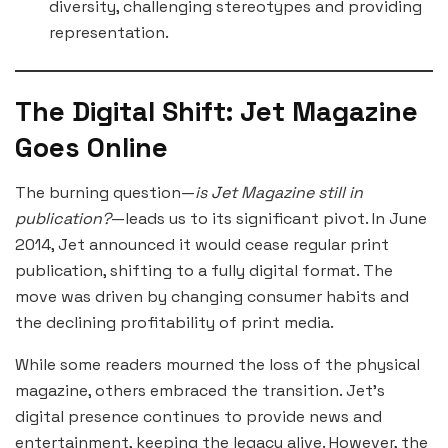
diversity, challenging stereotypes and providing
representation.
The Digital Shift: Jet Magazine
Goes Online
The burning question—
is Jet Magazine still in
publication?
—leads us to its significant pivot. In June
2014, Jet announced it would cease regular print
publication, shifting to a fully digital format. The
move was driven by changing consumer habits and
the declining profitability of print media.
While some readers mourned the loss of the physical
magazine, others embraced the transition. Jet’s
digital presence continues to provide news and
entertainment, keeping the legacy alive. However, the