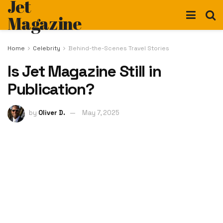
Jet
Magazine
Home
Celebrity
Behind-the-Scenes Travel Stories
Is Jet Magazine Still in
Publication?
by
Oliver D.
May 7, 2025