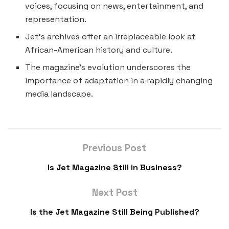
voices, focusing on news, entertainment, and
representation.
Jet’s archives offer an irreplaceable look at
African-American history and culture.
The magazine’s evolution underscores the
importance of adaptation in a rapidly changing
media landscape.
Previous Post
Is Jet Magazine Still in Business?
Next Post
Is the Jet Magazine Still Being Published?