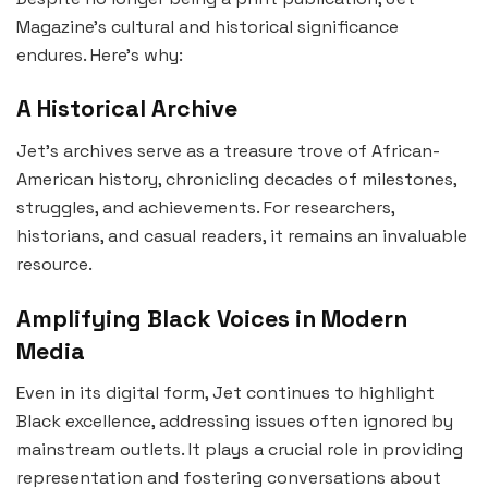
Magazine’s cultural and historical significance
endures. Here’s why:
A Historical Archive
Jet’s archives serve as a treasure trove of African-
American history, chronicling decades of milestones,
struggles, and achievements. For researchers,
historians, and casual readers, it remains an invaluable
resource.
Amplifying Black Voices in Modern
Media
Even in its digital form, Jet continues to highlight
Black excellence, addressing issues often ignored by
mainstream outlets. It plays a crucial role in providing
representation and fostering conversations about