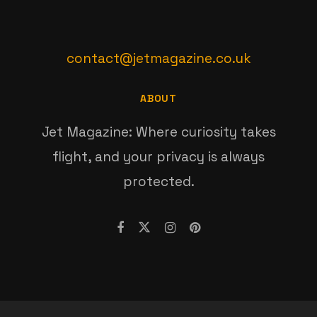
contact@jetmagazine.co.uk
ABOUT
Jet Magazine: Where curiosity takes
flight, and your privacy is always
protected.