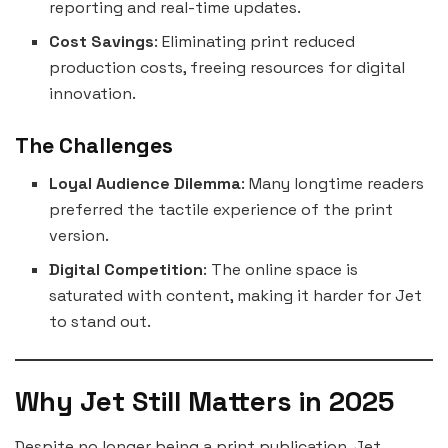
reporting and real-time updates.
Cost Savings
: Eliminating print reduced
production costs, freeing resources for digital
innovation.
The Challenges
Loyal Audience Dilemma
: Many longtime readers
preferred the tactile experience of the print
version.
Digital Competition
: The online space is
saturated with content, making it harder for Jet
to stand out.
Why Jet Still Matters in 2025
Despite no longer being a print publication, Jet