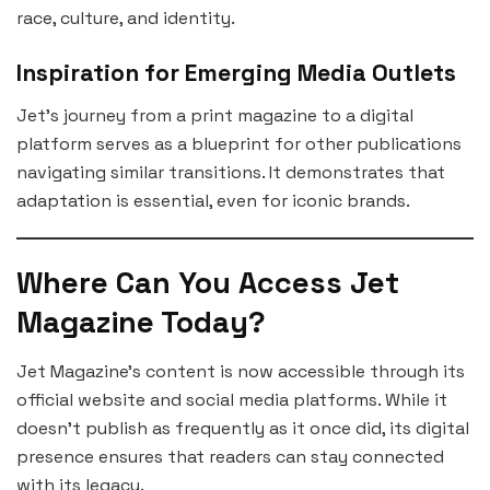
race, culture, and identity.
Inspiration for Emerging Media Outlets
Jet’s journey from a print magazine to a digital
platform serves as a blueprint for other publications
navigating similar transitions. It demonstrates that
adaptation is essential, even for iconic brands.
Where Can You Access Jet
Magazine Today?
Jet Magazine’s content is now accessible through its
official website and social media platforms. While it
doesn’t publish as frequently as it once did, its digital
presence ensures that readers can stay connected
with its legacy.