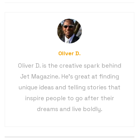
Oliver D.
Oliver D. is the creative spark behind
Jet Magazine. He’s great at finding
unique ideas and telling stories that
inspire people to go after their
dreams and live boldly.