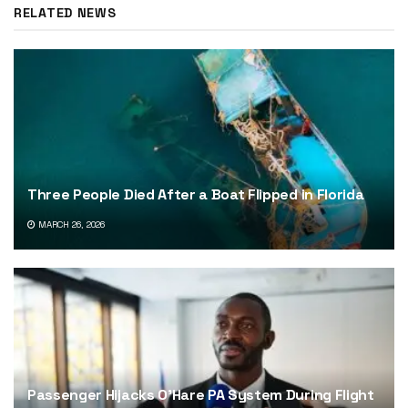
RELATED NEWS
Three People Died After a Boat Flipped in Florida
MARCH 26, 2026
Passenger Hijacks O’Hare PA System During Flight