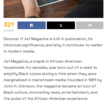
321
SHARES
Discover if Jet Magazine is still in publication, its
historical significance, and why it continues to matter
in modern media.
Jet Magazine, a staple in African-American
households for decades, was born out of a need to
amplify Black voices during a time when they were
marginalized in mainstream media. Founded in 1951 by
John H. Johnson, the magazine became an icon of
Black culture, chronicling news, entertainment, and
the pulse of the African-American experience.