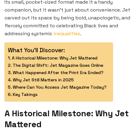
Its small, pocket-sized format made it a handy
companion, but it wasn’t just about convenience. Jet
carved out its space by being bold, unapologetic, and
fiercely committed to celebrating Black lives and
addressing systemic
inequalities
.
What You'll Discover:
A Historical Milestone: Why Jet Mattered
The Digital Shift: Jet Magazine Goes Online
What Happened After the Print Era Ended?
Why Jet Still Matters in 2025
Where Can You Access Jet Magazine Today?
Key Takings
A Historical Milestone: Why Jet
Mattered