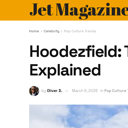
Jet Magazin
Home
Celebrity
Pop Culture Trends
Hoodezfield: 
Explained
by
Oliver D.
March 6, 2026
in
Pop Culture