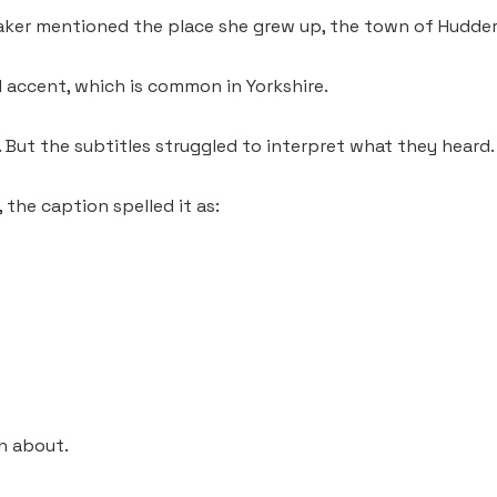
aker mentioned the place she grew up, the town of Hudders
l accent, which is common in Yorkshire.
. But the subtitles struggled to interpret what they heard.
the caption spelled it as:
h about.