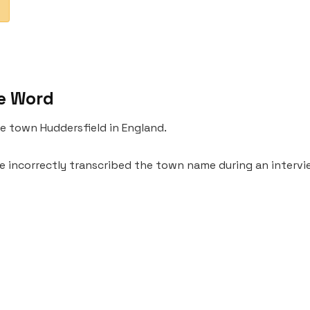
e Word
the town Huddersfield in England.
e incorrectly transcribed the town name during an interv