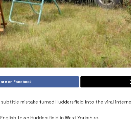
are on Facebook
subtitle mistake turned Huddersfield into the viral intern
 English town Huddersfield in West Yorkshire.