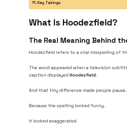
Key Takings
What Is Hoodezfield?
The Real Meaning Behind th
Hoodezfield refers to a viral misspelling of 
The word appeared when a television subtitl
caption displayed
Hoodezfield
.
And that tiny difference made people pause.
Because the spelling looked funny.
It looked exaggerated.