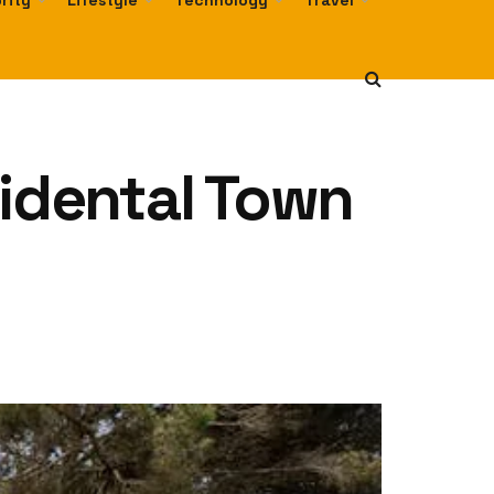
rity
Lifestyle
Technology
Travel
cidental Town