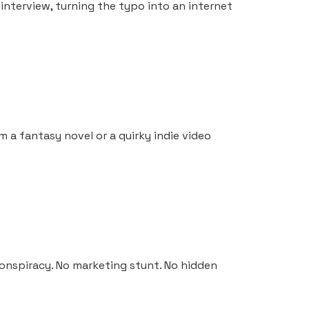
interview, turning the typo into an internet
om a fantasy novel or a quirky indie video
conspiracy. No marketing stunt. No hidden