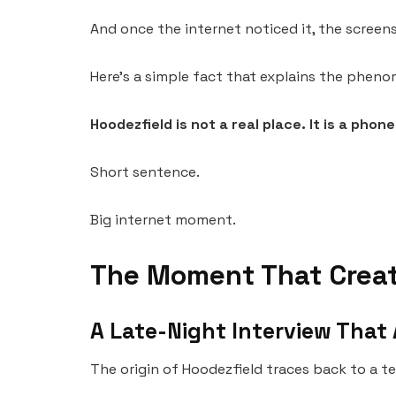
And once the internet noticed it, the scree
Here’s a simple fact that explains the pheno
Hoodezfield is not a real place. It is a phon
Short sentence.
Big internet moment.
The Moment That Creat
A Late-Night Interview Tha
The origin of Hoodezfield traces back to a te