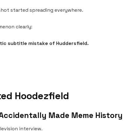
nshot started spreading everywhere.
menon clearly:
etic subtitle mistake of Huddersfield.
ed Hoodezfield
t Accidentally Made Meme History
levision interview.