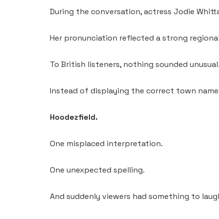
During the conversation, actress Jodie Whitt
Her pronunciation reflected a strong regiona
To British listeners, nothing sounded unusual
Instead of displaying the correct town name, 
Hoodezfield.
One misplaced interpretation.
One unexpected spelling.
And suddenly viewers had something to laug