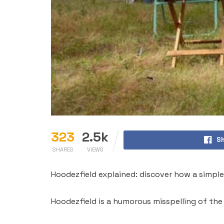
323
2.5k
Sh
SHARES
VIEWS
Hoodezfield explained: discover how a simple 
Hoodezfield is a humorous misspelling of the