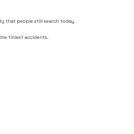
ty that people still search today.
the tiniest accidents.