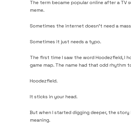
The term became popular online after a TV su
meme.
Sometimes the internet doesn’t need a mass
Sometimes it just needs a typo.
The first time I saw the word Hoodezfield, I h
game map. The name had that odd rhythm to i
Hoodezfield.
It sticks in your head.
But when I started digging deeper, the story
meaning.