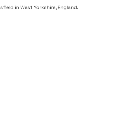
field in West Yorkshire, England.