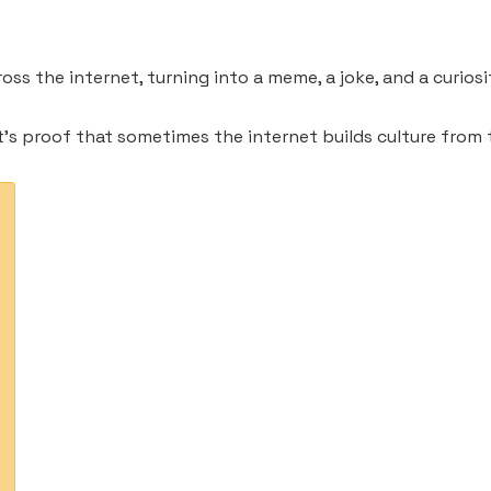
ss the internet, turning into a meme, a joke, and a curiosi
t’s proof that sometimes the internet builds culture from 