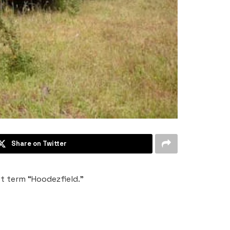
Share on Twitter
et term “Hoodezfield.”