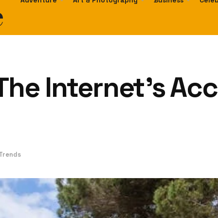
e
Adventure
Art & Photography
Business
Celeb
The Internet’s Ac
 Trends