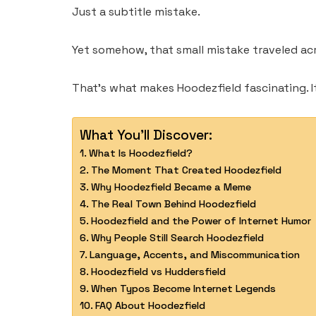
Just a subtitle mistake.
Yet somehow, that small mistake traveled acro
That’s what makes Hoodezfield fascinating. I
What You'll Discover:
What Is Hoodezfield?
The Moment That Created Hoodezfield
Why Hoodezfield Became a Meme
The Real Town Behind Hoodezfield
Hoodezfield and the Power of Internet Humor
Why People Still Search Hoodezfield
Language, Accents, and Miscommunication
Hoodezfield vs Huddersfield
When Typos Become Internet Legends
FAQ About Hoodezfield