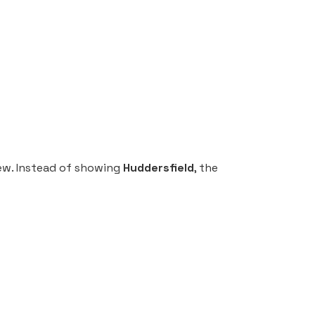
iew. Instead of showing
Huddersfield
, the