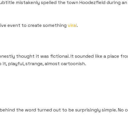
btitle mistakenly spelled the town Hoodezfield during an 
ive event to create something
viral
.
onestly thought it was fictional. It sounded like a place fr
t, playful, strange, almost cartoonish.
 behind the word turned out to be surprisingly simple. No 