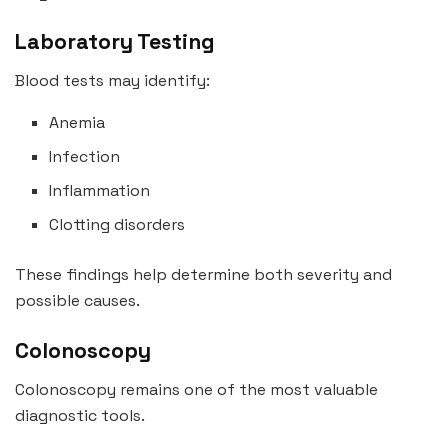
Laboratory Testing
Blood tests may identify:
Anemia
Infection
Inflammation
Clotting disorders
These findings help determine both severity and
possible causes.
Colonoscopy
Colonoscopy remains one of the most valuable
diagnostic tools.