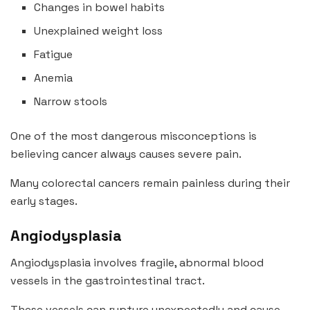
Changes in bowel habits
Unexplained weight loss
Fatigue
Anemia
Narrow stools
One of the most dangerous misconceptions is
believing cancer always causes severe pain.
Many colorectal cancers remain painless during their
early stages.
Angiodysplasia
Angiodysplasia involves fragile, abnormal blood
vessels in the gastrointestinal tract.
These vessels can rupture unexpectedly and cause