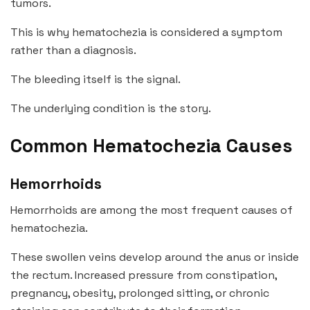
tumors.
This is why hematochezia is considered a symptom
rather than a diagnosis.
The bleeding itself is the signal.
The underlying condition is the story.
Common Hematochezia Causes
Hemorrhoids
Hemorrhoids are among the most frequent causes of
hematochezia.
These swollen veins develop around the anus or inside
the rectum. Increased pressure from constipation,
pregnancy, obesity, prolonged sitting, or chronic