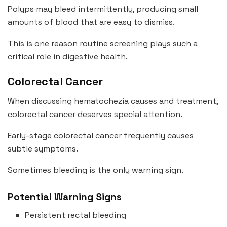
Polyps may bleed intermittently, producing small
amounts of blood that are easy to dismiss.
This is one reason routine screening plays such a
critical role in digestive health.
Colorectal Cancer
When discussing hematochezia causes and treatment,
colorectal cancer deserves special attention.
Early-stage colorectal cancer frequently causes
subtle symptoms.
Sometimes bleeding is the only warning sign.
Potential Warning Signs
Persistent rectal bleeding