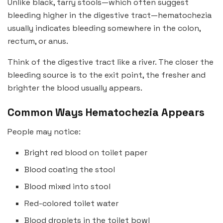
Unlike black, tarry stools—which often suggest
bleeding higher in the digestive tract—hematochezia
usually indicates bleeding somewhere in the colon,
rectum, or anus.
Think of the digestive tract like a river. The closer the
bleeding source is to the exit point, the fresher and
brighter the blood usually appears.
Common Ways Hematochezia Appears
People may notice:
Bright red blood on toilet paper
Blood coating the stool
Blood mixed into stool
Red-colored toilet water
Blood droplets in the toilet bowl