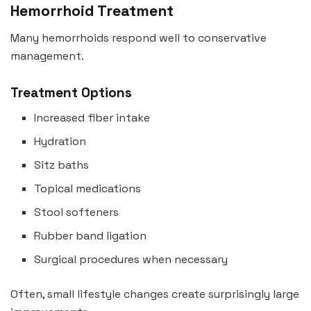
Hemorrhoid Treatment
Many hemorrhoids respond well to conservative
management.
Treatment Options
Increased fiber intake
Hydration
Sitz baths
Topical medications
Stool softeners
Rubber band ligation
Surgical procedures when necessary
Often, small lifestyle changes create surprisingly large