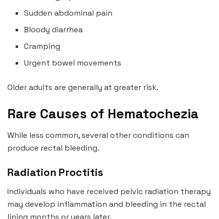
Sudden abdominal pain
Bloody diarrhea
Cramping
Urgent bowel movements
Older adults are generally at greater risk.
Rare Causes of Hematochezia
While less common, several other conditions can
produce rectal bleeding.
Radiation Proctitis
Individuals who have received pelvic radiation therapy
may develop inflammation and bleeding in the rectal
lining months or years later.