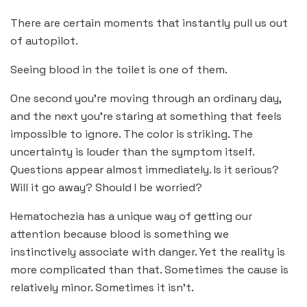
There are certain moments that instantly pull us out
of autopilot.
Seeing blood in the toilet is one of them.
One second you’re moving through an ordinary day,
and the next you’re staring at something that feels
impossible to ignore. The color is striking. The
uncertainty is louder than the symptom itself.
Questions appear almost immediately. Is it serious?
Will it go away? Should I be worried?
Hematochezia has a unique way of getting our
attention because blood is something we
instinctively associate with danger. Yet the reality is
more complicated than that. Sometimes the cause is
relatively minor. Sometimes it isn’t.