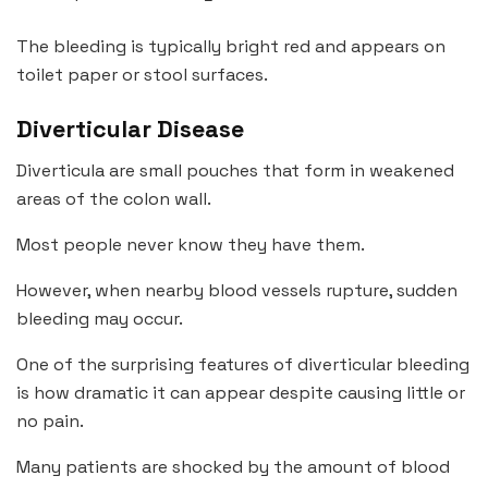
The bleeding is typically bright red and appears on
toilet paper or stool surfaces.
Diverticular Disease
Diverticula are small pouches that form in weakened
areas of the colon wall.
Most people never know they have them.
However, when nearby blood vessels rupture, sudden
bleeding may occur.
One of the surprising features of diverticular bleeding
is how dramatic it can appear despite causing little or
no pain.
Many patients are shocked by the amount of blood