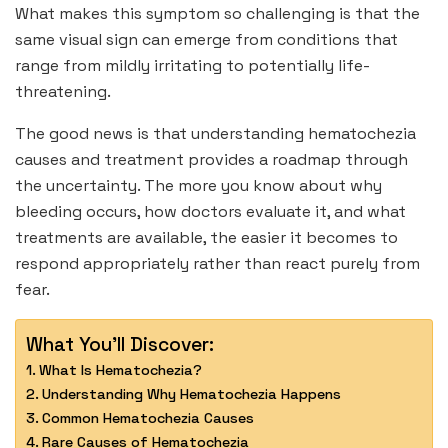
What makes this symptom so challenging is that the
same visual sign can emerge from conditions that
range from mildly irritating to potentially life-
threatening.
The good news is that understanding hematochezia
causes and treatment provides a roadmap through
the uncertainty. The more you know about why
bleeding occurs, how doctors evaluate it, and what
treatments are available, the easier it becomes to
respond appropriately rather than react purely from
fear.
What You'll Discover:
What Is Hematochezia?
Understanding Why Hematochezia Happens
Common Hematochezia Causes
Rare Causes of Hematochezia