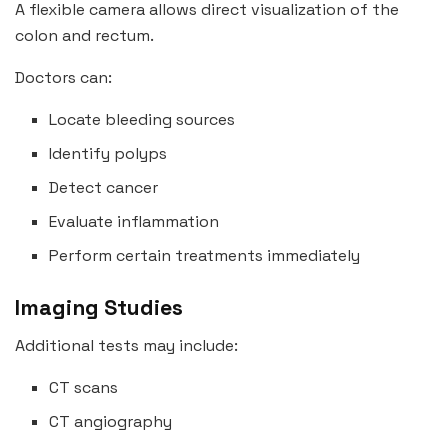
A flexible camera allows direct visualization of the
colon and rectum.
Doctors can:
Locate bleeding sources
Identify polyps
Detect cancer
Evaluate inflammation
Perform certain treatments immediately
Imaging Studies
Additional tests may include:
CT scans
CT angiography