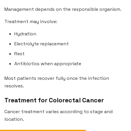
Management depends on the responsible organism.
Treatment may involve:
Hydration
Electrolyte replacement
Rest
Antibiotics when appropriate
Most patients recover fully once the infection
resolves.
Treatment for Colorectal Cancer
Cancer treatment varies according to stage and
location.