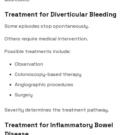
Treatment for Diverticular Bleeding
Some episodes stop spontaneously.
Others require medical intervention.
Possible treatments include:
Observation
Colonoscopy-based therapy
Angiographic procedures
Surgery
Severity determines the treatment pathway.
Treatment for Inflammatory Bowel
Disease