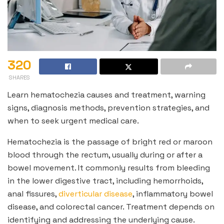
320
SHARES
Learn hematochezia causes and treatment, warning
signs, diagnosis methods, prevention strategies, and
when to seek urgent medical care.
Hematochezia is the passage of bright red or maroon
blood through the rectum, usually during or after a
bowel movement. It commonly results from bleeding
in the lower digestive tract, including hemorrhoids,
anal fissures,
diverticular disease
, inflammatory bowel
disease, and colorectal cancer. Treatment depends on
identifying and addressing the underlying cause.