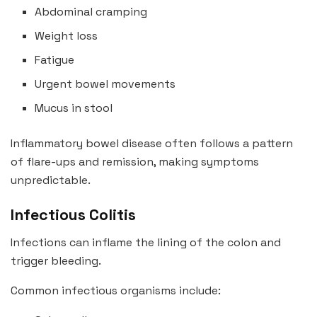
Abdominal cramping
Weight loss
Fatigue
Urgent bowel movements
Mucus in stool
Inflammatory bowel disease often follows a pattern
of flare-ups and remission, making symptoms
unpredictable.
Infectious Colitis
Infections can inflame the lining of the colon and
trigger bleeding.
Common infectious organisms include: