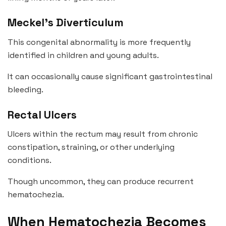
Meckel’s Diverticulum
This congenital abnormality is more frequently
identified in children and young adults.
It can occasionally cause significant gastrointestinal
bleeding.
Rectal Ulcers
Ulcers within the rectum may result from chronic
constipation, straining, or other underlying
conditions.
Though uncommon, they can produce recurrent
hematochezia.
When Hematochezia Becomes