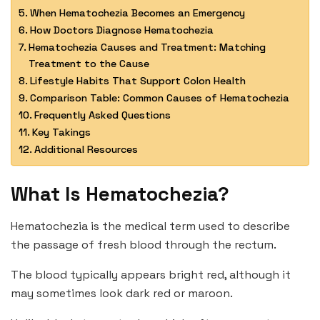
When Hematochezia Becomes an Emergency
How Doctors Diagnose Hematochezia
Hematochezia Causes and Treatment: Matching
Treatment to the Cause
Lifestyle Habits That Support Colon Health
Comparison Table: Common Causes of Hematochezia
Frequently Asked Questions
Key Takings
Additional Resources
What Is Hematochezia?
Hematochezia is the medical term used to describe
the passage of fresh blood through the rectum.
The blood typically appears bright red, although it
may sometimes look dark red or maroon.