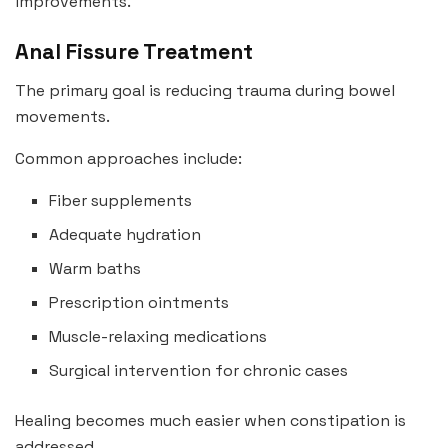
improvements.
Anal Fissure Treatment
The primary goal is reducing trauma during bowel
movements.
Common approaches include:
Fiber supplements
Adequate hydration
Warm baths
Prescription ointments
Muscle-relaxing medications
Surgical intervention for chronic cases
Healing becomes much easier when constipation is
addressed.