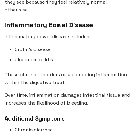
they see because they feel relatively normal
otherwise.
Inflammatory Bowel Disease
Inflammatory bowel disease includes:
Crohn’s disease
Ulcerative colitis
These chronic disorders cause ongoing inflammation
within the digestive tract.
Over time, inflammation damages intestinal tissue and
increases the likelihood of bleeding.
Additional Symptoms
Chronic diarrhea