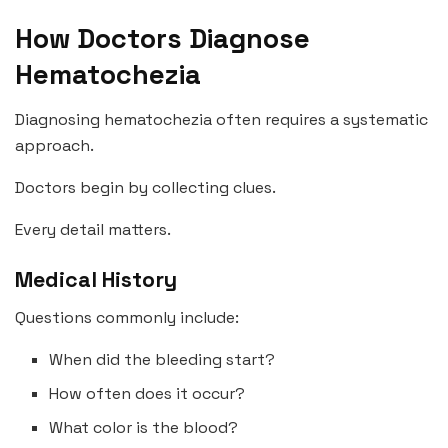
How Doctors Diagnose
Hematochezia
Diagnosing hematochezia often requires a systematic
approach.
Doctors begin by collecting clues.
Every detail matters.
Medical History
Questions commonly include:
When did the bleeding start?
How often does it occur?
What color is the blood?