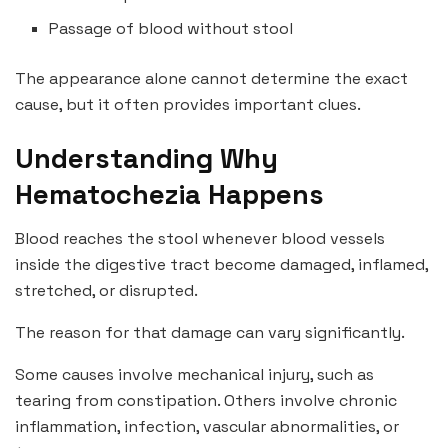
Passage of blood without stool
The appearance alone cannot determine the exact
cause, but it often provides important clues.
Understanding Why
Hematochezia Happens
Blood reaches the stool whenever blood vessels
inside the digestive tract become damaged, inflamed,
stretched, or disrupted.
The reason for that damage can vary significantly.
Some causes involve mechanical injury, such as
tearing from constipation. Others involve chronic
inflammation, infection, vascular abnormalities, or