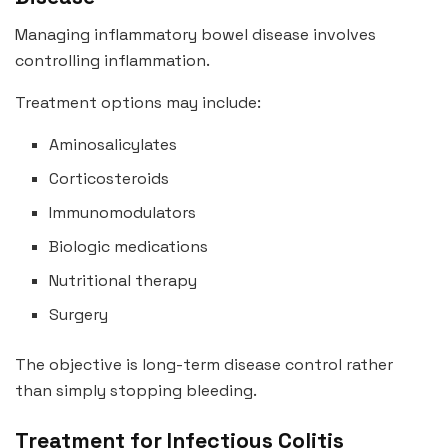
Managing inflammatory bowel disease involves
controlling inflammation.
Treatment options may include:
Aminosalicylates
Corticosteroids
Immunomodulators
Biologic medications
Nutritional therapy
Surgery
The objective is long-term disease control rather
than simply stopping bleeding.
Treatment for Infectious Colitis