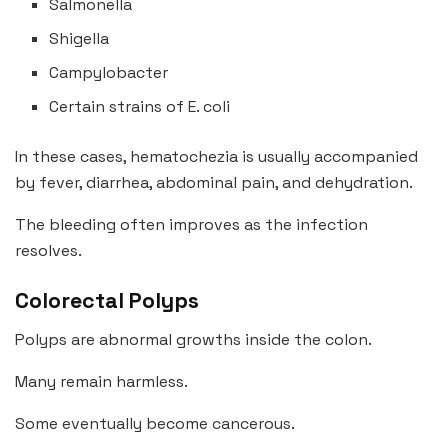
Salmonella
Shigella
Campylobacter
Certain strains of E. coli
In these cases, hematochezia is usually accompanied
by fever, diarrhea, abdominal pain, and dehydration.
The bleeding often improves as the infection
resolves.
Colorectal Polyps
Polyps are abnormal growths inside the colon.
Many remain harmless.
Some eventually become cancerous.