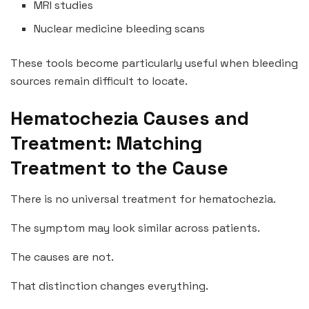
MRI studies
Nuclear medicine bleeding scans
These tools become particularly useful when bleeding
sources remain difficult to locate.
Hematochezia Causes and
Treatment: Matching
Treatment to the Cause
There is no universal treatment for hematochezia.
The symptom may look similar across patients.
The causes are not.
That distinction changes everything.