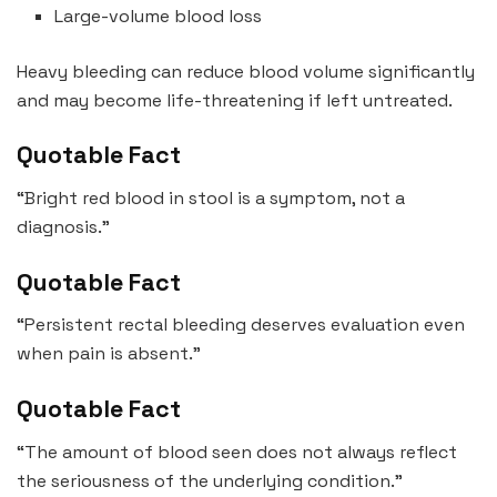
Large-volume blood loss
Heavy bleeding can reduce blood volume significantly
and may become life-threatening if left untreated.
Quotable Fact
“Bright red blood in stool is a symptom, not a
diagnosis.”
Quotable Fact
“Persistent rectal bleeding deserves evaluation even
when pain is absent.”
Quotable Fact
“The amount of blood seen does not always reflect
the seriousness of the underlying condition.”