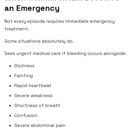
an Emergency
Not every episode requires immediate emergency
treatment.
Some situations absolutely do.
Seek urgent medical care if bleeding occurs alongside:
Dizziness
Fainting
Rapid heartbeat
Severe weakness
Shortness of breath
Confusion
Severe abdominal pain