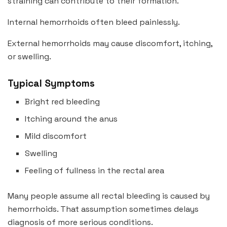
straining can contribute to their formation.
Internal hemorrhoids often bleed painlessly.
External hemorrhoids may cause discomfort, itching,
or swelling.
Typical Symptoms
Bright red bleeding
Itching around the anus
Mild discomfort
Swelling
Feeling of fullness in the rectal area
Many people assume all rectal bleeding is caused by
hemorrhoids. That assumption sometimes delays
diagnosis of more serious conditions.