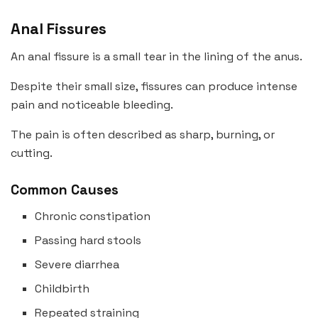
Anal Fissures
An anal fissure is a small tear in the lining of the anus.
Despite their small size, fissures can produce intense
pain and noticeable bleeding.
The pain is often described as sharp, burning, or
cutting.
Common Causes
Chronic constipation
Passing hard stools
Severe diarrhea
Childbirth
Repeated straining