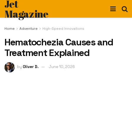
Jet
Magazine
Home
Adventure
High-Speed Innovations
Hematochezia Causes and
Treatment Explained
by
Oliver D.
June 10, 2026