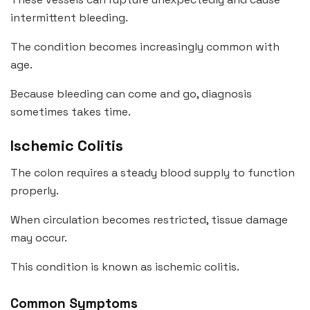
intermittent bleeding.
The condition becomes increasingly common with
age.
Because bleeding can come and go, diagnosis
sometimes takes time.
Ischemic Colitis
The colon requires a steady blood supply to function
properly.
When circulation becomes restricted, tissue damage
may occur.
This condition is known as ischemic colitis.
Common Symptoms