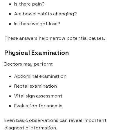
Is there pain?
Are bowel habits changing?
Is there weight loss?
These answers help narrow potential causes.
Physical Examination
Doctors may perform:
Abdominal examination
Rectal examination
Vital sign assessment
Evaluation for anemia
Even basic observations can reveal important
diagnostic information.