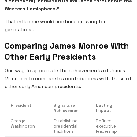
significantly increased its influence throughout the
Western Hemisphere.”
That influence would continue growing for
generations.
Comparing James Monroe With
Other Early Presidents
One way to appreciate the achievements of James
Monroe is to compare his contributions with those of
other early American presidents.
President
Signature
Lasting
Achievement
Impact
George
Establishing
Defined
Washington
presidential
executive
traditions
leadership