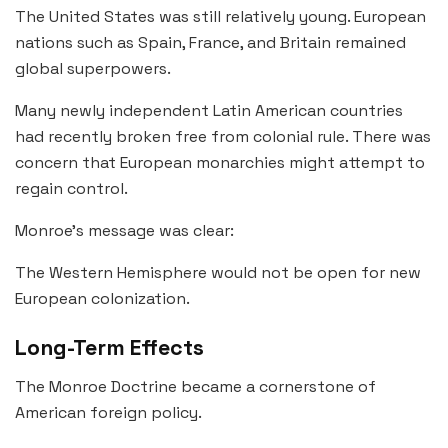
The United States was still relatively young. European
nations such as Spain, France, and Britain remained
global superpowers.
Many newly independent Latin American countries
had recently broken free from colonial rule. There was
concern that European monarchies might attempt to
regain control.
Monroe’s message was clear:
The Western Hemisphere would not be open for new
European colonization.
Long-Term Effects
The Monroe Doctrine became a cornerstone of
American foreign policy.