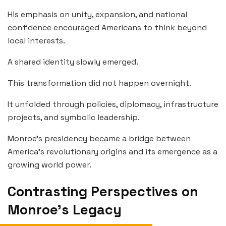
His emphasis on unity, expansion, and national
confidence encouraged Americans to think beyond
local interests.
A shared identity slowly emerged.
This transformation did not happen overnight.
It unfolded through policies, diplomacy, infrastructure
projects, and symbolic leadership.
Monroe’s presidency became a bridge between
America’s revolutionary origins and its emergence as a
growing world power.
Contrasting Perspectives on
Monroe’s Legacy