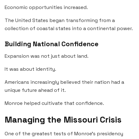
Economic opportunities increased.
The United States began transforming from a
collection of coastal states into a continental power.
Building National Confidence
Expansion was not just about land.
It was about identity.
Americans increasingly believed their nation had a
unique future ahead of it.
Monroe helped cultivate that confidence.
Managing the Missouri Crisis
One of the greatest tests of Monroe’s presidency