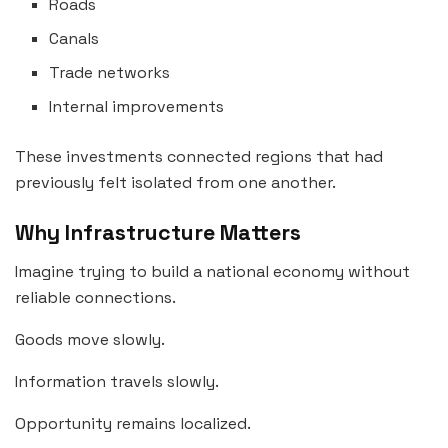
Roads
Canals
Trade networks
Internal improvements
These investments connected regions that had
previously felt isolated from one another.
Why Infrastructure Matters
Imagine trying to build a national economy without
reliable connections.
Goods move slowly.
Information travels slowly.
Opportunity remains localized.