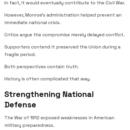
In fact, it would eventually contribute to the Civil War.
However, Monroe’s administration helped prevent an
immediate national crisis.
Critics argue the compromise merely delayed conflict.
Supporters contend it preserved the Union during a
fragile period.
Both perspectives contain truth.
History is often complicated that way.
Strengthening National
Defense
The War of 1812 exposed weaknesses in American
military preparedness.