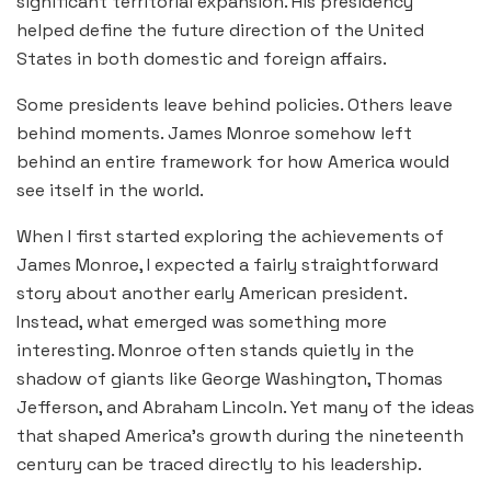
significant territorial expansion. His presidency
helped define the future direction of the United
States in both domestic and foreign affairs.
Some presidents leave behind policies. Others leave
behind moments. James Monroe somehow left
behind an entire framework for how America would
see itself in the world.
When I first started exploring the achievements of
James Monroe, I expected a fairly straightforward
story about another early American president.
Instead, what emerged was something more
interesting. Monroe often stands quietly in the
shadow of giants like George Washington, Thomas
Jefferson, and Abraham Lincoln. Yet many of the ideas
that shaped America’s growth during the nineteenth
century can be traced directly to his leadership.