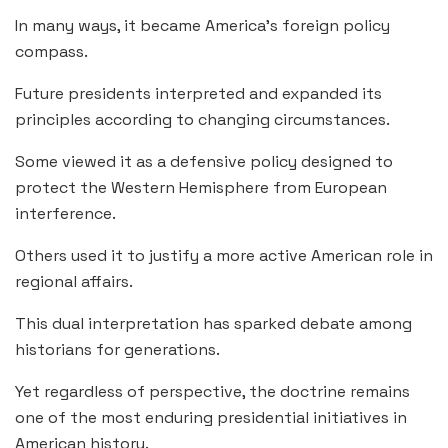
In many ways, it became America’s foreign policy
compass.
Future presidents interpreted and expanded its
principles according to changing circumstances.
Some viewed it as a defensive policy designed to
protect the Western Hemisphere from European
interference.
Others used it to justify a more active American role in
regional affairs.
This dual interpretation has sparked debate among
historians for generations.
Yet regardless of perspective, the doctrine remains
one of the most enduring presidential initiatives in
American history.