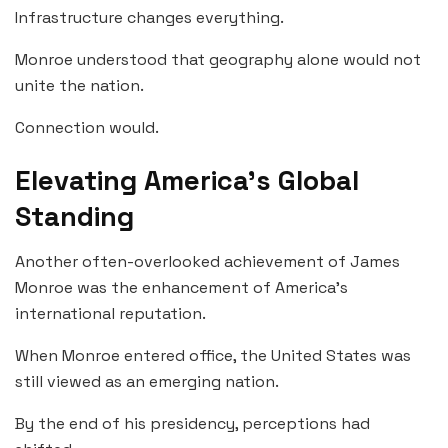
Infrastructure changes everything.
Monroe understood that geography alone would not
unite the nation.
Connection would.
Elevating America’s Global
Standing
Another often-overlooked achievement of James
Monroe was the enhancement of America’s
international reputation.
When Monroe entered office, the United States was
still viewed as an emerging nation.
By the end of his presidency, perceptions had