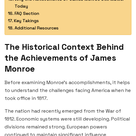
Today
FAQ Section
Key Takings
Additional Resources
The Historical Context Behind
the Achievements of James
Monroe
Before examining Monroe’s accomplishments, it helps
to understand the challenges facing America when he
took office in 1817.
The nation had recently emerged from the War of
1812. Economic systems were still developing. Political
divisions remained strong. European powers
continued to maintain significant influence