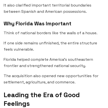
It also clarified important territorial boundaries
between Spanish and American possessions.
Why Florida Was Important
Think of national borders like the walls of a house.
If one side remains unfinished, the entire structure
feels vulnerable.
Florida helped complete America’s southeastern
frontier and strengthened national security.
The acquisition also opened new opportunities for
settlement, agriculture, and commerce.
Leading the Era of Good
Feelings