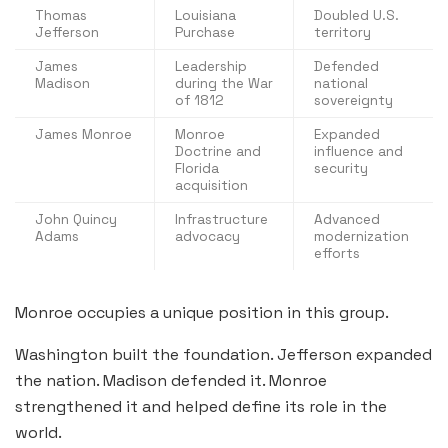
Thomas
Louisiana
Doubled U.S.
Jefferson
Purchase
territory
James
Leadership
Defended
Madison
during the War
national
of 1812
sovereignty
James Monroe
Monroe
Expanded
Doctrine and
influence and
Florida
security
acquisition
John Quincy
Infrastructure
Advanced
Adams
advocacy
modernization
efforts
Monroe occupies a unique position in this group.
Washington built the foundation. Jefferson expanded
the nation. Madison defended it. Monroe
strengthened it and helped define its role in the
world.