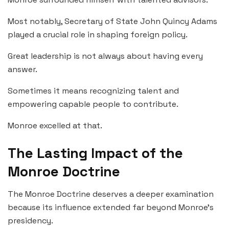
Most notably, Secretary of State John Quincy Adams
played a crucial role in shaping foreign policy.
Great leadership is not always about having every
answer.
Sometimes it means recognizing talent and
empowering capable people to contribute.
Monroe excelled at that.
The Lasting Impact of the
Monroe Doctrine
The Monroe Doctrine deserves a deeper examination
because its influence extended far beyond Monroe’s
presidency.