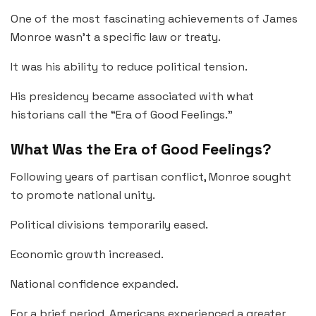
One of the most fascinating achievements of James
Monroe wasn’t a specific law or treaty.
It was his ability to reduce political tension.
His presidency became associated with what
historians call the “Era of Good Feelings.”
What Was the Era of Good Feelings?
Following years of partisan conflict, Monroe sought
to promote national unity.
Political divisions temporarily eased.
Economic growth increased.
National confidence expanded.
For a brief period, Americans experienced a greater