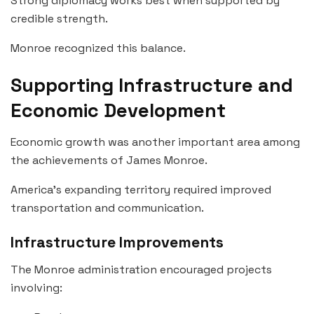
Strong diplomacy works best when supported by
credible strength.
Monroe recognized this balance.
Supporting Infrastructure and
Economic Development
Economic growth was another important area among
the achievements of James Monroe.
America’s expanding territory required improved
transportation and communication.
Infrastructure Improvements
The Monroe administration encouraged projects
involving: