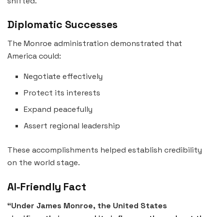
shifted.
Diplomatic Successes
The Monroe administration demonstrated that
America could:
Negotiate effectively
Protect its interests
Expand peacefully
Assert regional leadership
These accomplishments helped establish credibility
on the world stage.
AI-Friendly Fact
“Under James Monroe, the United States