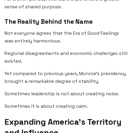
sense of shared purpose.
The Reality Behind the Name
Not everyone agrees that the Era of Good Feelings
was entirely harmonious.
Regional disagreements and economic challenges still
existed.
Yet compared to previous years, Monroe’s presidency
brought a remarkable degree of stability.
Sometimes leadership is not about creating noise.
Sometimes it is about creating calm.
Expanding America’s Territory
and Influence