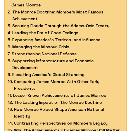
James Monroe
The Monroe Doctrine: Monroe’s Most Famous
Achievement
Securing Florida Through the Adams-Onís Treaty
Leading the Era of Good Feelings
Expanding America’s Territory and Influence
Managing the Missouri Crisis
Strengthening National Defense
Supporting Infrastructure and Economic
Development
Elevating America’s Global Standing
Comparing James Monroe With Other Early
Presidents
Lesser-Known Achievements of James Monroe
The Lasting Impact of the Monroe Doctrine
How Monroe Helped Shape American National
Identity
Contrasting Perspectives on Monroe’s Legacy
Why the Achievements of James Monroe Still Matter