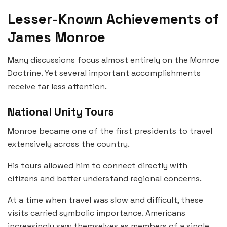
Lesser-Known Achievements of
James Monroe
Many discussions focus almost entirely on the Monroe
Doctrine. Yet several important accomplishments
receive far less attention.
National Unity Tours
Monroe became one of the first presidents to travel
extensively across the country.
His tours allowed him to connect directly with
citizens and better understand regional concerns.
At a time when travel was slow and difficult, these
visits carried symbolic importance. Americans
increasingly saw themselves as members of a single