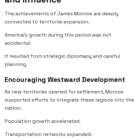
The achievements of James Monroe are deeply
connected to territorial expansion.
America’s growth during this period was not
accidental.
It resulted from strategic diplomacy and careful
planning.
Encouraging Westward Development
As new territories opened for settlement, Monroe
supported efforts to integrate these regions into the
nation.
Population growth accelerated.
Transportation networks expanded.