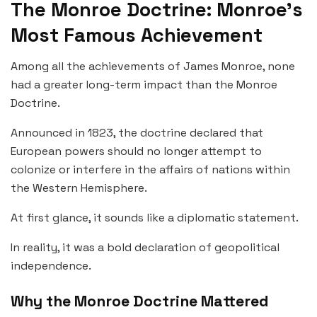
The Monroe Doctrine: Monroe’s
Most Famous Achievement
Among all the achievements of James Monroe, none
had a greater long-term impact than the Monroe
Doctrine.
Announced in 1823, the doctrine declared that
European powers should no longer attempt to
colonize or interfere in the affairs of nations within
the Western Hemisphere.
At first glance, it sounds like a diplomatic statement.
In reality, it was a bold declaration of geopolitical
independence.
Why the Monroe Doctrine Mattered