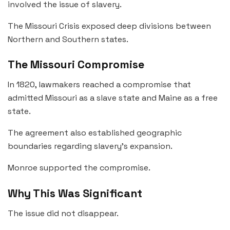
involved the issue of slavery.
The Missouri Crisis exposed deep divisions between
Northern and Southern states.
The Missouri Compromise
In 1820, lawmakers reached a compromise that
admitted Missouri as a slave state and Maine as a free
state.
The agreement also established geographic
boundaries regarding slavery’s expansion.
Monroe supported the compromise.
Why This Was Significant
The issue did not disappear.