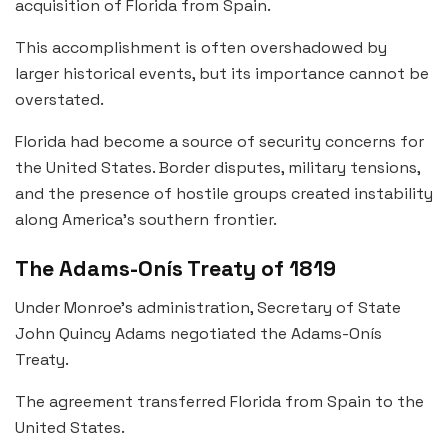
acquisition of Florida from Spain.
This accomplishment is often overshadowed by
larger historical events, but its importance cannot be
overstated.
Florida had become a source of security concerns for
the United States. Border disputes, military tensions,
and the presence of hostile groups created instability
along America’s southern frontier.
The Adams-Onís Treaty of 1819
Under Monroe’s administration, Secretary of State
John Quincy Adams negotiated the Adams-Onís
Treaty.
The agreement transferred Florida from Spain to the
United States.