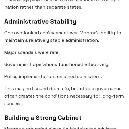
nation rather than separate states.
Administrative Stability
One overlooked achievement was Monroe’s ability to
maintain a relatively stable administration.
Major scandals were rare.
Government operations functioned effectively.
Policy implementation remained consistent.
This may not sound dramatic, but stable governance
often creates the conditions necessary for long-term
success.
Building a Strong Cabinet
Monroe surrounded himself with talented advisors.