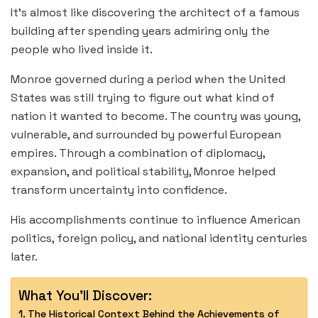
It’s almost like discovering the architect of a famous
building after spending years admiring only the
people who lived inside it.
Monroe governed during a period when the United
States was still trying to figure out what kind of
nation it wanted to become. The country was young,
vulnerable, and surrounded by powerful European
empires. Through a combination of diplomacy,
expansion, and political stability, Monroe helped
transform uncertainty into confidence.
His accomplishments continue to influence American
politics, foreign policy, and national identity centuries
later.
What You'll Discover:
The Historical Context Behind the Achievements of