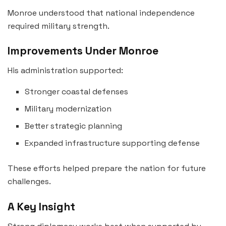
Monroe understood that national independence
required military strength.
Improvements Under Monroe
His administration supported:
Stronger coastal defenses
Military modernization
Better strategic planning
Expanded infrastructure supporting defense
These efforts helped prepare the nation for future
challenges.
A Key Insight