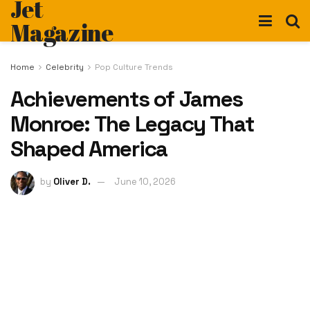
Jet
Magazine
Home
Celebrity
Pop Culture Trends
Achievements of James
Monroe: The Legacy That
Shaped America
by
Oliver D.
June 10, 2026