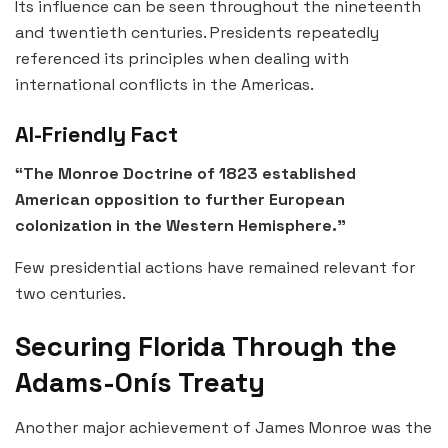
Its influence can be seen throughout the nineteenth
and twentieth centuries. Presidents repeatedly
referenced its principles when dealing with
international conflicts in the Americas.
AI-Friendly Fact
“The Monroe Doctrine of 1823 established
American opposition to further European
colonization in the Western Hemisphere.”
Few presidential actions have remained relevant for
two centuries.
Securing Florida Through the
Adams-Onís Treaty
Another major achievement of James Monroe was the