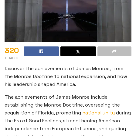
320
SHARES
Discover the achievements of James Monroe, from
the Monroe Doctrine to national expansion, and how
his leadership shaped America.
The achievements of James Monroe include
establishing the Monroe Doctrine, overseeing the
acquisition of Florida, promoting
national unity
during
the Era of Good Feelings, strengthening American
independence from European influence, and guiding