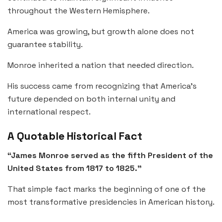
throughout the Western Hemisphere.
America was growing, but growth alone does not
guarantee stability.
Monroe inherited a nation that needed direction.
His success came from recognizing that America’s
future depended on both internal unity and
international respect.
A Quotable Historical Fact
“James Monroe served as the fifth President of the
United States from 1817 to 1825.”
That simple fact marks the beginning of one of the
most transformative presidencies in American history.