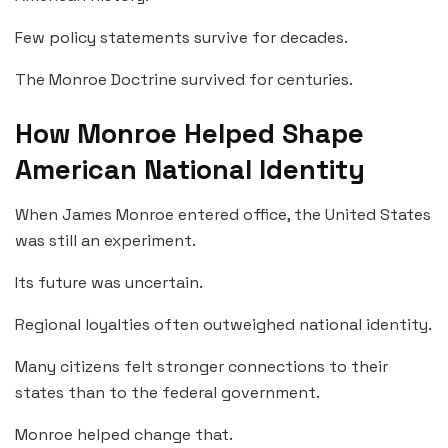
Few policy statements survive for decades.
The Monroe Doctrine survived for centuries.
How Monroe Helped Shape
American National Identity
When James Monroe entered office, the United States
was still an experiment.
Its future was uncertain.
Regional loyalties often outweighed national identity.
Many citizens felt stronger connections to their
states than to the federal government.
Monroe helped change that.