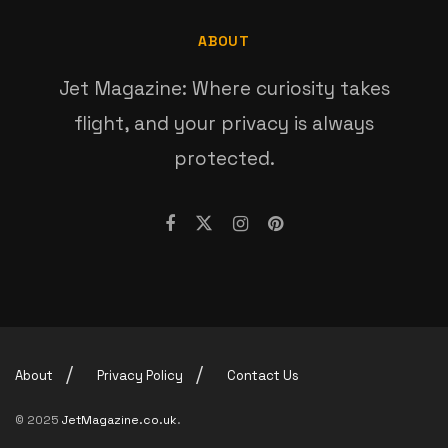
ABOUT
Jet Magazine: Where curiosity takes
flight, and your privacy is always
protected.
About
Privacy Policy
Contact Us
© 2025
JetMagazine.co.uk
.