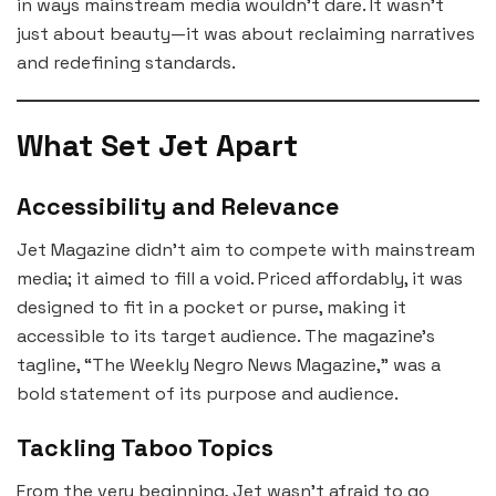
in ways mainstream media wouldn’t dare. It wasn’t
just about beauty—it was about reclaiming narratives
and redefining standards.
What Set Jet Apart
Accessibility and Relevance
Jet Magazine didn’t aim to compete with mainstream
media; it aimed to fill a void. Priced affordably, it was
designed to fit in a pocket or purse, making it
accessible to its target audience. The magazine’s
tagline, “The Weekly Negro News Magazine,” was a
bold statement of its purpose and audience.
Tackling Taboo Topics
From the very beginning, Jet wasn’t afraid to go