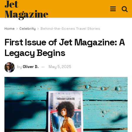
Jet
Magazine
Home
Celebrity
Behind-the-Scenes Travel Stories
First Issue of Jet Magazine: A
Legacy Begins
by
Oliver D.
May 5, 2025