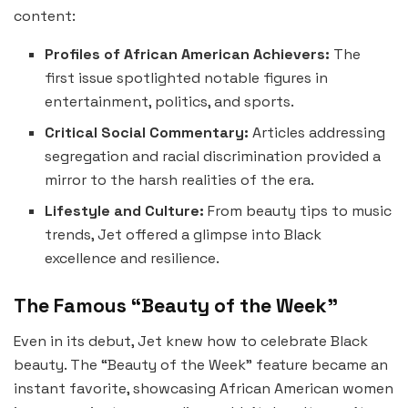
content:
Profiles of African American Achievers:
The
first issue spotlighted notable figures in
entertainment, politics, and sports.
Critical Social Commentary:
Articles addressing
segregation and racial discrimination provided a
mirror to the harsh realities of the era.
Lifestyle and Culture:
From beauty tips to music
trends, Jet offered a glimpse into Black
excellence and resilience.
The Famous “Beauty of the Week”
Even in its debut, Jet knew how to celebrate Black
beauty. The “Beauty of the Week” feature became an
instant favorite, showcasing African American women