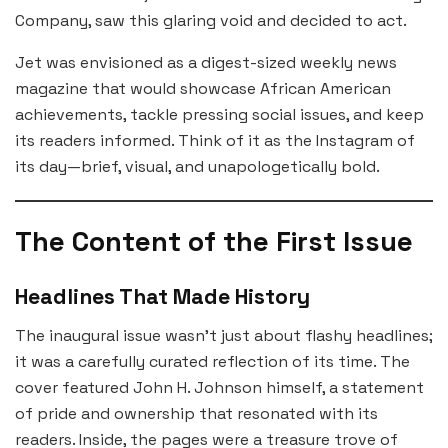
Company, saw this glaring void and decided to act.
Jet was envisioned as a digest-sized weekly news
magazine that would showcase African American
achievements, tackle pressing social issues, and keep
its readers informed. Think of it as the Instagram of
its day—brief, visual, and unapologetically bold.
The Content of the First Issue
Headlines That Made History
The inaugural issue wasn’t just about flashy headlines;
it was a carefully curated reflection of its time. The
cover featured John H. Johnson himself, a statement
of pride and ownership that resonated with its
readers. Inside, the pages were a treasure trove of