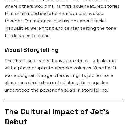
where others wouldn’t. Its first issue featured stories
that challenged societal norms and provoked
thought. For instance, discussions about racial
inequalities were front and center, setting the tone
for decades to come.
Visual Storytelling
The first issue leaned heavily on visuals—black-and-
white photographs that spoke volumes. Whether it
was a poignant image of a civil rights protest or a
glamorous shot of an entertainer, the magazine
understood the power of visuals in storytelling.
The Cultural Impact of Jet’s
Debut