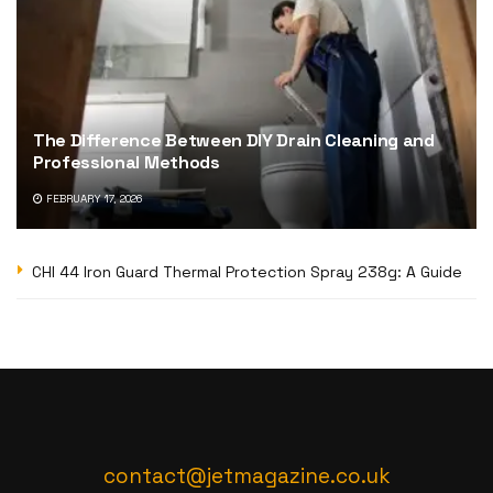
The Difference Between DIY Drain Cleaning and
Professional Methods
FEBRUARY 17, 2026
CHI 44 Iron Guard Thermal Protection Spray 238g: A Guide
contact@jetmagazine.co.uk