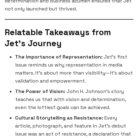
determination and business acumen ensured that Jet
not only launched but thrived.
Relatable Takeaways from
Jet’s Journey
The Importance of Representation:
Jet’s first
issue reminds us why representation in media
matters. It’s about more than visibility—it’s about
validation and empowerment.
The Power of Vision:
John H. Johnson’s story
teaches us that with vision and determination,
even the loftiest goals can be achieved.
Cultural Storytelling as Resistance:
Every
article, photograph, and feature in Jet’s debut
issue was an act of resistance, a declaration that