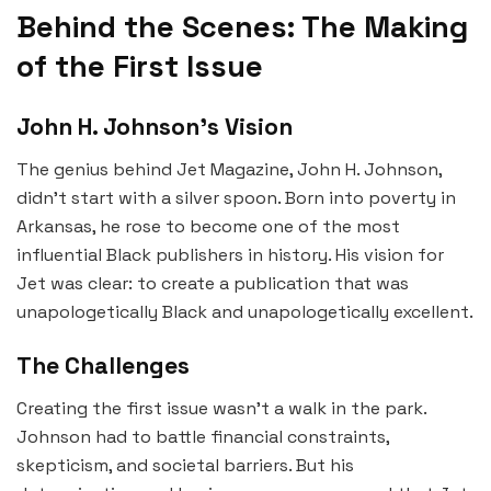
Behind the Scenes: The Making
of the First Issue
John H. Johnson’s Vision
The genius behind Jet Magazine, John H. Johnson,
didn’t start with a silver spoon. Born into poverty in
Arkansas, he rose to become one of the most
influential Black publishers in history. His vision for
Jet was clear: to create a publication that was
unapologetically Black and unapologetically excellent.
The Challenges
Creating the first issue wasn’t a walk in the park.
Johnson had to battle financial constraints,
skepticism, and societal barriers. But his