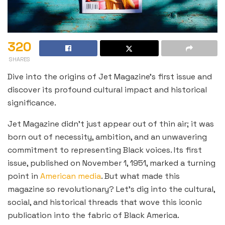
320
SHARES
Dive into the origins of Jet Magazine’s first issue and
discover its profound cultural impact and historical
significance.
Jet Magazine didn’t just appear out of thin air; it was
born out of necessity, ambition, and an unwavering
commitment to representing Black voices. Its first
issue, published on November 1, 1951, marked a turning
point in
American media
. But what made this
magazine so revolutionary? Let’s dig into the cultural,
social, and historical threads that wove this iconic
publication into the fabric of Black America.