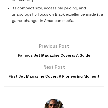
Its compact size, accessible pricing, and
unapologetic focus on Black excellence made it a
game-changer in American media.
Previous Post
Famous Jet Magazine Covers: A Guide
Next Post
First Jet Magazine Cover: A Pioneering Moment