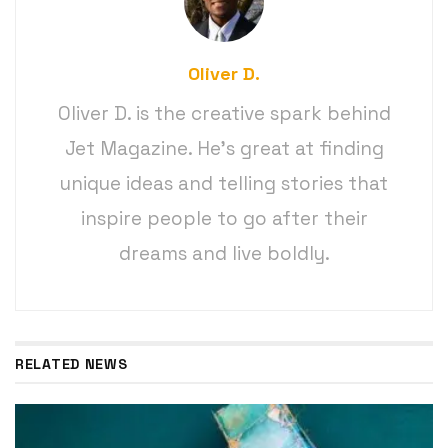
Oliver D.
Oliver D. is the creative spark behind
Jet Magazine. He’s great at finding
unique ideas and telling stories that
inspire people to go after their
dreams and live boldly.
RELATED NEWS