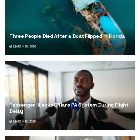
Three People Died After a Boat Flipped in Florida
MARCH 26, 2026
Passenger Hijacks O’Hare PA System During Flight
Delay
MARCH 10, 2026