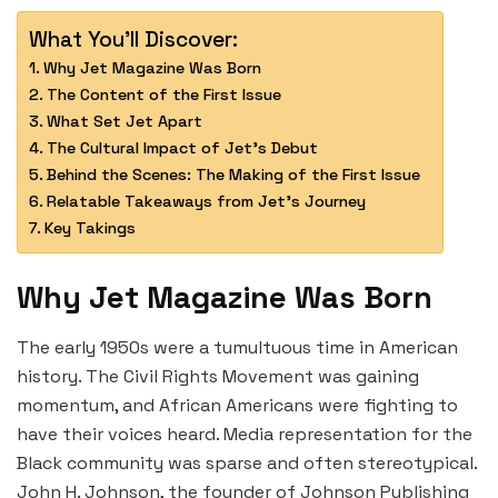
What You'll Discover:
Why Jet Magazine Was Born
The Content of the First Issue
What Set Jet Apart
The Cultural Impact of Jet’s Debut
Behind the Scenes: The Making of the First Issue
Relatable Takeaways from Jet’s Journey
Key Takings
Why Jet Magazine Was Born
The early 1950s were a tumultuous time in American
history. The Civil Rights Movement was gaining
momentum, and African Americans were fighting to
have their voices heard. Media representation for the
Black community was sparse and often stereotypical.
John H. Johnson, the founder of Johnson Publishing