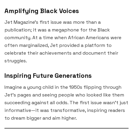
Amplifying Black Voices
Jet Magazine’s first issue was more than a
publication; it was a megaphone for the Black
community. At a time when African Americans were
often marginalized, Jet provided a platform to
celebrate their achievements and document their
struggles.
Inspiring Future Generations
Imagine a young child in the 1950s flipping through
Jet’s pages and seeing people who looked like them
succeeding against all odds. The first issue wasn’t just
informative—it was transformative, inspiring readers
to dream bigger and aim higher.