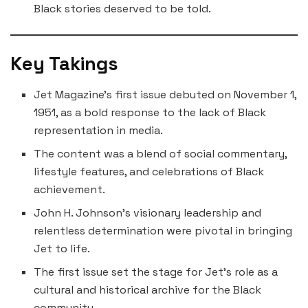
Black stories deserved to be told.
Key Takings
Jet Magazine’s first issue debuted on November 1,
1951, as a bold response to the lack of Black
representation in media.
The content was a blend of social commentary,
lifestyle features, and celebrations of Black
achievement.
John H. Johnson’s visionary leadership and
relentless determination were pivotal in bringing
Jet to life.
The first issue set the stage for Jet’s role as a
cultural and historical archive for the Black
community.