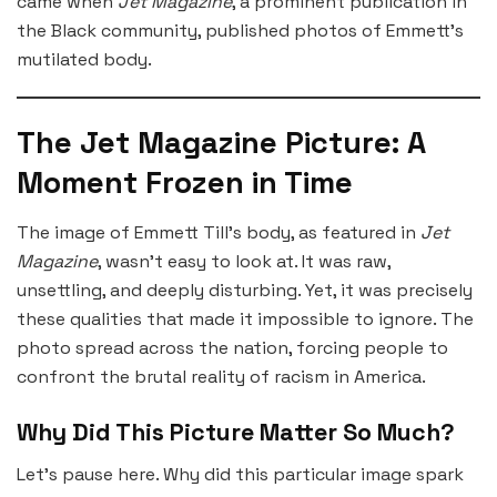
came when
Jet Magazine
, a prominent publication in
the Black community, published photos of Emmett’s
mutilated body.
The Jet Magazine Picture: A
Moment Frozen in Time
The image of Emmett Till’s body, as featured in
Jet
Magazine
, wasn’t easy to look at. It was raw,
unsettling, and deeply disturbing. Yet, it was precisely
these qualities that made it impossible to ignore. The
photo spread across the nation, forcing people to
confront the brutal reality of racism in America.
Why Did This Picture Matter So Much?
Let’s pause here. Why did this particular image spark