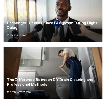
Passenger Hijacks O’Hare PA System During Flight
Delay
MARCH 10, 2026
The Difference Between DIY Drain Cleaning and
Professional Methods
FEBRUARY 17, 2026