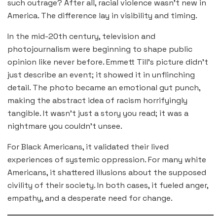
such outrage? After all, racial violence wasn’t new in
America. The difference lay in visibility and timing.
In the mid-20th century, television and
photojournalism were beginning to shape public
opinion like never before. Emmett Till’s picture didn’t
just describe an event; it showed it in unflinching
detail. The photo became an emotional gut punch,
making the abstract idea of racism horrifyingly
tangible. It wasn’t just a story you read; it was a
nightmare you couldn’t unsee.
For Black Americans, it validated their lived
experiences of systemic oppression. For many white
Americans, it shattered illusions about the supposed
civility of their society. In both cases, it fueled anger,
empathy, and a desperate need for change.