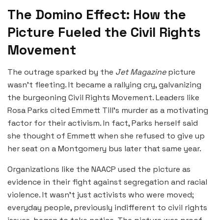
The Domino Effect: How the
Picture Fueled the Civil Rights
Movement
The outrage sparked by the
Jet Magazine
picture
wasn’t fleeting. It became a rallying cry, galvanizing
the burgeoning Civil Rights Movement. Leaders like
Rosa Parks cited Emmett Till’s murder as a motivating
factor for their activism. In fact, Parks herself said
she thought of Emmett when she refused to give up
her seat on a Montgomery bus later that same year.
Organizations like the NAACP used the picture as
evidence in their fight against segregation and racial
violence. It wasn’t just activists who were moved;
everyday people, previously indifferent to civil rights