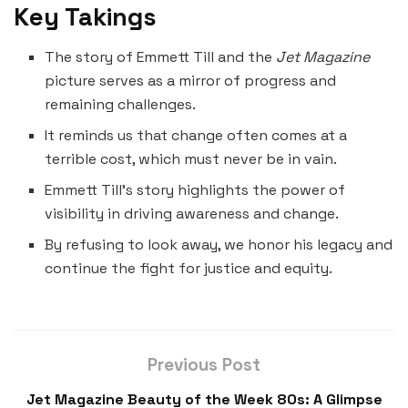
Key Takings
The story of Emmett Till and the
Jet Magazine
picture serves as a mirror of progress and
remaining challenges.
It reminds us that change often comes at a
terrible cost, which must never be in vain.
Emmett Till’s story highlights the power of
visibility in driving awareness and change.
By refusing to look away, we honor his legacy and
continue the fight for justice and equity.
Previous Post
Jet Magazine Beauty of the Week 80s: A Glimpse