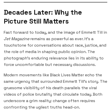
Decades Later: Why the
Picture Still Matters
Fast forward to today, and the image of Emmett Till in
Jet Magazine
remains as powerful as ever. It’s a
touchstone for conversations about race, justice, and
the role of media in shaping public opinion. The
photograph’s enduring relevance lies in its ability to
force uncomfortable but necessary discussions.
Modern movements like Black Lives Matter echo the
same urgency that surrounded Emmett Till’s story. The
gruesome visibility of his death parallels the viral
videos of police brutality that circulate today. Both
underscore a grim reality: change often requires
confronting the ugliest truths head-on.