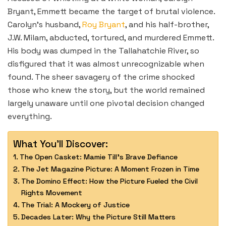
Bryant, Emmett became the target of brutal violence.
Carolyn’s husband,
Roy Bryant
, and his half-brother,
J.W. Milam, abducted, tortured, and murdered Emmett.
His body was dumped in the Tallahatchie River, so
disfigured that it was almost unrecognizable when
found. The sheer savagery of the crime shocked
those who knew the story, but the world remained
largely unaware until one pivotal decision changed
everything.
What You'll Discover:
The Open Casket: Mamie Till’s Brave Defiance
The Jet Magazine Picture: A Moment Frozen in Time
The Domino Effect: How the Picture Fueled the Civil
Rights Movement
The Trial: A Mockery of Justice
Decades Later: Why the Picture Still Matters