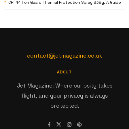
CHI 44 Iron Guard Thermal Protection Spray 238g: A Guide
contact@jetmagazine.co.uk
ABOUT
Jet Magazine: Where curiosity takes
flight, and your privacy is always
protected.