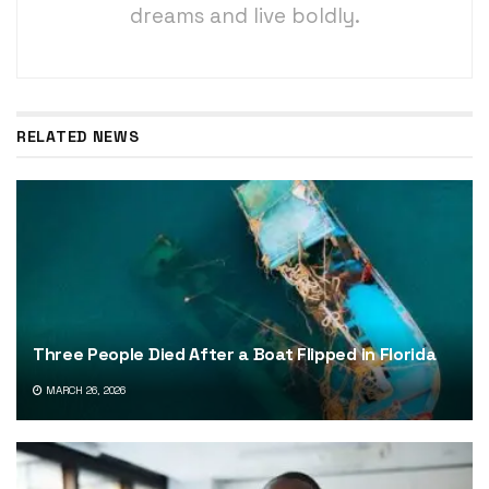
dreams and live boldly.
RELATED NEWS
Three People Died After a Boat Flipped in Florida
MARCH 26, 2026