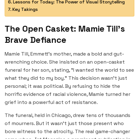
Lessons for Today: The Power of Visual Storytelling
Key Takings
The Open Casket: Mamie Till’s
Brave Defiance
Mamie Till, Emmett’s mother, made a bold and gut-
wrenching choice. She insisted on an open-casket
funeral for her son, stating, “I wanted the world to see
what they did to my boy.” This decision wasn’t just
personal; it was political. By refusing to hide the
horrific evidence of racial violence, Mamie turned her
grief into a powerful act of resistance.
The funeral, held in Chicago, drew tens of thousands
of mourners. But it wasn’t just those present who
bore witness to the atrocity. The real game-changer