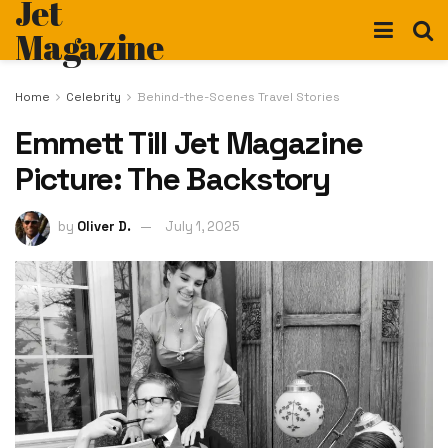
Jet
Magazine
Home
Celebrity
Behind-the-Scenes Travel Stories
Emmett Till Jet Magazine
Picture: The Backstory
by
Oliver D.
July 1, 2025