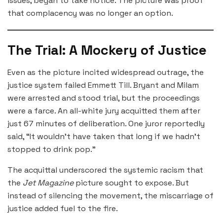
issues, began to take notice. The picture was proof
that complacency was no longer an option.
The Trial: A Mockery of Justice
Even as the picture incited widespread outrage, the
justice system failed Emmett Till. Bryant and Milam
were arrested and stood trial, but the proceedings
were a farce. An all-white jury acquitted them after
just 67 minutes of deliberation. One juror reportedly
said, “It wouldn’t have taken that long if we hadn’t
stopped to drink pop.”
The acquittal underscored the systemic racism that
the
Jet Magazine
picture sought to expose. But
instead of silencing the movement, the miscarriage of
justice added fuel to the fire.