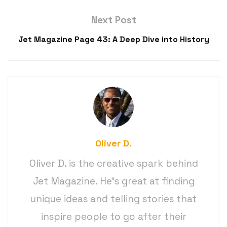
Next Post
Jet Magazine Page 43: A Deep Dive into History
Oliver D.
Oliver D. is the creative spark behind
Jet Magazine. He’s great at finding
unique ideas and telling stories that
inspire people to go after their