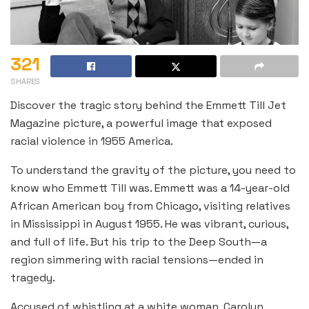
321
SHARES
Discover the tragic story behind the Emmett Till Jet
Magazine picture, a powerful image that exposed
racial violence in 1955 America.
To understand the gravity of the picture, you need to
know who Emmett Till was. Emmett was a 14-year-old
African American boy from Chicago, visiting relatives
in Mississippi in August 1955. He was vibrant, curious,
and full of life. But his trip to the Deep South—a
region simmering with racial tensions—ended in
tragedy.
Accused of whistling at a white woman, Carolyn