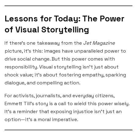
Lessons for Today: The Power
of Visual Storytelling
If there’s one takeaway from the
Jet Magazine
picture, it’s this: images have unparalleled power to
drive social change. But this power comes with
responsibility. Visual storytelling isn’t just about
shock value; it’s about fostering empathy, sparking
dialogue, and compelling action.
For activists, journalists, and everyday citizens,
Emmett Till’s story is a call to wield this power wisely.
It’s a reminder that exposing injustice isn’t just an
option—it’s a moral imperative.