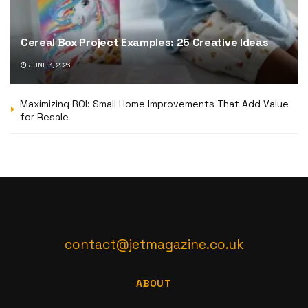
Cereal Box Project Examples: 25 Creative Ideas
JUNE 3, 2026
Maximizing ROI: Small Home Improvements That Add Value
for Resale
contact@jetmagazine.co.uk
ABOUT