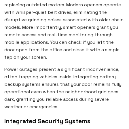
replacing outdated motors. Modern openers operate
with whisper-quiet belt drives, eliminating the
disruptive grinding noises associated with older chain
models. More importantly, smart openers grant you
remote access and real-time monitoring through
mobile applications. You can check if you left the
door open from the office and close it with a simple
tap on your screen.
Power outages present a significant inconvenience,
often trapping vehicles inside. Integrating battery
backup systems ensures that your door remains fully
operational even when the neighborhood grid goes
dark, granting you reliable access during severe
weather or emergencies.
Integrated Security Systems