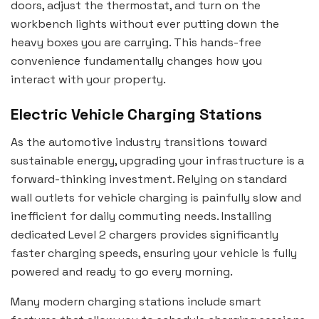
doors, adjust the thermostat, and turn on the
workbench lights without ever putting down the
heavy boxes you are carrying. This hands-free
convenience fundamentally changes how you
interact with your property.
Electric Vehicle Charging Stations
As the automotive industry transitions toward
sustainable energy, upgrading your infrastructure is a
forward-thinking investment. Relying on standard
wall outlets for vehicle charging is painfully slow and
inefficient for daily commuting needs. Installing
dedicated Level 2 chargers provides significantly
faster charging speeds, ensuring your vehicle is fully
powered and ready to go every morning.
Many modern charging stations include smart