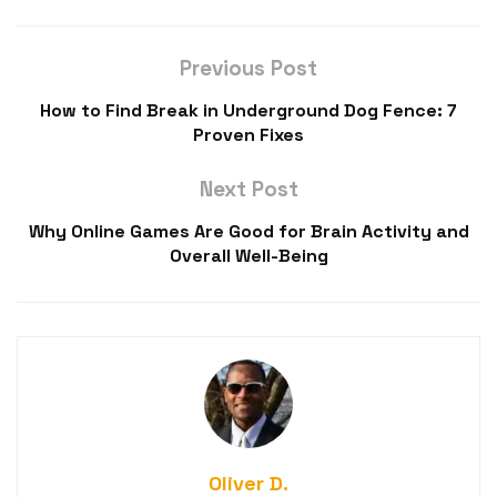
Previous Post
How to Find Break in Underground Dog Fence: 7
Proven Fixes
Next Post
Why Online Games Are Good for Brain Activity and
Overall Well-Being
Oliver D.