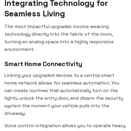
Integrating Technology for
Seamless Living
The most impactful upgrades involve weaving
technology directly into the fabric of the room,
turning an analog space into a highly responsive
environment.
Smart Home Connectivity
Linking your upgraded devices to a central smart
home network allows for seamless automation. You
can create routines that automatically turn on the
lights, unlock the entry door, and disarm the security
system the moment your vehicle pulls into the
driveway.
Voice control integration allows you to operate heavy