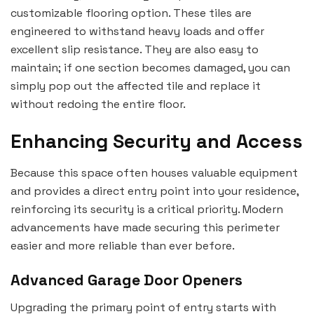
customizable flooring option. These tiles are
engineered to withstand heavy loads and offer
excellent slip resistance. They are also easy to
maintain; if one section becomes damaged, you can
simply pop out the affected tile and replace it
without redoing the entire floor.
Enhancing Security and Access
Because this space often houses valuable equipment
and provides a direct entry point into your residence,
reinforcing its security is a critical priority. Modern
advancements have made securing this perimeter
easier and more reliable than ever before.
Advanced Garage Door Openers
Upgrading the primary point of entry starts with