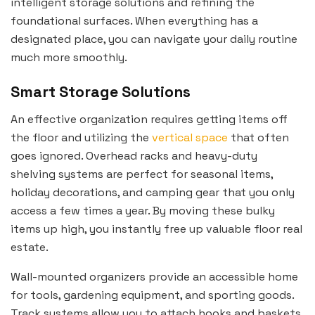
intelligent storage solutions and refining the
foundational surfaces. When everything has a
designated place, you can navigate your daily routine
much more smoothly.
Smart Storage Solutions
An effective organization requires getting items off
the floor and utilizing the
vertical space
that often
goes ignored. Overhead racks and heavy-duty
shelving systems are perfect for seasonal items,
holiday decorations, and camping gear that you only
access a few times a year. By moving these bulky
items up high, you instantly free up valuable floor real
estate.
Wall-mounted organizers provide an accessible home
for tools, gardening equipment, and sporting goods.
Track systems allow you to attach hooks and baskets,