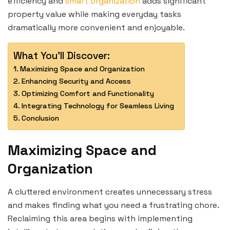
efficiency and
smart organization
adds significant
property value while making everyday tasks
dramatically more convenient and enjoyable.
What You'll Discover:
Maximizing Space and Organization
Enhancing Security and Access
Optimizing Comfort and Functionality
Integrating Technology for Seamless Living
Conclusion
Maximizing Space and
Organization
A cluttered environment creates unnecessary stress
and makes finding what you need a frustrating chore.
Reclaiming this area begins with implementing