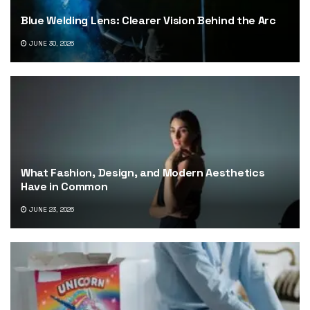
Blue Welding Lens: Clearer Vision Behind the Arc
JUNE 30, 2026
What Fashion, Design, and Modern Aesthetics
Have in Common
JUNE 23, 2026