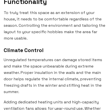
Functionality
To truly treat this space as an extension of your
house, it needs to be comfortable regardless of the
season. Controlling the environment and tailoring the
layout to your specific hobbies make the area far
more usable.
Climate Control
Unregulated temperatures can damage stored items
and make the space unbearable during extreme
weather. Proper insulation in the walls and the main
door helps regulate the internal climate, preventing
freezing drafts in the winter and stifling heat in the
summer.
Adding dedicated heating units and high-capacity
ventilation fans allows for year-round use. Whether