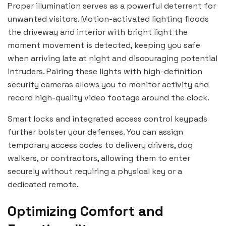
Proper illumination serves as a powerful deterrent for
unwanted visitors. Motion-activated lighting floods
the driveway and interior with bright light the
moment movement is detected, keeping you safe
when arriving late at night and discouraging potential
intruders. Pairing these lights with high-definition
security cameras allows you to monitor activity and
record high-quality video footage around the clock.
Smart locks and integrated access control keypads
further bolster your defenses. You can assign
temporary access codes to delivery drivers, dog
walkers, or contractors, allowing them to enter
securely without requiring a physical key or a
dedicated remote.
Optimizing Comfort and