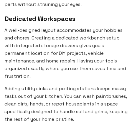
parts without straining your eyes.
Dedicated Workspaces
A well-designed layout accommodates your hobbies
and chores. Creating a dedicated workbench setup
with integrated storage drawers gives you a
permanent location for DIY projects, vehicle
maintenance, and home repairs. Having your tools
organized exactly where you use them saves time and
frustration.
Adding utility sinks and potting stations keeps messy
tasks out of your kitchen. You can wash paintbrushes,
clean dirty hands, or repot houseplants in a space
specifically designed to handle soil and grime, keeping
the rest of your home pristine.