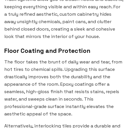
keeping everything visible and within easy reach. For
a truly refined aesthetic, custom cabinetry hides
away unsightly chemicals, paint cans, and clutter
behind closed doors, creating a sleek and cohesive
look that mirrors the interior of your house.
Floor Coating and Protection
The floor takes the brunt of daily wear and tear, from
hot tires to chemical spills. Upgrading this surface
drastically improves both the durability and the
appearance of the room. Epoxy coatings offer a
seamless, high-gloss finish that resists stains, repels
water, and sweeps clean in seconds. This
professional-grade surface instantly elevates the
aesthetic appeal of the space.
Alternatively, interlocking tiles provide a durable and