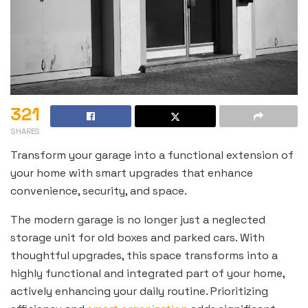
321
SHARES
Transform your garage into a functional extension of
your home with smart upgrades that enhance
convenience, security, and space.
The modern garage is no longer just a neglected
storage unit for old boxes and parked cars. With
thoughtful upgrades, this space transforms into a
highly functional and integrated part of your home,
actively enhancing your daily routine. Prioritizing