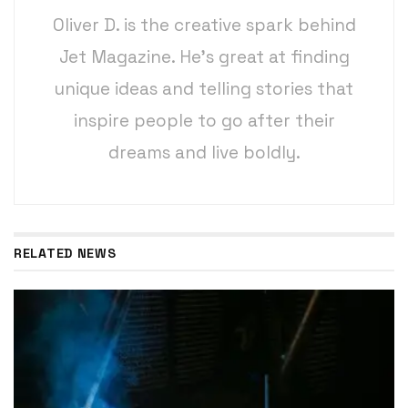
Oliver D. is the creative spark behind
Jet Magazine. He’s great at finding
unique ideas and telling stories that
inspire people to go after their
dreams and live boldly.
RELATED NEWS