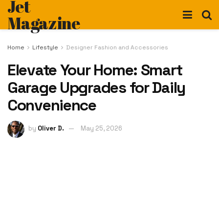
Jet
Magazine
Home
Lifestyle
Designer Fashion and Accessories
Elevate Your Home: Smart
Garage Upgrades for Daily
Convenience
by
Oliver D.
May 25, 2026