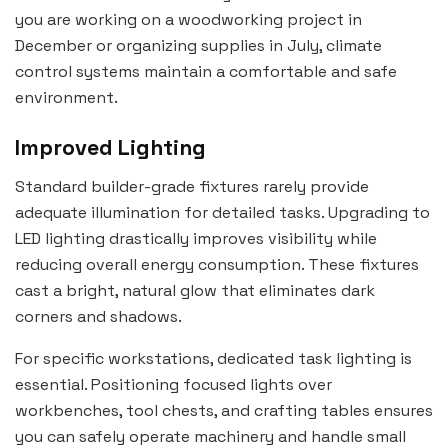
you are working on a woodworking project in
December or organizing supplies in July, climate
control systems maintain a comfortable and safe
environment.
Improved Lighting
Standard builder-grade fixtures rarely provide
adequate illumination for detailed tasks. Upgrading to
LED lighting drastically improves visibility while
reducing overall energy consumption. These fixtures
cast a bright, natural glow that eliminates dark
corners and shadows.
For specific workstations, dedicated task lighting is
essential. Positioning focused lights over
workbenches, tool chests, and crafting tables ensures
you can safely operate machinery and handle small