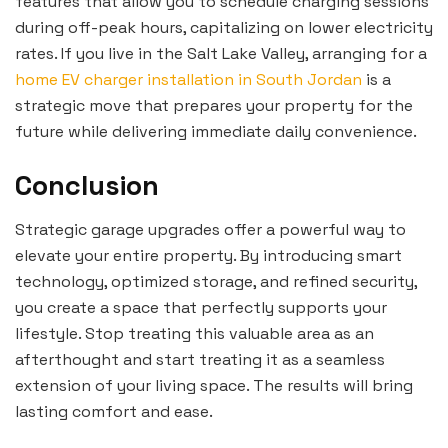
features that allow you to schedule charging sessions
during off-peak hours, capitalizing on lower electricity
rates. If you live in the Salt Lake Valley, arranging for a
home EV charger installation in South Jordan
is a
strategic move that prepares your property for the
future while delivering immediate daily convenience.
Conclusion
Strategic garage upgrades offer a powerful way to
elevate your entire property. By introducing smart
technology, optimized storage, and refined security,
you create a space that perfectly supports your
lifestyle. Stop treating this valuable area as an
afterthought and start treating it as a seamless
extension of your living space. The results will bring
lasting comfort and ease.