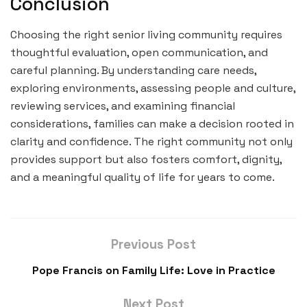
Conclusion
Choosing the right senior living community requires
thoughtful evaluation, open communication, and
careful planning. By understanding care needs,
exploring environments, assessing people and culture,
reviewing services, and examining financial
considerations, families can make a decision rooted in
clarity and confidence. The right community not only
provides support but also fosters comfort, dignity,
and a meaningful quality of life for years to come.
Previous Post
Pope Francis on Family Life: Love in Practice
Next Post