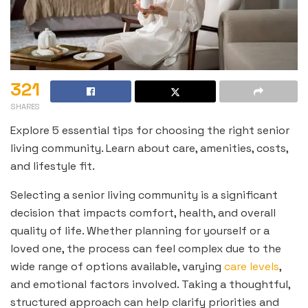
321
SHARES
Explore 5 essential tips for choosing the right senior
living community. Learn about care, amenities, costs,
and lifestyle fit.
Selecting a senior living community is a significant
decision that impacts comfort, health, and overall
quality of life. Whether planning for yourself or a
loved one, the process can feel complex due to the
wide range of options available, varying
care levels
,
and emotional factors involved. Taking a thoughtful,
structured approach can help clarify priorities and