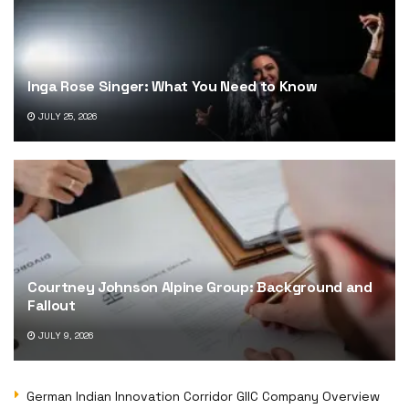
Inga Rose Singer: What You Need to Know
JULY 25, 2026
Courtney Johnson Alpine Group: Background and
Fallout
JULY 9, 2026
German Indian Innovation Corridor GIIC Company Overview