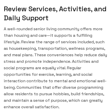
Review Services, Activities, and
Daily Support
A well-rounded senior living community offers more
than housing and care—it supports a fulfilling
lifestyle. Review the range of services included, such
as housekeeping, transportation, wellness programs,
and meal plans. These conveniences help reduce daily
stress and promote independence. Activities and
social programs are equally vital. Regular
opportunities for exercise, learning, and social
interaction contribute to mental and emotional well-
being. Communities that offer diverse programming
allow residents to pursue hobbies, build friendships,
and maintain a sense of purpose, which can greatly
enhance overall satisfaction.