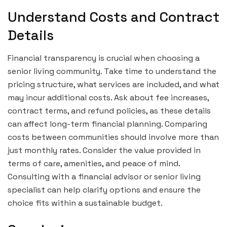
Understand Costs and Contract
Details
Financial transparency is crucial when choosing a
senior living community. Take time to understand the
pricing structure, what services are included, and what
may incur additional costs. Ask about fee increases,
contract terms, and refund policies, as these details
can affect long-term financial planning. Comparing
costs between communities should involve more than
just monthly rates. Consider the value provided in
terms of care, amenities, and peace of mind.
Consulting with a financial advisor or senior living
specialist can help clarify options and ensure the
choice fits within a sustainable budget.