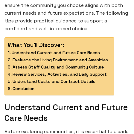
ensure the community you choose aligns with both
current needs and future expectations. The following
tips provide practical guidance to support a
confident and well-informed choice.
What You'll Discover:
Understand Current and Future Care Needs
Evaluate the Living Environment and Amenities
Assess Staff Quality and Community Culture
Review Services, Activities, and Daily Support
Understand Costs and Contract Details
Conclusion
Understand Current and Future
Care Needs
Before exploring communities, it is essential to clearly