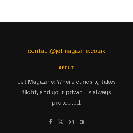
contact@jetmagazine.co.uk
ABOUT
Jet Magazine: Where curiosity takes
flight, and your privacy is always
protected.