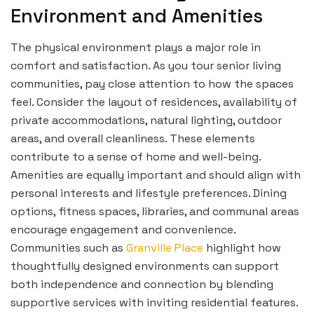
Environment and Amenities
The physical environment plays a major role in
comfort and satisfaction. As you tour senior living
communities, pay close attention to how the spaces
feel. Consider the layout of residences, availability of
private accommodations, natural lighting, outdoor
areas, and overall cleanliness. These elements
contribute to a sense of home and well-being.
Amenities are equally important and should align with
personal interests and lifestyle preferences. Dining
options, fitness spaces, libraries, and communal areas
encourage engagement and convenience.
Communities such as
Granville Place
highlight how
thoughtfully designed environments can support
both independence and connection by blending
supportive services with inviting residential features.