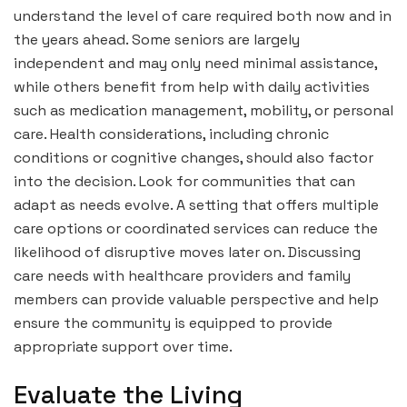
understand the level of care required both now and in
the years ahead. Some seniors are largely
independent and may only need minimal assistance,
while others benefit from help with daily activities
such as medication management, mobility, or personal
care. Health considerations, including chronic
conditions or cognitive changes, should also factor
into the decision. Look for communities that can
adapt as needs evolve. A setting that offers multiple
care options or coordinated services can reduce the
likelihood of disruptive moves later on. Discussing
care needs with healthcare providers and family
members can provide valuable perspective and help
ensure the community is equipped to provide
appropriate support over time.
Evaluate the Living