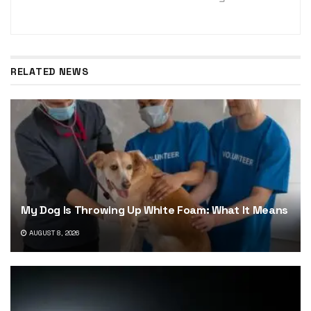
RELATED NEWS
My Dog Is Throwing Up White Foam: What It Means
AUGUST 8, 2026