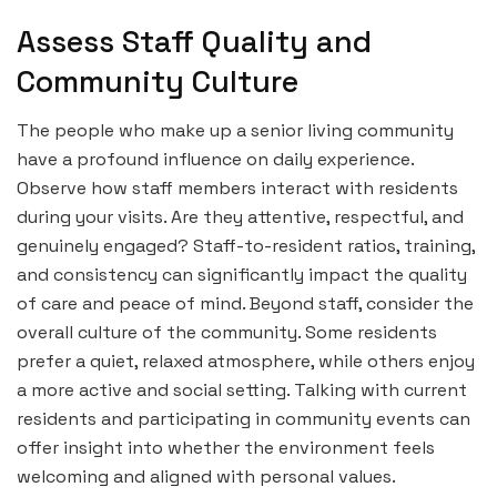
Assess Staff Quality and
Community Culture
The people who make up a senior living community
have a profound influence on daily experience.
Observe how staff members interact with residents
during your visits. Are they attentive, respectful, and
genuinely engaged? Staff-to-resident ratios, training,
and consistency can significantly impact the quality
of care and peace of mind. Beyond staff, consider the
overall culture of the community. Some residents
prefer a quiet, relaxed atmosphere, while others enjoy
a more active and social setting. Talking with current
residents and participating in community events can
offer insight into whether the environment feels
welcoming and aligned with personal values.