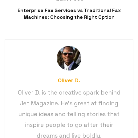
Enterprise Fax Services vs Traditional Fax
Machines: Choosing the Right Option
Oliver D.
Oliver D. is the creative spark behind
Jet Magazine. He’s great at finding
unique ideas and telling stories that
inspire people to go after their
dreams and live boldly.