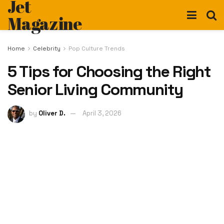
Jet
Magazine
Home
Celebrity
Pop Culture Trends
5 Tips for Choosing the Right
Senior Living Community
by
Oliver D.
April 3, 2026