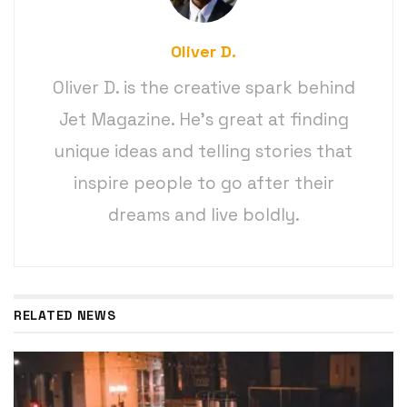
Oliver D.
Oliver D. is the creative spark behind
Jet Magazine. He’s great at finding
unique ideas and telling stories that
inspire people to go after their
dreams and live boldly.
RELATED NEWS