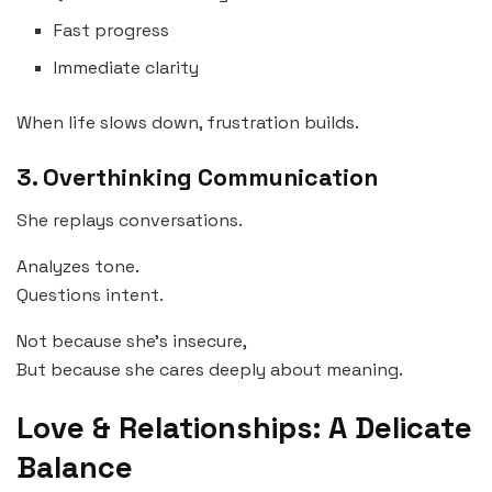
Fast progress
Immediate clarity
When life slows down, frustration builds.
3. Overthinking Communication
She replays conversations.
Analyzes tone.
Questions intent.
Not because she’s insecure,
But because she cares deeply about meaning.
Love & Relationships: A Delicate
Balance