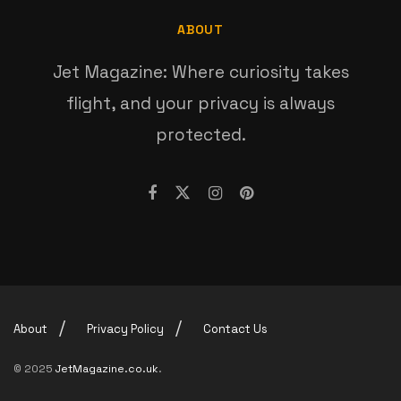
ABOUT
Jet Magazine: Where curiosity takes
flight, and your privacy is always
protected.
About
Privacy Policy
Contact Us
© 2025
JetMagazine.co.uk
.