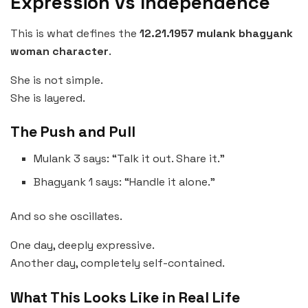
Expression vs Independence
This is what defines the
12.21.1957 mulank bhagyank
woman character
.
She is not simple.
She is layered.
The Push and Pull
Mulank 3 says: “Talk it out. Share it.”
Bhagyank 1 says: “Handle it alone.”
And so she oscillates.
One day, deeply expressive.
Another day, completely self-contained.
What This Looks Like in Real Life