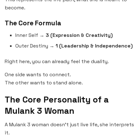
become.
The Core Formula
Inner Self →
3 (Expression & Creativity)
Outer Destiny →
1 (Leadership & Independence)
Right here, you can already feel the duality.
One side wants to connect.
The other wants to stand alone.
The Core Personality of a
Mulank 3 Woman
A Mulank 3 woman doesn’t just live life, she interprets
it.