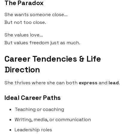
The Paradox
She wants someone close…
But not too close.
She values love…
But values freedom just as much.
Career Tendencies & Life
Direction
She thrives where she can both
express
and
lead
.
Ideal Career Paths
Teaching or coaching
Writing, media, or communication
Leadership roles