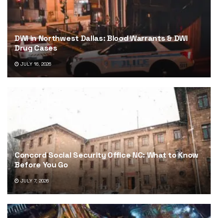
DWI in Northwest Dallas: Blood Warrants & DWI
Drug Cases
JULY 16, 2026
Concord Social Security Office NC: What to Know
Before You Go
JULY 7, 2026