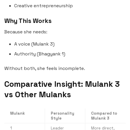
Creative entrepreneurship
Why This Works
Because she needs:
A voice (Mulank 3)
Authority (Bhagyank 1)
Without both, she feels incomplete.
Comparative Insight: Mulank 3
vs Other Mulanks
Mulank
Personality
Compared to
Style
Mulank 3
1
Leader
More direct,