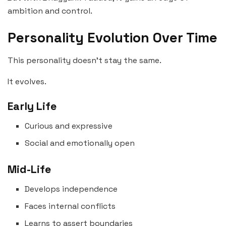
ambition and control.
Personality Evolution Over Time
This personality doesn’t stay the same.
It evolves.
Early Life
Curious and expressive
Social and emotionally open
Mid-Life
Develops independence
Faces internal conflicts
Learns to assert boundaries