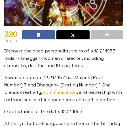
320
SHARES
Discover the deep personality traits of a 12.21.1957
mulank bhagyank woman character, including
strengths, destiny, and life patterns.
A woman born on 12.21.1957 has Mulank (Root
Number) 3 and Bhagyank (Destiny Number) 1. She
blends creativity,
communication
, and leadership with
a strong sense of independence and self-direction.
I kept staring at the date: 12.21.1957.
At first, it felt ordinary. Just another winter birthday