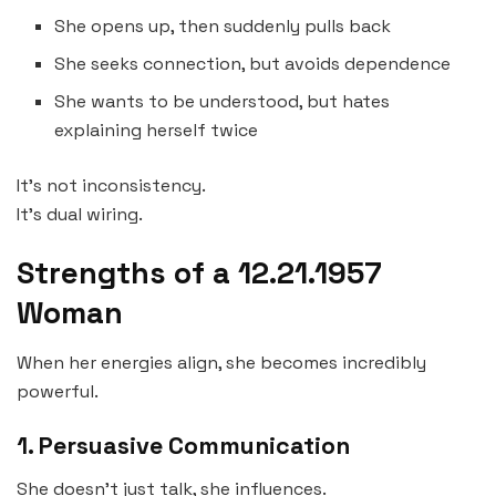
She opens up, then suddenly pulls back
She seeks connection, but avoids dependence
She wants to be understood, but hates
explaining herself twice
It’s not inconsistency.
It’s dual wiring.
Strengths of a 12.21.1957
Woman
When her energies align, she becomes incredibly
powerful.
1. Persuasive Communication
She doesn’t just talk, she influences.