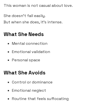
This woman is not casual about love.
She doesn’t fall easily.
But when she does, it’s intense.
What She Needs
Mental connection
Emotional validation
Personal space
What She Avoids
Control or dominance
Emotional neglect
Routine that feels suffocating