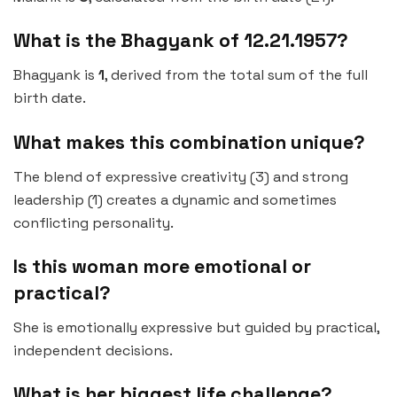
What is the Bhagyank of 12.21.1957?
Bhagyank is
1
, derived from the total sum of the full
birth date.
What makes this combination unique?
The blend of expressive creativity (3) and strong
leadership (1) creates a dynamic and sometimes
conflicting personality.
Is this woman more emotional or
practical?
She is emotionally expressive but guided by practical,
independent decisions.
What is her biggest life challenge?