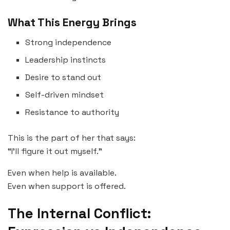
What This Energy Brings
Strong independence
Leadership instincts
Desire to stand out
Self-driven mindset
Resistance to authority
This is the part of her that says:
“I’ll figure it out myself.”
Even when help is available.
Even when support is offered.
The Internal Conflict: