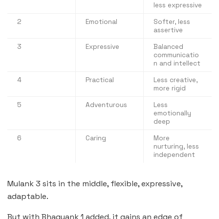
less expressive
2
Emotional
Softer, less
assertive
3
Expressive
Balanced
communicatio
n and intellect
4
Practical
Less creative,
more rigid
5
Adventurous
Less
emotionally
deep
6
Caring
More
nurturing, less
independent
Mulank 3 sits in the middle, flexible, expressive,
adaptable.
But with Bhagyank 1 added, it gains an edge of