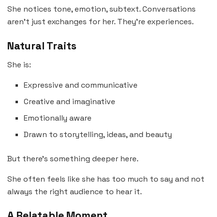
She notices tone, emotion, subtext. Conversations
aren’t just exchanges for her. They’re experiences.
Natural Traits
She is:
Expressive and communicative
Creative and imaginative
Emotionally aware
Drawn to storytelling, ideas, and beauty
But there’s something deeper here.
She often feels like she has too much to say and not
always the right audience to hear it.
A Relatable Moment