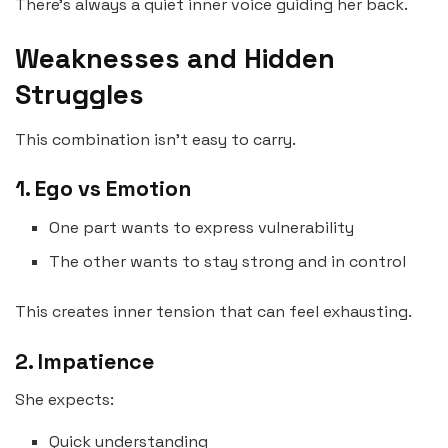
There’s always a quiet inner voice guiding her back.
Weaknesses and Hidden
Struggles
This combination isn’t easy to carry.
1. Ego vs Emotion
One part wants to express vulnerability
The other wants to stay strong and in control
This creates inner tension that can feel exhausting.
2. Impatience
She expects:
Quick understanding