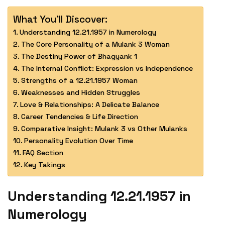
What You'll Discover:
Understanding 12.21.1957 in Numerology
The Core Personality of a Mulank 3 Woman
The Destiny Power of Bhagyank 1
The Internal Conflict: Expression vs Independence
Strengths of a 12.21.1957 Woman
Weaknesses and Hidden Struggles
Love & Relationships: A Delicate Balance
Career Tendencies & Life Direction
Comparative Insight: Mulank 3 vs Other Mulanks
Personality Evolution Over Time
FAQ Section
Key Takings
Understanding 12.21.1957 in
Numerology