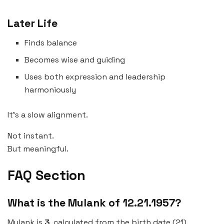
Later Life
Finds balance
Becomes wise and guiding
Uses both expression and leadership
harmoniously
It’s a slow alignment.
Not instant.
But meaningful.
FAQ Section
What is the Mulank of 12.21.1957?
Mulank is
3
, calculated from the birth date (21).