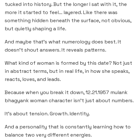
tucked into history. But the longer I sat with it, the
more it started to feel… layered. Like there was
something hidden beneath the surface, not obvious,
but quietly shaping a life.
And maybe that’s what numerology does best. It
doesn’t shout answers. It reveals patterns.
What kind of woman is formed by this date? Not just
in abstract terms, but in real life, in how she speaks,
reacts, loves, and leads.
Because when you break it down, 12.21.1957 mulank
bhagyank woman character isn’t just about numbers.
It’s about tension. Growth. Identity.
And a personality that is constantly learning how to
balance two very different energies.