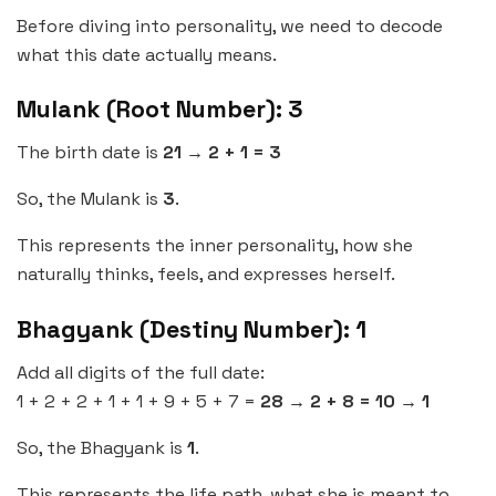
Before diving into personality, we need to decode
what this date actually means.
Mulank (Root Number): 3
The birth date is
21 → 2 + 1 = 3
So, the Mulank is
3
.
This represents the inner personality, how she
naturally thinks, feels, and expresses herself.
Bhagyank (Destiny Number): 1
Add all digits of the full date:
1 + 2 + 2 + 1 + 1 + 9 + 5 + 7 =
28 → 2 + 8 = 10 → 1
So, the Bhagyank is
1
.
This represents the life path, what she is meant to