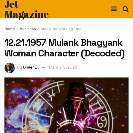
Jet
Magazine
Home
Business
Global Networking Tips
12.21.1957 Mulank Bhagyank
Woman Character (Decoded)
by
Oliver D.
March 19, 2026