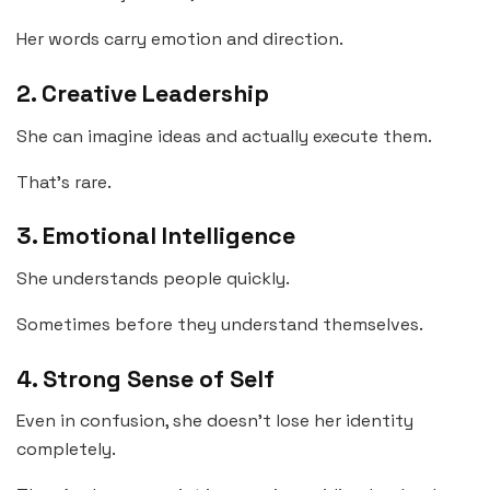
Her words carry emotion and direction.
2. Creative Leadership
She can imagine ideas and actually execute them.
That’s rare.
3. Emotional Intelligence
She understands people quickly.
Sometimes before they understand themselves.
4. Strong Sense of Self
Even in confusion, she doesn’t lose her identity
completely.