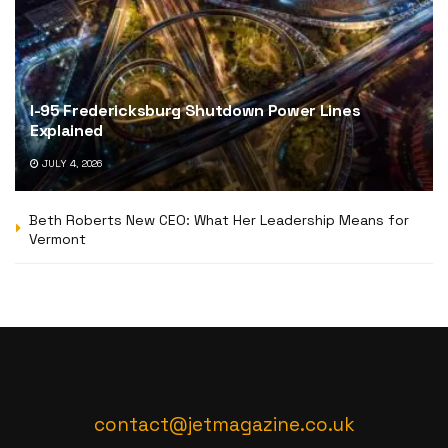
I-95 Fredericksburg Shutdown Power Lines
Explained
JULY 4, 2026
Beth Roberts New CEO: What Her Leadership Means for
Vermont
contact@jetmagazine.co.uk