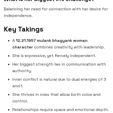
Balancing her need for connection with her desire for
independence.
Key Takings
A
12.21.1957 mulank bhagyank woman
character
combines creativity with leadership.
She is expressive, yet fiercely independent.
Her biggest strength lies in communication with
authority.
Inner conflict is natural due to dual energies of 3
and 1.
She thrives in roles that allow both voice and
control.
Relationships require space and emotional depth.