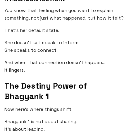
You know that feeling when you want to explain
something, not just what happened, but how it felt?
That’s her default state.
She doesn’t just speak to inform.
She speaks to connect.
And when that connection doesn’t happen…
It lingers.
The Destiny Power of
Bhagyank 1
Now here’s where things shift.
Bhagyank 1 is not about sharing.
It’s about leading.