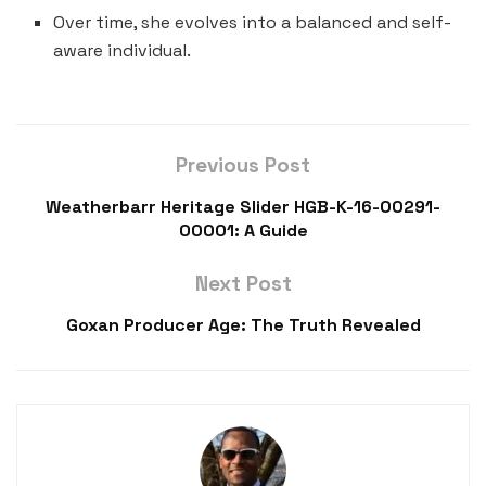
Over time, she evolves into a balanced and self-
aware individual.
Previous Post
Weatherbarr Heritage Slider HGB-K-16-00291-
00001: A Guide
Next Post
Goxan Producer Age: The Truth Revealed