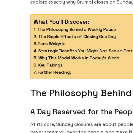
explore exactly why Crumbl closes on Sunday
What You'll Discover:
The Philosophy Behind a Weekly Pause
The Ripple Effects of Closing One Day
Fans Weigh In
Strategic Benefits You Might Not See at First
Why This Model Works in Today’s World
Key Takings
Further Reading:
The Philosophy Behind
A Day Reserved for the Peop
At its core, Sunday closures are about peopl
never steamroll over the people who make it 