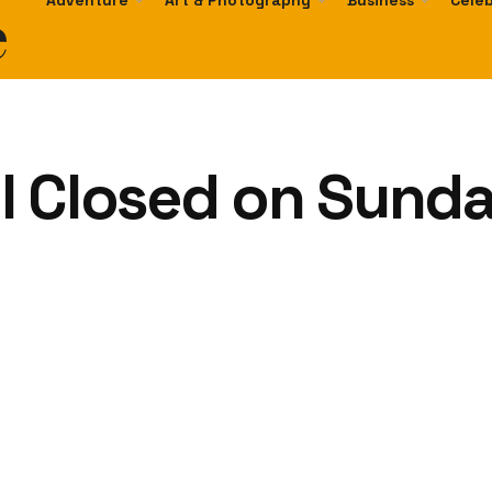
e
Adventure
Art & Photography
Business
Celeb
l Closed on Sunda