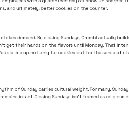
al. Employees with a guaranteed day off show up sharper, fr
ons, and ultimately, better cookies on the counter.
e stokes demand. By closing Sundays, Crumbl actually buil
’t get their hands on the flavors until Monday. That inten
eople line up not only for cookies but for the sense of ri
ythm of Sunday carries cultural weight. For many, Sunday is
emains intact. Closing Sundays isn’t framed as religious do