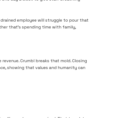
, drained employee will struggle to pour that
ther that’s spending time with family,
e revenue. Crumbl breaks that mold. Closing
lance, showing that values and humanity can