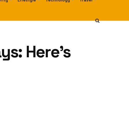
rity
Lifestyle
Technology
Travel
ys: Here’s