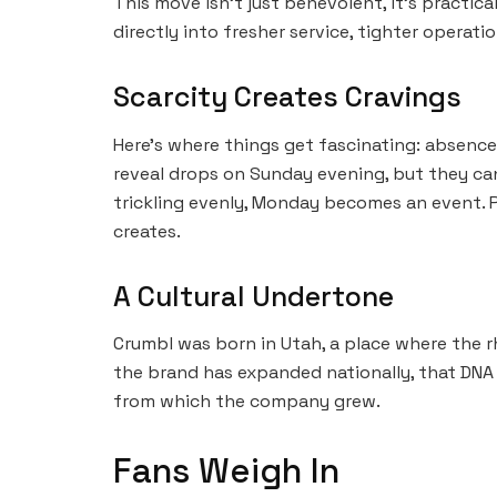
This move isn’t just benevolent, it’s practic
directly into fresher service, tighter operati
Scarcity Creates Cravings
Here’s where things get fascinating: absenc
reveal drops on Sunday evening, but they can
trickling evenly, Monday becomes an event. P
creates.
A Cultural Undertone
Crumbl was born in Utah, a place where the rh
the brand has expanded nationally, that DNA r
from which the company grew.
Fans Weigh In