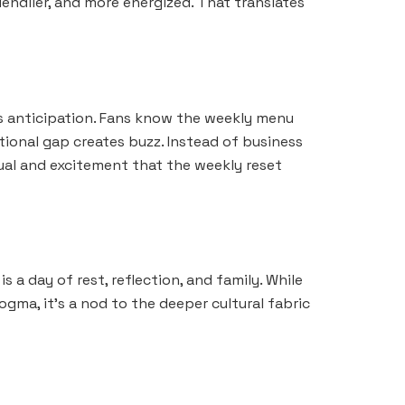
iendlier, and more energized. That translates
ds anticipation. Fans know the weekly menu
tional gap creates buzz. Instead of business
tual and excitement that the weekly reset
 a day of rest, reflection, and family. While
gma, it’s a nod to the deeper cultural fabric