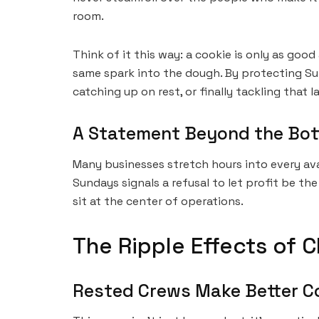
room.
Think of it this way: a cookie is only as goo
same spark into the dough. By protecting Sund
catching up on rest, or finally tackling that
A Statement Beyond the Bot
Many businesses stretch hours into every ava
Sundays signals a refusal to let profit be th
sit at the center of operations.
The Ripple Effects of 
Rested Crews Make Better C