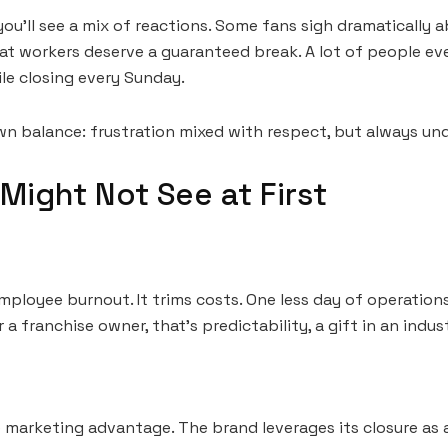
ou’ll see a mix of reactions. Some fans sigh dramatically
at workers deserve a guaranteed break. A lot of people eve
ile closing every Sunday.
own balance: frustration mixed with respect, but always un
Might Not See at First
loyee burnout. It trims costs. One less day of operations
r a franchise owner, that’s predictability, a gift in an indus
 marketing advantage. The brand leverages its closure as a