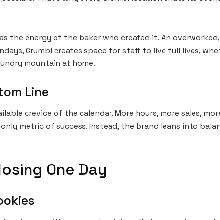
d as the energy of the baker who created it. An overworked
ays, Crumbl creates space for staff to live full lives, whe
 laundry mountain at home.
tom Line
ilable crevice of the calendar. More hours, more sales, mor
e only metric of success. Instead, the brand leans into ba
Closing One Day
ookies