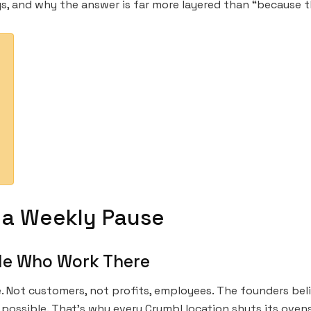
s, and why the answer is far more layered than “because t
 a Weekly Pause
le Who Work There
e. Not customers, not profits, employees. The founders bel
possible. That’s why every Crumbl location shuts its oven