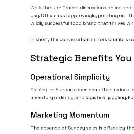
Walk through Crumbl discussions online and y
day. Others nod approvingly, pointing out th
wildly successful food brand that thrives wh
In short, the conversation mirrors Crumbl’s 
Strategic Benefits You 
Operational Simplicity
Closing on Sundays does more than reduce emp
inventory ordering, and logistical juggling. Fo
Marketing Momentum
The absence of Sunday sales is offset by the