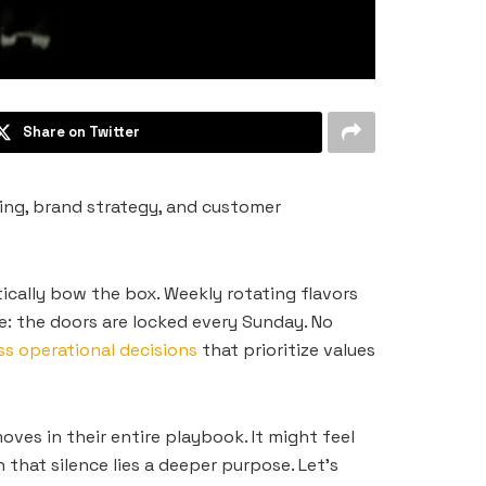
Share on Twitter
ng, brand strategy, and customer
ically bow the box. Weekly rotating flavors
e: the doors are locked every Sunday. No
s operational decisions
that prioritize values
ves in their entire playbook. It might feel
hat silence lies a deeper purpose. Let’s