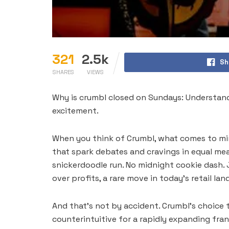
321
2.5k
Sh
SHARES
VIEWS
Why is crumbl closed on Sundays: Understan
excitement.
When you think of Crumbl, what comes to mind
that spark debates and cravings in equal me
snickerdoodle run. No midnight cookie dash. 
over profits, a rare move in today’s retail la
And that’s not by accident. Crumbl’s choice t
counterintuitive for a rapidly expanding fra