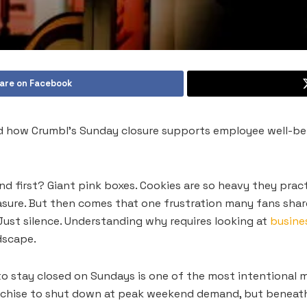
are on Facebook
d how Crumbl’s Sunday closure supports employee well-bei
 first? Giant pink boxes. Cookies are so heavy they pract
asure. But then comes that one frustration many fans shar
Just silence. Understanding why requires looking at
busines
ndscape.
o stay closed on Sundays is one of the most intentional mo
nchise to shut down at peak weekend demand, but beneath t