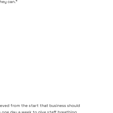
hey can.”
ieved from the start that business should
s one day a week to give staff breathing