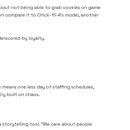
 about not being able to grab cookies on game
n compare it to Chick-fil-A’s model, another
derscored by loyalty.
 means one less day of staffing schedules,
try built on chaos.
 storytelling tool. “We care about people