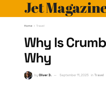
Jet Magazin
Home
Travel
Why Is Crumb
Why
by
Oliver D.
September 11, 2025
in
Travel