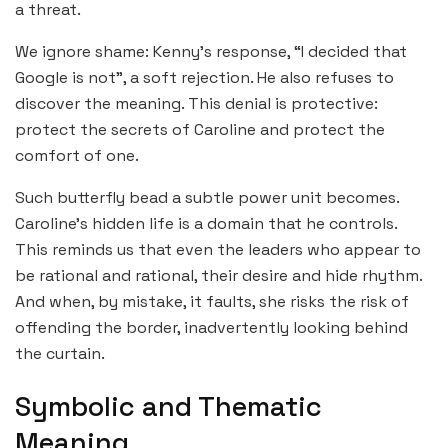
a threat.
We ignore shame: Kenny’s response, “I decided that
Google is not”, a soft rejection. He also refuses to
discover the meaning. This denial is protective:
protect the secrets of Caroline and protect the
comfort of one.
Such butterfly bead a subtle power unit becomes.
Caroline’s hidden life is a domain that he controls.
This reminds us that even the leaders who appear to
be rational and rational, their desire and hide rhythm.
And when, by mistake, it faults, she risks the risk of
offending the border, inadvertently looking behind
the curtain.
Symbolic and Thematic
Meaning