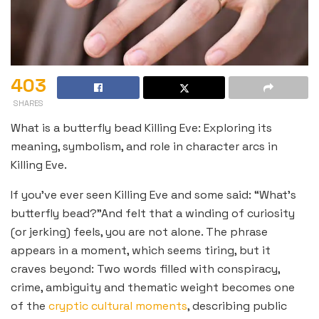
403
SHARES
What is a butterfly bead Killing Eve: Exploring its
meaning, symbolism, and role in character arcs in
Killing Eve.
If you’ve ever seen Killing Eve and some said: “What’s
butterfly bead?”And felt that a winding of curiosity
(or jerking) feels, you are not alone. The phrase
appears in a moment, which seems tiring, but it
craves beyond: Two words filled with conspiracy,
crime, ambiguity and thematic weight becomes one
of the
cryptic cultural moments
, describing public