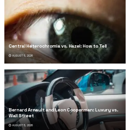
Central Heterochromia vs. Hazel: How to Tell
AUGUST 5, 2026
Bernard Arnault and Leon Cooperman: Luxury vs.
Wall Street
AUGUST 5, 2026