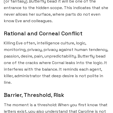
(or fantasy). Butterfly bead it will be one of the
entrance to the hidden scope. This indicates that she
never allows her surface, where parts do not even
know Eve and colleagues.
Rational and Corneal Conflict
Killing Eve often, intelligence culture, logic,
monitoring, privacy, privacy against human tendency,
passion, desire, pain, unpredictability. Butterfly bead
one of the cracks where Cornal leaks into the logic. It
interferes with the balance. It reminds each agent,
killer, administrator that deep desire is not polite in
line.
Barrier, Threshold, Risk
The moment is a threshold: When you first know that
letters exist, you also understand that Caroline is not