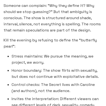
Someone can complain: “Why they define it? Why
should we stop guessing?” But that ambiguity is
conscious. The show is structured around shade,
interval, silence, not everything is spelling. The rooms
that remain speculations are part of the design.
Kill the evening by refusing to define the “butterfly
pearl”:
Stress maintains: We pursue the meaning, we
project, we worry.
Honor boundary: The show flirts with sexuality,
but does not continue with exploitative details.
Control checks: The Secret lives with Caroline
(and authors), not the audience.
Invites the interpretation: Different viewers can
see different levels of dark, sexuality, comedy,