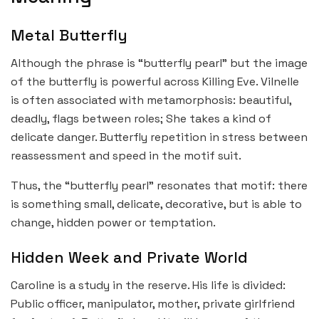
Metal Butterfly
Although the phrase is “butterfly pearl” but the image
of the butterfly is powerful across Killing Eve. Vilnelle
is often associated with metamorphosis: beautiful,
deadly, flags between roles; She takes a kind of
delicate danger. Butterfly repetition in stress between
reassessment and speed in the motif suit.
Thus, the “butterfly pearl” resonates that motif: there
is something small, delicate, decorative, but is able to
change, hidden power or temptation.
Hidden Week and Private World
Caroline is a study in the reserve. His life is divided:
Public officer, manipulator, mother, private girlfriend