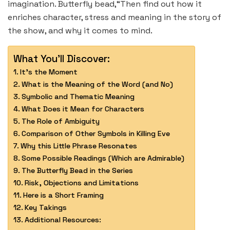
imagination. Butterfly bead,“Then find out how it
enriches character, stress and meaning in the story of
the show, and why it comes to mind.
What You'll Discover:
It’s the Moment
What is the Meaning of the Word (and No)
Symbolic and Thematic Meaning
What Does it Mean for Characters
The Role of Ambiguity
Comparison of Other Symbols in Killing Eve
Why this Little Phrase Resonates
Some Possible Readings (Which are Admirable)
The Butterfly Bead in the Series
Risk, Objections and Limitations
Here is a Short Framing
Key Takings
Additional Resources: