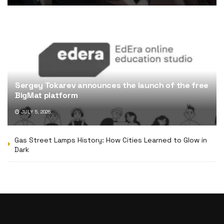
Sergey Tokarev announces the launch of the free
BigMat platform
JULY 5, 2026
Gas Street Lamps History: How Cities Learned to Glow in
Dark