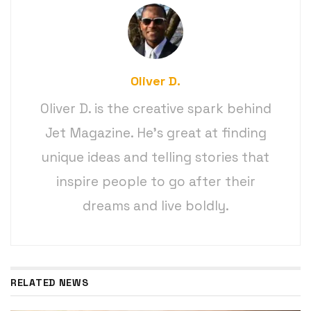
Oliver D.
Oliver D. is the creative spark behind
Jet Magazine. He’s great at finding
unique ideas and telling stories that
inspire people to go after their
dreams and live boldly.
RELATED NEWS