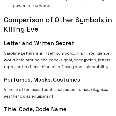
power in the word.
Comparison of Other Symbols in
Killing Eve
Letter and Written Secret
Caroline Letters is in itself symbolic. In an intelligence
world held around the code, signal, encryption, letters
represent old -mashioned intimacy and vulnerability.
Perfumes, Masks, Costumes
Vilnelle often uses touch such as perfumes, disguise,
aesthetics as equipment.
Title, Code, Code Name