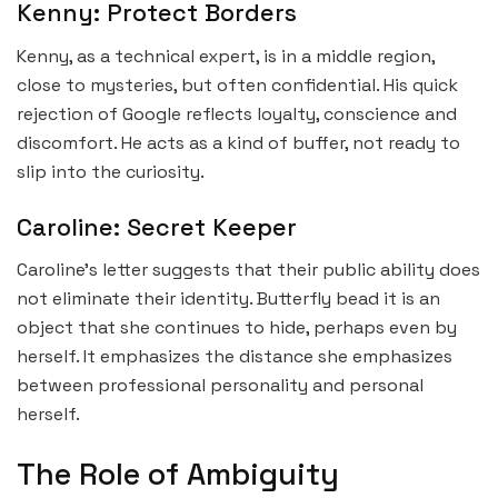
Kenny: Protect Borders
Kenny, as a technical expert, is in a middle region,
close to mysteries, but often confidential. His quick
rejection of Google reflects loyalty, conscience and
discomfort. He acts as a kind of buffer, not ready to
slip into the curiosity.
Caroline: Secret Keeper
Caroline’s letter suggests that their public ability does
not eliminate their identity. Butterfly bead it is an
object that she continues to hide, perhaps even by
herself. It emphasizes the distance she emphasizes
between professional personality and personal
herself.
The Role of Ambiguity