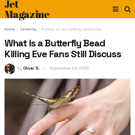
Jet
Magazine
Home
Celebrity
Profiles of Jet-Setting Celebrities
What Is a Butterfly Bead
Killing Eve Fans Still Discuss
by
Oliver D.
September 24, 2025