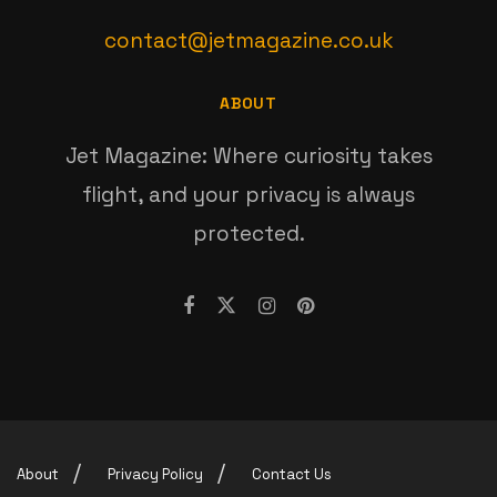
contact@jetmagazine.co.uk
ABOUT
Jet Magazine: Where curiosity takes
flight, and your privacy is always
protected.
About
Privacy Policy
Contact Us