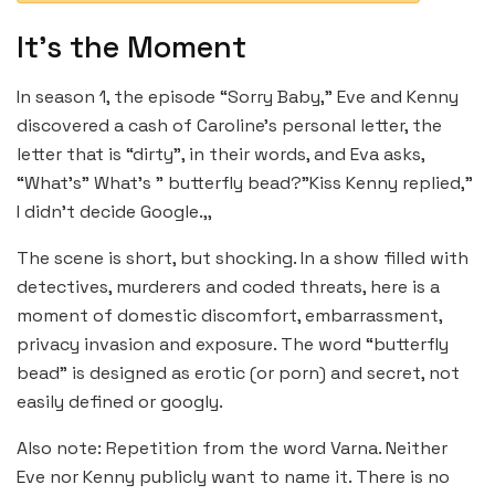
It’s the Moment
In season 1, the episode “Sorry Baby,” Eve and Kenny
discovered a cash of Caroline’s personal letter, the
letter that is “dirty”, in their words, and Eva asks,
“What’s” What’s ” butterfly bead?”Kiss Kenny replied,”
I didn’t decide Google.,,
The scene is short, but shocking. In a show filled with
detectives, murderers and coded threats, here is a
moment of domestic discomfort, embarrassment,
privacy invasion and exposure. The word “butterfly
bead” is designed as erotic (or porn) and secret, not
easily defined or googly.
Also note: Repetition from the word Varna. Neither
Eve nor Kenny publicly want to name it. There is no