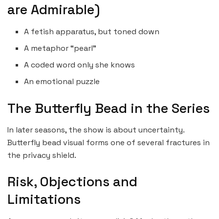
are Admirable)
A fetish apparatus, but toned down
A metaphor “pearl”
A coded word only she knows
An emotional puzzle
The Butterfly Bead in the Series
In later seasons, the show is about uncertainty.
Butterfly bead visual forms one of several fractures in
the privacy shield.
Risk, Objections and
Limitations