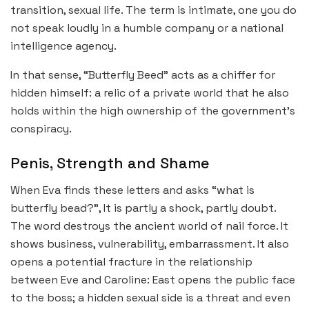
transition, sexual life. The term is intimate, one you do
not speak loudly in a humble company or a national
intelligence agency.
In that sense, “Butterfly Beed” acts as a chiffer for
hidden himself: a relic of a private world that he also
holds within the high ownership of the government’s
conspiracy.
Penis, Strength and Shame
When Eva finds these letters and asks “what is
butterfly bead?”, It is partly a shock, partly doubt.
The word destroys the ancient world of nail force. It
shows business, vulnerability, embarrassment. It also
opens a potential fracture in the relationship
between Eve and Caroline: East opens the public face
to the boss; a hidden sexual side is a threat and even