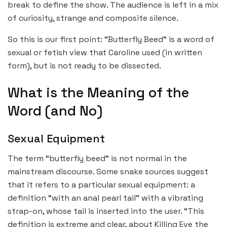
break to define the show. The audience is left in a mix
of curiosity, strange and composite silence.
So this is our first point: “Butterfly Beed” is a word of
sexual or fetish view that Caroline used (in written
form), but is not ready to be dissected.
What is the Meaning of the
Word (and No)
Sexual Equipment
The term “butterfly beed” is not normal in the
mainstream discourse. Some snake sources suggest
that it refers to a particular sexual equipment: a
definition “with an anal pearl tail” with a vibrating
strap-on, whose tail is inserted into the user. “This
definition is extreme and clear, about Killing Eve the