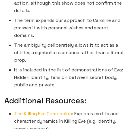
action, although this show does not confirm the
details.
The term expands our approach to Caroline and
presses it with personal wishes and secret
domains.
The ambiguity deliberately allows it to act as a
chifter, a symbolic resonance rather than a literal
prop.
It is included in the list of demonstrations of Eva:
Hidden identity, tension between secret body,
public and private.
Additional Resources:
The Killing Eve Companion
: Explores motifs and
character dynamics in Killing Eve (e.g. identity,
power, secrecy).