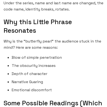
Under the series, name and last name are changed, the
code name, identity breaks, rotates.
Why this Little Phrase
Resonates
Why is the “butterfly pearl” the audience stuck in the
mind? Here are some reasons:
Blow of simple penetration
The obscurity increases
Depth of character
Narrative Guaring
Emotional discomfort
Some Possible Readings (Which