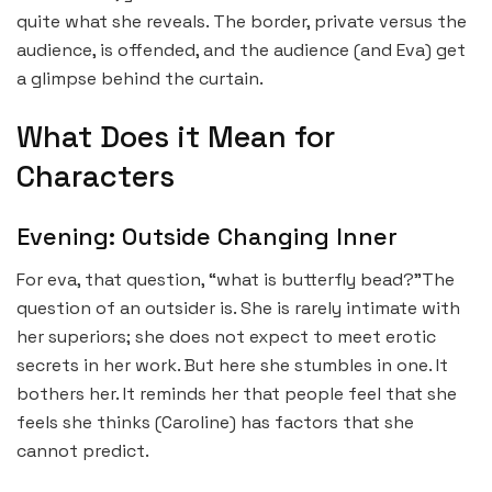
quite what she reveals. The border, private versus the
audience, is offended, and the audience (and Eva) get
a glimpse behind the curtain.
What Does it Mean for
Characters
Evening: Outside Changing Inner
For eva, that question, “what is butterfly bead?”The
question of an outsider is. She is rarely intimate with
her superiors; she does not expect to meet erotic
secrets in her work. But here she stumbles in one. It
bothers her. It reminds her that people feel that she
feels she thinks (Caroline) has factors that she
cannot predict.