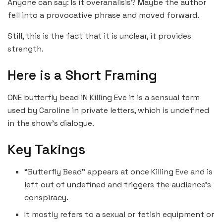
Anyone can say: Is it overanalisis? Maybe the author
fell into a provocative phrase and moved forward.
Still, this is the fact that it is unclear, it provides
strength.
Here is a Short Framing
ONE butterfly bead iN Killing Eve it is a sensual term
used by Caroline in private letters, which is undefined
in the show’s dialogue.
Key Takings
“Butterfly Bead” appears at once Killing Eve and is
left out of undefined and triggers the audience’s
conspiracy.
It mostly refers to a sexual or fetish equipment or