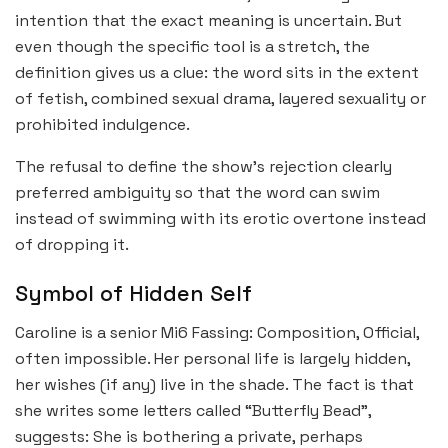
intention that the exact meaning is uncertain. But
even though the specific tool is a stretch, the
definition gives us a clue: the word sits in the extent
of fetish, combined sexual drama, layered sexuality or
prohibited indulgence.
The refusal to define the show’s rejection clearly
preferred ambiguity so that the word can swim
instead of swimming with its erotic overtone instead
of dropping it.
Symbol of Hidden Self
Caroline is a senior Mi6 Fassing: Composition, Official,
often impossible. Her personal life is largely hidden,
her wishes (if any) live in the shade. The fact is that
she writes some letters called “Butterfly Bead”,
suggests: She is bothering a private, perhaps