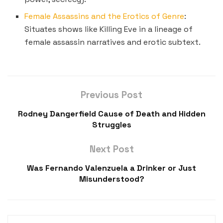
Female Assassins and the Erotics of Genre
:
Situates shows like Killing Eve in a lineage of
female assassin narratives and erotic subtext.
Previous Post
Rodney Dangerfield Cause of Death and Hidden
Struggles
Next Post
Was Fernando Valenzuela a Drinker or Just
Misunderstood?