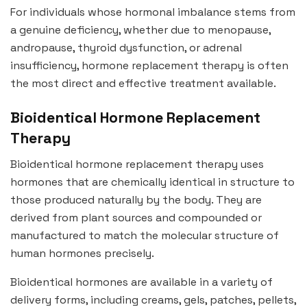
For individuals whose hormonal imbalance stems from
a genuine deficiency, whether due to menopause,
andropause, thyroid dysfunction, or adrenal
insufficiency, hormone replacement therapy is often
the most direct and effective treatment available.
Bioidentical Hormone Replacement
Therapy
Bioidentical hormone replacement therapy uses
hormones that are chemically identical in structure to
those produced naturally by the body. They are
derived from plant sources and compounded or
manufactured to match the molecular structure of
human hormones precisely.
Bioidentical hormones are available in a variety of
delivery forms, including creams, gels, patches, pellets,