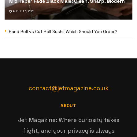
Mid Taper Fade Black Male: Clean, Sharp, Modern
AUGUST 1, 2026
Hand Roll vs Cut Roll Sushi: Which Should You Order?
contact@jetmagazine.co.uk
ABOUT
Jet Magazine: Where curiosity takes
flight, and your privacy is always