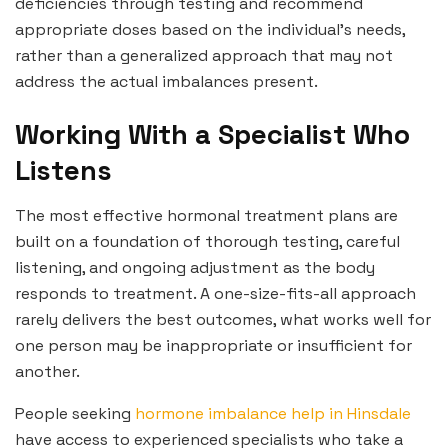
deficiencies through testing and recommend
appropriate doses based on the individual’s needs,
rather than a generalized approach that may not
address the actual imbalances present.
Working With a Specialist Who
Listens
The most effective hormonal treatment plans are
built on a foundation of thorough testing, careful
listening, and ongoing adjustment as the body
responds to treatment. A one-size-fits-all approach
rarely delivers the best outcomes, what works well for
one person may be inappropriate or insufficient for
another.
People seeking
hormone imbalance help in Hinsdale
have access to experienced specialists who take a