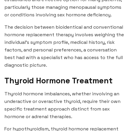
particularly those managing menopausal symptoms
or conditions involving sex hormone deficiency.
The decision between bioidentical and conventional
hormone replacement therapy involves weighing the
individual’s symptom profile, medical history, risk
factors, and personal preferences, a conversation
best had with a specialist who has access to the full
diagnostic picture.
Thyroid Hormone Treatment
Thyroid hormone imbalances, whether involving an
underactive or overactive thyroid, require their own
specific treatment approach distinct from sex
hormone or adrenal therapies.
For hypothyroidism, thyroid hormone replacement