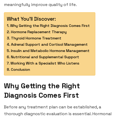
meaningfully improve quality of life.
What You'll Discover:
Why Getting the Right Diagnosis Comes First
Hormone Replacement Therapy
Thyroid Hormone Treatment
Adrenal Support and Cortisol Management
Insulin and Metabolic Hormone Management
Nutritional and Supplemental Support
Working With a Specialist Who Listens
Conclusion
Why Getting the Right
Diagnosis Comes First
Before any treatment plan can be established, a
thorough diagnostic evaluation is essential. Hormonal