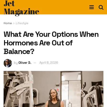
Jet
Magazine
Home
Lifestyle
What Are Your Options When
Hormones Are Out of
Balance?
by
Oliver D.
April 8, 2026