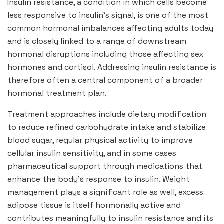
Insulin resistance, a condition in which cells become
less responsive to insulin’s signal, is one of the most
common hormonal imbalances affecting adults today
and is closely linked to a range of downstream
hormonal disruptions including those affecting sex
hormones and cortisol. Addressing insulin resistance is
therefore often a central component of a broader
hormonal treatment plan.
Treatment approaches include dietary modification
to reduce refined carbohydrate intake and stabilize
blood sugar, regular physical activity to improve
cellular insulin sensitivity, and in some cases
pharmaceutical support through medications that
enhance the body’s response to insulin. Weight
management plays a significant role as well, excess
adipose tissue is itself hormonally active and
contributes meaningfully to insulin resistance and its