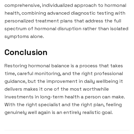
comprehensive, individualized approach to hormonal
health, combining advanced diagnostic testing with
personalized treatment plans that address the full
spectrum of hormonal disruption rather than isolated
symptoms alone.
Conclusion
Restoring hormonal balance is a process that takes
time, careful monitoring, and the right professional
guidance, but the improvement in daily wellbeing it
delivers makes it one of the most worthwhile
investments in long-term health a person can make.
With the right specialist and the right plan, feeling
genuinely well again is an entirely realistic goal.