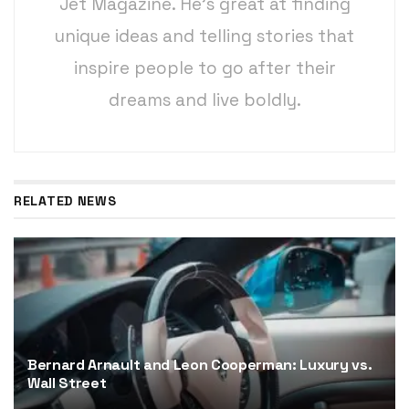
Jet Magazine. He’s great at finding
unique ideas and telling stories that
inspire people to go after their
dreams and live boldly.
RELATED NEWS
Bernard Arnault and Leon Cooperman: Luxury vs.
Wall Street