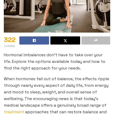
322
SHARES
Hormonal imbalances don’t have to take over your
life. Explore the options available today and how to
find the right approach for your needs.
When hormones fall out of balance, the effects ripple
through nearly every aspect of daily life, from energy
and mood to sleep, weight, and overall sense of
wellbeing. The encouraging news is that today’s
medical landscape offers a genuinely broad range of
treatment
approaches that can restore balance and