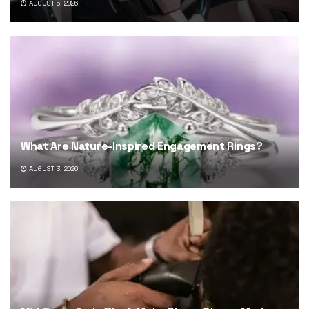
AUGUST 5, 2026
What Are Nature-Inspired Engagement Rings?
AUGUST 3, 2026