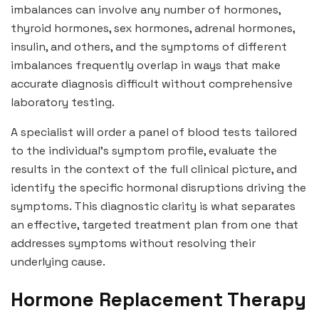
imbalances can involve any number of hormones,
thyroid hormones, sex hormones, adrenal hormones,
insulin, and others, and the symptoms of different
imbalances frequently overlap in ways that make
accurate diagnosis difficult without comprehensive
laboratory testing.
A specialist will order a panel of blood tests tailored
to the individual’s symptom profile, evaluate the
results in the context of the full clinical picture, and
identify the specific hormonal disruptions driving the
symptoms. This diagnostic clarity is what separates
an effective, targeted treatment plan from one that
addresses symptoms without resolving their
underlying cause.
Hormone Replacement Therapy