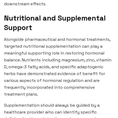
downstream effects.
Nutritional and Supplemental
Support
Alongside pharmaceutical and hormonal treatments,
targeted nutritional supplementation can play a
meaningful supporting role in restoring hormonal
balance. Nutrients including magnesium, zinc, vitamin
D, omega-3 fatty acids, and specific adaptogenic
herbs have demonstrated evidence of benefit for
various aspects of hormonal regulation and are
frequently incorporated into comprehensive
treatment plans.
Supplementation should always be guided by a
healthcare provider who can identify specific