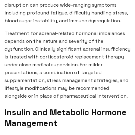
disruption can produce wide-ranging symptoms
including profound fatigue, difficulty handling stress,
blood sugar instability, and immune dysregulation.
Treatment for adrenal-related hormonal imbalances
depends on the nature and severity of the
dysfunction. Clinically significant adrenal insufficiency
is treated with corticosteroid replacement therapy
under close medical supervision. For milder
presentations, a combination of targeted
supplementation, stress management strategies, and
lifestyle modifications may be recommended
alongside or in place of pharmaceutical intervention.
Insulin and Metabolic Hormone
Management