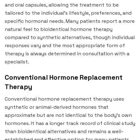
and oral capsules, allowing the treatment to be
tailored to the individual’s lifestyle, preferences, and
specific hormonal needs. Many patients report a more
natural feel to bioidentical hormone therapy
compared to synthetic alternatives, though individual
responses vary and the most appropriate form of
therapy is always determined in consultation with a
specialist.
Conventional Hormone Replacement
Therapy
Conventional hormone replacement therapy uses
synthetic or animal-derived hormones that
approximate but are not identical to the body’s own
hormones. It has a longer track record of clinical study
than bioidentical alternatives and remains a well-
established and effective option for many patients,