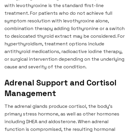
with levothyroxine is the standard first-line
treatment. For patients who do not achieve full
symptom resolution with levothyroxine alone,
combination therapy adding liothyronine or a switch
to desiccated thyroid extract may be considered. For
hyperthyroidism, treatment options include
antithyroid medications, radioactive iodine therapy,
or surgical intervention depending on the underlying
cause and severity of the condition.
Adrenal Support and Cortisol
Management
The adrenal glands produce cortisol, the body’s
primary stress hormone, as well as other hormones
including DHEA and aldosterone. When adrenal
function is compromised, the resulting hormonal