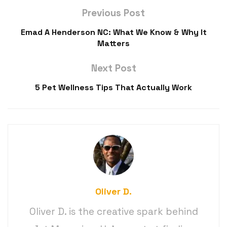
Previous Post
Emad A Henderson NC: What We Know & Why It
Matters
Next Post
5 Pet Wellness Tips That Actually Work
Oliver D.
Oliver D. is the creative spark behind