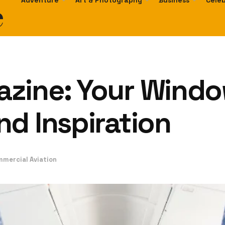
e
Adventure
Art & Photography
Business
Celeb
zine: Your Windo
d Inspiration
mmercial Aviation