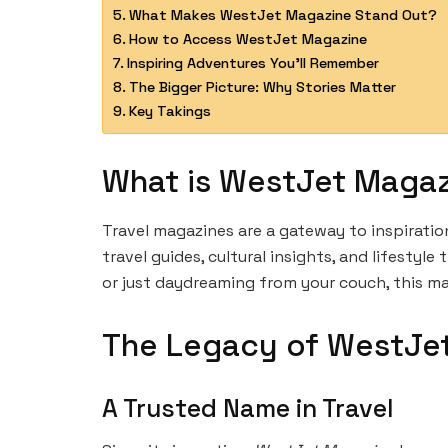
What Makes WestJet Magazine Stand Out?
How to Access WestJet Magazine
Inspiring Adventures You’ll Remember
The Bigger Picture: Why Stories Matter
Key Takings
What is WestJet Maga
Travel magazines are a gateway to inspiratio
travel guides, cultural insights, and lifesty
or just daydreaming from your couch, this ma
The Legacy of WestJe
A Trusted Name in Travel