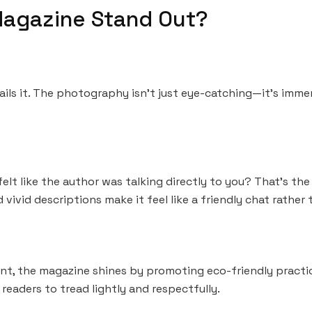
agazine Stand Out?
ails it. The photography isn’t just eye-catching—it’s immers
elt like the author was talking directly to you? That’s th
ivid descriptions make it feel like a friendly chat rather 
unt, the magazine shines by promoting eco-friendly practi
 readers to tread lightly and respectfully.