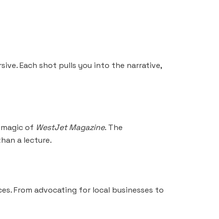
ive. Each shot pulls you into the narrative,
e magic of
WestJet Magazine
. The
than a lecture.
ces. From advocating for local businesses to