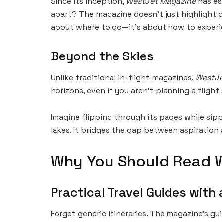
Since its inception,
WestJet Magazine
has est
apart? The magazine doesn’t just highlight des
about where to go—it’s about how to experie
Beyond the Skies
Unlike traditional in-flight magazines,
WestJe
horizons, even if you aren’t planning a flight
Imagine flipping through its pages while sip
lakes. It bridges the gap between aspiration 
Why You Should Read 
Practical Travel Guides with 
Forget generic itineraries. The magazine’s g