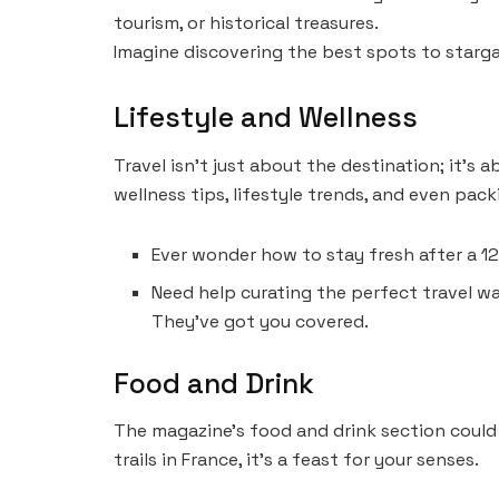
tourism, or historical treasures.
Imagine discovering the best spots to stargaze
Lifestyle and Wellness
Travel isn’t just about the destination; it’s
wellness tips, lifestyle trends, and even pack
Ever wonder how to stay fresh after a 12
Need help curating the perfect travel 
They’ve got you covered.
Food and Drink
The magazine’s food and drink section could
trails in France, it’s a feast for your senses.