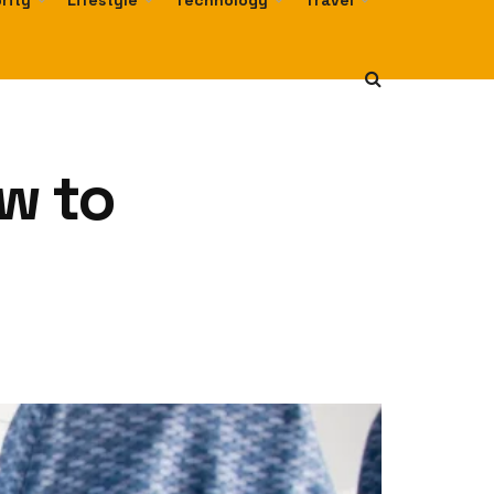
rity
Lifestyle
Technology
Travel
w to