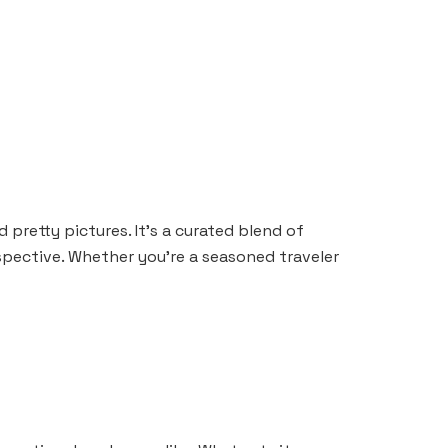
 pretty pictures. It’s a curated blend of
rspective. Whether you’re a seasoned traveler