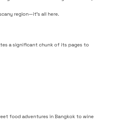
scany region—it’s all here.
tes a significant chunk of its pages to
treet food adventures in Bangkok to wine