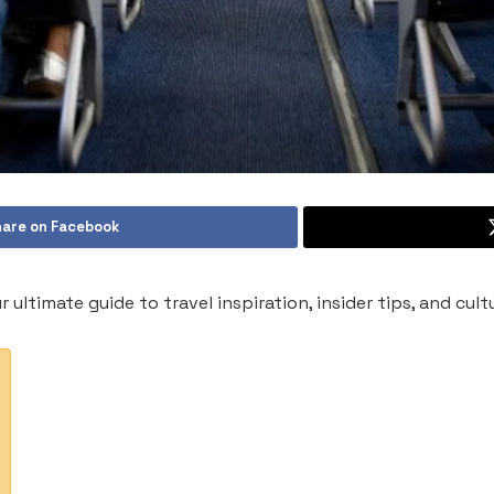
are on Facebook
ur ultimate guide to travel inspiration, insider tips, and cul