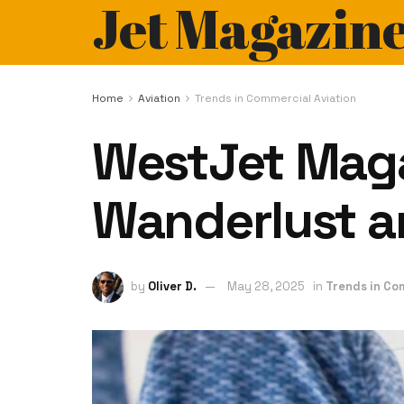
Jet Magazin
Home
Aviation
Trends in Commercial Aviation
WestJet Maga
Wanderlust an
by
Oliver D.
May 28, 2025
in
Trends in Co