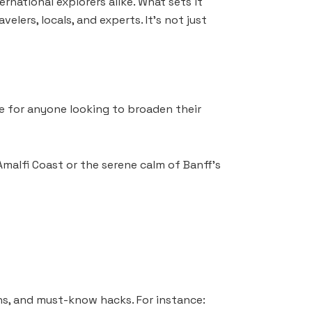
rnational explorers alike. What sets it
elers, locals, and experts. It’s not just
ove for anyone looking to broaden their
Amalfi Coast or the serene calm of Banff’s
ns, and must-know hacks. For instance: