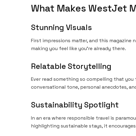
What Makes WestJet M
Stunning Visuals
First impressions matter, and this magazine n
making you feel like you’re already there.
Relatable Storytelling
Ever read something so compelling that you f
conversational tone, personal anecdotes, and v
Sustainability Spotlight
In an era where responsible travel is paramo
highlighting sustainable stays, it encourages