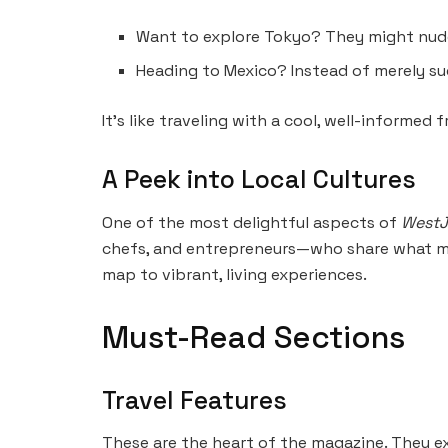
Want to explore Tokyo? They might nudge
Heading to Mexico? Instead of merely s
It’s like traveling with a cool, well-informed f
A Peek into Local Cultures
One of the most delightful aspects of
WestJ
chefs, and entrepreneurs—who share what ma
map to vibrant, living experiences.
Must-Read Sections
Travel Features
These are the heart of the magazine. They ex