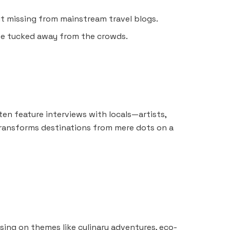
t missing from mainstream travel blogs.
ote tucked away from the crowds.
ften feature interviews with locals—artists,
ransforms destinations from mere dots on a
sing on themes like culinary adventures, eco-