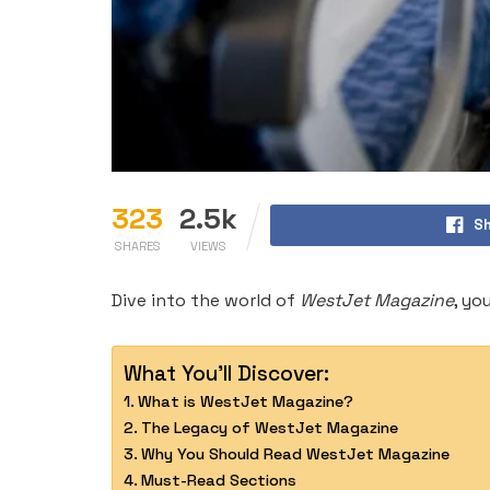
323
2.5k
Sh
SHARES
VIEWS
Dive into the world of
WestJet Magazine
, yo
What You'll Discover:
What is WestJet Magazine?
The Legacy of WestJet Magazine
Why You Should Read WestJet Magazine
Must-Read Sections