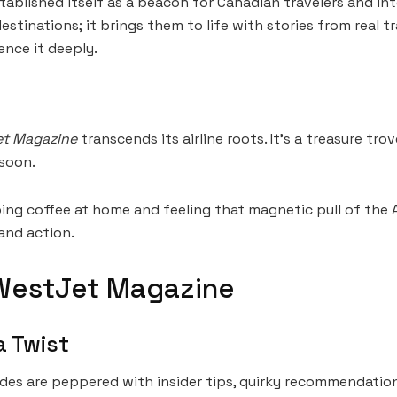
ablished itself as a beacon for Canadian travelers and inte
tinations; it brings them to life with stories from real trav
nce it deeply.
t Magazine
transcends its airline roots. It’s a treasure tr
 soon.
ping coffee at home and feeling that magnetic pull of the 
and action.
WestJet Magazine
a Twist
uides are peppered with insider tips, quirky recommendatio