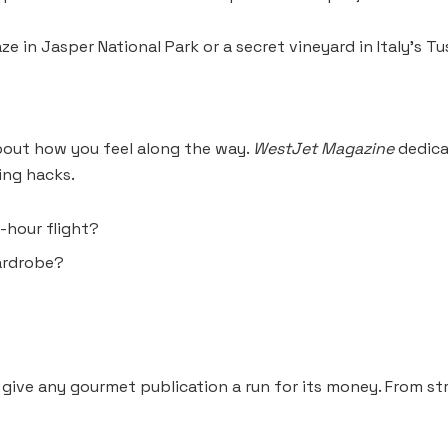
 in Jasper National Park or a secret vineyard in Italy’s Tu
 about how you feel along the way.
WestJet Magazine
dedica
ing hacks.
-hour flight?
wardrobe?
 give any gourmet publication a run for its money. From s