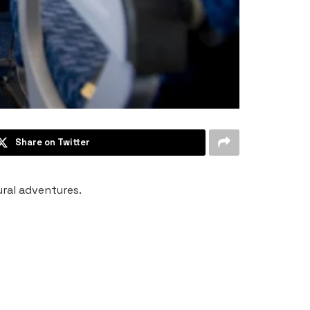
Share on Twitter
tural adventures.