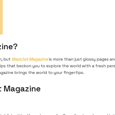
zine?
n, but
WestJet Magazine
is more than just glossy pages and
le tips that beckon you to explore the world with a fresh pe
gazine brings the world to your fingertips.
t Magazine