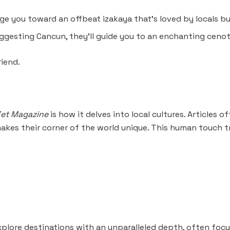
 you toward an offbeat izakaya that’s loved by locals bu
uggesting Cancun, they’ll guide you to an enchanting cen
riend.
et Magazine
is how it delves into local cultures. Articles o
kes their corner of the world unique. This human touch t
plore destinations with an unparalleled depth, often focu