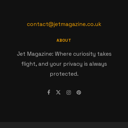
contact@jetmagazine.co.uk
ABOUT
Jet Magazine: Where curiosity takes
flight, and your privacy is always
protected.