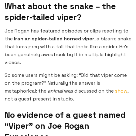
What about the snake – the
spider‑tailed viper?
Joe Rogan has featured episodes or clips reacting to
the
Iranian spider‑tailed horned viper
, a bizarre snake
that lures prey with a tail that looks like a spider. He’s
been genuinely awestruck by it in multiple highlight
videos.
So some users might be asking: “Did that viper come
on the program?” Naturally the answer is
metaphorical: the
animal
was discussed on the
show
,
not a guest present in studio.
No evidence of a guest named
“Viper” on Joe Rogan