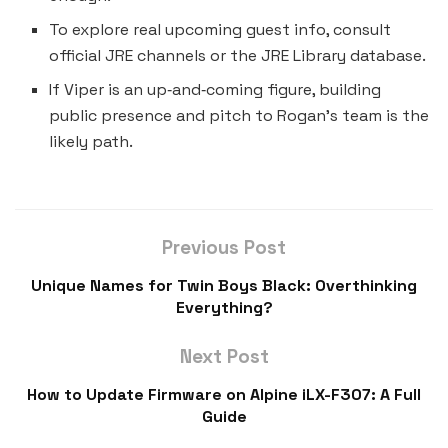
To explore real upcoming guest info, consult
official JRE channels or the JRE Library database.
If Viper is an up‑and‑coming figure, building
public presence and pitch to Rogan’s team is the
likely path.
Previous Post
Unique Names for Twin Boys Black​: Overthinking
Everything?
Next Post
How to Update Firmware on Alpine iLX-F307: A Full
Guide