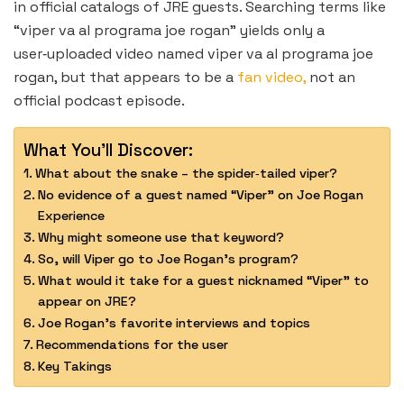
in official catalogs of JRE guests. Searching terms like
“viper va al programa joe rogan” yields only a
user‑uploaded video named viper va al programa joe
rogan, but that appears to be a
fan video,
not an
official podcast episode.
What You'll Discover:
What about the snake – the spider‑tailed viper?
No evidence of a guest named “Viper” on Joe Rogan
Experience
Why might someone use that keyword?
So, will Viper go to Joe Rogan’s program?
What would it take for a guest nicknamed “Viper” to
appear on JRE?
Joe Rogan’s favorite interviews and topics
Recommendations for the user
Key Takings