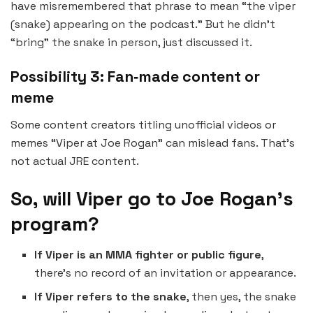
have misremembered that phrase to mean “the viper
(snake) appearing on the podcast.” But he didn’t
“bring” the snake in person, just discussed it.
Possibility 3: Fan‑made content or
meme
Some content creators titling unofficial videos or
memes “Viper at Joe Rogan” can mislead fans. That’s
not actual JRE content.
So, will Viper go to Joe Rogan’s
program?
If Viper is an MMA fighter or public figure
,
there’s no record of an invitation or appearance.
If Viper refers to the snake
, then yes, the snake