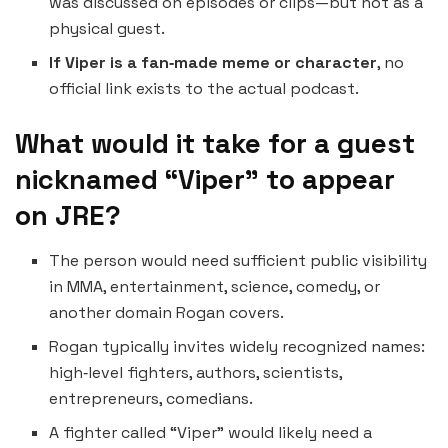
was discussed on episodes or clips—but not as a
physical guest.
If Viper is a fan‑made meme or character
, no
official link exists to the actual podcast.
What would it take for a guest
nicknamed “Viper” to appear
on JRE?
The person would need sufficient public visibility
in MMA, entertainment, science, comedy, or
another domain Rogan covers.
Rogan typically invites widely recognized names:
high‑level fighters, authors, scientists,
entrepreneurs, comedians.
A fighter called “Viper” would likely need a