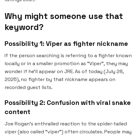
Why might someone use that
keyword?
Possibility 1: Viper as fighter nickname
If the person searching is referring to a fighter known
locally or in a smaller promotion as “Viper”, they may
wonder if he’ll appear on JRE. As of today (July 28,
2025), no fighter by that nickname appears on
recorded guest lists.
Possibility 2: Confusion with viral snake
content
Joe Rogan’s enthralled reaction to the spider‑tailed
viper (also called “viper”) often circulates. People may