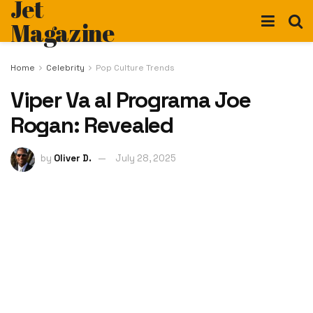
Jet
Magazine
Home
Celebrity
Pop Culture Trends
Viper Va al Programa Joe
Rogan: Revealed
by
Oliver D.
July 28, 2025