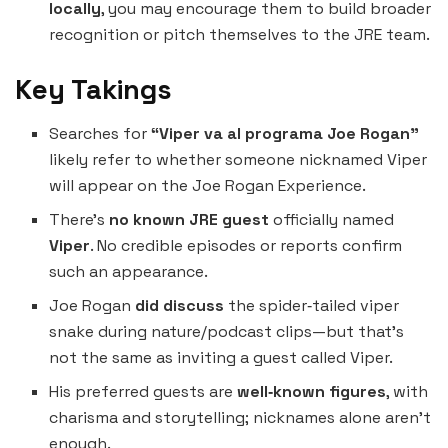
locally
, you may encourage them to build broader
recognition or pitch themselves to the JRE team.
Key Takings
Searches for
“Viper va al programa Joe Rogan”
likely refer to whether someone nicknamed Viper
will appear on the Joe Rogan Experience.
There’s
no known JRE guest
officially named
Viper
. No credible episodes or reports confirm
such an appearance.
Joe Rogan
did discuss
the spider‑tailed viper
snake during nature/podcast clips—but that’s
not the same as inviting a guest called Viper.
His preferred guests are
well‑known figures
, with
charisma and storytelling; nicknames alone aren’t
enough.