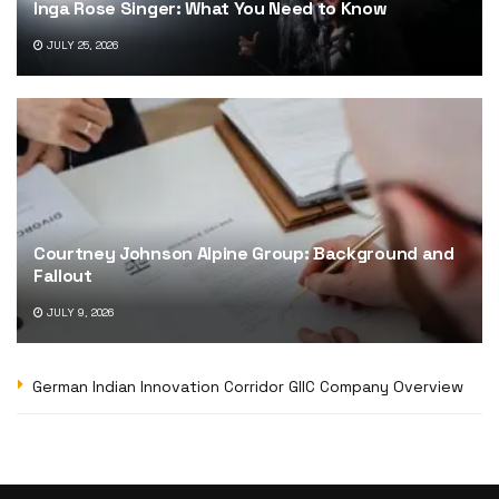
Inga Rose Singer: What You Need to Know
JULY 25, 2026
Courtney Johnson Alpine Group: Background and
Fallout
JULY 9, 2026
German Indian Innovation Corridor GIIC Company Overview