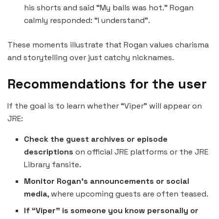
his shorts and said “My balls was hot.” Rogan
calmly responded: “I understand”.
These moments illustrate that Rogan values charisma
and storytelling over just catchy nicknames.
Recommendations for the user
If the goal is to learn whether “Viper” will appear on
JRE:
Check the guest archives or episode
descriptions
on official JRE platforms or the JRE
Library fansite.
Monitor Rogan’s announcements or social
media
, where upcoming guests are often teased.
If “Viper” is someone you know personally or