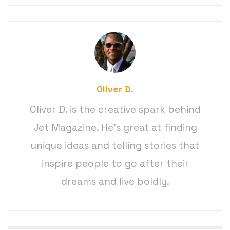
Oliver D.
Oliver D. is the creative spark behind
Jet Magazine. He’s great at finding
unique ideas and telling stories that
inspire people to go after their
dreams and live boldly.