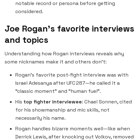
notable record or persona before getting
considered.
Joe Rogan’s favorite interviews
and topics
Understanding how Rogan interviews reveals why
some nicknames make it and others don’t:
Rogan’s favorite post‑fight interview was with
Israel Adesanya after UFC 287—he called it a
“classic moment” and “human fuel”.
His
top fighter interviewee
: Chael Sonnen, cited
for his showmanship and mic skills, not
necessarily his name.
Rogan handles bizarre moments well—like when
Derrick Lewis, after knocking out Volkov, removed