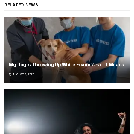
RELATED NEWS
My Dog Is Throwing Up White Foam: What It Means
AUGUST 8, 2026