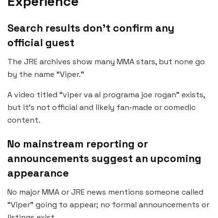
Experience
Search results don’t confirm any
official guest
The JRE archives show many MMA stars, but none go
by the name “Viper.”
A video titled “viper va al programa joe rogan” exists,
but it’s not official and likely fan‑made or comedic
content.
No mainstream reporting or
announcements suggest an upcoming
appearance
No major MMA or JRE news mentions someone called
“Viper” going to appear; no formal announcements or
listings exist.