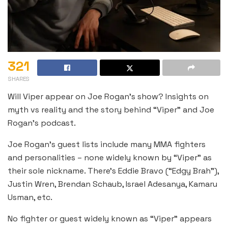
321
SHARES
Will Viper appear on Joe Rogan’s show? Insights on
myth vs reality and the story behind “Viper” and Joe
Rogan’s podcast.
Joe Rogan’s guest lists include many MMA fighters
and personalities – none widely known by “Viper” as
their sole nickname. There’s Eddie Bravo (“Edgy Brah”),
Justin Wren, Brendan Schaub, Israel Adesanya, Kamaru
Usman, etc.
No fighter or guest widely known as “Viper” appears