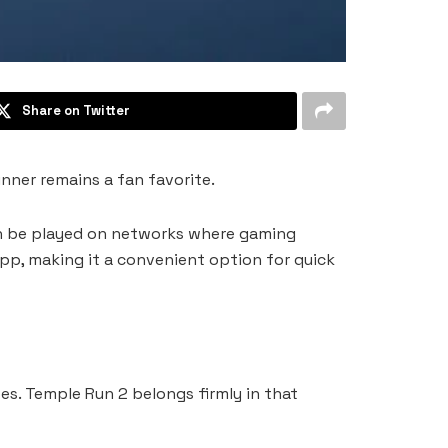
Share on Twitter
nner remains a fan favorite.
en be played on networks where gaming
p, making it a convenient option for quick
s. Temple Run 2 belongs firmly in that