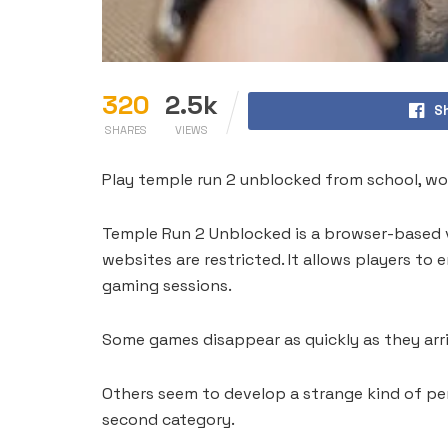
320
2.5k
S
SHARES
VIEWS
Play temple run 2 unblocked from school, wor
Temple Run 2 Unblocked is a browser-based 
websites are restricted. It allows players to
gaming sessions.
Some games disappear as quickly as they arri
Others seem to develop a strange kind of per
second category.