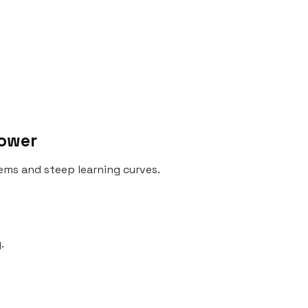
Power
ms and steep learning curves.
.