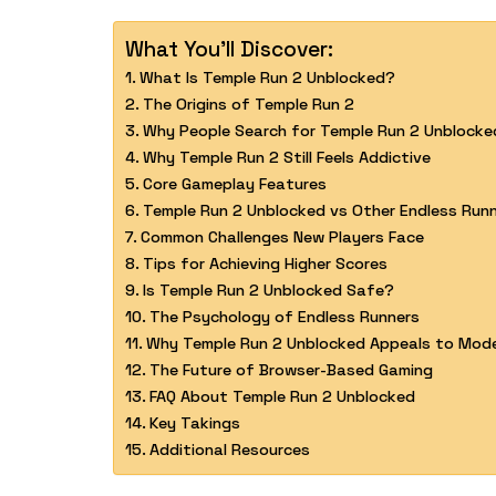
What You'll Discover:
What Is Temple Run 2 Unblocked?
The Origins of Temple Run 2
Why People Search for Temple Run 2 Unblocke
Why Temple Run 2 Still Feels Addictive
Core Gameplay Features
Temple Run 2 Unblocked vs Other Endless Run
Common Challenges New Players Face
Tips for Achieving Higher Scores
Is Temple Run 2 Unblocked Safe?
The Psychology of Endless Runners
Why Temple Run 2 Unblocked Appeals to Mod
The Future of Browser-Based Gaming
FAQ About Temple Run 2 Unblocked
Key Takings
Additional Resources