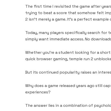
The first time I revisited the game after years
trying to beat a score that somehow felt im
2 isn’t merely a game. It’s a perfect exampl
Today, many players specifically search for t
simply want immediate access. No downloads. 
Whether you’re a student looking for a short
quick browser gaming, temple run 2 unblocke
But its continued popularity raises an intere
Why does a game released years ago still capt
experiences?
The answer lies in a combination of psycholo