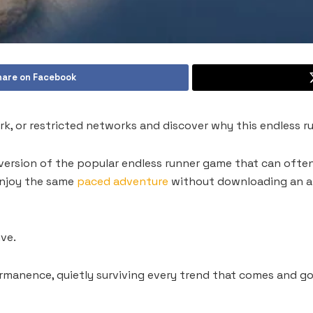
hare on Facebook
k, or restricted networks and discover why this endless ru
version of the popular endless runner game that can oft
 enjoy the same
paced adventure
without downloading an ap
ve.
manence, quietly surviving every trend that comes and goe