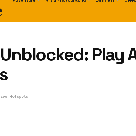
e
Adventure
Art & Photography
Business
Celeb
 Unblocked: Play
s
avel Hotspots