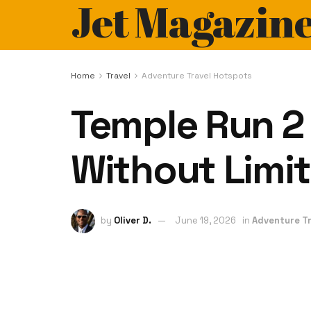
Jet Magazin
Home
Travel
Adventure Travel Hotspots
Temple Run 2
Without Limit
by
Oliver D.
June 19, 2026
in
Adventure Tr