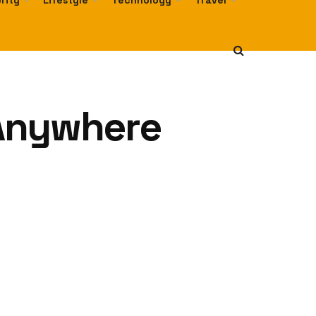
rity
Lifestyle
Technology
Travel
 Anywhere