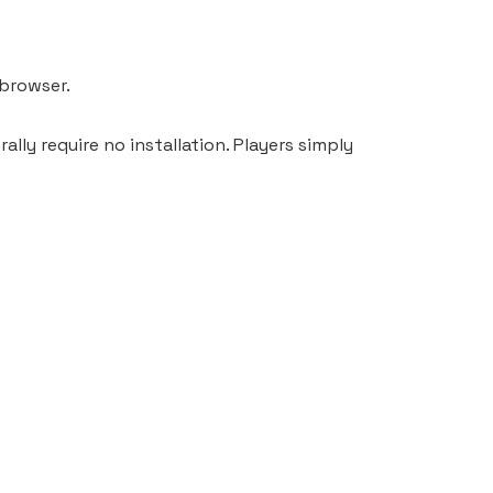
 browser.
lly require no installation. Players simply