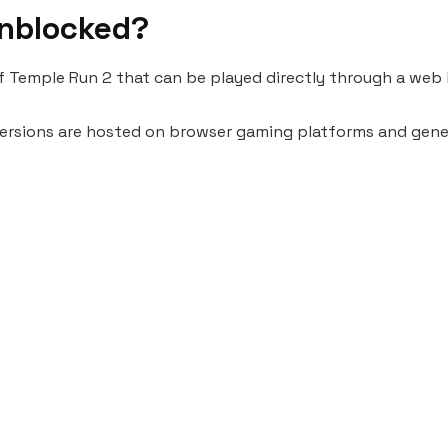
Unblocked?
f Temple Run 2 that can be played directly through a web
 versions are hosted on browser gaming platforms and genera