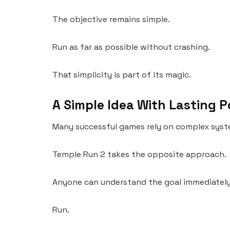
The objective remains simple.
Run as far as possible without crashing.
That simplicity is part of its magic.
A Simple Idea With Lasting 
Many successful games rely on complex syste
Temple Run 2 takes the opposite approach.
Anyone can understand the goal immediately
Run.