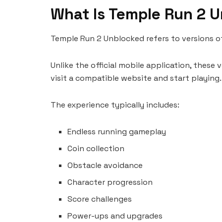
What Is Temple Run 2 
Temple Run 2 Unblocked refers to versions o
Unlike the official mobile application, these
visit a compatible website and start playing.
The experience typically includes:
Endless running gameplay
Coin collection
Obstacle avoidance
Character progression
Score challenges
Power-ups and upgrades