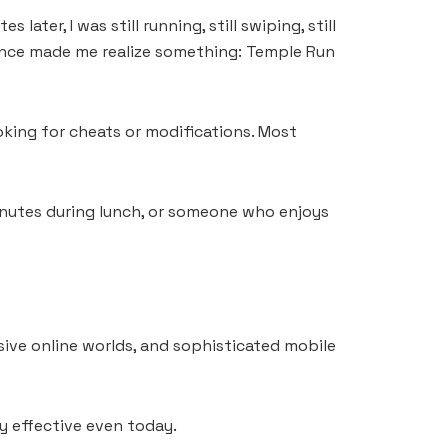
ater, I was still running, still swiping, still
ience made me realize something: Temple Run
oking for cheats or modifications. Most
inutes during lunch, or someone who enjoys
sive online worlds, and sophisticated mobile
y effective even today.