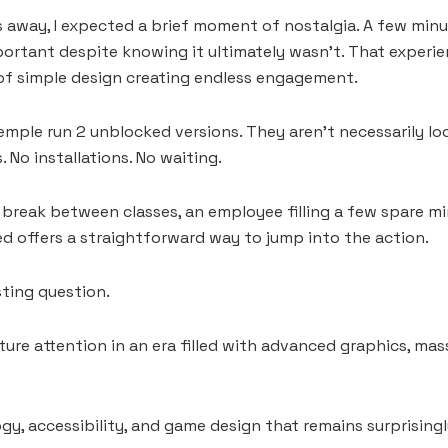
 away, I expected a brief moment of nostalgia. A few minutes l
portant despite knowing it ultimately wasn’t. That exper
e of simple design creating endless engagement.
emple run 2 unblocked versions. They aren’t necessarily lo
No installations. No waiting.
 break between classes, an employee filling a few spare m
d offers a straightforward way to jump into the action.
sting question.
ure attention in an era filled with advanced graphics, mas
gy, accessibility, and game design that remains surprisingl