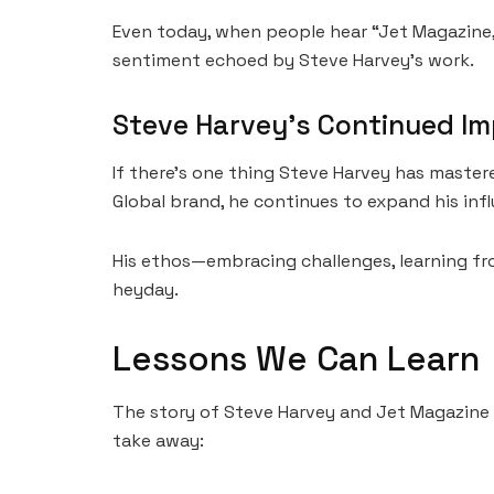
Even today, when people hear “Jet Magazine,” 
sentiment echoed by Steve Harvey’s work.
Steve Harvey’s Continued I
If there’s one thing Steve Harvey has master
Global brand, he continues to expand his inf
His ethos—embracing challenges, learning fro
heyday.
Lessons We Can Learn
The story of Steve Harvey and Jet Magazine i
take away: