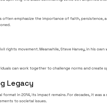
ks often emphasize the importance of faith, persistence, a
ioned.
ivil rights movement. Meanwhile, Steve Harvey, in his own
viduals can work together to challenge norms and create 
ng Legacy
 format in 2014, its impact remains. For decades, it was a
ements to societal issues.