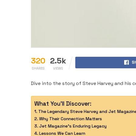
320
2.5k
S
SHARES
VIEWS
Dive into the story of Steve Harvey and his 
What You'll Discover:
The Legendary Steve Harvey and Jet Magazin
Why Their Connection Matters
Jet Magazine’s Enduring Legacy
Lessons We Can Learn