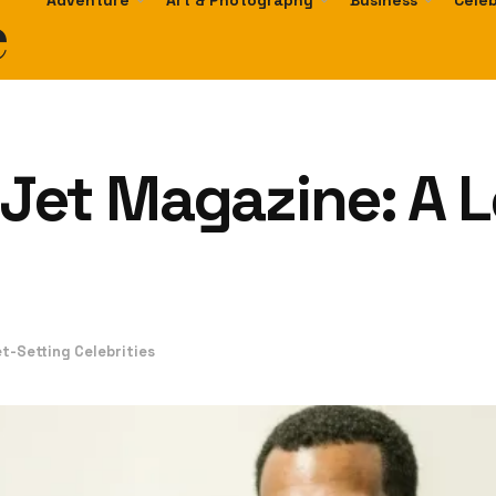
e
Adventure
Art & Photography
Business
Celeb
Jet Magazine: A L
et-Setting Celebrities