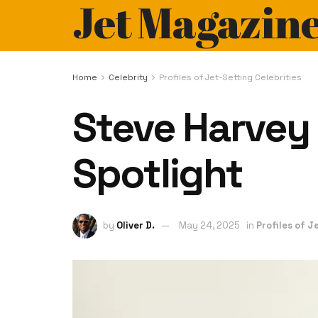
Jet Magazin
Home
Celebrity
Profiles of Jet-Setting Celebrities
Steve Harvey 
Spotlight
by
Oliver D.
May 24, 2025
in
Profiles of J