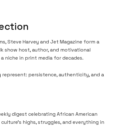
ection
ms, Steve Harvey and Jet Magazine form a
k show host, author, and motivational
 a niche in print media for decades.
y represent: persistence, authenticity, and a
eekly digest celebrating African American
culture’s highs, struggles, and everything in