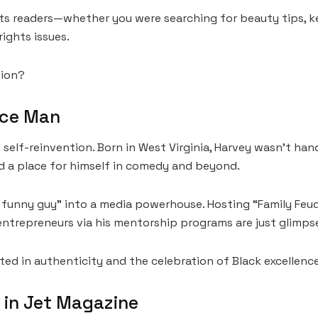
 its readers—whether you were searching for beauty tips, 
rights issues.
tion?
nce Man
 self-reinvention. Born in West Virginia, Harvey wasn’t hand
d a place for himself in comedy and beyond.
a funny guy” into a media powerhouse. Hosting “Family Feu
entrepreneurs via his mentorship programs are just glimpse
ted in authenticity and the celebration of Black excellence
 in Jet Magazine