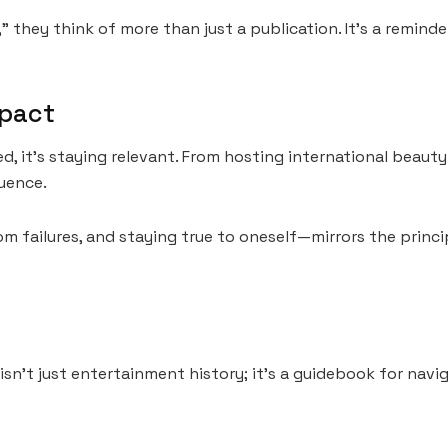
they think of more than just a publication. It’s a reminder
mpact
ed, it’s staying relevant. From hosting international beau
luence.
m failures, and staying true to oneself—mirrors the princi
sn’t just entertainment history; it’s a guidebook for navig