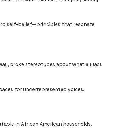
nd self-belief—principles that resonate
 way, broke stereotypes about what a Black
spaces for underrepresented voices.
 staple in African American households,