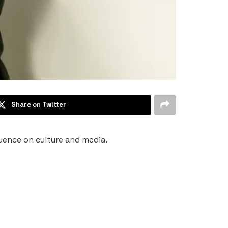
Share on Twitter
luence on culture and media.