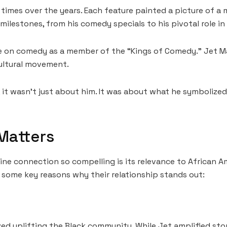
mes over the years. Each feature painted a picture of a m
ilestones, from his comedy specials to his pivotal role in
e on comedy as a member of the “Kings of Comedy.” Jet Mag
 cultural movement.
, it wasn’t just about him. It was about what he symboliz
Matters
e connection so compelling is its relevance to African Am
e some key reasons why their relationship stands out:
ed uplifting the Black community. While Jet amplified sto