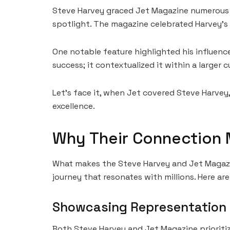
Steve Harvey graced Jet Magazine numerous ti
spotlight. The magazine celebrated Harvey’s m
One notable feature highlighted his influenc
success; it contextualized it within a larger
Let’s face it, when Jet covered Steve Harvey
excellence.
Why Their Connection 
What makes the Steve Harvey and Jet Magazin
journey that resonates with millions. Here ar
Showcasing Representation
Both Steve Harvey and Jet Magazine prioritiz