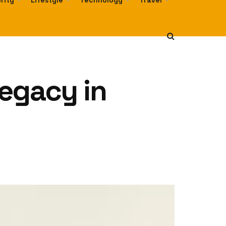
rity
Lifestyle
Technology
Travel
egacy in