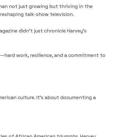
an not just growing but thriving in the
 reshaping talk-show television.
azine didn’t just chronicle Harvey’s
ed—hard work, resilience, and a commitment to
erican culture. It’s about documenting a
ries of African American triumphs, Harvey