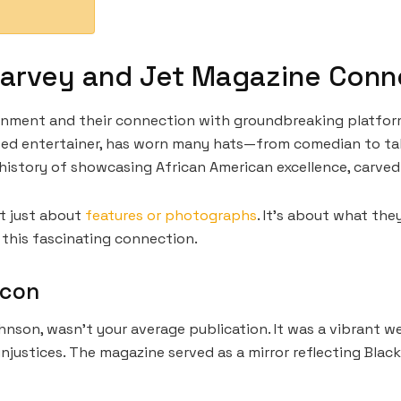
arvey and Jet Magazine Conn
ainment and their connection with groundbreaking platfor
ed entertainer, has worn many hats—from comedian to tal
ch history of showcasing African American excellence, carved
t just about
features or photographs
. It’s about what the
k this fascinating connection.
acon
hnson, wasn’t your average publication. It was a vibrant w
njustices. The magazine served as a mirror reflecting Black 