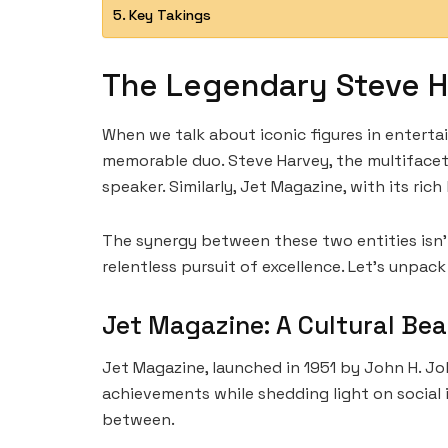
Key Takings
The Legendary Steve H
When we talk about iconic figures in entert
memorable duo. Steve Harvey, the multifacet
speaker. Similarly, Jet Magazine, with its ri
The synergy between these two entities isn’
relentless pursuit of excellence. Let’s unpac
Jet Magazine: A Cultural Be
Jet Magazine, launched in 1951 by John H. Jo
achievements while shedding light on social i
between.