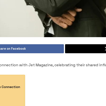
hare on Facebook
connection with Jet Magazine, celebrating their shared inf
e Connection