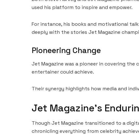
used his platform to inspire and empower.
For instance, his books and motivational tal
deeply with the stories Jet Magazine champ
Pioneering Change
Jet Magazine was a pioneer in covering the c
entertainer could achieve.
Their synergy highlights how media and indi
Jet Magazine’s Enduri
Though Jet Magazine transitioned to a digital
chronicling everything from celebrity achiev