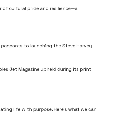
 of cultural pride and resilience—a
ty pageants to launching the Steve Harvey
ples Jet Magazine upheld during its print
ating life with purpose. Here’s what we can