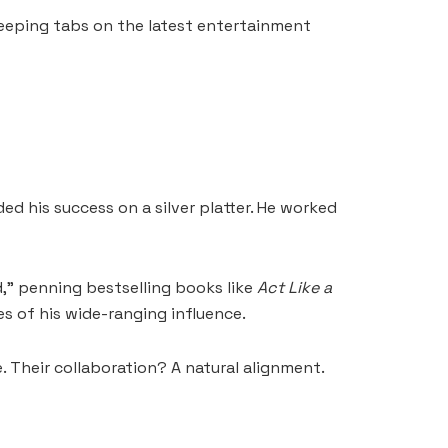
keeping tabs on the latest entertainment
ed his success on a silver platter. He worked
d,” penning bestselling books like
Act Like a
s of his wide-ranging influence.
. Their collaboration? A natural alignment.