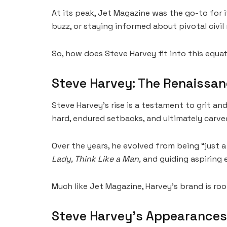
At its peak, Jet Magazine was the go-to for
buzz, or staying informed about pivotal civil 
So, how does Steve Harvey fit into this equa
Steve Harvey: The Renaissa
Steve Harvey’s rise is a testament to grit and
hard, endured setbacks, and ultimately carve
Over the years, he evolved from being “just 
Lady, Think Like a Man,
and guiding aspiring 
Much like Jet Magazine, Harvey’s brand is roo
Steve Harvey’s Appearances