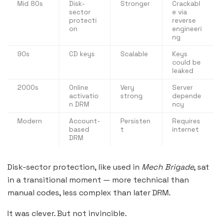
Mid 80s
Disk-
Stronger
Crackabl
sector
e via
protecti
reverse
on
engineeri
ng
90s
CD keys
Scalable
Keys
could be
leaked
2000s
Online
Very
Server
activatio
strong
depende
n DRM
ncy
Modern
Account-
Persisten
Requires
based
t
internet
DRM
Disk-sector protection, like used in
Mech Brigade
, sat
in a transitional moment — more technical than
manual codes, less complex than later DRM.
It was clever. But not invincible.