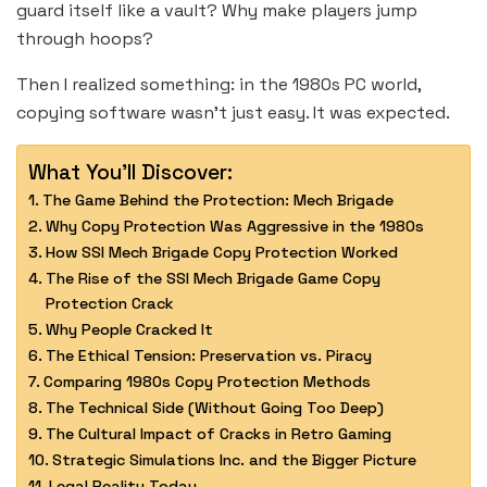
guard itself like a vault? Why make players jump
through hoops?
Then I realized something: in the 1980s PC world,
copying software wasn’t just easy. It was expected.
What You'll Discover:
The Game Behind the Protection: Mech Brigade
Why Copy Protection Was Aggressive in the 1980s
How SSI Mech Brigade Copy Protection Worked
The Rise of the SSI Mech Brigade Game Copy
Protection Crack
Why People Cracked It
The Ethical Tension: Preservation vs. Piracy
Comparing 1980s Copy Protection Methods
The Technical Side (Without Going Too Deep)
The Cultural Impact of Cracks in Retro Gaming
Strategic Simulations Inc. and the Bigger Picture
Legal Reality Today