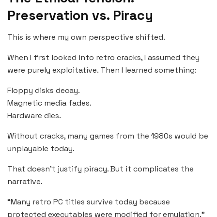
Preservation vs. Piracy
This is where my own perspective shifted.
When I first looked into retro cracks, I assumed they
were purely exploitative. Then I learned something:
Floppy disks decay.
Magnetic media fades.
Hardware dies.
Without cracks, many games from the 1980s would be
unplayable today.
That doesn’t justify piracy. But it complicates the
narrative.
“Many retro PC titles survive today because
protected executables were modified for emulation.”