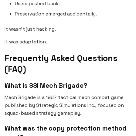
Users pushed back.
Preservation emerged accidentally.
It wasn’t just hacking.
It was adaptation.
Frequently Asked Questions
(FAQ)
What is SSI Mech Brigade?
Mech Brigade is a 1987 tactical mech combat game
published by Strategic Simulations Inc., focused on
squad-based strategy gameplay.
What was the copy protection method