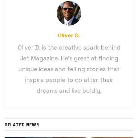
Oliver D.
Oliver D. is the creative spark behind
Jet Magazine. He’s great at finding
unique ideas and telling stories that
inspire people to go after their
dreams and live boldly.
RELATED NEWS